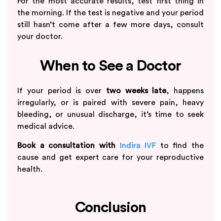
For the most accurate results, test first thing in
the morning. If the test is negative and your period
still hasn’t come after a few more days, consult
your doctor.
When to See a Doctor
If your period is over
two weeks late
, happens
irregularly, or is paired with severe pain, heavy
bleeding, or unusual discharge, it’s time to seek
medical advice.
Book a consultation with
Indira IVF
to find the
cause and get expert care for your reproductive
health.
Conclusion