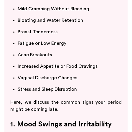
Mild Cramping Without Bleeding
Bloating and Water Retention
Breast Tenderness
Fatigue or Low Energy
Acne Breakouts
Increased Appetite or Food Cravings
Vaginal Discharge Changes
Stress and Sleep Disruption
Here, we discuss the common signs your period
might be coming late.
1. Mood Swings and Irritability