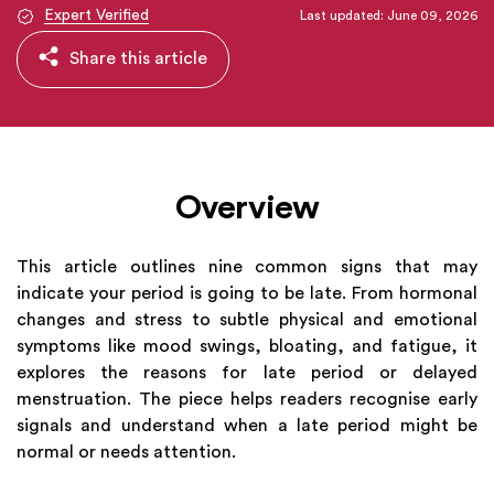
Expert Verified
Last updated: June 09, 2026
Share this article
Overview
This article outlines nine common signs that may
indicate your period is going to be late. From hormonal
changes and stress to subtle physical and emotional
symptoms like mood swings, bloating, and fatigue, it
explores the reasons for late period or delayed
menstruation. The piece helps readers recognise early
signals and understand when a late period might be
normal or needs attention.