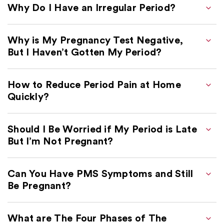
Why Do I Have an Irregular Period?
Why is My Pregnancy Test Negative,
But I Haven’t Gotten My Period?
How to Reduce Period Pain at Home
Quickly?
Should I Be Worried if My Period is Late
But I’m Not Pregnant?
Can You Have PMS Symptoms and Still
Be Pregnant?
What are The Four Phases of The