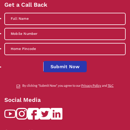
Get a Call Back
Submit Now
By clicking "Submit Now", you agree to our
Privacy Policy
and
T&C
Social Media