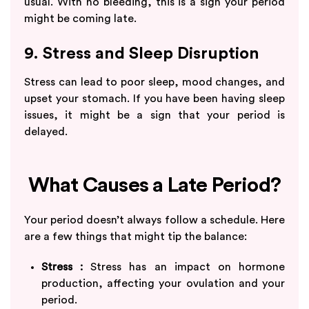
usual. With no bleeding, this is a sign your period
might be coming late.
9. Stress and Sleep Disruption
Stress can lead to poor sleep, mood changes, and
upset your stomach. If you have been having sleep
issues, it might be a sign that your period is
delayed.
What Causes a Late Period?
Your period doesn’t always follow a schedule. Here
are a few things that might tip the balance:
Stress :
Stress has an impact on hormone
production, affecting your ovulation and your
period.