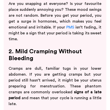
Are you snapping at everyone? Is your favourite
place suddenly annoying you? These mood swings
are not random. Before you get your period, you
get a surge in hormones, which makes you feel
emotional and irritable. If your
PMS
isn’t fading, it
might be a sign that your period is taking its sweet
time.
2. Mild Cramping Without
Bleeding
Cramps are dull, familiar tugs in your lower
abdomen. If you are getting cramps but your
period still hasn’t arrived, it might be your uterus
preparing for menstruation. These phantom
cramps are commonly overlooked
signs of a late
period
and mean that your cycle is running a little
late.