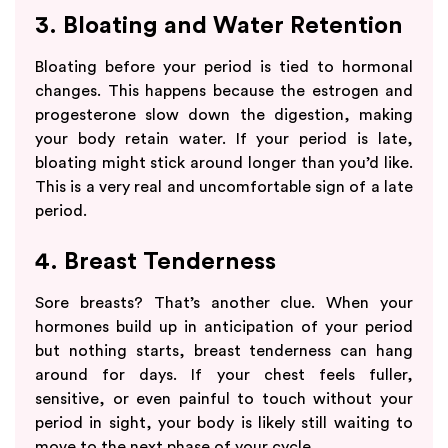
3. Bloating and Water Retention
Bloating before your period is tied to hormonal
changes. This happens because the estrogen and
progesterone slow down the digestion, making
your body retain water. If your period is late,
bloating might stick around longer than you’d like.
This is a very real and uncomfortable sign of a late
period.
4. Breast Tenderness
Sore breasts? That’s another clue. When your
hormones build up in anticipation of your period
but nothing starts, breast tenderness can hang
around for days. If your chest feels fuller,
sensitive, or even painful to touch without your
period in sight, your body is likely still waiting to
move to the next phase of your cycle.