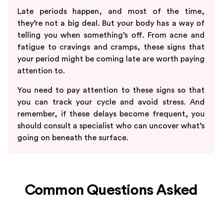
Late periods happen, and most of the time,
they’re not a big deal. But your body has a way of
telling you when something’s off. From acne and
fatigue to cravings and cramps, these signs that
your period might be coming late are worth paying
attention to.
You need to pay attention to these signs so that
you can track your cycle and avoid stress. And
remember, if these delays become frequent, you
should consult a specialist who can uncover what’s
going on beneath the surface.
Common Questions Asked