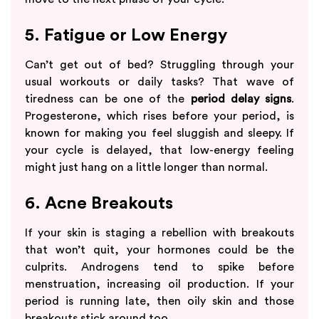
5. Fatigue or Low Energy
Can’t get out of bed? Struggling through your
usual workouts or daily tasks? That wave of
tiredness can be one of the
period delay signs
.
Progesterone, which rises before your period, is
known for making you feel sluggish and sleepy. If
your cycle is delayed, that low-energy feeling
might just hang on a little longer than normal.
6. Acne Breakouts
If your skin is staging a rebellion with breakouts
that won’t quit, your hormones could be the
culprits. Androgens tend to spike before
menstruation, increasing oil production. If your
period is running late, then oily skin and those
breakouts stick around too.