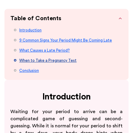
Table of Contents
Introduction
9 Common Signs Your Period Might Be Coming Late
What Causes a Late Period?
When to Take a Pregnancy Test
Conclusion
Introduction
Waiting for your period to arrive can be a
complicated game of guessing and second-
guessing. While it is normal for your period to shift
by a few days, your body drops hints when