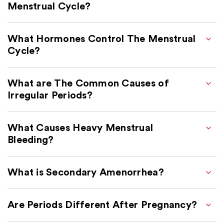
Menstrual Cycle?
What Hormones Control The Menstrual
Cycle?
What are The Common Causes of
Irregular Periods?
What Causes Heavy Menstrual
Bleeding?
What is Secondary Amenorrhea?
Are Periods Different After Pregnancy?