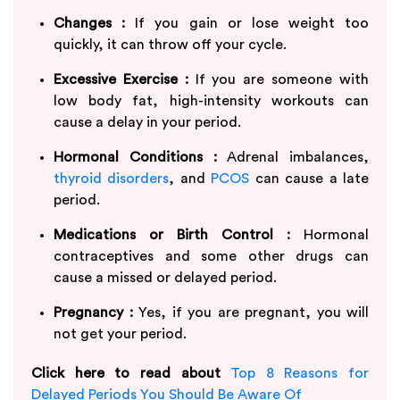
Changes :
If you gain or lose weight too
quickly, it can throw off your cycle.
Excessive Exercise :
If you are someone with
low body fat, high-intensity workouts can
cause a delay in your period.
Hormonal Conditions :
Adrenal imbalances,
thyroid disorders
, and
PCOS
can cause a late
period.
Medications or Birth Control :
Hormonal
contraceptives and some other drugs can
cause a missed or delayed period.
Pregnancy :
Yes, if you are pregnant, you will
not get your period.
Click here to read about
Top 8 Reasons for
Delayed Periods You Should Be Aware Of