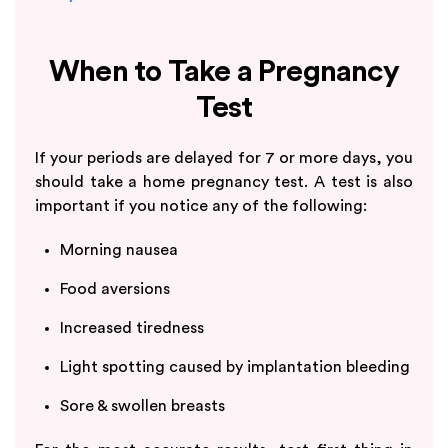
When to Take a Pregnancy
Test
If your periods are delayed for 7 or more days, you
should take a home pregnancy test. A test is also
important if you notice any of the following:
Morning nausea
Food aversions
Increased tiredness
Light spotting caused by implantation bleeding
Sore & swollen breasts