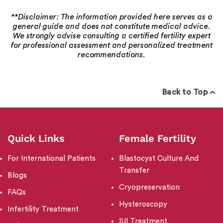
**Disclaimer: The information provided here serves as a
general guide and does not constitute medical advice.
We strongly advise consulting a certified fertility expert
for professional assessment and personalized treatment
recommendations.
Back to Top
Quick Links
Female Fertility
For International Patients
Blastocyst Culture And
Transfer
Blogs
Cryopreservation
FAQs
Hysteroscopy
Infertility Treatment
IUI Treatment