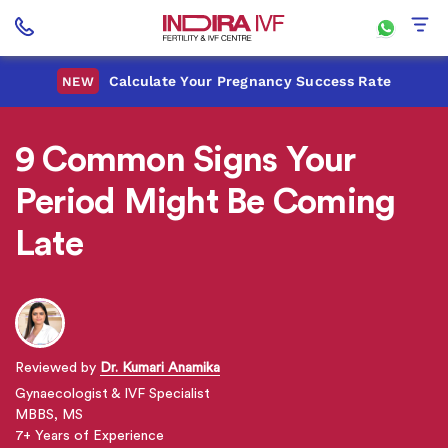
Calculate Your Pregnancy Success Rate
NEW
9 Common Signs Your
Period Might Be Coming
Late
Reviewed by
Dr. Kumari Anamika
Gynaecologist & IVF Specialist
MBBS, MS
7+ Years of Experience