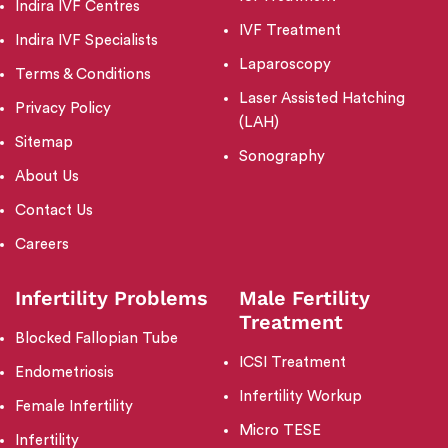
Indira IVF Centres
IVF Treatment
Indira IVF Specialists
Laparoscopy
Terms & Conditions
Laser Assisted Hatching
Privacy Policy
(LAH)
Sitemap
Sonography
About Us
Contact Us
Careers
Infertility Problems
Male Fertility
Treatment
Blocked Fallopian Tube
ICSI Treatment
Endometriosis
Infertility Workup
Female Infertility
Micro TESE
Infertility