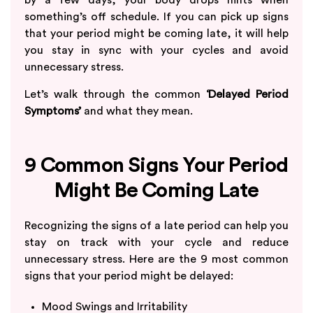
something’s off schedule. If you can pick up signs
that your period might be coming late, it will help
you stay in sync with your cycles and avoid
unnecessary stress.
Let’s walk through the common
‘Delayed Period
Symptoms’
and what they mean.
9 Common Signs Your Period
Might Be Coming Late
Recognizing the signs of a late period can help you
stay on track with your cycle and reduce
unnecessary stress. Here are the 9 most common
signs that your period might be delayed:
Mood Swings and Irritability