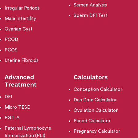
Semen Analysis
Irregular Periods
Sperm DFI Test
Male Infertility
Ovarian Cyst
PCOD
PCOS
Uterine Fibroids
Advanced
Calculators
Treatment
Conception Calculator
DFI
Due Date Calculator
Micro TESE
Ovulation Calculator
PGT-A
Period Calculator
Paternal Lymphocyte
Pregnancy Calculator
Immunization (PLI)