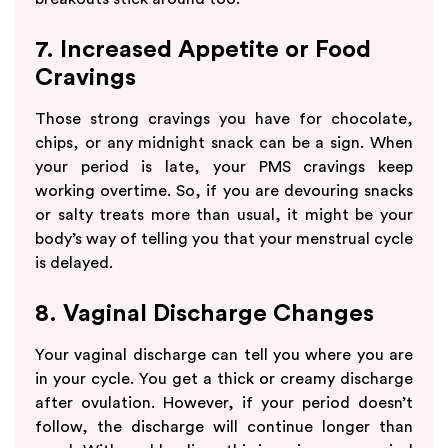
7. Increased Appetite or Food
Cravings
Those strong cravings you have for chocolate,
chips, or any midnight snack can be a sign. When
your period is late, your PMS cravings keep
working overtime. So, if you are devouring snacks
or salty treats more than usual, it might be your
body’s way of telling you that your menstrual cycle
is delayed.
8. Vaginal Discharge Changes
Your vaginal discharge can tell you where you are
in your cycle. You get a thick or creamy discharge
after ovulation. However, if your period doesn’t
follow, the discharge will continue longer than