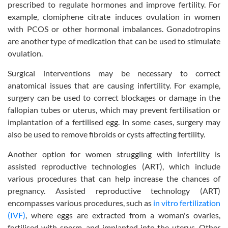
prescribed to regulate hormones and improve fertility. For
example, clomiphene citrate induces ovulation in women
with PCOS or other hormonal imbalances. Gonadotropins
are another type of medication that can be used to stimulate
ovulation.
Surgical interventions may be necessary to correct
anatomical issues that are causing infertility. For example,
surgery can be used to correct blockages or damage in the
fallopian tubes or uterus, which may prevent fertilisation or
implantation of a fertilised egg. In some cases, surgery may
also be used to remove fibroids or cysts affecting fertility.
Another option for women struggling with infertility is
assisted reproductive technologies (ART), which include
various procedures that can help increase the chances of
pregnancy. Assisted reproductive technology (ART)
encompasses various procedures, such as
in vitro fertilization
(IVF)
, where eggs are extracted from a woman's ovaries,
fertilised with sperm, and implanted into the uterus. Other