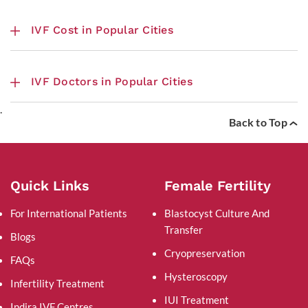
IVF Cost in Popular Cities
IVF Doctors in Popular Cities
.
Back to Top
Quick Links
Female Fertility
For International Patients
Blastocyst Culture And
Transfer
Blogs
Cryopreservation
FAQs
Hysteroscopy
Infertility Treatment
IUI Treatment
Indira IVF Centres