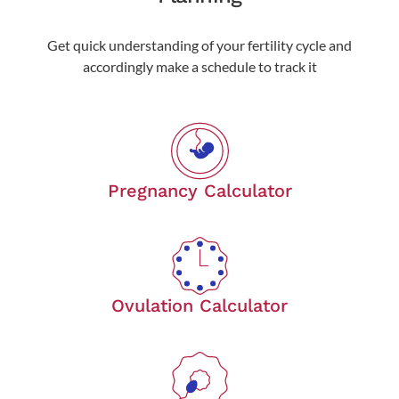
Get quick understanding of your fertility cycle and
accordingly make a schedule to track it
Pregnancy Calculator
Ovulation Calculator