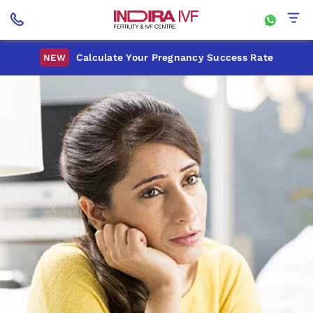
Calculate Your Pregnancy Success Rate
NEW