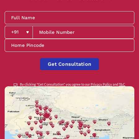
Get Consultation
By clicking "Get Consultation", you agree to our
Privacy Policy
and
T&C