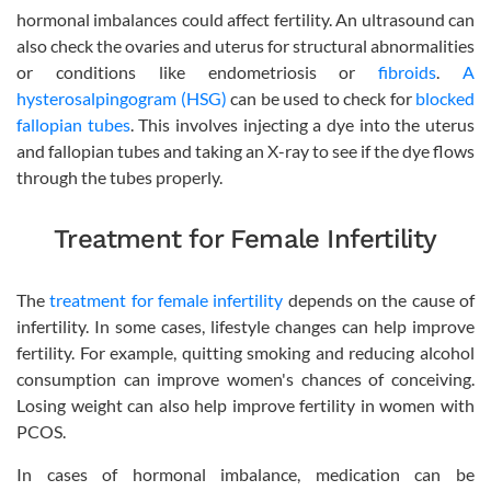
hormonal imbalances could affect fertility. An ultrasound can
also check the ovaries and uterus for structural abnormalities
or conditions like endometriosis or
fibroids
.
A
hysterosalpingogram (HSG)
can be used to check for
blocked
fallopian tubes
. This involves injecting a dye into the uterus
and fallopian tubes and taking an X-ray to see if the dye flows
through the tubes properly.
Treatment for Female Infertility
The
treatment for female infertility
depends on the cause of
infertility. In some cases, lifestyle changes can help improve
fertility. For example, quitting smoking and reducing alcohol
consumption can improve women's chances of conceiving.
Losing weight can also help improve fertility in women with
PCOS.
In cases of hormonal imbalance, medication can be