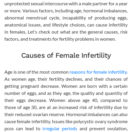
unprotected sexual intercourse with a male partner for a year
or more. Various factors, including age, hormonal imbalances,
abnormal menstrual cycle, incapability of producing eggs,
anatomical issues, and lifestyle choices, can cause infertility
in females. Let’s check out what are the general causes, risk
factors, and treatments for fertility problems in women.
Causes of Female Infertility
Age is one of the most common
reasons for female infertility
.
As women age, their fertility declines, and their chances of
getting pregnant decrease. Women are born with a certain
number of eggs, and as they age, the quality and quantity of
their eggs decrease. Women above age 40, compared to
those of age 30, are at an increased risk of infertility due to
their reduced ovarian reserve. Hormonal imbalances can also
cause female infertility. Issues like polycystic ovary syndrome
pcos can lead to
irregular periods
and prevent ovulation,