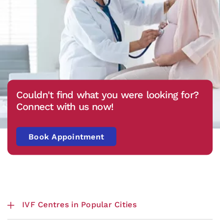
Couldn't find what you were looking for?
Connect with us now!
Book Appointment
IVF Centres in Popular Cities