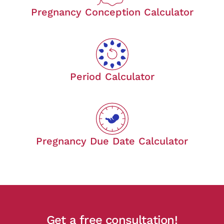
Pregnancy Conception Calculator
Period Calculator
Pregnancy Due Date Calculator
Get a free consultation!