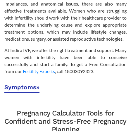
imbalances, and anatomical issues, there are also many
effective treatments available. Women who are struggling
with infertility should work with their healthcare provider to
determine the underlying cause and explore appropriate
treatment options, which may include lifestyle changes,
medications, surgery, or assisted reproductive technologies.
At Indira IVF, we offer the right treatment and support. Many
women with infertility have been able to conceive
successfully and start a family. To get a Free Consultation
from our
Fertility Experts
, call 18003092323.
Symptoms
»
Pregnancy Calculator Tools for
Confident and Stress-Free Pregnancy
Planning