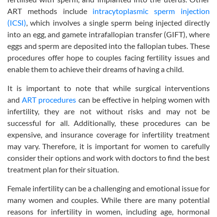
ART methods include
intracytoplasmic sperm injection
(ICSI)
, which involves a single sperm being injected directly
into an egg, and gamete intrafallopian transfer (GIFT), where
eggs and sperm are deposited into the fallopian tubes. These
procedures offer hope to couples facing fertility issues and
enable them to achieve their dreams of having a child.
It is important to note that while surgical interventions
and
ART procedures
can be effective in helping women with
infertility, they are not without risks and may not be
successful for all. Additionally, these procedures can be
expensive, and insurance coverage for infertility treatment
may vary. Therefore, it is important for women to carefully
consider their options and work with doctors to find the best
treatment plan for their situation.
Female infertility can be a challenging and emotional issue for
many women and couples. While there are many potential
reasons for infertility in women, including age, hormonal