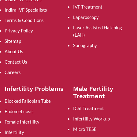
IVF Treatment
Indira IVF Specialists
Laparoscopy
Terms & Conditions
Laser Assisted Hatching
Privacy Policy
(LAH)
Sitemap
Sonography
About Us
Contact Us
Careers
Infertility Problems
Male Fertility
Treatment
Blocked Fallopian Tube
ICSI Treatment
Endometriosis
Infertility Workup
Female Infertility
Micro TESE
Infertility