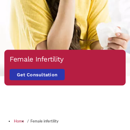
Female Infertility
Get Consultation
Home
Female infertility