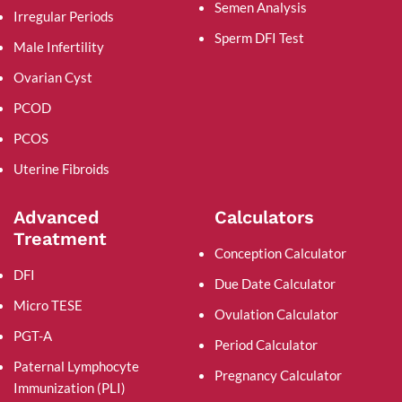
Semen Analysis
Irregular Periods
Sperm DFI Test
Male Infertility
Ovarian Cyst
PCOD
PCOS
Uterine Fibroids
Advanced
Calculators
Treatment
Conception Calculator
DFI
Due Date Calculator
Micro TESE
Ovulation Calculator
PGT-A
Period Calculator
Paternal Lymphocyte
Pregnancy Calculator
Immunization (PLI)