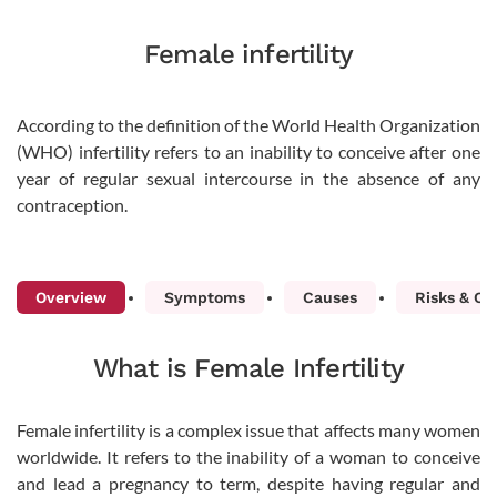
Female infertility
According to the definition of the World Health Organization
(WHO) infertility refers to an inability to conceive after one
year of regular sexual intercourse in the absence of any
contraception.
Overview
Symptoms
Causes
Risks & Co
What is Female Infertility
Female infertility is a complex issue that affects many women
worldwide. It refers to the inability of a woman to conceive
and lead a pregnancy to term, despite having regular and