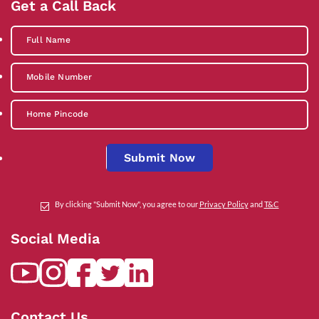
Get a Call Back
Submit Now
By clicking "Submit Now", you agree to our
Privacy Policy
and
T&C
Social Media
Contact Us