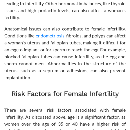
leading to infertility. Other hormonal imbalances, like thyroid
issues and high prolactin levels, can also affect a woman's
fertility.
Anatomical issues can also contribute to female infertility.
Conditions like
endometriosis
, fibroids, and polyps can affect
a woman's uterus and fallopian tubes, making it difficult for
an egg to implant or for sperm to reach the egg. For example,
blocked fallopian tubes can cause infertility, as the egg and
sperm cannot meet. Abnormalities in the structure of the
uterus, such as a septum or adhesions, can also prevent
implantation.
Risk Factors for Female Infertility
There are several risk factors associated with female
infertility. As discussed above, age is a significant factor, as
women over the age of 35 or 40 have a higher risk of