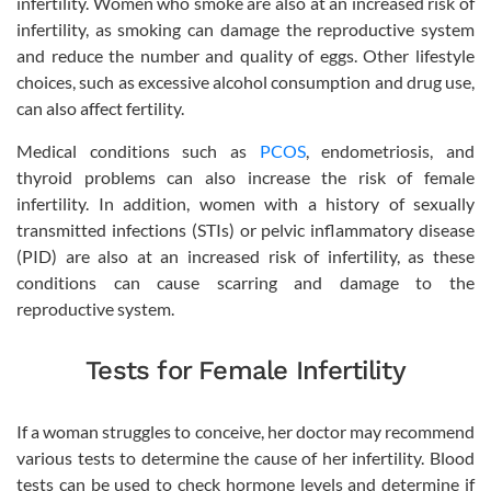
infertility. Women who smoke are also at an increased risk of
infertility, as smoking can damage the reproductive system
and reduce the number and quality of eggs. Other lifestyle
choices, such as excessive alcohol consumption and drug use,
can also affect fertility.
Medical conditions such as
PCOS
, endometriosis, and
thyroid problems can also increase the risk of female
infertility. In addition, women with a history of sexually
transmitted infections (STIs) or pelvic inflammatory disease
(PID) are also at an increased risk of infertility, as these
conditions can cause scarring and damage to the
reproductive system.
Tests for Female Infertility
If a woman struggles to conceive, her doctor may recommend
various tests to determine the cause of her infertility. Blood
tests can be used to check hormone levels and determine if