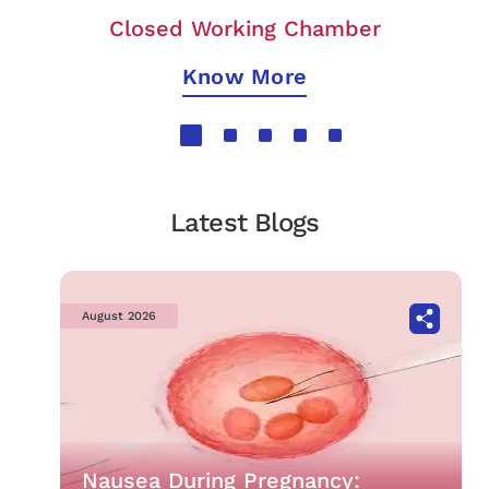
Closed Working Chamber
Know More
Latest Blogs
August 2026
Nausea During Pregnancy: