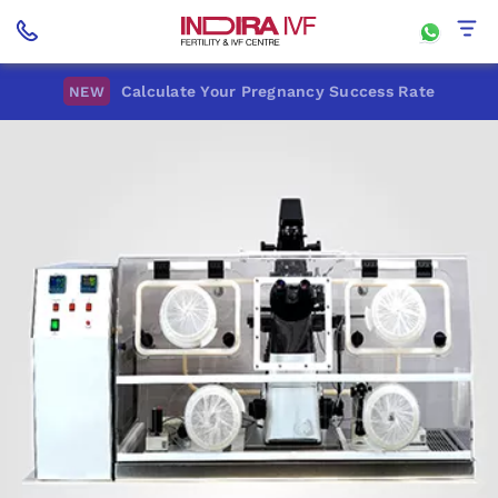
Calculate Your Pregnancy Success Rate
NEW