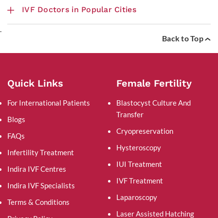
IVF Doctors in Popular Cities
.
Back to Top
Quick Links
Female Fertility
For International Patients
Blastocyst Culture And
Transfer
Blogs
Cryopreservation
FAQs
Hysteroscopy
Infertility Treatment
IUI Treatment
Indira IVF Centres
IVF Treatment
Indira IVF Specialists
Laparoscopy
Terms & Conditions
Laser Assisted Hatching