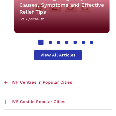
Causes, Symptoms and Effective
Relief Tips
IVF Specialist
View All Articles
IVF Centres in Popular Cities
IVF Cost in Popular Cities