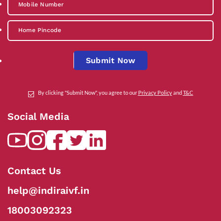
Submit Now
By clicking "Submit Now", you agree to our
Privacy Policy
and
T&C
Social Media
Contact Us
help@indiraivf.in
18003092323