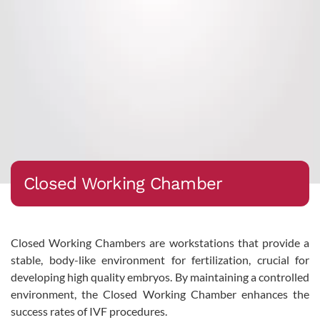
Closed Working Chamber
Closed Working Chambers are workstations that provide a
stable, body-like environment for fertilization, crucial for
developing high quality embryos. By maintaining a controlled
environment, the Closed Working Chamber enhances the
success rates of IVF procedures.