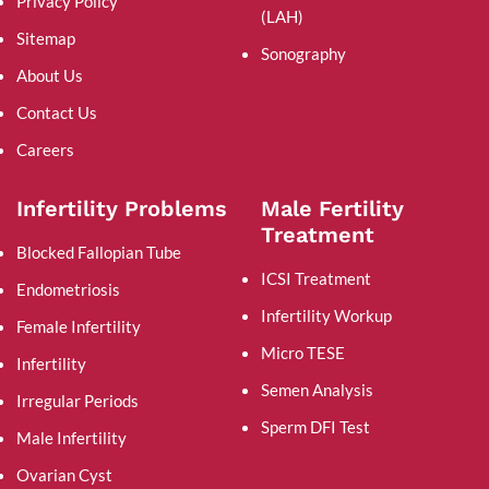
Privacy Policy
(LAH)
Sitemap
Sonography
About Us
Contact Us
Careers
Infertility Problems
Male Fertility
Treatment
Blocked Fallopian Tube
ICSI Treatment
Endometriosis
Infertility Workup
Female Infertility
Micro TESE
Infertility
Semen Analysis
Irregular Periods
Sperm DFI Test
Male Infertility
Ovarian Cyst