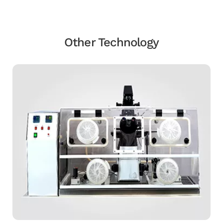
Other Technology