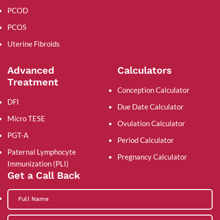
PCOD
PCOS
Uterine Fibroids
Advanced
Calculators
Treatment
Conception Calculator
DFI
Due Date Calculator
Micro TESE
Ovulation Calculator
PGT-A
Period Calculator
Paternal Lymphocyte
Pregnancy Calculator
Immunization (PLI)
Get a Call Back