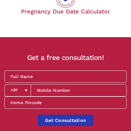
Pregnancy Due Date Calculator
Get a free consultation!
Get Consultation