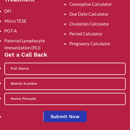
Conception Calculator
DFI
Due Date Calculator
Micro TESE
Ovulation Calculator
PGT-A
Period Calculator
Paternal Lymphocyte
Pregnancy Calculator
Immunization (PLI)
Get a Call Back
Submit Now