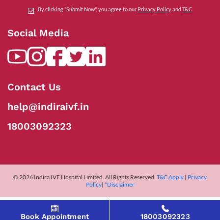
By clicking "Submit Now", you agree to our
Privacy Policy
and
T&C
Social Media
Contact Us
help@indiraivf.in
18003092323
© 2026 Indira IVF Hospital Limited. All Rights Reserved.
T&C Apply
|
Privacy
Policy
|
*Disclaimer
Book Appointment
18003092323