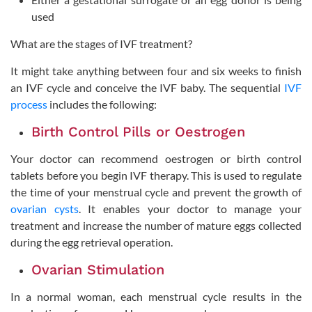
used
What are the stages of IVF treatment?
It might take anything between four and six weeks to finish
an IVF cycle and conceive the IVF baby. The sequential
IVF
process
includes the following:
Birth Control Pills or Oestrogen
Your doctor can recommend oestrogen or birth control
tablets before you begin IVF therapy. This is used to regulate
the time of your menstrual cycle and prevent the growth of
ovarian cysts
. It enables your doctor to manage your
treatment and increase the number of mature eggs collected
during the egg retrieval operation.
Ovarian Stimulation
In a normal woman, each menstrual cycle results in the