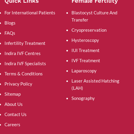
Quick Links
Female Fertility
For International Patients
Blastocyst Culture And
Transfer
Blogs
Cryopreservation
FAQs
Hysteroscopy
Infertility Treatment
IUI Treatment
Indira IVF Centres
IVF Treatment
Indira IVF Specialists
Laparoscopy
Terms & Conditions
Laser Assisted Hatching
Privacy Policy
(LAH)
Sitemap
Sonography
About Us
Contact Us
Careers