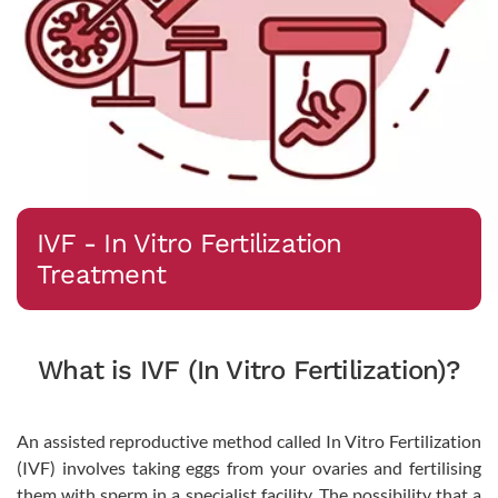
IVF - In Vitro Fertilization
Treatment
What is IVF (In Vitro Fertilization)?
An assisted reproductive method called In Vitro Fertilization
(IVF) involves taking eggs from your ovaries and fertilising
them with sperm in a specialist facility. The possibility that a