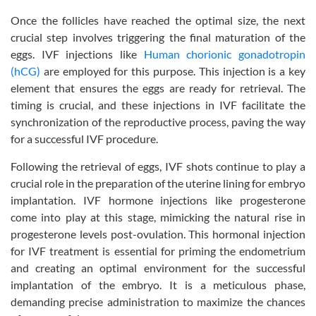
Once the follicles have reached the optimal size, the next
crucial step involves triggering the final maturation of the
eggs. IVF injections like
Human chorionic gonadotropin
(hCG)
are employed for this purpose. This injection is a key
element that ensures the eggs are ready for retrieval. The
timing is crucial, and these injections in IVF facilitate the
synchronization of the reproductive process, paving the way
for a successful IVF procedure.
Following the retrieval of eggs, IVF shots continue to play a
crucial role in the preparation of the uterine lining for embryo
implantation. IVF hormone injections like progesterone
come into play at this stage, mimicking the natural rise in
progesterone levels post-ovulation. This hormonal injection
for IVF treatment is essential for priming the endometrium
and creating an optimal environment for the successful
implantation of the embryo. It is a meticulous phase,
demanding precise administration to maximize the chances