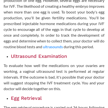
production of one egg. However, several eggs are necessary
for IVF. The likelihood of creating a healthy embryo improves
when more than one egg is used. To boost your body's egg
production, you'll be given fertility medications. You'll be
prescribed injectable hormone medications during your IVF
cycle to encourage all of the eggs in that cycle to develop at
once and completely. In order to track the development of
eggs and determine when to collect them, your doctor will do
routine blood tests and
ultrasounds
during this period.
Ultrasound Examination
To evaluate how well the medications on your ovaries are
working, a vaginal ultrasound test is performed at regular
intervals. If the outcome is bad, it's possible that your doctor
will suggest stopping the IVF treatment cycle. You and your
doctor will decide together on this.
Egg Retrieval
The egg retrieval procedure is carried out 36 hours following