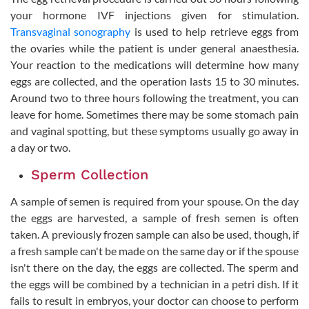
your hormone IVF injections given for stimulation.
Transvaginal sonography
is used to help retrieve eggs from
the ovaries while the patient is under general anaesthesia.
Your reaction to the medications will determine how many
eggs are collected, and the operation lasts 15 to 30 minutes.
Around two to three hours following the treatment, you can
leave for home. Sometimes there may be some stomach pain
and vaginal spotting, but these symptoms usually go away in
a day or two.
Sperm Collection
A sample of semen is required from your spouse. On the day
the eggs are harvested, a sample of fresh semen is often
taken. A previously frozen sample can also be used, though, if
a fresh sample can't be made on the same day or if the spouse
isn't there on the day, the eggs are collected. The sperm and
the eggs will be combined by a technician in a petri dish. If it
fails to result in embryos, your doctor can choose to perform