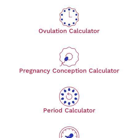
Ovulation Calculator
Pregnancy Conception Calculator
Period Calculator