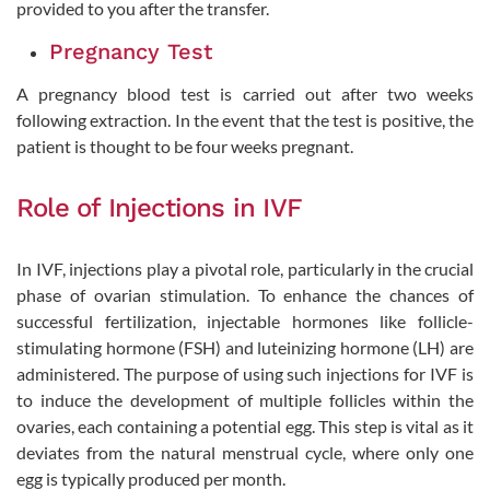
provided to you after the transfer.
Pregnancy Test
A pregnancy blood test is carried out after two weeks
following extraction. In the event that the test is positive, the
patient is thought to be four weeks pregnant.
Role of Injections in IVF
In IVF, injections play a pivotal role, particularly in the crucial
phase of ovarian stimulation. To enhance the chances of
successful fertilization, injectable hormones like follicle-
stimulating hormone (FSH) and luteinizing hormone (LH) are
administered. The purpose of using such injections for IVF is
to induce the development of multiple follicles within the
ovaries, each containing a potential egg. This step is vital as it
deviates from the natural menstrual cycle, where only one
egg is typically produced per month.