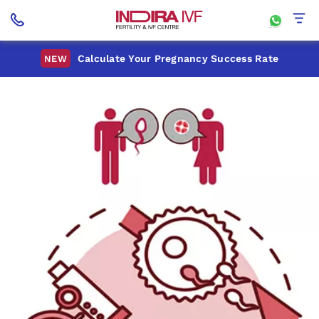
Calculate Your Pregnancy Success Rate
NEW