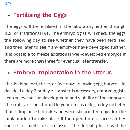
ICSI
.
Fertilising the Eggs
The eggs will be fertilised in the laboratory, either through
ICSI or traditional IVF. The embryologist will check the eggs
the following day to see whether they have been fertilised
and then later to see if any embryos have developed further.
It is possible to freeze additional well-developed embryos if
there are more than three for eventual later transfer.
Embryo Implantation in the Uterus
This is done two, three, or five days following egg harvest. To
decide if a day 3 or day 5 transfer is necessary, embryologists
keep an eye on the development and viability of the embryos.
The embryo is positioned in your uterus using a tiny catheter
that is implanted. It takes between six and ten days for the
implantation to take place if the operation is successful. A
course of medicines to assist the luteal phase will be