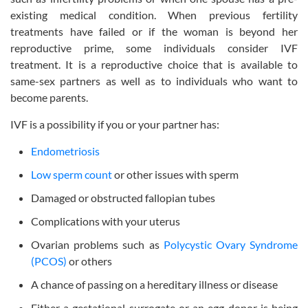
existing medical condition. When previous fertility
treatments have failed or if the woman is beyond her
reproductive prime, some individuals consider IVF
treatment. It is a reproductive choice that is available to
same-sex partners as well as to individuals who want to
become parents.
IVF is a possibility if you or your partner has:
Endometriosis
Low sperm count
or other issues with sperm
Damaged or obstructed fallopian tubes
Complications with your uterus
Ovarian problems such as
Polycystic Ovary Syndrome
(PCOS)
or others
A chance of passing on a hereditary illness or disease
Either a gestational surrogate or an egg donor is being