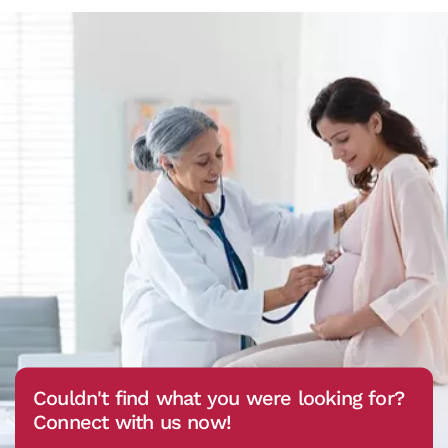
Couldn't find what you were looking for?
Connect with us now!