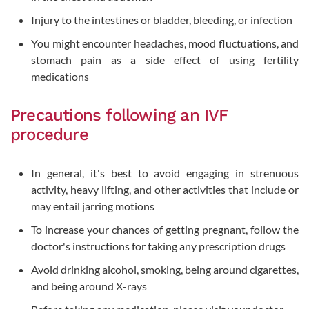
Injury to the intestines or bladder, bleeding, or infection
You might encounter headaches, mood fluctuations, and
stomach pain as a side effect of using fertility
medications
Precautions following an IVF
procedure
In general, it's best to avoid engaging in strenuous
activity, heavy lifting, and other activities that include or
may entail jarring motions
To increase your chances of getting pregnant, follow the
doctor's instructions for taking any prescription drugs
Avoid drinking alcohol, smoking, being around cigarettes,
and being around X-rays