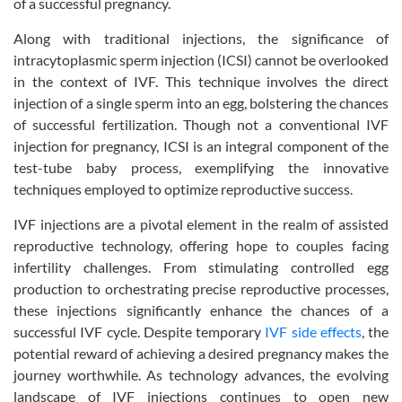
of a successful pregnancy.
Along with traditional injections, the significance of
intracytoplasmic sperm injection (ICSI) cannot be overlooked
in the context of IVF. This technique involves the direct
injection of a single sperm into an egg, bolstering the chances
of successful fertilization. Though not a conventional IVF
injection for pregnancy, ICSI is an integral component of the
test-tube baby process, exemplifying the innovative
techniques employed to optimize reproductive success.
IVF injections are a pivotal element in the realm of assisted
reproductive technology, offering hope to couples facing
infertility challenges. From stimulating controlled egg
production to orchestrating precise reproductive processes,
these injections significantly enhance the chances of a
successful IVF cycle. Despite temporary
IVF side effects
, the
potential reward of achieving a desired pregnancy makes the
journey worthwhile. As technology advances, the evolving
landscape of IVF injections continues to open new