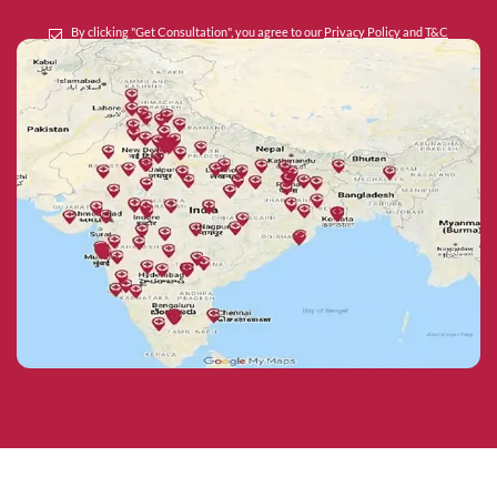
By clicking "Get Consultation", you agree to our
Privacy Policy
and
T&C