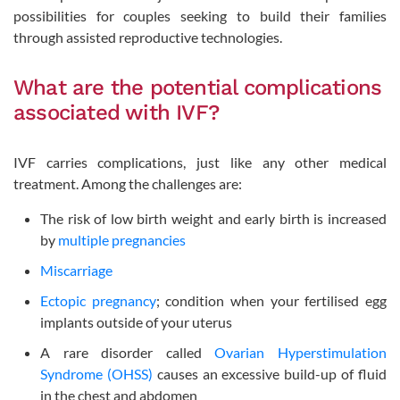
possibilities for couples seeking to build their families
through assisted reproductive technologies.
What are the potential complications
associated with IVF?
IVF carries complications, just like any other medical
treatment. Among the challenges are:
The risk of low birth weight and early birth is increased
by
multiple pregnancies
Miscarriage
Ectopic pregnancy
; condition when your fertilised egg
implants outside of your uterus
A rare disorder called
Ovarian Hyperstimulation
Syndrome (OHSS)
causes an excessive build-up of fluid
in the chest and abdomen