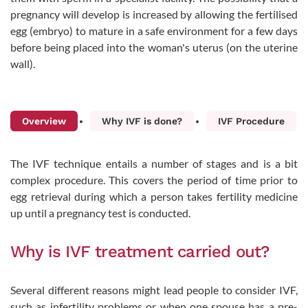
pregnancy will develop is increased by allowing the fertilised
egg (embryo) to mature in a safe environment for a few days
before being placed into the woman's uterus (on the uterine
wall).
Overview
Why IVF is done?
IVF Procedure
The IVF technique entails a number of stages and is a bit
complex procedure. This covers the period of time prior to
egg retrieval during which a person takes fertility medicine
up until a pregnancy test is conducted.
Why is IVF treatment carried out?
Several different reasons might lead people to consider IVF,
such as infertility problems or when one spouse has a pre-