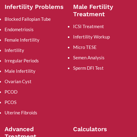
Infertility Problems
Male Fertility
Treatment
Blocked Fallopian Tube
ICSI Treatment
Endometriosis
Infertility Workup
Female Infertility
Micro TESE
Infertility
Semen Analysis
Irregular Periods
Sperm DFI Test
Male Infertility
Ovarian Cyst
PCOD
PCOS
Uterine Fibroids
Advanced
Calculators
Treatment