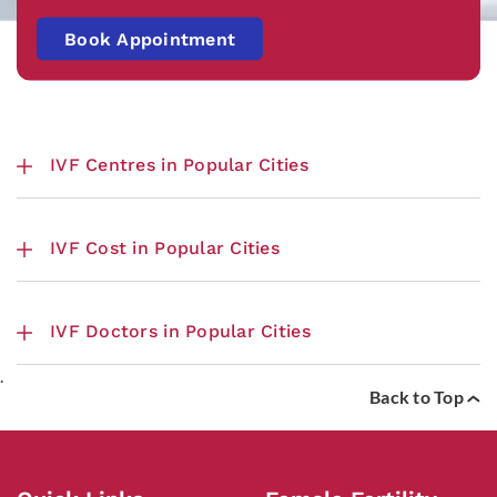
Book Appointment
IVF Centres in Popular Cities
IVF Cost in Popular Cities
IVF Doctors in Popular Cities
.
Back to Top