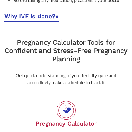
Before taking any medication, please visit your doctor
Why IVF is done?
»
Pregnancy Calculator Tools for
Confident and Stress-Free Pregnancy
Planning
Get quick understanding of your fertility cycle and
accordingly make a schedule to track it
Pregnancy Calculator