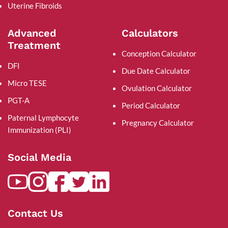
Uterine Fibroids
Advanced
Calculators
Treatment
Conception Calculator
DFI
Due Date Calculator
Micro TESE
Ovulation Calculator
PGT-A
Period Calculator
Paternal Lymphocyte
Pregnancy Calculator
Immunization (PLI)
Social Media
Contact Us