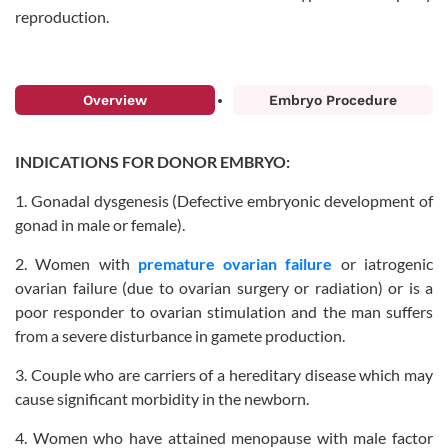
reproduction.
Overview
Embryo Procedure
INDICATIONS FOR DONOR EMBRYO:
1. Gonadal dysgenesis (Defective embryonic development of
gonad in male or female).
2. Women with
premature ovarian failure
or iatrogenic
ovarian failure (due to ovarian surgery or radiation) or is a
poor responder to ovarian stimulation and the man suffers
from a severe disturbance in gamete production.
3. Couple who are carriers of a hereditary disease which may
cause significant morbidity in the newborn.
4. Women who have attained menopause with male factor