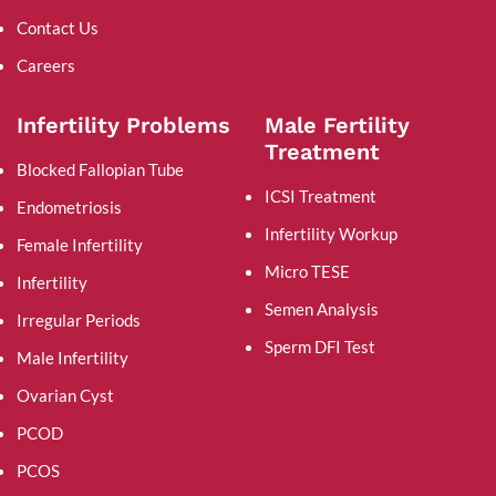
Contact Us
Careers
Infertility Problems
Male Fertility
Treatment
Blocked Fallopian Tube
ICSI Treatment
Endometriosis
Infertility Workup
Female Infertility
Micro TESE
Infertility
Semen Analysis
Irregular Periods
Sperm DFI Test
Male Infertility
Ovarian Cyst
PCOD
PCOS