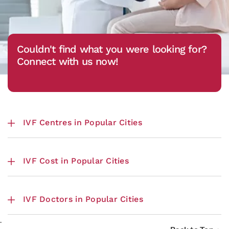
Couldn't find what you were looking for?
Connect with us now!
IVF Centres in Popular Cities
IVF Cost in Popular Cities
IVF Doctors in Popular Cities
.