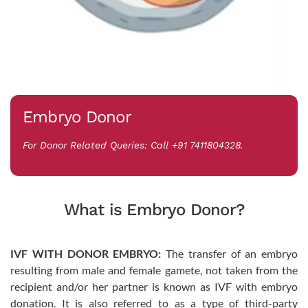
Embryo Donor
For Donor Related Queries: Call +91 7411804328.
What is Embryo Donor?
IVF WITH DONOR EMBRYO:
The transfer of an embryo
resulting from male and female gamete, not taken from the
recipient and/or her partner is known as IVF with embryo
donation. It is also referred to as a type of third-party