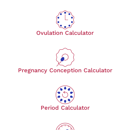
Ovulation Calculator
Pregnancy Conception Calculator
Period Calculator