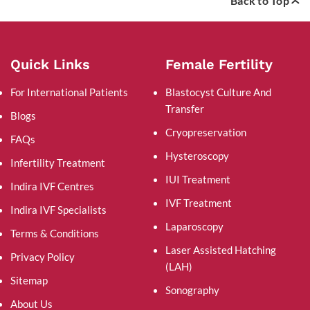
Back to Top
Quick Links
Female Fertility
For International Patients
Blastocyst Culture And
Transfer
Blogs
Cryopreservation
FAQs
Hysteroscopy
Infertility Treatment
IUI Treatment
Indira IVF Centres
IVF Treatment
Indira IVF Specialists
Laparoscopy
Terms & Conditions
Laser Assisted Hatching
Privacy Policy
(LAH)
Sitemap
Sonography
About Us