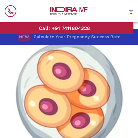
Call: +91 7411804328
Calculate Your Pregnancy Success Rate
NEW