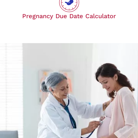
Pregnancy Due Date Calculator