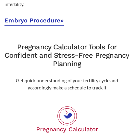
infertility.
Embryo Procedure
»
Pregnancy Calculator Tools for
Confident and Stress-Free Pregnancy
Planning
Get quick understanding of your fertility cycle and
accordingly make a schedule to track it
Pregnancy Calculator