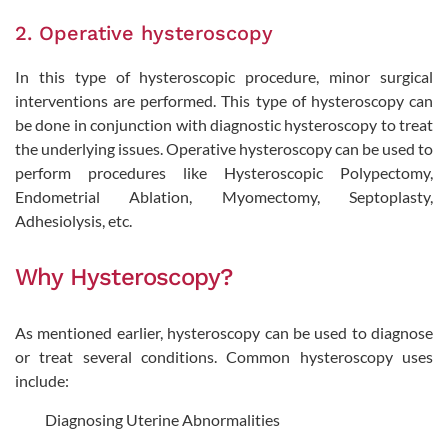
2. Operative hysteroscopy
In this type of hysteroscopic procedure, minor surgical
interventions are performed. This type of hysteroscopy can
be done in conjunction with diagnostic hysteroscopy to treat
the underlying issues. Operative hysteroscopy can be used to
perform procedures like Hysteroscopic Polypectomy,
Endometrial Ablation, Myomectomy, Septoplasty,
Adhesiolysis, etc.
Why Hysteroscopy?
As mentioned earlier, hysteroscopy can be used to diagnose
or treat several conditions. Common hysteroscopy uses
include:
Diagnosing Uterine Abnormalities