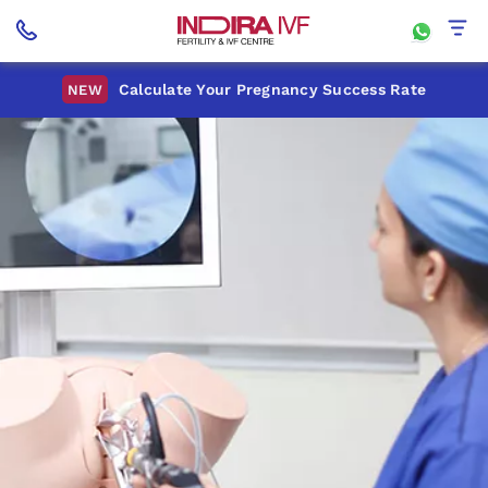
Calculate Your Pregnancy Success Rate
NEW