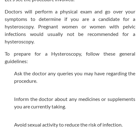
Doctors will perform a physical exam and go over your
symptoms to determine if you are a candidate for a
hysteroscopy. Pregnant women or women with pelvic
infections would usually not be recommended for a
hysteroscopy.
To prepare for a Hysteroscopy, follow these general
guidelines:
Ask the doctor any queries you may have regarding the
procedure.
Inform the doctor about any medicines or supplements
you are currently taking.
Avoid sexual activity to reduce the risk of infection.