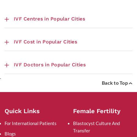
IVF Centres in Popular Cities
IVF Cost in Popular Cities
IVF Doctors in Popular Cities
.
Back to Top
Quick Links
Female Fertility
For International Patients
Blastocyst Culture And
Transfer
Blogs