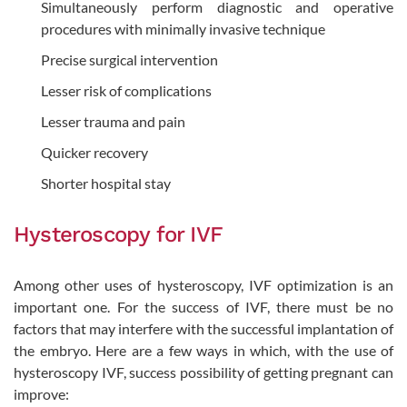
Simultaneously perform diagnostic and operative
procedures with minimally invasive technique
Precise surgical intervention
Lesser risk of complications
Lesser trauma and pain
Quicker recovery
Shorter hospital stay
Hysteroscopy for IVF
Among other uses of hysteroscopy, IVF optimization is an
important one. For the success of IVF, there must be no
factors that may interfere with the successful implantation of
the embryo. Here are a few ways in which, with the use of
hysteroscopy IVF, success possibility of getting pregnant can
improve: