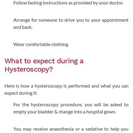
Follow fasting instructions as provided by your doctor.
Arrange for someone to drive you to your appointment
and back.
Wear comfortable clothing.
What to expect during a
Hysteroscopy?
Here is how a hysteroscopy is performed and what you can
expect during it:
For the hysteroscopy procedure, you will be asked to
empty your bladder & change into a hospital gown.
You may receive anaesthesia or a sedative to help you