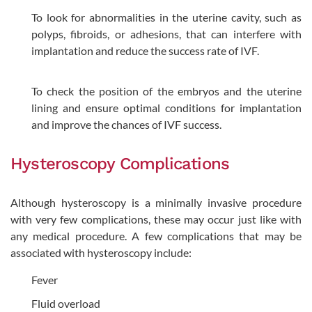
To look for abnormalities in the uterine cavity, such as
polyps, fibroids, or adhesions, that can interfere with
implantation and reduce the success rate of IVF.
To check the position of the embryos and the uterine
lining and ensure optimal conditions for implantation
and improve the chances of IVF success.
Hysteroscopy Complications
Although hysteroscopy is a minimally invasive procedure
with very few complications, these may occur just like with
any medical procedure. A few complications that may be
associated with hysteroscopy include:
Fever
Fluid overload