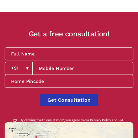
Get a free consultation!
Get Consultation
By clicking "Get Consultation", you agree to our
Privacy Policy
and
T&C