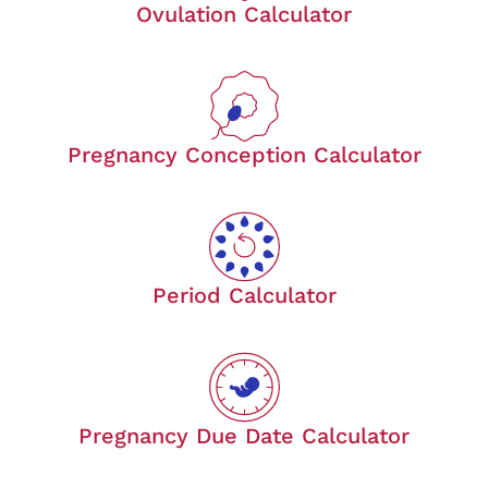
Ovulation Calculator
Pregnancy Conception Calculator
Period Calculator
Pregnancy Due Date Calculator