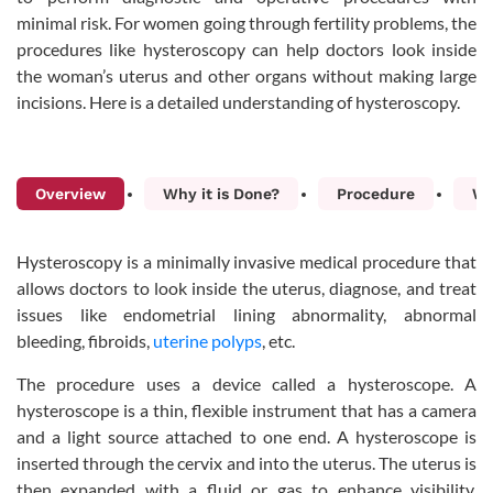
minimal risk. For women going through fertility problems, the
procedures like hysteroscopy can help doctors look inside
the woman’s uterus and other organs without making large
incisions. Here is a detailed understanding of hysteroscopy.
Overview
Why it is Done?
Procedure
Wh
Hysteroscopy is a minimally invasive medical procedure that
allows doctors to look inside the uterus, diagnose, and treat
issues like endometrial lining abnormality, abnormal
bleeding, fibroids,
uterine polyps
, etc.
The procedure uses a device called a hysteroscope. A
hysteroscope is a thin, flexible instrument that has a camera
and a light source attached to one end. A hysteroscope is
inserted through the cervix and into the uterus. The uterus is
then expanded with a fluid or gas to enhance visibility,