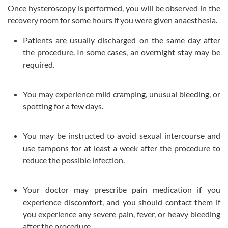
Once hysteroscopy is performed, you will be observed in the
recovery room for some hours if you were given anaesthesia.
Patients are usually discharged on the same day after
the procedure. In some cases, an overnight stay may be
required.
You may experience mild cramping, unusual bleeding, or
spotting for a few days.
You may be instructed to avoid sexual intercourse and
use tampons for at least a week after the procedure to
reduce the possible infection.
Your doctor may prescribe pain medication if you
experience discomfort, and you should contact them if
you experience any severe pain, fever, or heavy bleeding
after the procedure.