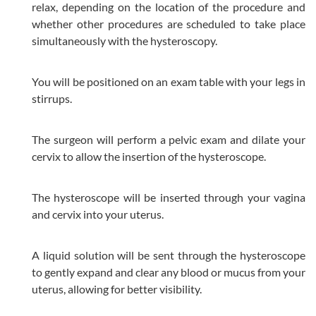
relax, depending on the location of the procedure and
whether other procedures are scheduled to take place
simultaneously with the hysteroscopy.
You will be positioned on an exam table with your legs in
stirrups.
The surgeon will perform a pelvic exam and dilate your
cervix to allow the insertion of the hysteroscope.
The hysteroscope will be inserted through your vagina
and cervix into your uterus.
A liquid solution will be sent through the hysteroscope
to gently expand and clear any blood or mucus from your
uterus, allowing for better visibility.