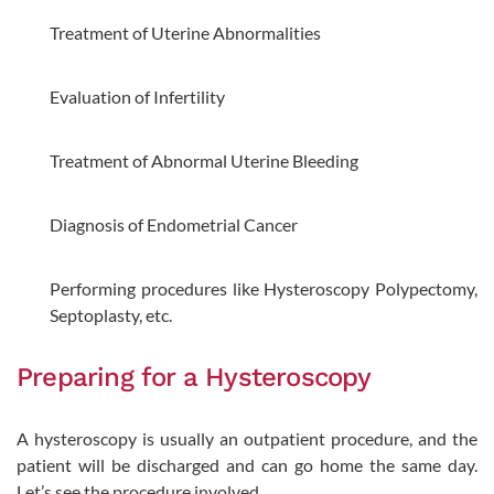
Treatment of Uterine Abnormalities
Evaluation of Infertility
Treatment of Abnormal Uterine Bleeding
Diagnosis of Endometrial Cancer
Performing procedures like Hysteroscopy Polypectomy,
Septoplasty, etc.
Preparing for a Hysteroscopy
A hysteroscopy is usually an outpatient procedure, and the
patient will be discharged and can go home the same day.
Let’s see the procedure involved.