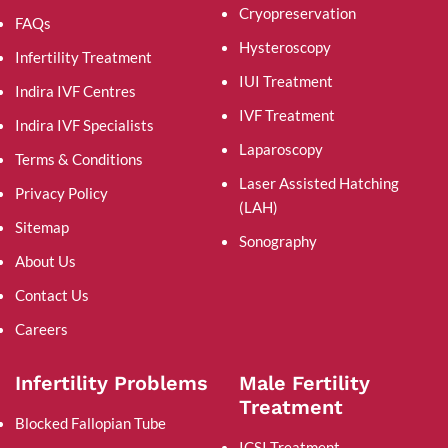
Cryopreservation
FAQs
Hysteroscopy
Infertility Treatment
IUI Treatment
Indira IVF Centres
IVF Treatment
Indira IVF Specialists
Laparoscopy
Terms & Conditions
Laser Assisted Hatching
Privacy Policy
(LAH)
Sitemap
Sonography
About Us
Contact Us
Careers
Infertility Problems
Male Fertility
Treatment
Blocked Fallopian Tube
ICSI Treatment