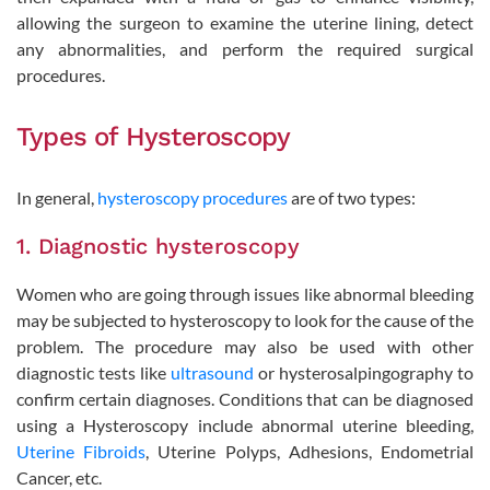
allowing the surgeon to examine the uterine lining, detect
any abnormalities, and perform the required surgical
procedures.
Types of Hysteroscopy
In general,
hysteroscopy procedures
are of two types:
1. Diagnostic hysteroscopy
Women who are going through issues like abnormal bleeding
may be subjected to hysteroscopy to look for the cause of the
problem. The procedure may also be used with other
diagnostic tests like
ultrasound
or hysterosalpingography to
confirm certain diagnoses. Conditions that can be diagnosed
using a Hysteroscopy include abnormal uterine bleeding,
Uterine Fibroids
, Uterine Polyps, Adhesions, Endometrial
Cancer, etc.