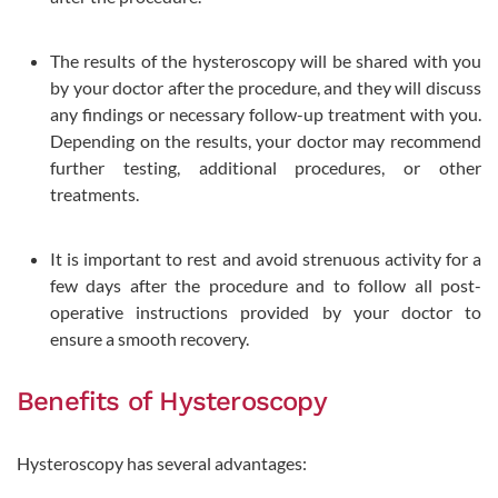
The results of the hysteroscopy will be shared with you
by your doctor after the procedure, and they will discuss
any findings or necessary follow-up treatment with you.
Depending on the results, your doctor may recommend
further testing, additional procedures, or other
treatments.
It is important to rest and avoid strenuous activity for a
few days after the procedure and to follow all post-
operative instructions provided by your doctor to
ensure a smooth recovery.
Benefits of Hysteroscopy
Hysteroscopy has several advantages: