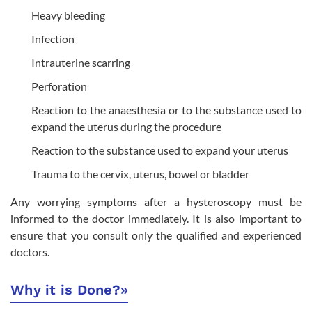
Heavy bleeding
Infection
Intrauterine scarring
Perforation
Reaction to the anaesthesia or to the substance used to
expand the uterus during the procedure
Reaction to the substance used to expand your uterus
Trauma to the cervix, uterus, bowel or bladder
Any worrying symptoms after a hysteroscopy must be
informed to the doctor immediately. It is also important to
ensure that you consult only the qualified and experienced
doctors.
Why it is Done?
»