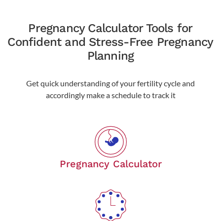
Pregnancy Calculator Tools for
Confident and Stress-Free Pregnancy
Planning
Get quick understanding of your fertility cycle and
accordingly make a schedule to track it
Pregnancy Calculator