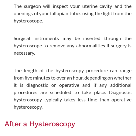
The surgeon will inspect your uterine cavity and the
openings of your fallopian tubes using the light from the
hysteroscope.
Surgical instruments may be inserted through the
hysteroscope to remove any abnormalities if surgery is
necessary.
The length of the hysteroscopy procedure can range
from five minutes to over an hour, depending on whether
it is diagnostic or operative and if any additional
procedures are scheduled to take place. Diagnostic
hysteroscopy typically takes less time than operative
hysteroscopy.
After a Hysteroscopy