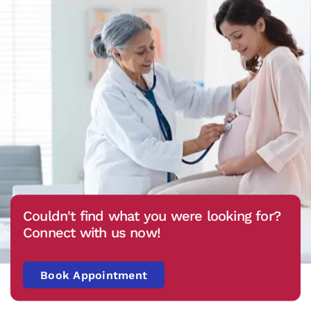
Couldn't find what you were looking for?
Connect with us now!
Book Appointment