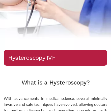
Hysteroscopy IVF
What is a Hysteroscopy?
With advancements in medical science, several minimally
invasive and safe techniques have evolved, allowing doctors
to perform diagnostic and operative procedures with