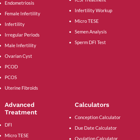
Endometriosis
Infertility Workup
Female Infertility
Micro TESE
Infertility
Semen Analysis
Irregular Periods
Sperm DFI Test
Male Infertility
Ovarian Cyst
PCOD
PCOS
Uterine Fibroids
Advanced
Calculators
Treatment
Conception Calculator
DFI
Due Date Calculator
Micro TESE
Ovulation Calculator