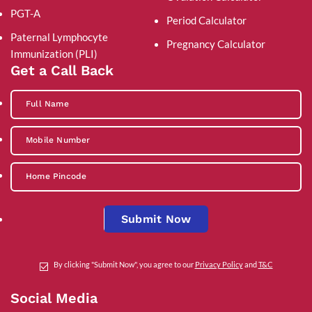
PGT-A
Period Calculator
Paternal Lymphocyte
Pregnancy Calculator
Immunization (PLI)
Get a Call Back
Submit Now
By clicking "Submit Now", you agree to our
Privacy Policy
and
T&C
Social Media