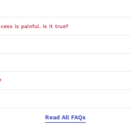
ess is painful. Is it true?
?
Read All FAQs