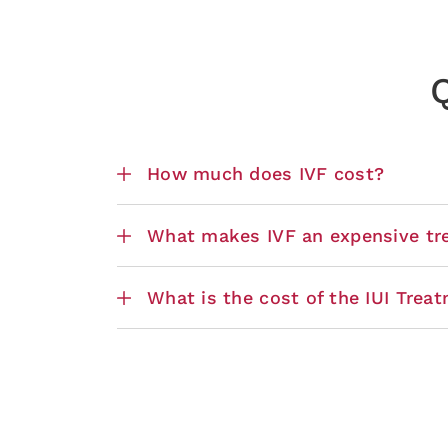
Q
How much does IVF cost?
What makes IVF an expensive tr
What is the cost of the IUI Trea