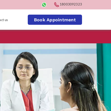
18003092323
Book Appointment
act us