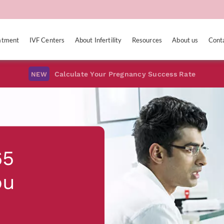
eatment
IVF Centers
About Infertility
Resources
About us
Cont
Calculate Your Pregnancy Success Rate
NEW
65
ou