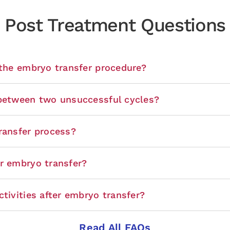
Post Treatment Questions
 the embryo transfer procedure?
 between two unsuccessful cycles?
ransfer process?
er embryo transfer?
tivities after embryo transfer?
Read All FAQs