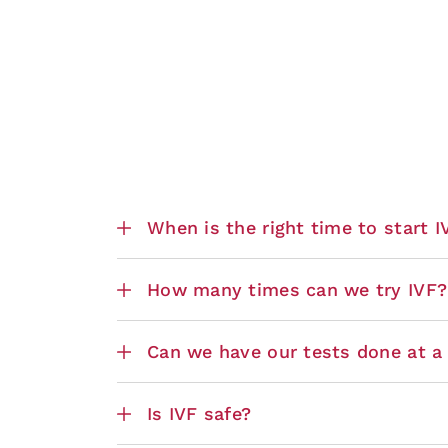
When is the right time to start 
How many times can we try IVF?
Can we have our tests done at a n
Is IVF safe?