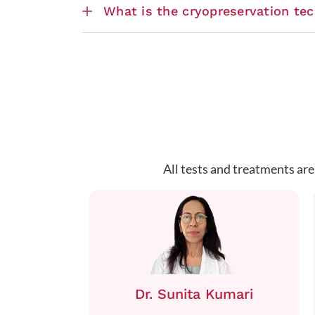
What is the cryopreservation te
All tests and treatments are
Dr. Sunita Kumari