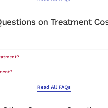
uestions on Treatment Co
eatment?
tment?
Read All FAQs