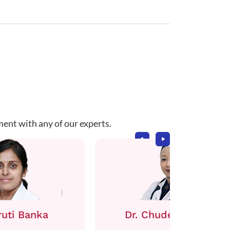
ment with any of our experts.
ruti Banka
Dr. Chuden Sherpa