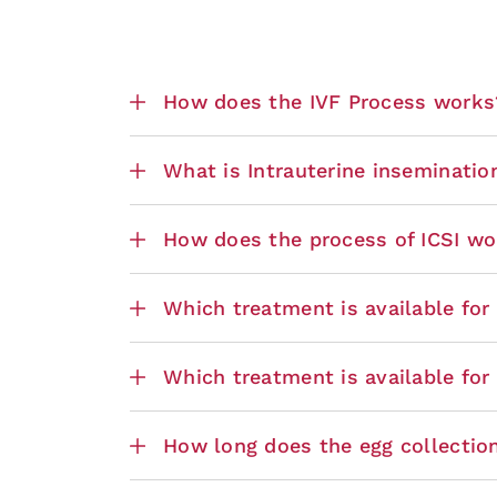
How does the IVF Process works
What is Intrauterine insemination
How does the process of ICSI wo
Which treatment is available fo
Which treatment is available for
How long does the egg collectio