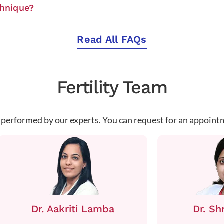
chnique?
Read All FAQs
Fertility Team
 performed by our experts. You can request for an appoint
Dr. Aakriti Lamba
Dr. Sh