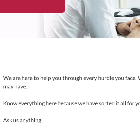
We are here to help you through every hurdle you face. 
may have.
Know everything here because we have sorted it all for y
Ask us anything