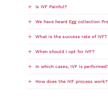
Is IVF Painful?
We have heard Egg collection Proc
What is the success rate of IVF?
When should I opt for IVF?
In which cases, IVF is performed
How does the IVF process work?