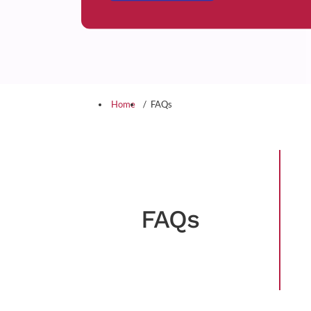
Home
FAQs
FAQs