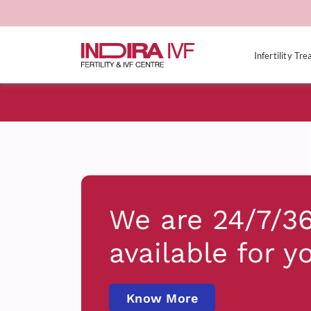
Infertility Tr
We are 24/7/3
available for y
Know More