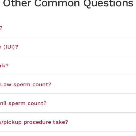
Other Common Questions
?
 (IUI)?
rk?
r Low sperm count?
 nil sperm count?
n/pickup procedure take?