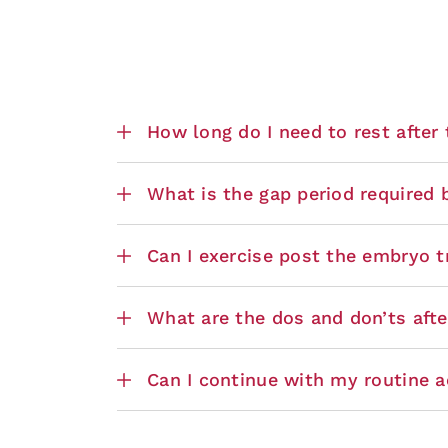
How long do I need to rest after
What is the gap period required
Can I exercise post the embryo t
What are the dos and don’ts aft
Can I continue with my routine ac