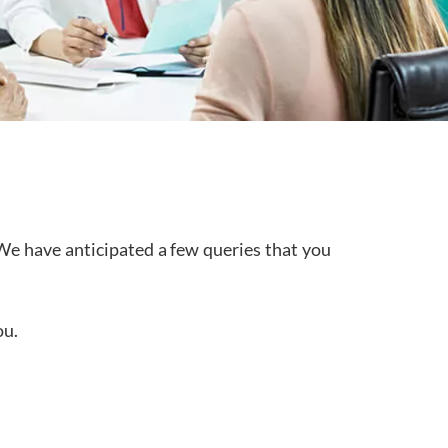
We have anticipated a few queries that you
ou.