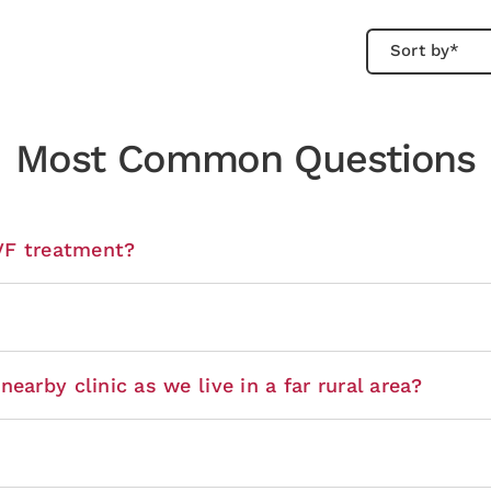
Most Common Questions
IVF treatment?
earby clinic as we live in a far rural area?