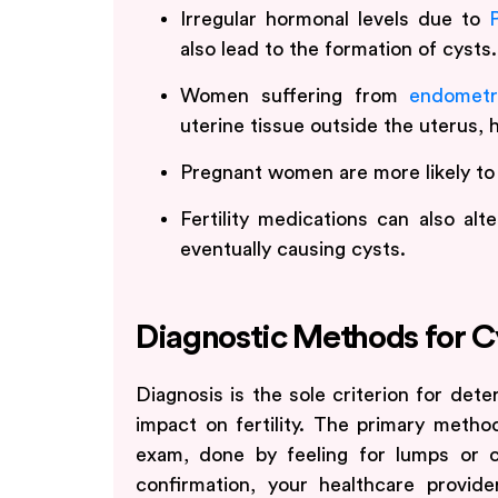
Irregular hormonal levels due to
also lead to the formation of cysts.
Women suffering from
endometr
uterine tissue outside the uterus, h
Pregnant women are more likely to
Fertility medications can also alt
eventually causing cysts.
Diagnostic Methods for C
Diagnosis is the sole criterion for dete
impact on fertility. The primary metho
exam, done by feeling for lumps or ce
confirmation, your healthcare provi