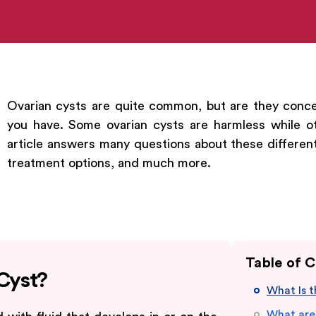
Ovarian cysts are quite common, but are they conce
you have. Some ovarian cysts are harmless while o
article answers many questions about these different
treatment options, and much more.
Table of 
 Cyst?
What Is 
What are