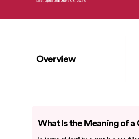
Last updated: June 05, 2026
Overview
What Is the Meaning of a