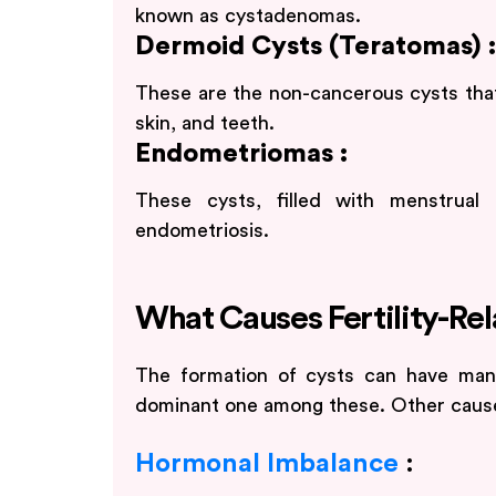
known as cystadenomas.
Dermoid Cysts (Teratomas) :
These are the non-cancerous cysts that u
skin, and teeth.
Endometriomas :
These cysts, filled with menstrual 
endometriosis.
What Causes Fertility-Re
The formation of cysts can have man
dominant one among these. Other causes
Hormonal Imbalance
: