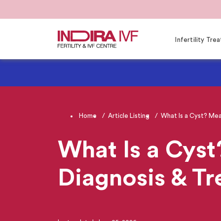
Infertility Tr
Home
Article Listing
What Is a Cyst? Mea
What Is a Cyst
Diagnosis & T