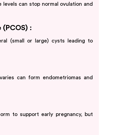
 levels can stop normal ovulation and
 (PCOS) :
al (small or large) cysts leading to
 ovaries can form endometriomas and
rm to support early pregnancy, but