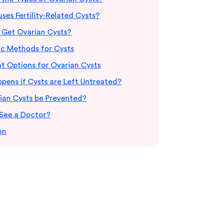
es Fertility-Related Cysts?
Get Ovarian Cysts?
ic Methods for Cysts
t Options for Ovarian Cysts
pens if Cysts are Left Untreated?
ian Cysts be Prevented?
See a Doctor?
on