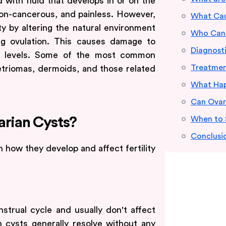
led with fluid that develops in or on the
non-cancerous, and painless. However,
What Caus
ity by altering the natural environment
Who Can 
ng ovulation. This causes damage to
Diagnost
ne levels. Some of the most common
Treatmen
triomas, dermoids, and those related
What Hap
Can Ovar
When to 
arian Cysts?
Conclusi
 how they develop and affect fertility
trual cycle and usually don't affect
ch cysts generally resolve without any