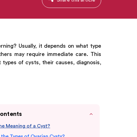
rning? Usually, it depends on what type
thers may require immediate care. This
 types of cysts, their causes, diagnosis,
Contents
the Meaning of a Cyst?
 the Types of Ovarian Cysts?