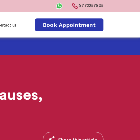
9772257805
Book Appointment
ntact us
auses,
Share this article