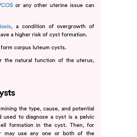
PCOS
or any other uterine issue can
iosis
, a condition of overgrowth of
ave a higher risk of cyst formation.
 form corpus luteum cysts.
er the natural function of the uterus,
ysts
rmining the type, cause, and potential
d used to diagnose a cyst is a pelvic
ll formation in the cyst. Then, for
der may use any one or both of the