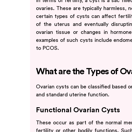
In terms of fertility, a cyst is a sac fil
ovaries. These are typically harmless, 
certain types of cysts can affect fertil
of the uterus and eventually disrupti
ovarian tissue or changes in hormo
examples of such cysts include endome
to PCOS.
What are the Types of Ov
Ovarian cysts can be classified based on
and standard uterine function.
Functional Ovarian Cysts
These occur as part of the normal mens
fertility or other bodily functions. Su