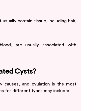
sually contain tissue, including hair,
blood, are usually associated with
lated Cysts?
y causes, and ovulation is the most
 for different types may include: