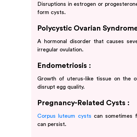
Disruptions in estrogen or progesterone
form cysts.
Polycystic Ovarian Syndrome
A hormonal disorder that causes sever
irregular ovulation.
Endometriosis :
Growth of uterus-like tissue on the
disrupt egg quality.
Pregnancy-Related Cysts :
Corpus luteum cysts
can sometimes fo
can persist.