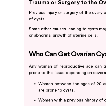
Trauma or Surgery to the Ov
Previous injury or surgery of the ovary
of cysts.
Some other causes leading to cysts may
or abnormal growth of uterine cells.
Who Can Get Ovarian Cy
Any woman of reproductive age can g
prone to this issue depending on several
Women between the ages of 20 an
are prone to cysts.
Women with a previous history of o