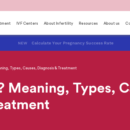
eatment
IVF Centers
About Infertility
Resources
About us
Co
Calculate Your Pregnancy Success Rate
NEW
ning, Types, Causes, Diagnosis & Treatment
? Meaning, Types, C
reatment