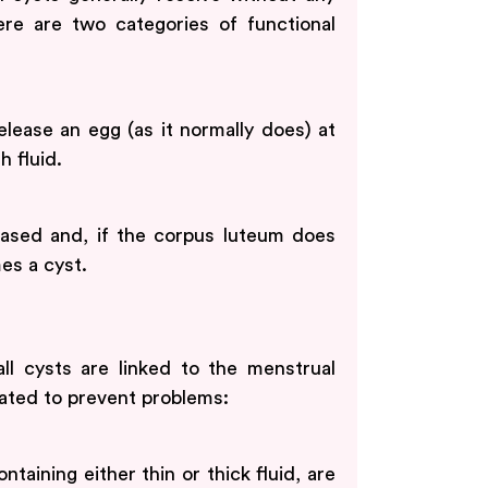
re are two categories of functional
lease an egg (as it normally does) at
h fluid.
eased and, if the corpus luteum does
mes a cyst.
all cysts are linked to the menstrual
ated to prevent problems:
taining either thin or thick fluid, are