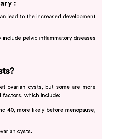
ary :
 can lead to the increased development
 include pelvic inflammatory diseases
sts?
et ovarian cysts, but some are more
 factors, which include:
d 40, more likely before menopause,
varian cysts.