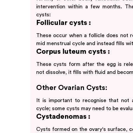
intervention within a few months. The
cysts:
Follicular cysts :
These occur when a follicle does not re
mid menstrual cycle and instead fills wit
Corpus luteum cysts :
These cysts form after the egg is rel
not dissolve, it fills with fluid and beco
Other Ovarian Cysts:
It is important to recognise that not 
cycle; some cysts may need to be evalu
Cystadenomas :
Cysts formed on the ovary's surface, con