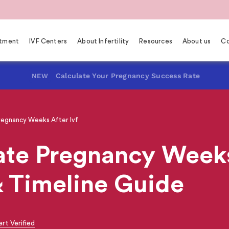
eatment
IVF Centers
About Infertility
Resources
About us
Co
Calculate Your Pregnancy Success Rate
NEW
regnancy Weeks After Ivf
te Pregnancy Weeks 
& Timeline Guide
rt Verified