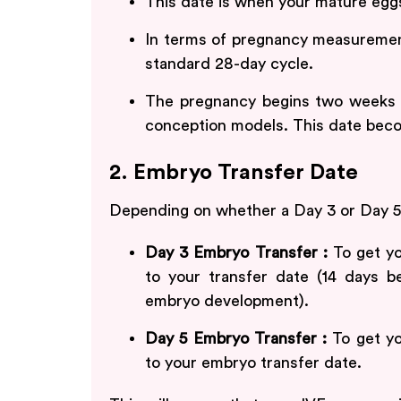
This date is when your mature eggs 
In terms of pregnancy measurement
standard 28-day cycle.
The pregnancy begins two weeks be
conception models. This date beco
2. Embryo Transfer Date
Depending on whether a Day 3 or Day 5
Day 3 Embryo Transfer :
To get yo
to your transfer date (14 days b
embryo development).
Day 5 Embryo Transfer :
To get yo
to your embryo transfer date.