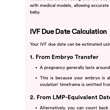
with medical models, allowing accurate 
baby.
IVF Due Date Calculation
Your IVF due date can be estimated us
1. From Embryo Transfer
A pregnancy generally lasts aroun
This is because your embryo is al
ovulation’ timeframe is omitted from
2. From LMP-Equivalent Dat
Alternatively, you can count bac