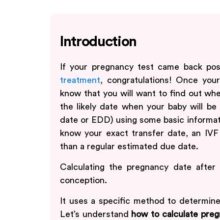
Introduction
If your pregnancy test came back pos
treatment
, congratulations! Once you
know that you will want to find out whe
the likely date when your baby will be
date or EDD) using some basic informat
know your exact transfer date, an IVF
than a regular estimated due date.
Calculating the pregnancy date after I
conception.
It uses a specific method to determin
Let’s understand
how to calculate preg