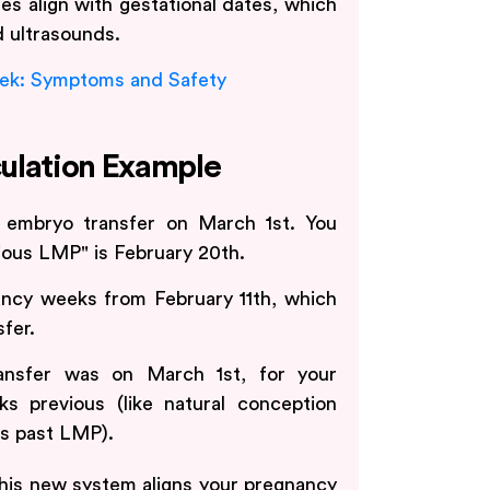
es align with gestational dates, which
d ultrasounds.
ek: Symptoms and Safety
ulation Example
 embryo transfer on March 1st. You
ious LMP" is February 20th.
ncy weeks from February 11th, which
fer.
ansfer was on March 1st, for your
s previous (like natural conception
s past LMP).
 this new system aligns your pregnancy