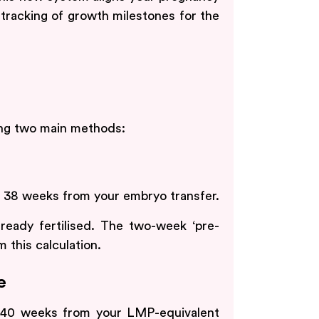
tracking of growth milestones for the
ing two main methods:
d 38 weeks from your embryo transfer.
ready fertilised. The two-week ‘pre-
 this calculation.
e
k 40 weeks from your LMP-equivalent