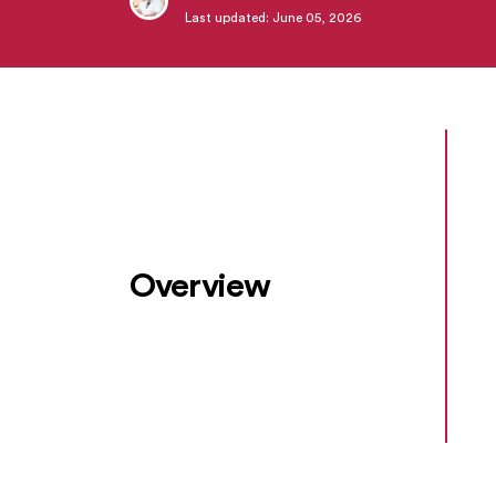
Last updated: June 05, 2026
Overview