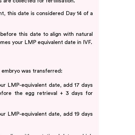
are collected for fertilisation.
, this date is considered Day 14 of a
fore this date to align with natural
mes your LMP equivalent date in IVF.
 embryo was transferred:
ur LMP-equivalent date, add 17 days
efore the egg retrieval + 3 days for
ur LMP-equivalent date, add 19 days