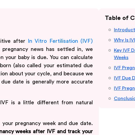
Table of 
Introduc
Why Is IV
itive after
In Vitro Fertilisation (IVF)
r pregnancy news has settled in, we
Key IVF 
n your baby is due. You can calculate
Weeks
 born (also called your estimated due
IVF Preg
ion about your cycle, and because we
IVF Due D
 due date is generally more accurate
IVF Pregn
Conclusi
VF is a little different from natural
e your pregnancy week and due date.
nancy weeks after IVF and track your