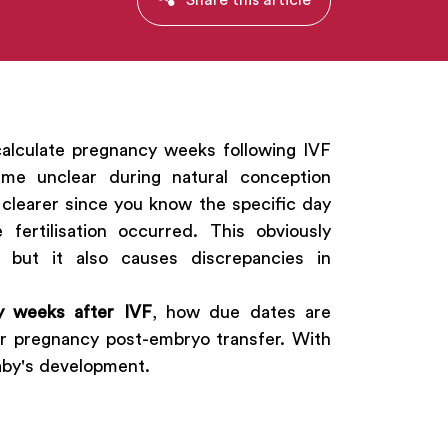
calculate pregnancy weeks following IVF
me unclear during natural conception
e clearer since you know the specific day
ertilisation occurred. This obviously
 but it also causes discrepancies in
y weeks after IVF
, how due dates are
ur pregnancy post-embryo transfer. With
baby's development.