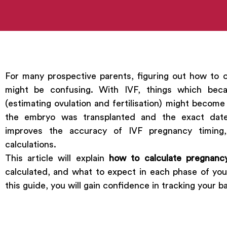
For many prospective parents, figuring out how to 
might be confusing. With IVF, things which beca
(estimating ovulation and fertilisation) might becom
the embryo was transplanted and the exact date f
improves the accuracy of IVF pregnancy timing,
calculations.
This article will explain
how to calculate pregnanc
calculated, and what to expect in each phase of yo
this guide, you will gain confidence in tracking your 