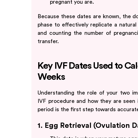
pregnant you are.
Because these dates are known, the doc
phase to effectively replicate a natura
and counting the number of pregnanc
transfer.
Key IVF Dates Used to Ca
Weeks
Understanding the role of your two im
IVF procedure and how they are seen in
period is the first step towards accura
1. Egg Retrieval (Ovulation 