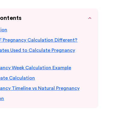
Contents
tion
F Pregnancy Calculation Different?
Dates Used to Calculate Pregnancy
nancy Week Calculation Example
ate Calculation
ancy Timeline vs Natural Pregnancy
on