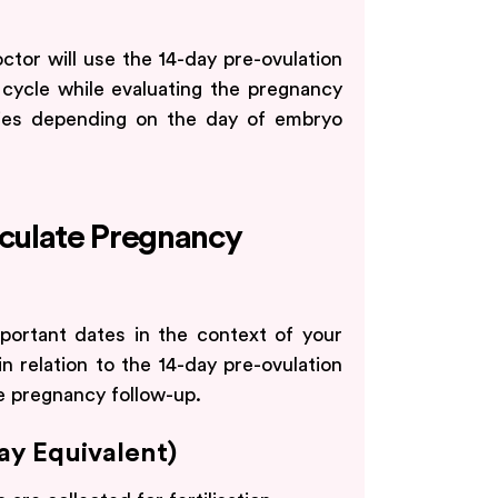
tor will use the 14-day pre-ovulation
l cycle while evaluating the pregnancy
ies depending on the day of embryo
lculate Pregnancy
portant dates in the context of your
 relation to the 14-day pre-ovulation
te pregnancy follow-up.
Day Equivalent)