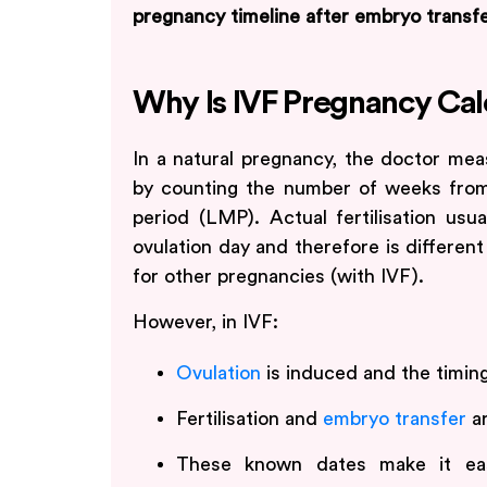
pregnancy timeline after embryo transfe
Why Is IVF Pregnancy Cal
In a natural pregnancy, the doctor mea
by counting the number of weeks from 
period (LMP). Actual fertilisation usu
ovulation day and therefore is differe
for other pregnancies (with IVF).
However, in IVF:
Ovulation
is induced and the timing
Fertilisation and
embryo transfer
ar
These known dates make it e