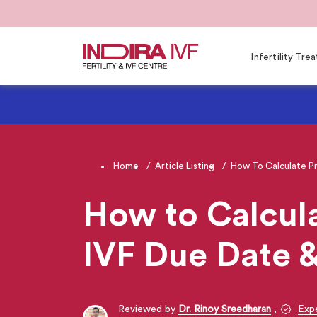
Infertility Tr
Home
Article Listing
How To Calculate P
How to Calcula
IVF Due Date 
Reviewed by
Dr. Rinoy Sreedharan
,
Expe