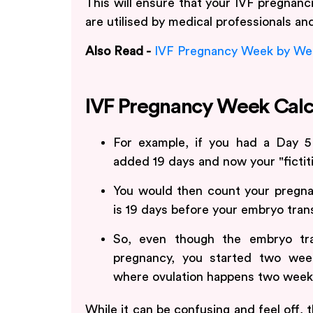
This will ensure that your IVF pregnanci
are utilised by medical professionals an
Also Read -
IVF Pregnancy Week by We
IVF Pregnancy Week Calc
For example, if you had a Day 5
added 19 days and now your "fictit
You would then count your pregna
is 19 days before your embryo trans
So, even though the embryo tr
pregnancy, you started two week
where ovulation happens two week
While it can be confusing and feel off,