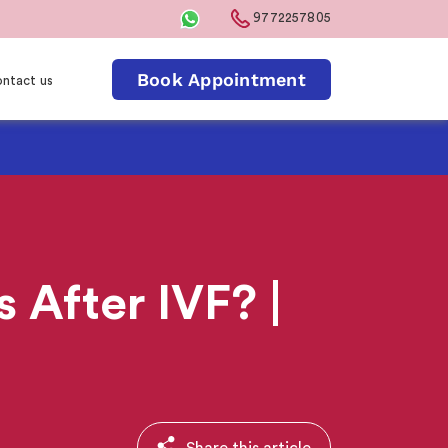
9772257805
Book Appointment
ntact us
After IVF? |
Share this article