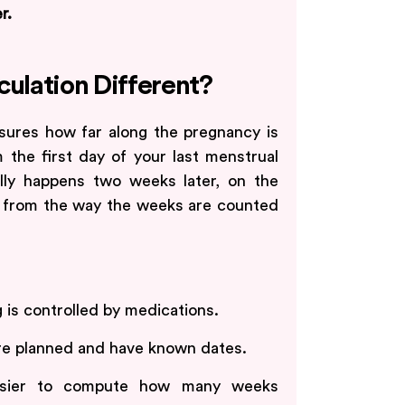
r.
culation Different?
sures how far along the pregnancy is
the first day of your last menstrual
ally happens two weeks later, on the
nt from the way the weeks are counted
 is controlled by medications.
e planned and have known dates.
asier to compute how many weeks