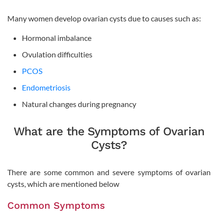
Many women develop ovarian cysts due to causes such as:
Hormonal imbalance
Ovulation difficulties
PCOS
Endometriosis
Natural changes during pregnancy
What are the Symptoms of Ovarian
Cysts?
There are some common and severe symptoms of ovarian
cysts, which are mentioned below
Common Symptoms