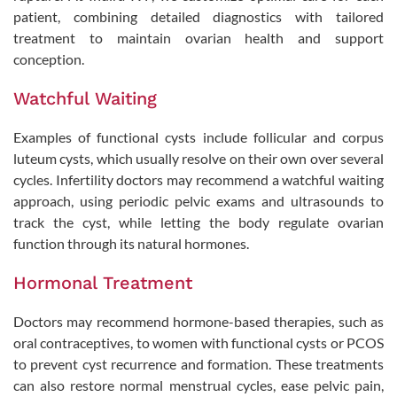
patient, combining detailed diagnostics with tailored
treatment to maintain ovarian health and support
conception.
Watchful Waiting
Examples of functional cysts include follicular and corpus
luteum cysts, which usually resolve on their own over several
cycles. Infertility doctors may recommend a watchful waiting
approach, using periodic pelvic exams and ultrasounds to
track the cyst, while letting the body regulate ovarian
function through its natural hormones.
Hormonal Treatment
Doctors may recommend hormone-based therapies, such as
oral contraceptives, to women with functional cysts or PCOS
to prevent cyst recurrence and formation. These treatments
can also restore normal menstrual cycles, ease pelvic pain,