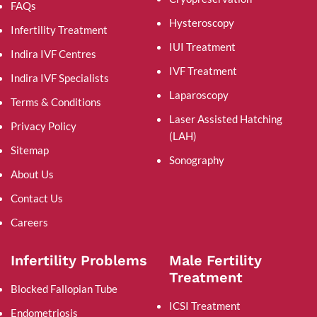
FAQs
Hysteroscopy
Infertility Treatment
IUI Treatment
Indira IVF Centres
IVF Treatment
Indira IVF Specialists
Laparoscopy
Terms & Conditions
Laser Assisted Hatching
Privacy Policy
(LAH)
Sitemap
Sonography
About Us
Contact Us
Careers
Infertility Problems
Male Fertility
Treatment
Blocked Fallopian Tube
ICSI Treatment
Endometriosis