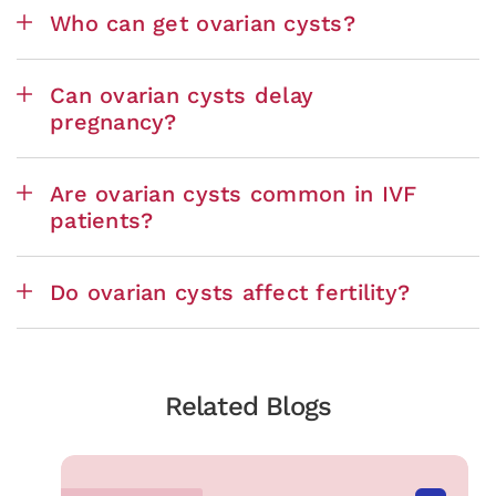
Who can get ovarian cysts?
Can ovarian cysts delay
pregnancy?
Are ovarian cysts common in IVF
patients?
Do ovarian cysts affect fertility?
Related Blogs