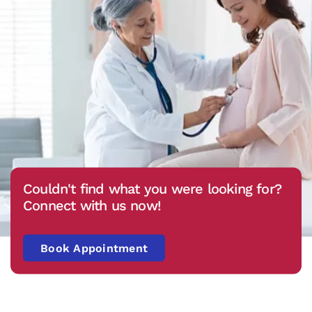
Couldn't find what you were looking for?
Connect with us now!
Book Appointment