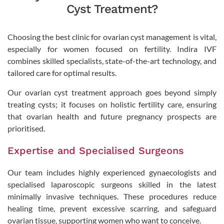
Cyst Treatment?
Choosing the best clinic for ovarian cyst management is vital,
especially for women focused on fertility. Indira IVF
combines skilled specialists, state-of-the-art technology, and
tailored care for optimal results.
Our ovarian cyst treatment approach goes beyond simply
treating cysts; it focuses on holistic fertility care, ensuring
that ovarian health and future pregnancy prospects are
prioritised.
Expertise and Specialised Surgeons
Our team includes highly experienced gynaecologists and
specialised laparoscopic surgeons skilled in the latest
minimally invasive techniques. These procedures reduce
healing time, prevent excessive scarring, and safeguard
ovarian tissue, supporting women who want to conceive.