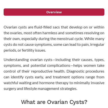
Overview
Ovarian cysts are fluid-filled sacs that develop on or within
the ovaries, most often harmless and sometimes resolving on
their own, especially during the menstrual cycle. While many
cysts do not cause symptoms, some can lead to pain, irregular
periods, or fertility issues.
Understanding ovarian cysts—including their causes, types,
symptoms, and potential complications—helps women take
control of their reproductive health. Diagnostic procedures
can identify cysts early, and treatment options range from
watchful waiting and hormone therapy to minimally invasive
surgery and lifestyle management strategies.
What are Ovarian Cysts?