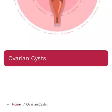
Ovarian Cysts
Home
Ovarian Cysts