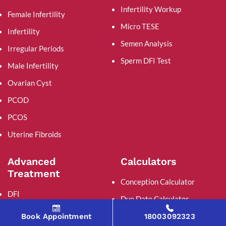
Infertility Workup
Female Infertility
Micro TESE
Infertility
Semen Analysis
Irregular Periods
Sperm DFI Test
Male Infertility
Ovarian Cyst
PCOD
PCOS
Uterine Fibroids
Advanced
Calculators
Treatment
Conception Calculator
DFI
Due Date Calculator
Micro TESE
Ovulation Calculator
Book Appointment
18003092323