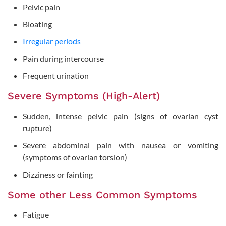
Pelvic pain
Bloating
Irregular periods
Pain during intercourse
Frequent urination
Severe Symptoms (High-Alert)
Sudden, intense pelvic pain (signs of ovarian cyst
rupture)
Severe abdominal pain with nausea or vomiting
(symptoms of ovarian torsion)
Dizziness or fainting
Some other Less Common Symptoms
Fatigue