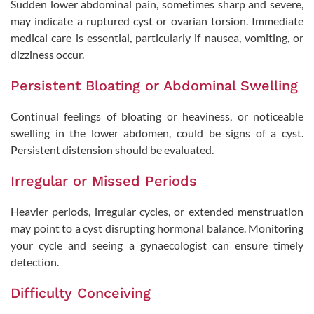
Sudden lower abdominal pain, sometimes sharp and severe,
may indicate a ruptured cyst or ovarian torsion. Immediate
medical care is essential, particularly if nausea, vomiting, or
dizziness occur.
Persistent Bloating or Abdominal Swelling
Continual feelings of bloating or heaviness, or noticeable
swelling in the lower abdomen, could be signs of a cyst.
Persistent distension should be evaluated.
Irregular or Missed Periods
Take the Next Step in Your
Fertility Journey
Heavier periods, irregular cycles, or extended menstruation
may point to a cyst disrupting hormonal balance. Monitoring
Schedule your visit today!
your cycle and seeing a gynaecologist can ensure timely
detection.
Difficulty Conceiving