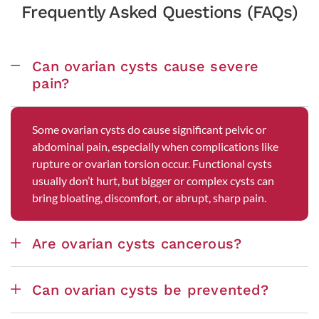
Frequently Asked Questions (FAQs)
Can ovarian cysts cause severe
pain?
Some ovarian cysts do cause significant pelvic or
abdominal pain, especially when complications like
rupture or ovarian torsion occur. Functional cysts
usually don’t hurt, but bigger or complex cysts can
bring bloating, discomfort, or abrupt, sharp pain.
Are ovarian cysts cancerous?
Can ovarian cysts be prevented?