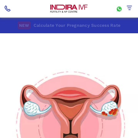
Calculate Your Pregnancy Success Rate
NEW