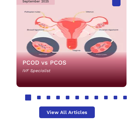
September 2025
PCOD vs PCOS
IVF Specialist
View All Articles