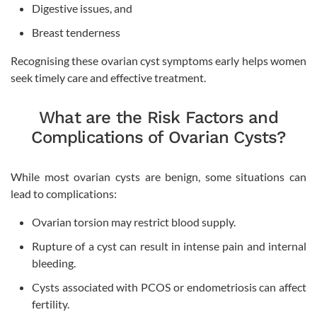
Digestive issues, and
Breast tenderness
Recognising these ovarian cyst symptoms early helps women
seek timely care and effective treatment.
What are the Risk Factors and
Complications of Ovarian Cysts?
While most ovarian cysts are benign, some situations can
lead to complications:
Ovarian torsion may restrict blood supply.
Rupture of a cyst can result in intense pain and internal
bleeding.
Cysts associated with PCOS or endometriosis can affect
fertility.