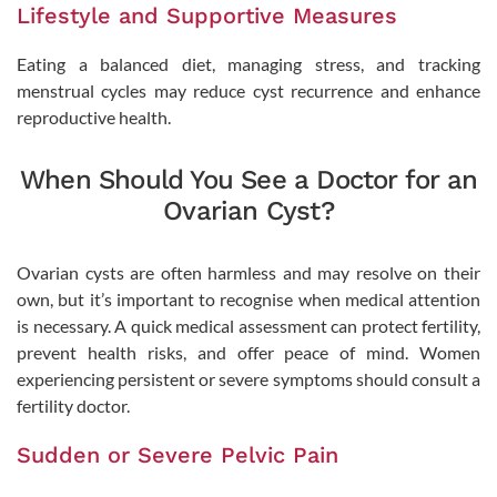
Lifestyle and Supportive Measures
Eating a balanced diet, managing stress, and tracking
menstrual cycles may reduce cyst recurrence and enhance
reproductive health.
When Should You See a Doctor for an
Ovarian Cyst?
Ovarian cysts are often harmless and may resolve on their
own, but it’s important to recognise when medical attention
is necessary. A quick medical assessment can protect fertility,
prevent health risks, and offer peace of mind. Women
experiencing persistent or severe symptoms should consult a
fertility doctor.
Sudden or Severe Pelvic Pain