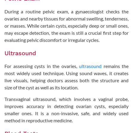
During a routine pelvic exam, a gynaecologist checks the
ovaries and nearby tissues for abnormal swelling, tenderness,
or masses. While certain cysts, especially deep or small ones,
may escape detection, the exam is still a crucial first step for
evaluating pelvic discomfort or irregular cycles.
Ultrasound
For assessing cysts in the ovaries,
ultrasound
remains the
most widely used technique. Using sound waves, it creates
live visuals, helping doctors assess both the structure and
size of the cyst as well as its location.
Transvaginal ultrasound, which involves a vaginal probe,
improves accuracy in detecting ovarian cysts, especially
smaller ones. It is a non-invasive, safe, and widely used
method in reproductive medicine.