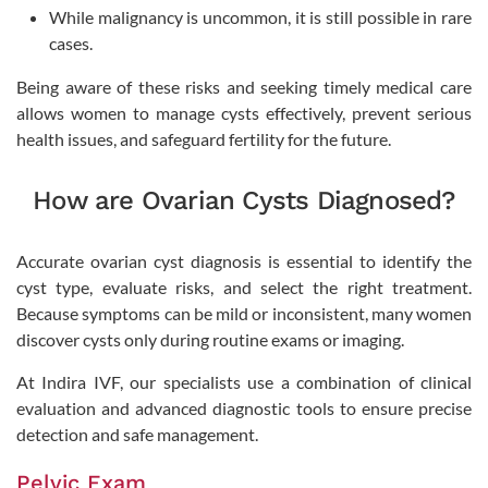
While malignancy is uncommon, it is still possible in rare
cases.
Being aware of these risks and seeking timely medical care
allows women to manage cysts effectively, prevent serious
health issues, and safeguard fertility for the future.
How are Ovarian Cysts Diagnosed?
Accurate ovarian cyst diagnosis is essential to identify the
cyst type, evaluate risks, and select the right treatment.
Because symptoms can be mild or inconsistent, many women
discover cysts only during routine exams or imaging.
At Indira IVF, our specialists use a combination of clinical
evaluation and advanced diagnostic tools to ensure precise
detection and safe management.
Pelvic Exam