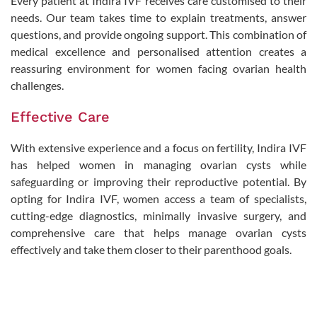
Every patient at Indira IVF receives care customised to their
needs. Our team takes time to explain treatments, answer
questions, and provide ongoing support. This combination of
medical excellence and personalised attention creates a
reassuring environment for women facing ovarian health
challenges.
Effective Care
With extensive experience and a focus on fertility, Indira IVF
has helped women in managing ovarian cysts while
safeguarding or improving their reproductive potential. By
opting for Indira IVF, women access a team of specialists,
cutting-edge diagnostics, minimally invasive surgery, and
comprehensive care that helps manage ovarian cysts
effectively and take them closer to their parenthood goals.