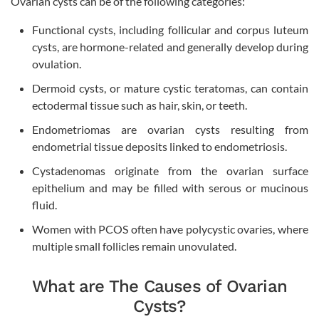
Ovarian cysts can be of the following categories:
Functional cysts, including follicular and corpus luteum
cysts, are hormone-related and generally develop during
ovulation.
Dermoid cysts, or mature cystic teratomas, can contain
ectodermal tissue such as hair, skin, or teeth.
Endometriomas are ovarian cysts resulting from
endometrial tissue deposits linked to endometriosis.
Cystadenomas originate from the ovarian surface
epithelium and may be filled with serous or mucinous
fluid.
Women with PCOS often have polycystic ovaries, where
multiple small follicles remain unovulated.
What are The Causes of Ovarian
Cysts?