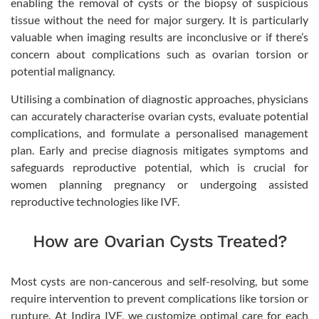
enabling the removal of cysts or the biopsy of suspicious
tissue without the need for major surgery. It is particularly
valuable when imaging results are inconclusive or if there’s
concern about complications such as ovarian torsion or
potential malignancy.
Utilising a combination of diagnostic approaches, physicians
can accurately characterise ovarian cysts, evaluate potential
complications, and formulate a personalised management
plan. Early and precise diagnosis mitigates symptoms and
safeguards reproductive potential, which is crucial for
women planning pregnancy or undergoing assisted
reproductive technologies like IVF.
How are Ovarian Cysts Treated?
Most cysts are non-cancerous and self-resolving, but some
require intervention to prevent complications like torsion or
rupture. At Indira IVF, we customize optimal care for each