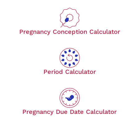
Pregnancy Conception Calculator
Period Calculator
Pregnancy Due Date Calculator