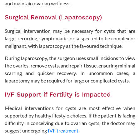
and maintain ovarian wellness.
Surgical Removal (Laparoscopy)
Surgical intervention may be necessary for cysts that are
large, recurring, symptomatic, or suspected to be complex or
malignant, with laparoscopy as the favoured technique.
During laparoscopy, the surgeon uses small incisions to view
the ovaries, remove cysts, and repair tissue, ensuring minimal
scarring and quicker recovery. In uncommon cases, a
laparotomy may be required for large or complicated cysts.
IVF Support if Fertility is Impacted
Medical interventions for cysts are most effective when
supported by healthy lifestyle choices. If the patient is facing
difficulty in conceiving due to ovarian cysts, the doctor may
suggest undergoing
IVF treatment
.