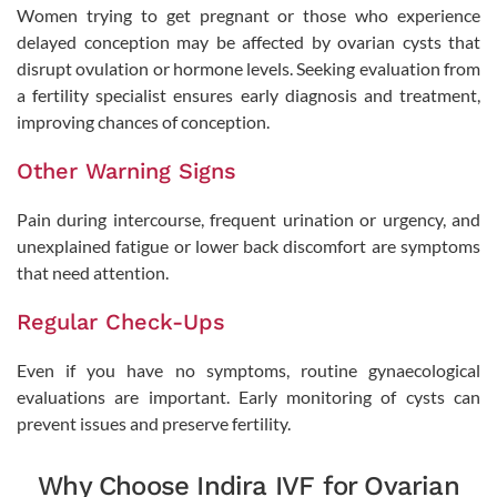
Women trying to get pregnant or those who experience
delayed conception may be affected by ovarian cysts that
disrupt ovulation or hormone levels. Seeking evaluation from
Book Appointment
a fertility specialist ensures early diagnosis and treatment,
improving chances of conception.
By clicking "Book Appointment", you agree to our
Privacy Policy
and
T&C
Get Zero Interest EMI Options*
Other Warning Signs
No need to worry, your data is 100% Safe with us!
Pain during intercourse, frequent urination or urgency, and
unexplained fatigue or lower back discomfort are symptoms
that need attention.
Regular Check-Ups
Even if you have no symptoms, routine gynaecological
evaluations are important. Early monitoring of cysts can
prevent issues and preserve fertility.
Why Choose Indira IVF for Ovarian