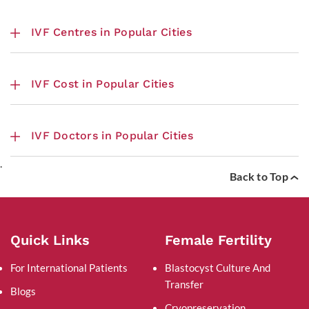
IVF Centres in Popular Cities
IVF Cost in Popular Cities
IVF Doctors in Popular Cities
.
Back to Top
Quick Links
Female Fertility
For International Patients
Blastocyst Culture And
Transfer
Blogs
Cryopreservation