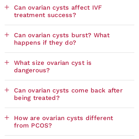
Can ovarian cysts affect IVF
treatment success?
Can ovarian cysts burst? What
happens if they do?
What size ovarian cyst is
dangerous?
Can ovarian cysts come back after
being treated?
How are ovarian cysts different
from PCOS?