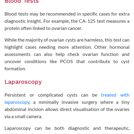
Blood Tests
Blood tests may be recommended in specific cases for extra
diagnostic insight. For example, the CA-125 test measures a
protein often linked to ovarian cancer.
While the majority of ovarian cysts are harmless, this test can
highlight cases needing more attention. Other hormonal
assessments can also help check ovarian function and
uncover conditions like PCOS that contribute to cyst
formation.
Laparoscopy
Persistent or complicated cysts can be
treated with
laparoscopy
, a minimally invasive surgery where a tiny
abdominal incision allows direct visualisation of the ovaries
via a small camera.
Laparoscopy can be both diagnostic and therapeutic,