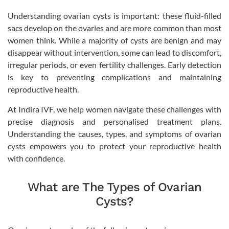
Understanding ovarian cysts is important: these fluid-filled
sacs develop on the ovaries and are more common than most
women think. While a majority of cysts are benign and may
disappear without intervention, some can lead to discomfort,
irregular periods, or even fertility challenges. Early detection
is key to preventing complications and maintaining
reproductive health.
At Indira IVF, we help women navigate these challenges with
precise diagnosis and personalised treatment plans.
Understanding the causes, types, and symptoms of ovarian
cysts empowers you to protect your reproductive health
with confidence.
What are The Types of Ovarian
Cysts?