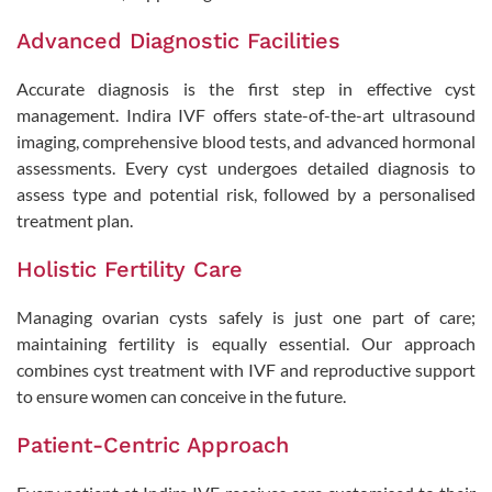
Advanced Diagnostic Facilities
Accurate diagnosis is the first step in effective cyst
management. Indira IVF offers state-of-the-art ultrasound
imaging, comprehensive blood tests, and advanced hormonal
assessments. Every cyst undergoes detailed diagnosis to
assess type and potential risk, followed by a personalised
treatment plan.
Holistic Fertility Care
Managing ovarian cysts safely is just one part of care;
maintaining fertility is equally essential. Our approach
combines cyst treatment with IVF and reproductive support
to ensure women can conceive in the future.
Patient-Centric Approach