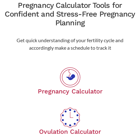
Pregnancy Calculator Tools for
Confident and Stress-Free Pregnancy
Planning
Get quick understanding of your fertility cycle and
accordingly make a schedule to track it
Pregnancy Calculator
Ovulation Calculator