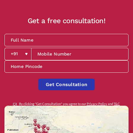
Get a free consultation!
Get Consultation
By clicking "Get Consultation", you agree to our
Privacy Policy
and
T&C