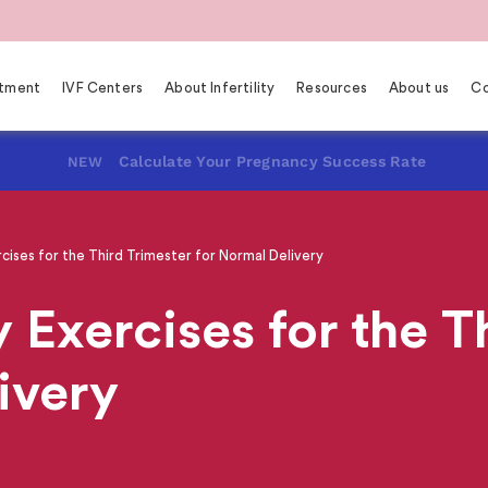
eatment
IVF Centers
About Infertility
Resources
About us
Co
Calculate Your Pregnancy Success Rate
NEW
ises for the Third Trimester for Normal Delivery
 Exercises for the T
ivery