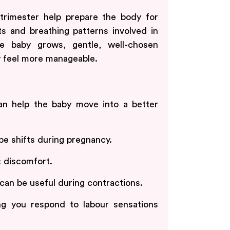
trimester help prepare the body for
ts and breathing patterns involved in
e baby grows, gentle, well-chosen
 feel more manageable.
can help the baby move into a better
e shifts during pregnancy.
c discomfort.
can be useful during contractions.
g you respond to labour sensations