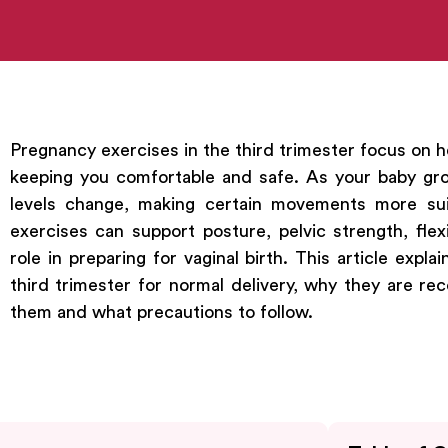
Pregnancy exercises in the third trimester focus on h
keeping you comfortable and safe. As your baby gro
levels change, making certain movements more sui
exercises can support posture, pelvic strength, flexib
role in preparing for vaginal birth. This article expl
third trimester for normal delivery, why they are 
them and what precautions to follow.