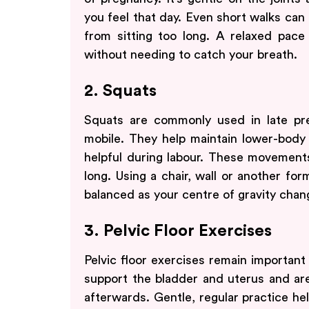
you feel that day. Even short walks can 
from sitting too long. A relaxed pace 
without needing to catch your breath.
2. Squats
Squats are commonly used in late pr
mobile. They help maintain lower-body s
helpful during labour. These movement
long. Using a chair, wall or another for
balanced as your centre of gravity chan
3. Pelvic Floor Exercises
Pelvic floor exercises remain important
support the bladder and uterus and are
afterwards. Gentle, regular practice he