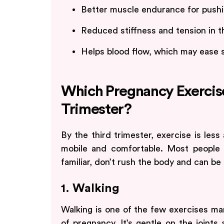
Better muscle endurance for pushin
Reduced stiffness and tension in t
Helps blood flow, which may ease sw
Which Pregnancy Exercise
Trimester?
By the third trimester, exercise is les
mobile and comfortable. Most people
familiar, don’t rush the body and can be
1. Walking
Walking is one of the few exercises man
of pregnancy. It’s gentle on the joint