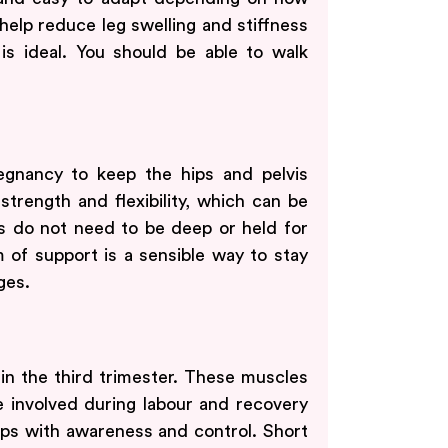
help reduce leg swelling and stiffness
is ideal. You should be able to walk
egnancy to keep the hips and pelvis
trength and flexibility, which can be
s do not need to be deep or held for
m of support is a sensible way to stay
ges.
 in the third trimester. These muscles
 involved during labour and recovery
lps with awareness and control. Short