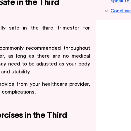
afe in the Third
Speak to
Conclusi
lly safe in the third trimester for
 is commonly recommended throughout
ter, as long as there are no medical
 may need to be adjusted as your body
nd stability.
advice from your healthcare provider,
d complications.
rcises in the Third