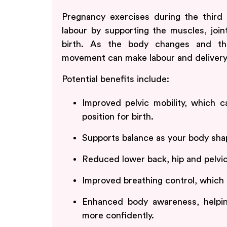
Pregnancy exercises during the third 
labour by supporting the muscles, join
birth. As the body changes and th
movement can make labour and delivery
Potential benefits include:
Improved pelvic mobility, which 
position for birth.
Supports balance as your body shap
Reduced lower back, hip and pelvi
Improved breathing control, which 
Enhanced body awareness, helpin
more confidently.