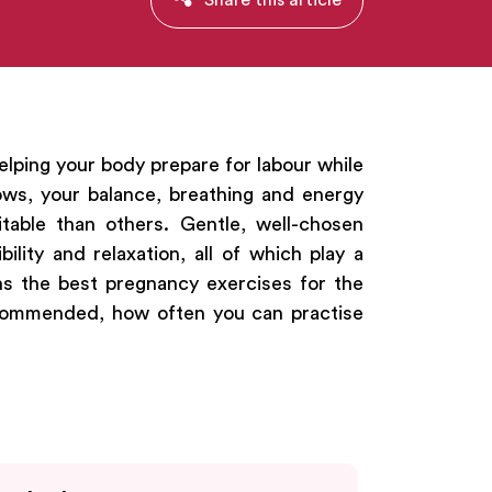
elping your body prepare for labour while
ws, your balance, breathing and energy
table than others. Gentle, well-chosen
ility and relaxation, all of which play a
ains the best pregnancy exercises for the
recommended, how often you can practise