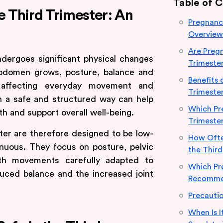
Table of 
e Third Trimester: An
Pregnancy
Overview
Are Pregn
ndergoes significant physical changes
Trimeste
 abdomen grows, posture, balance and
Benefits 
ten affecting everyday movement and
Trimeste
in a safe and structured way can help
Which Pre
th and support overall well-being.
Trimeste
ter are therefore designed to be low-
How Ofte
nuous. They focus on posture, pelvic
the Third
with movements carefully adapted to
Which Pr
ced balance and the increased joint
Recommen
Precautio
When Is I