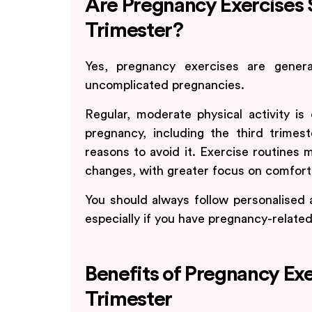
Are Pregnancy Exercises S
Trimester?
Yes, pregnancy exercises are genera
uncomplicated pregnancies.
Regular, moderate physical activity
pregnancy, including the third trimes
reasons to avoid it. Exercise routines
changes, with greater focus on comfort a
You should always follow personalised 
especially if you have pregnancy-relate
Benefits of Pregnancy Exe
Trimester