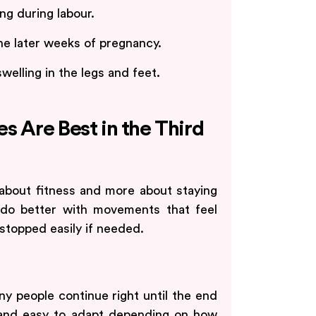
g during labour.
he later weeks of pregnancy.
elling in the legs and feet.
s Are Best in the Third
s about fitness and more about staying
 do better with movements that feel
 stopped easily if needed.
y people continue right until the end
s and easy to adapt depending on how