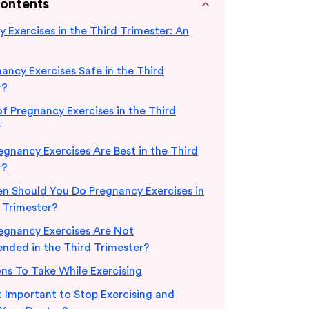
Contents
 Exercises in the Third Trimester: An
ancy Exercises Safe in the Third
r?
of Pregnancy Exercises in the Third
r
gnancy Exercises Are Best in the Third
r?
n Should You Do Pregnancy Exercises in
 Trimester?
egnancy Exercises Are Not
ded in the Third Trimester?
ns To Take While Exercising
t Important to Stop Exercising and