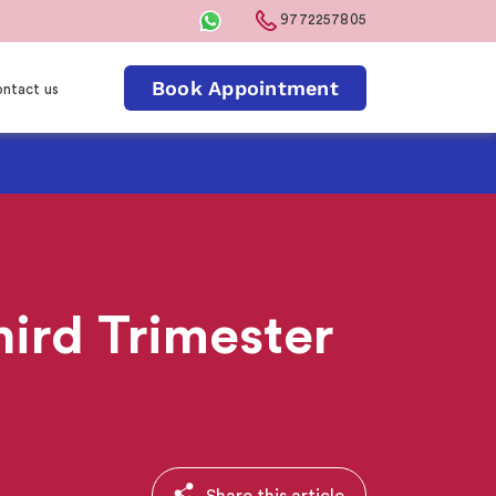
9772257805
Book Appointment
ntact us
hird Trimester
Share this article