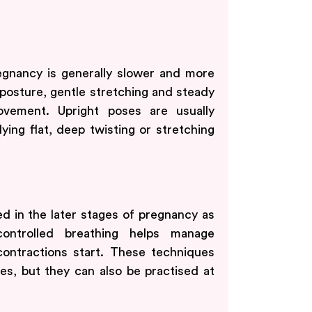
regnancy is generally slower and more
osture, gentle stretching and steady
ovement. Upright poses are usually
 lying flat, deep twisting or stretching
d in the later stages of pregnancy as
controlled breathing helps manage
ontractions start. These techniques
es, but they can also be practised at