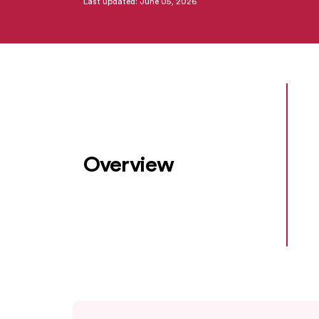
Last updated: June 05, 2026
Overview