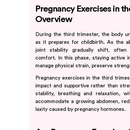
Pregnancy Exercises in th
Overview
During the third trimester, the body u
as it prepares for childbirth. As the
joint stability gradually shift, of
comfort. In this phase, staying active 
manage physical strain, preserve streng
Pregnancy exercises in the third trimes
impact and supportive rather than stre
stability, breathing and relaxation, 
accommodate a growing abdomen, redu
laxity caused by pregnancy hormones.