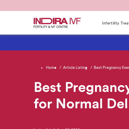
Infertility Tr
Home
Article Listing
Best Pregnancy Exerc
Best Pregnancy
for Normal Del