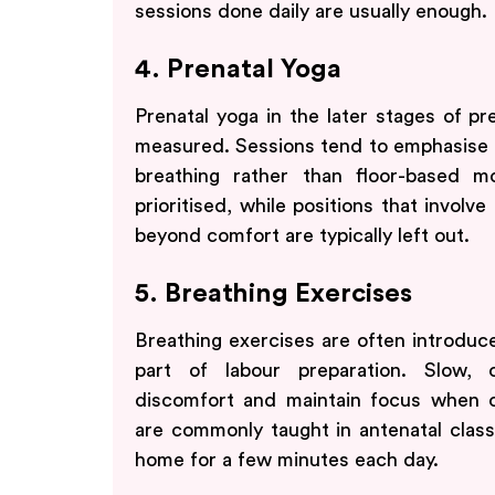
sessions done daily are usually enough.
4. Prenatal Yoga
Prenatal yoga in the later stages of p
measured. Sessions tend to emphasise p
breathing rather than floor-based m
prioritised, while positions that involve
beyond comfort are typically left out.
5. Breathing Exercises
Breathing exercises are often introduce
part of labour preparation. Slow, 
discomfort and maintain focus when c
are commonly taught in antenatal class
home for a few minutes each day.