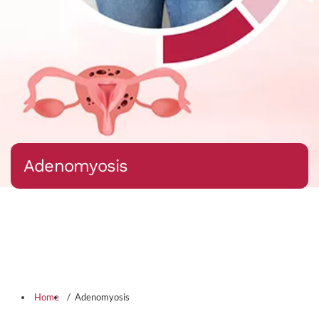
Adenomyosis
Home
Adenomyosis