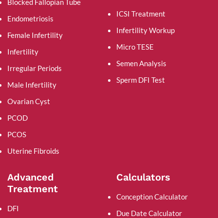
Blocked Fallopian Tube
ICSI Treatment
Endometriosis
Infertility Workup
Female Infertility
Micro TESE
Infertility
Semen Analysis
Irregular Periods
Sperm DFI Test
Male Infertility
Ovarian Cyst
PCOD
PCOS
Uterine Fibroids
Advanced
Calculators
Treatment
Conception Calculator
DFI
Due Date Calculator