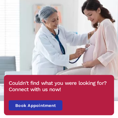
Couldn't find what you were looking for?
Connect with us now!
Book Appointment