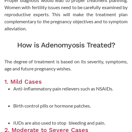
Proper diagnosis would lead to proper treatment planning.
Women with fertility issues need to be carefully examined by
reproductive experts. This will make the treatment plan
complementary to the pregnancy objectives and to symptom
alleviation.
How is Adenomyosis Treated?
The degree of treatment is based on its severity, symptoms,
age and future pregnancy wishes.
1. Mild Cases
Anti-inflammatory pain relievers such as NSAIDs.
Birth control pills or hormone patches.
IUDs are also used to stop bleeding and pain.
2. Moderate to Severe Cases