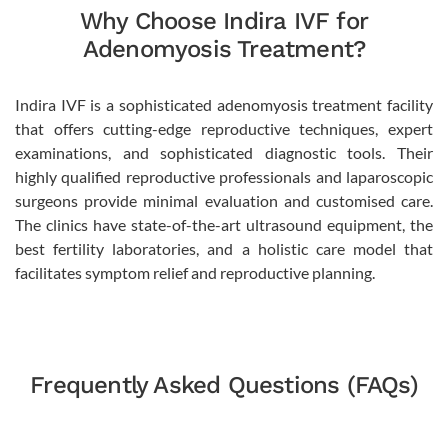
Why Choose Indira IVF for
Adenomyosis Treatment?
Indira IVF is a sophisticated adenomyosis treatment facility
that offers cutting-edge reproductive techniques, expert
examinations, and sophisticated diagnostic tools. Their
highly qualified reproductive professionals and laparoscopic
surgeons provide minimal evaluation and customised care.
The clinics have state-of-the-art ultrasound equipment, the
best fertility laboratories, and a holistic care model that
facilitates symptom relief and reproductive planning.
Frequently Asked Questions (FAQs)