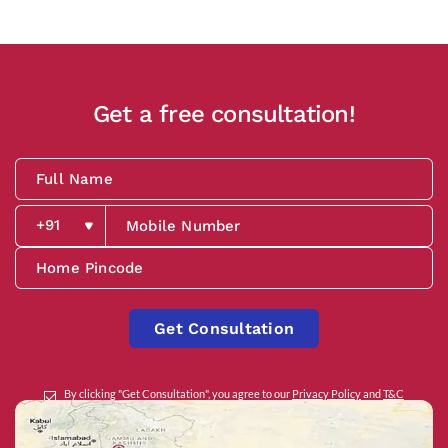
Get a free consultation!
Get Consultation
By clicking "Get Consultation", you agree to our
Privacy Policy
and
T&C