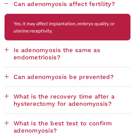
Can adenomyosis affect fertility?
Yes, it may affect implantation, embryo quality, or
uterine receptivity.
Is adenomyosis the same as
endometriosis?
Can adenomyosis be prevented?
What is the recovery time after a
hysterectomy for adenomyosis?
What is the best test to confirm
adenomyosis?