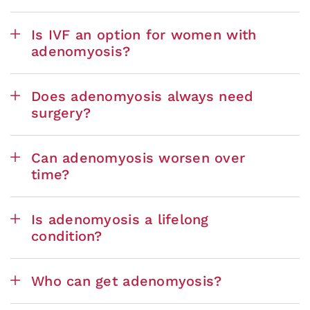
Is IVF an option for women with
adenomyosis?
Does adenomyosis always need
surgery?
Can adenomyosis worsen over
time?
Is adenomyosis a lifelong
condition?
Who can get adenomyosis?