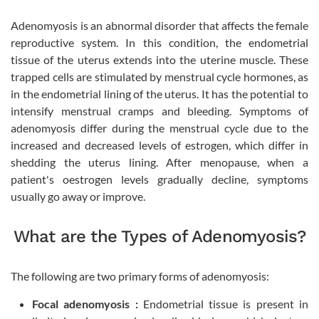
Adenomyosis is an abnormal disorder that affects the female
reproductive system. In this condition, the endometrial
tissue of the uterus extends into the uterine muscle. These
trapped cells are stimulated by menstrual cycle hormones, as
in the endometrial lining of the uterus. It has the potential to
intensify menstrual cramps and bleeding. Symptoms of
adenomyosis differ during the menstrual cycle due to the
increased and decreased levels of estrogen, which differ in
shedding the uterus lining. After menopause, when a
patient's oestrogen levels gradually decline, symptoms
usually go away or improve.
What are the Types of Adenomyosis?
The following are two primary forms of adenomyosis:
Focal adenomyosis :
Endometrial tissue is present in