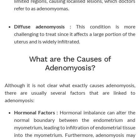
limited regions, causing localised lesions, which doctors
refer to as adenomyomas.
Diffuse adenomyosis :
This condition is more
challenging to treat since it affects a large portion of the
uterus and is widely infiltrated.
What are the Causes of
Adenomyosis?
Although it is not clear what exactly causes adenomyosis,
there are usually several factors that are linked to
adenomyosis:
Hormonal Factors :
Hormonal imbalance can alter the
normal boundary between the endometrium and
myometrium, leading to infiltration of endometrial tissue
into the myometrium. Furthermore, adenomyosis may