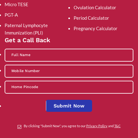
Micro TESE
Ovulation Calculator
PGT-A
Period Calculator
Paternal Lymphocyte
Pregnancy Calculator
Immunization (PLI)
Get a Call Back
Submit Now
By clicking "Submit Now", you agree to our
Privacy Policy
and
T&C