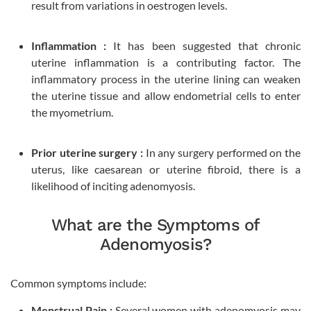
result from variations in oestrogen levels.
Inflammation :
It has been suggested that chronic
uterine inflammation is a contributing factor. The
inflammatory process in the uterine lining can weaken
the uterine tissue and allow endometrial cells to enter
the myometrium.
Prior uterine surgery :
In any surgery performed on the
uterus, like caesarean or uterine fibroid, there is a
likelihood of inciting adenomyosis.
What are the Symptoms of
Adenomyosis?
Common symptoms include:
Menstrual Pain :
Several women with adenomyosis may