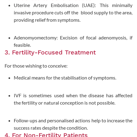
Uterine Artery Embolisation (UAE): This minimally
invasive procedure cuts off the blood supply to the area,
providing relief from symptoms.
Adenomyomectomy: Excision of focal adenomyosis, if
feasible.
3. Fertility-Focused Treatment
For those wishing to conceive:
Medical means for the stabilisation of symptoms.
IVF is sometimes used when the disease has affected
the fertility or natural conception is not possible.
Follow-ups and personalised actions help to increase the
success rates despite the condition.
4. For Non-Fertility Patients