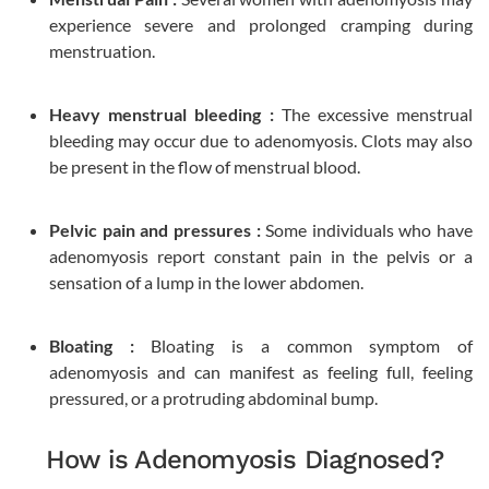
experience severe and prolonged cramping during
menstruation.
Heavy menstrual bleeding :
The excessive menstrual
bleeding may occur due to adenomyosis. Clots may also
be present in the flow of menstrual blood.
Pelvic pain and pressures :
Some individuals who have
adenomyosis report constant pain in the pelvis or a
sensation of a lump in the lower abdomen.
Bloating :
Bloating is a common symptom of
adenomyosis and can manifest as feeling full, feeling
pressured, or a protruding abdominal bump.
How is Adenomyosis Diagnosed?