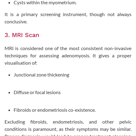
Cysts within the myometrium.
It is a primary screening instrument, though not always
conclusive.
3. MRI Scan
MRI is considered one of the most consistent non-invasive
techniques for assessing adenomyosis. It gives a proper
visualisation of:
Junctional zone thickening
Diffuse or focal lesions
Fibroids or endometriosis co-existence.
Excluding fibroids, endometriosis, and other pelvic
conditions is paramount, as their symptoms may be similar.