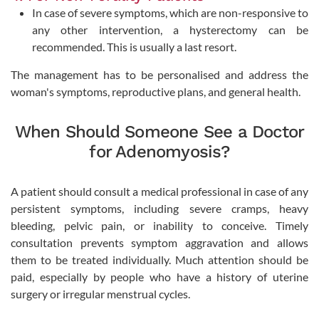
In case of severe symptoms, which are non-responsive to
any other intervention, a hysterectomy can be
recommended. This is usually a last resort.
The management has to be personalised and address the
woman's symptoms, reproductive plans, and general health.
When Should Someone See a Doctor
for Adenomyosis?
A patient should consult a medical professional in case of any
persistent symptoms, including severe cramps, heavy
bleeding, pelvic pain, or inability to conceive. Timely
consultation prevents symptom aggravation and allows
them to be treated individually. Much attention should be
paid, especially by people who have a history of uterine
surgery or irregular menstrual cycles.