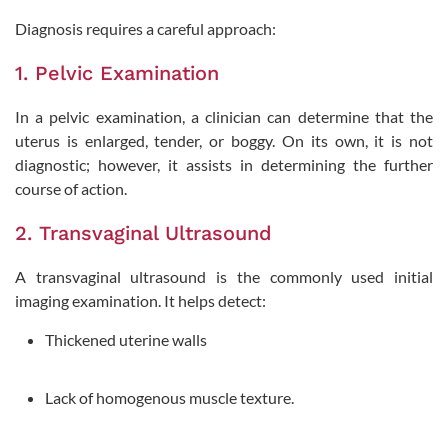
Diagnosis requires a careful approach:
1. Pelvic Examination
In a pelvic examination, a clinician can determine that the
uterus is enlarged, tender, or boggy. On its own, it is not
diagnostic; however, it assists in determining the further
course of action.
2. Transvaginal Ultrasound
A transvaginal ultrasound is the commonly used initial
imaging examination. It helps detect:
Thickened uterine walls
Lack of homogenous muscle texture.