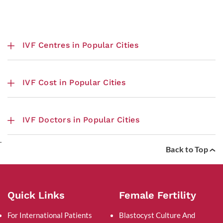
IVF Centres in Popular Cities
IVF Cost in Popular Cities
IVF Doctors in Popular Cities
.
Back to Top
Quick Links
Female Fertility
For International Patients
Blastocyst Culture And