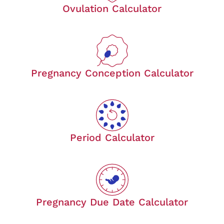
Ovulation Calculator
Pregnancy Conception Calculator
Period Calculator
Pregnancy Due Date Calculator