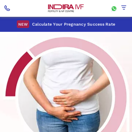
Calculate Your Pregnancy Success Rate
NEW