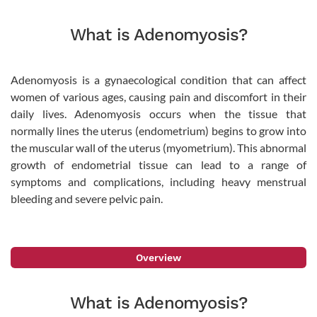
What is Adenomyosis?
Adenomyosis is a gynaecological condition that can affect
women of various ages, causing pain and discomfort in their
daily lives. Adenomyosis occurs when the tissue that
normally lines the uterus (endometrium) begins to grow into
the muscular wall of the uterus (myometrium). This abnormal
growth of endometrial tissue can lead to a range of
symptoms and complications, including heavy menstrual
bleeding and severe pelvic pain.
Overview
What is Adenomyosis?