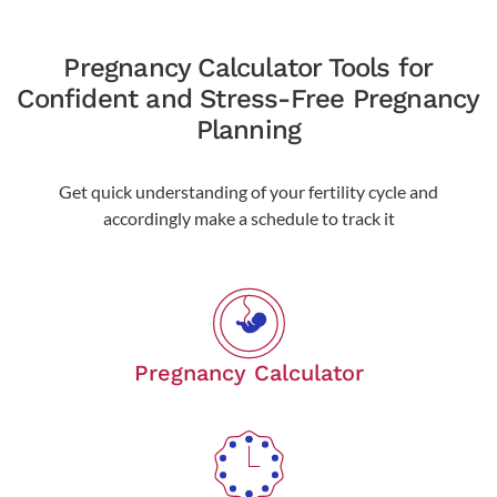
Pregnancy Calculator Tools for
Confident and Stress-Free Pregnancy
Planning
Get quick understanding of your fertility cycle and
accordingly make a schedule to track it
Pregnancy Calculator