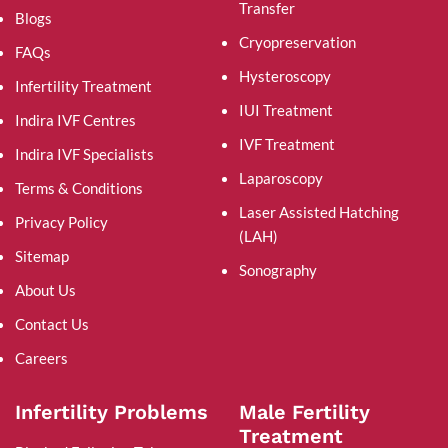
Transfer
Blogs
Cryopreservation
FAQs
Hysteroscopy
Infertility Treatment
IUI Treatment
Indira IVF Centres
IVF Treatment
Indira IVF Specialists
Laparoscopy
Terms & Conditions
Laser Assisted Hatching
Privacy Policy
(LAH)
Sitemap
Sonography
About Us
Contact Us
Careers
Infertility Problems
Male Fertility
Treatment