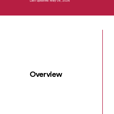
Last updated: May 08, 2026
Overview