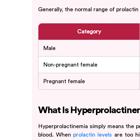
Generally, the normal range of prolactin
Category
Male
Non-pregnant female
Pregnant female
What Is Hyperprolactine
Hyperprolactinemia simply means the pr
blood. When
prolactin levels
are too hig