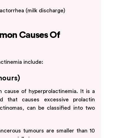
actorrhea (milk discharge)
mon Causes Of
tinemia include:
mours)
cause of hyperprolactinemia. It is a
nd that causes excessive prolactin
actinomas, can be classified into two
ncerous tumours are smaller than 10