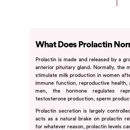
What Does Prolactin Nor
Prolactin is made and released by a gro
anterior pituitary gland. Normally, the 
stimulate milk production in women after 
immune function, reproductive health, 
men, the hormone regulates repro
testosterone production, sperm producti
Prolactin secretion is largely controll
acts as a natural brake on prolactin r
for whatever reason, prolactin levels c