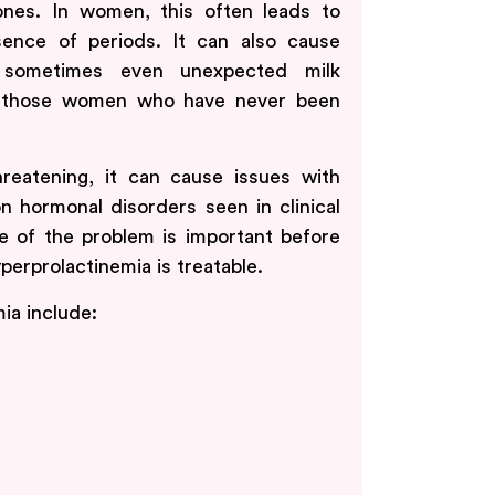
ones. In women, this often leads to
nce of periods. It can also cause
nd sometimes even unexpected milk
in those women who have never been
hreatening, it can cause issues with
on hormonal disorders seen in clinical
se of the problem is important before
perprolactinemia is treatable.
a include: