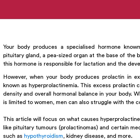
Your body produces a specialised hormone known a
pituitary gland, a pea-sized organ at the base of the 
this hormone is responsible for lactation and the deve
However, when your body produces prolactin in exc
known as hyperprolactinemia. This excess prolactin 
density and overall hormonal balance in your body. W
is limited to women, men can also struggle with the c
This article will focus on what causes hyperprolacti
like pituitary tumours (prolactinomas) and certain med
such as
hypothyroidism
, kidney disease, and more.