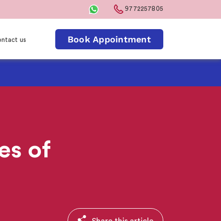
9772257805
Book Appointment
ntact us
s of
Share this article