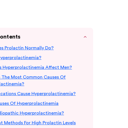
Contents
s Prolactin Normally Do?
Hyperprolactinemia?
 Hyperprolactinemia Affect Men?
e The Most Common Causes Of
lactinemia?
cations Cause Hyperprolactinemia?
uses Of Hyperprolactinemia
diopathic Hyperprolactinemia?
t Methods For High Prolactin Levels