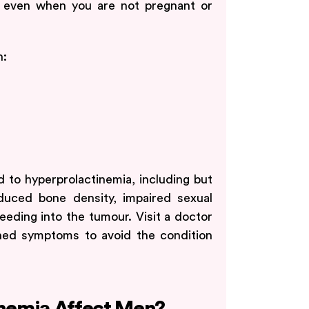
, even when you are not pregnant or
n:
d to hyperprolactinemia, including but
reduced bone density, impaired sexual
eeding into the tumour. Visit a doctor
ned symptoms to avoid the condition