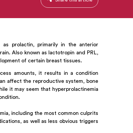
s prolactin, primarily in the anterior
brain. Also known as lactotropin and PRL,
lopment of certain breast tissues.
ess amounts, it results in a condition
can affect the reproductive system, bone
hile it may seem that hyperprolactinemia
ondition.
nemia, including the most common culprits
ications, as well as less obvious triggers