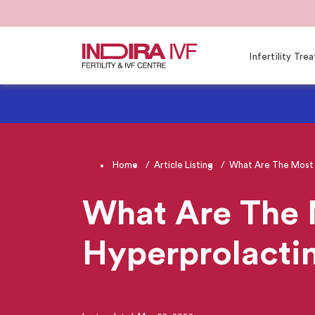
Infertility Tr
Home
Article Listing
What Are The Most 
What Are The
Hyperprolacti