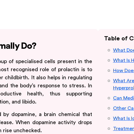
Table of 
mally Do?
What Doe
What Is 
up of specialised cells present in the
most recognised role of prolactin is to
How Does
childbirth. It also helps in regulating
What Ar
and the body’s response to stress. In
Hyperpro
ductive health, thus supporting
Can Medi
on, and libido.
Other Ca
ed by dopamine, a brain chemical that
What Is I
elease. When dopamine activity drops
Treatmen
an rise unchecked.