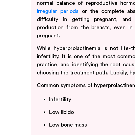
normal balance of reproductive horm
irregular periods
or the complete abse
difficulty in getting pregnant, a
production from the breasts, even 
pregnant.
While hyperprolactinemia is not life-t
infertility. It is one of the most comm
practice, and identifying the root cau
choosing the treatment path. Luckily, hy
Common symptoms of hyperprolactinemi
Infertility
Low libido
Low bone mass