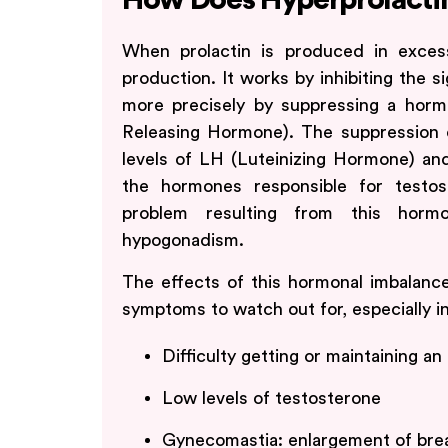
How Does Hyperprolacti
When prolactin is produced in excess
production. It works by inhibiting the s
more precisely by suppressing a ho
Releasing Hormone). The suppression 
levels of LH (Luteinizing Hormone) and
the hormones responsible for testo
problem resulting from this horm
hypogonadism.
The effects of this hormonal imbalanc
symptoms to watch out for, especially i
Difficulty getting or maintaining an
Low levels of testosterone
Gynecomastia: enlargement of brea