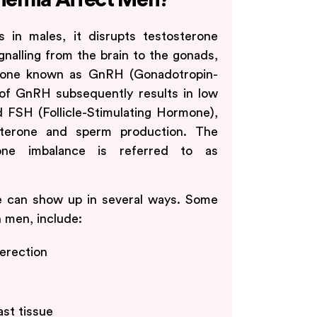
nemia Affect Men?
 in males, it disrupts testosterone
ignalling from the brain to the gonads,
rmone known as GnRH (Gonadotropin-
of GnRH subsequently results in low
 FSH (Follicle-Stimulating Hormone),
sterone and sperm production. The
one imbalance is referred to as
e can show up in several ways. Some
n men, include:
 erection
st tissue