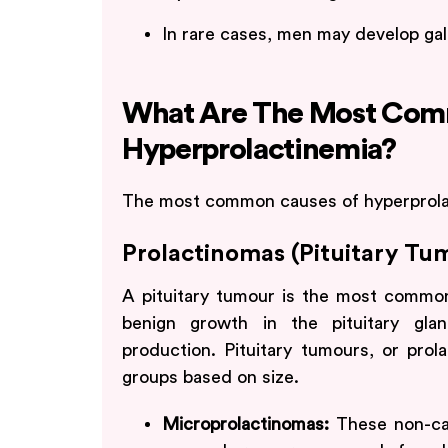
In rare cases, men may develop gal
What Are The Most Com
Hyperprolactinemia?
The most common causes of hyperprolac
Prolactinomas (Pituitary Tu
A pituitary tumour is the most common 
benign growth in the pituitary gla
production. Pituitary tumours, or prol
groups based on size.
Microprolactinomas:
These non-ca