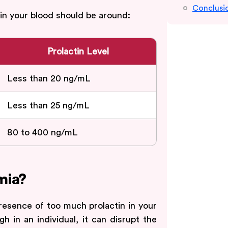
Conclusi
 in your blood should be around:
Prolactin Level
Less than 20 ng/mL
Less than 25 ng/mL
80 to 400 ng/mL
mia?
esence of too much prolactin in your
h in an individual, it can disrupt the