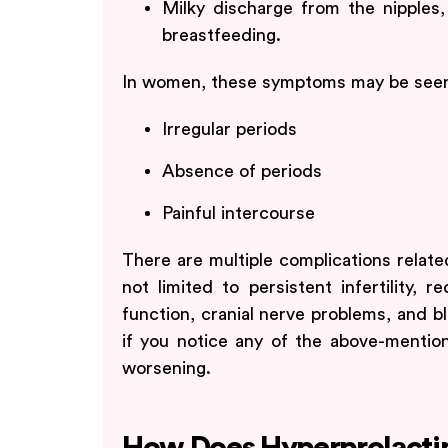
Milky discharge from the nipples
breastfeeding.
In women, these symptoms may be see
Irregular periods
Absence of periods
Painful intercourse
There are multiple complications relate
not limited to persistent infertility, 
function, cranial nerve problems, and bl
if you notice any of the above-mentio
worsening.