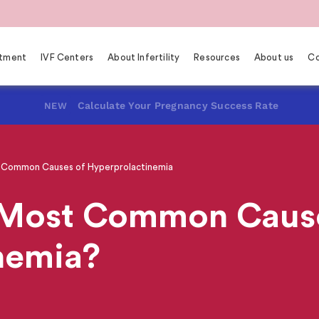
eatment
IVF Centers
About Infertility
Resources
About us
Co
Calculate Your Pregnancy Success Rate
NEW
Common Causes of Hyperprolactinemia
 Most Common Cause
nemia?