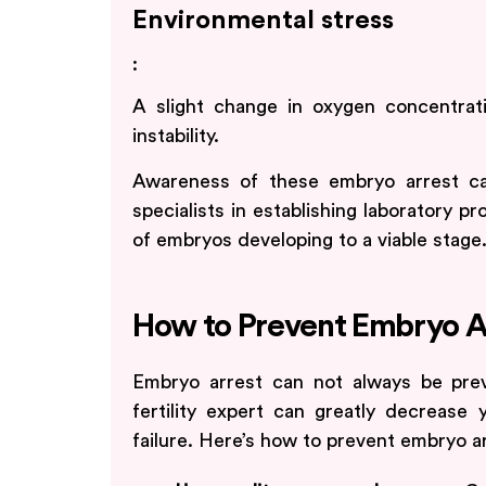
Environmental stress
:
A slight change in oxygen concentra
instability.
Awareness of these embryo arrest ca
specialists in establishing laboratory 
of embryos developing to a viable stage
How to Prevent Embryo A
Embryo arrest can not always be pre
fertility expert can greatly decrease
failure. Here’s how to prevent embryo ar