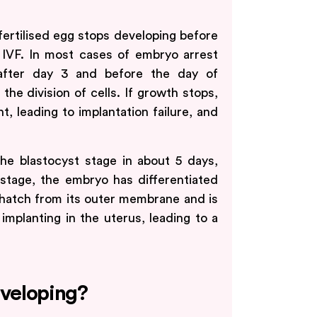
fertilised egg stops developing before
 IVF. In most cases of embryo arrest
 after day 3 and before the day of
the division of cells. If growth stops,
 leading to implantation failure, and
the blastocyst stage in about 5 days,
 stage, the embryo has differentiated
 hatch from its outer membrane and is
 implanting in the uterus, leading to a
veloping?