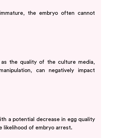
immature, the embryo often cannot
 as the quality of the culture media,
anipulation, can negatively impact
th a potential decrease in egg quality
 likelihood of embryo arrest.