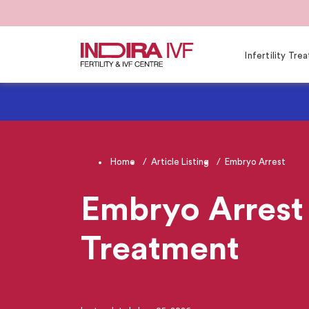
Infertility Tr
Home
Article Listing
Embryo Arrest
Embryo Arrest 
Treatment