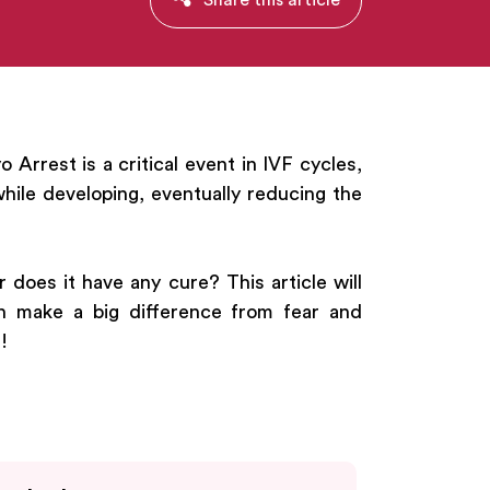
Arrest is a critical event in IVF cycles,
ile developing, eventually reducing the
does it have any cure? This article will
an make a big difference from fear and
!