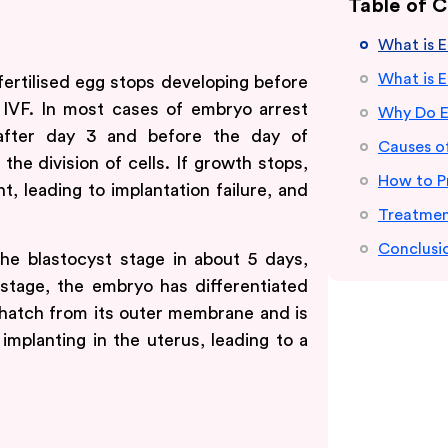
Table of 
What is 
What is 
fertilised egg stops developing before
 IVF. In most cases of embryo arrest
Why Do E
 after day 3 and before the day of
Causes o
the division of cells. If growth stops,
How to P
 leading to implantation failure, and
Treatmen
Conclusi
the blastocyst stage in about 5 days,
 stage, the embryo has differentiated
 hatch from its outer membrane and is
 implanting in the uterus, leading to a