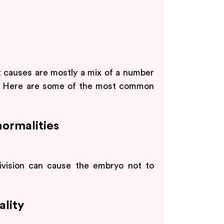
t causes are mostly a mix of a number
rs. Here are some of the most common
ormalities
division can cause the embryo not to
lity