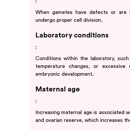
:
When gametes have defects or are 
undergo proper cell division.
Laboratory conditions
:
Conditions within the laboratory, such
temperature changes, or excessive m
embryonic development.
Maternal age
:
Increasing maternal age is associated wi
and ovarian reserve, which increases the