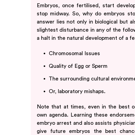
Embryos, once fertilised, start develo
stop midway. So, why do embryos sto
answer lies not only in biological but a
slightest disturbance in any of the foll
a halt in the natural development of a fe
Chromosomal Issues
Quality of Egg or Sperm
The surrounding cultural environm
Or, laboratory mishaps.
Note that at times, even in the best o
own agenda. Learning these endorseme
embryo arrest and also assists physician
give future embryos the best chanc