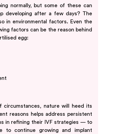
ping normally, but some of these can
p developing after a few days? The
lso in environmental factors. Even the
owing factors can be the reason behind
rtilised egg:
ent
f circumstances, nature will heed its
nt reasons helps address persistent
s in refining their IVF strategies — to
e to continue growing and implant