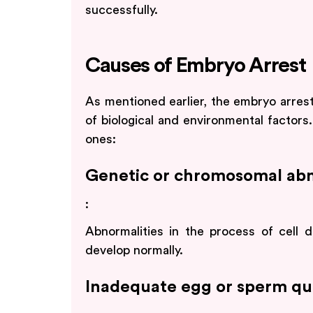
successfully.
Causes of Embryo Arrest
As mentioned earlier, the embryo arres
of biological and environmental facto
ones:
Genetic or chromosomal abn
:
Abnormalities in the process of cell 
develop normally.
Inadequate egg or sperm qua