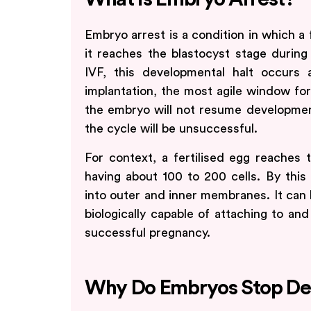
Embryo arrest is a condition in which a 
it reaches the blastocyst stage during
IVF, this developmental halt occurs
implantation, the most agile window for 
the embryo will not resume development,
the cycle will be unsuccessful.
For context, a fertilised egg reaches 
having about 100 to 200 cells. By this
into outer and inner membranes. It can
biologically capable of attaching to and
successful pregnancy.
Why Do Embryos Stop De