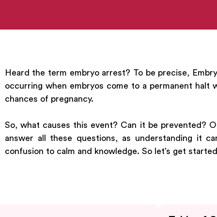
Heard the term embryo arrest? To be precise, Embryo 
occurring when embryos come to a permanent halt wh
chances of pregnancy.
So, what causes this event? Can it be prevented? Or 
answer all these questions, as understanding it c
confusion to calm and knowledge. So let’s get started