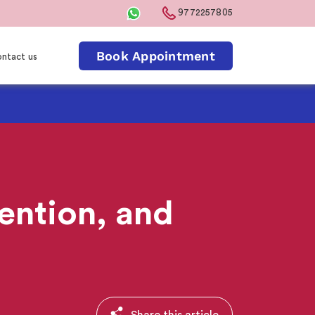
9772257805
Book Appointment
ntact us
ention, and
Share this article