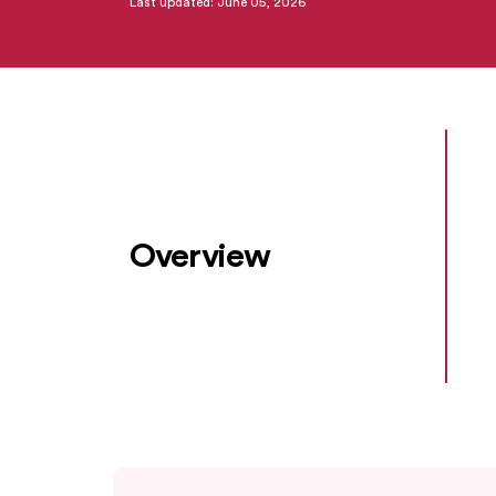
Last updated: June 05, 2026
Overview