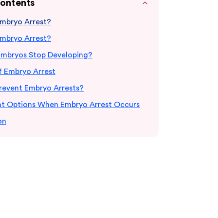
Contents
Embryo Arrest?
Embryo Arrest?
mbryos Stop Developing?
f Embryo Arrest
revent Embryo Arrests?
t Options When Embryo Arrest Occurs
on