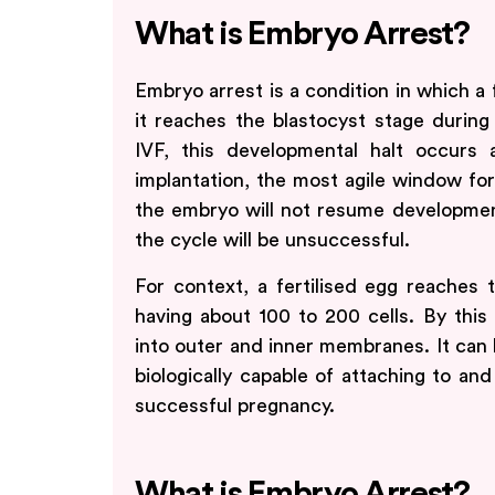
What is Embryo Arrest?
Embryo arrest is a condition in which a 
it reaches the blastocyst stage during
IVF, this developmental halt occurs
implantation, the most agile window for 
the embryo will not resume development,
the cycle will be unsuccessful.
For context, a fertilised egg reaches 
having about 100 to 200 cells. By this
into outer and inner membranes. It can
biologically capable of attaching to and
successful pregnancy.
What is Embryo Arrest?