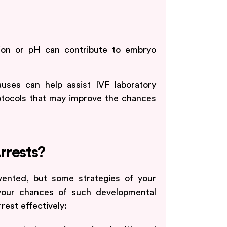
tion or pH can contribute to embryo
uses can help assist IVF laboratory
protocols that may improve the chances
.
rrests?
vented, but some strategies of your
 your chances of such developmental
rest effectively: