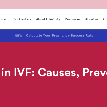
eatment
IVF Centers
About Infertility
Resources
About us
Co
Calculate Your Pregnancy Success Rate
NEW
in IVF: Causes, Prev