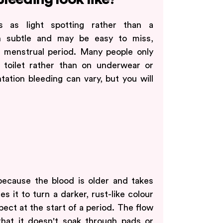
rs as light spotting rather than a
en subtle and may be easy to miss,
 menstrual period. Many people only
 toilet rather than on underwear or
tation bleeding can vary, but you will
ecause the blood is older and takes
s it to turn a darker, rust-like colour
ect at the start of a period. The flow
d that it doesn't soak through pads or