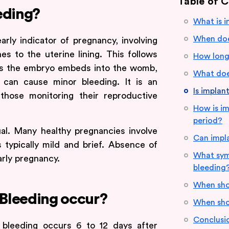
Table of 
eding?
What is i
When doe
arly indicator of pregnancy, involving
hes to the uterine lining. This follows
How long 
. As the embryo embeds into the womb,
What does
 can cause minor bleeding. It is an
Is implan
 those monitoring their reproductive
How is im
period?
ual. Many healthy pregnancies involve
Can impla
is typically mild and brief. Absence of
What sym
arly pregnancy.
bleeding
When sho
Bleeding occur?
When sho
Conclusi
n bleeding occurs 6 to 12 days after