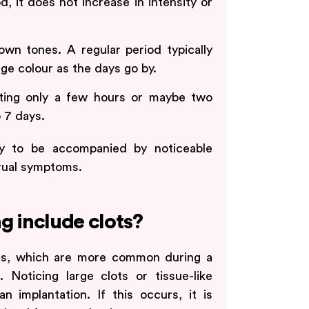
d, it does not increase in intensity or
brown tones. A regular period typically
ge colour as the days go by.
lasting only a few hours or maybe two
o 7 days.
ely to be accompanied by noticeable
rual symptoms.
g include clots?
lots, which are more common during a
 Noticing large clots or tissue-like
 implantation. If this occurs, it is