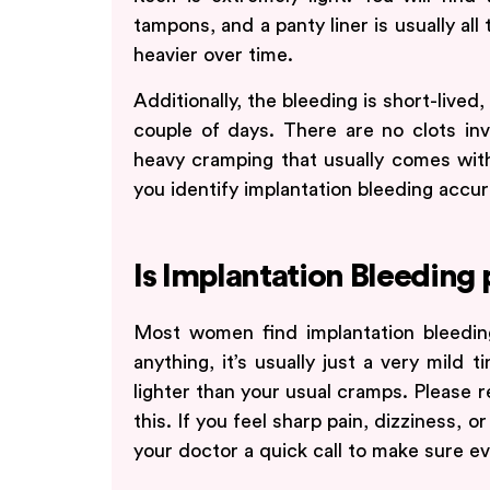
tampons, and a panty liner is usually all
heavier over time.
Additionally, the bleeding is short-lived,
couple of days. There are no clots in
heavy cramping that usually comes with
you identify implantation bleeding accur
Is Implantation Bleeding 
Most women find implantation bleeding
anything, it’s usually just a very mild 
lighter than your usual cramps. Please r
this. If you feel sharp pain, dizziness, o
your doctor a quick call to make sure eve