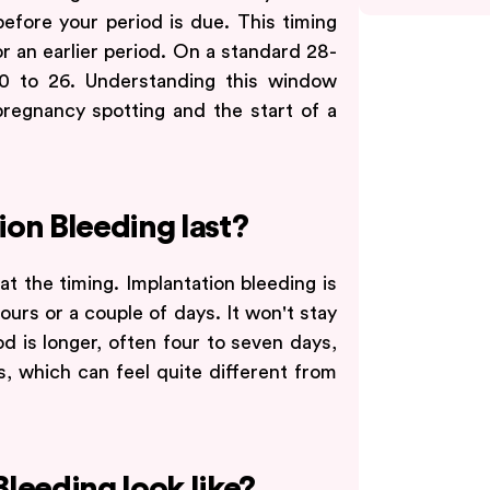
 before your period is due. This timing
r an earlier period. On a standard 28-
20 to 26. Understanding this window
pregnancy spotting and the start of a
on Bleeding last?
at the timing. Implantation bleeding is
hours or a couple of days. It won't stay
d is longer, often four to seven days,
s, which can feel quite different from
leeding look like?