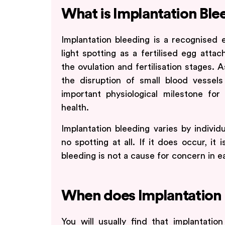
What is Implantation Ble
Implantation bleeding is a recognised e
light spotting as a fertilised egg attac
the ovulation and fertilisation stages
the disruption of small blood vessels
important physiological milestone for
health.
Implantation bleeding varies by individ
no spotting at all. If it does occur, it 
bleeding is not a cause for concern in e
When does Implantation 
You will usually find that implantatio