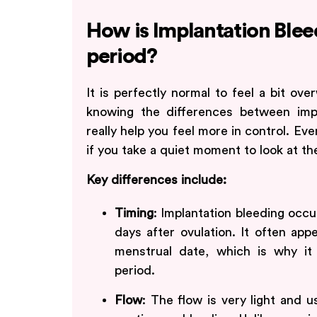
How is Implantation Blee
period?
It is perfectly normal to feel a bit o
knowing the differences between imp
really help you feel more in control. Ev
if you take a quiet moment to look at the
Key differences include:
Timing
: Implantation bleeding occur
days after ovulation. It often ap
menstrual date, which is why it 
period.
Flow
: The flow is very light and u