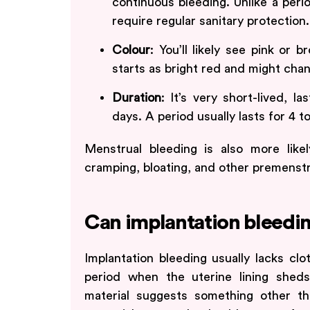
continuous bleeding. Unlike a perio
require regular sanitary protection.
Colour
: You’ll likely see pink or 
starts as bright red and might chan
Duration
: It’s very short-lived, 
days. A period usually lasts for 4 t
Menstrual bleeding is also more lik
cramping, bloating, and other premenst
Can implantation bleedin
Implantation bleeding usually lacks c
period when the uterine lining sheds.
material suggests something other than