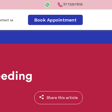
9772257805
Book Appointment
ntact us
eeding
Share this article