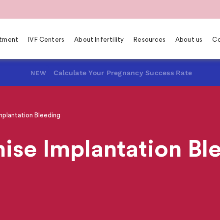
eatment
IVF Centers
About Infertility
Resources
About us
Co
Calculate Your Pregnancy Success Rate
NEW
plantation Bleeding
ise Implantation Bl