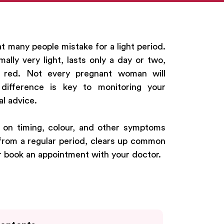
at many people mistake for a light period.
mally very light, lasts only a day or two,
t red. Not every pregnant woman will
difference is key to monitoring your
l advice.
g on timing, colour, and other symptoms
s from a regular period, clears up common
or book an appointment with your doctor.