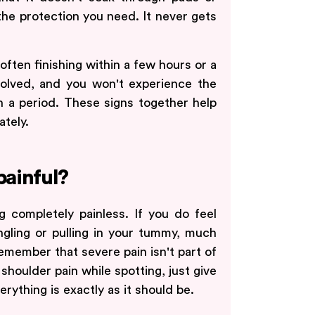
 the protection you need. It never gets
 often finishing within a few hours or a
volved, and you won't experience the
 a period. These signs together help
ately.
painful?
 completely painless. If you do feel
tingling or pulling in your tummy, much
emember that severe pain isn't part of
r shoulder pain while spotting, just give
rything is exactly as it should be.