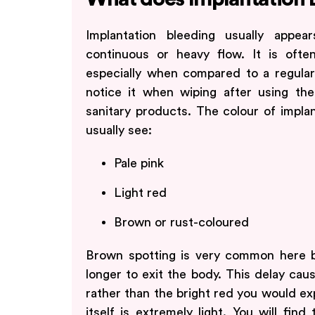
Implantation bleeding usually appea
continuous or heavy flow. It is oft
especially when compared to a regular
notice it when wiping after using the
sanitary products. The colour of implan
usually see:
Pale pink
Light red
Brown or rust-coloured
Brown spotting is very common here b
longer to exit the body. This delay cause
rather than the bright red you would exp
itself is extremely light. You will fin