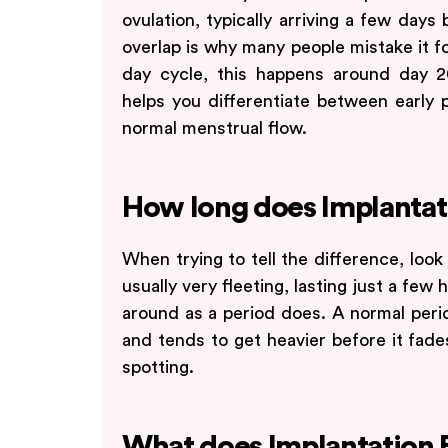
ovulation, typically arriving a few days
overlap is why many people mistake it fo
day cycle, this happens around day 
helps you differentiate between early 
normal menstrual flow.
How long does Implantati
When trying to tell the difference, look 
usually very fleeting, lasting just a few 
around as a period does. A normal perio
and tends to get heavier before it fade
spotting.
What does Implantation B