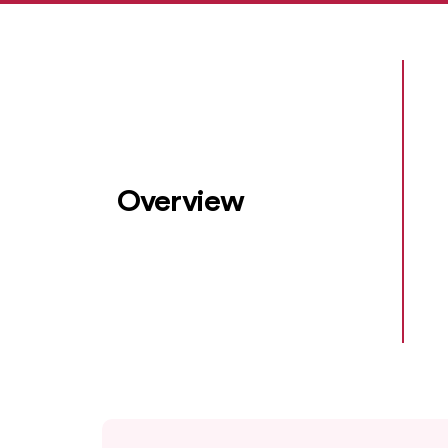
Overview