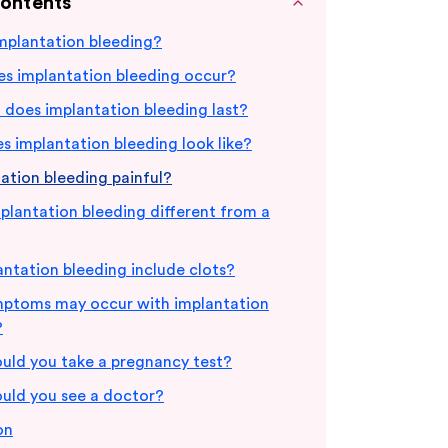
Contents
mplantation bleeding?
s implantation bleeding occur?
does implantation bleeding last?
 implantation bleeding look like?
tation bleeding painful?
plantation bleeding different from a
ntation bleeding include clots?
ptoms may occur with implantation
?
uld you take a pregnancy test?
uld you see a doctor?
on