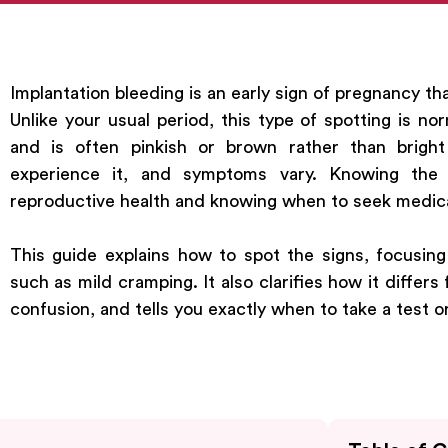
Implantation bleeding is an early sign of pregnancy th
Unlike your usual period, this type of spotting is nor
and is often pinkish or brown rather than brigh
experience it, and symptoms vary. Knowing the 
reproductive health and knowing when to seek medica
This guide explains how to spot the signs, focusin
such as mild cramping. It also clarifies how it differ
confusion, and tells you exactly when to take a test 