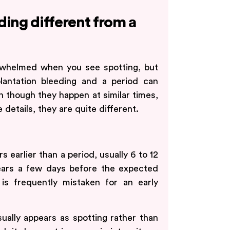
ding different from a
verwhelmed when you see spotting, but
lantation bleeding and a period can
en though they happen at similar times,
 details, they are quite different.
s earlier than a period, usually 6 to 12
pears a few days before the expected
is frequently mistaken for an early
sually appears as spotting rather than