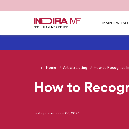
Infertility Tr
Home
Article Listing
How to Recognise Im
How to Recogn
Last updated: June 05, 2026