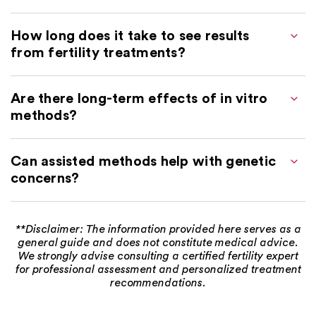
How long does it take to see results
from fertility treatments?
Are there long-term effects of in vitro
methods?
Can assisted methods help with genetic
concerns?
**Disclaimer: The information provided here serves as a
general guide and does not constitute medical advice.
We strongly advise consulting a certified fertility expert
for professional assessment and personalized treatment
recommendations.