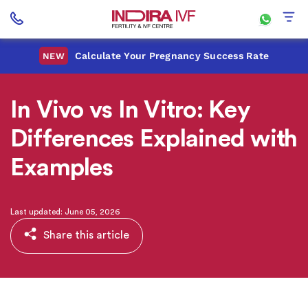
Calculate Your Pregnancy Success Rate
NEW
In Vivo vs In Vitro: Key
Differences Explained with
Examples
Last updated: June 05, 2026
Share this article