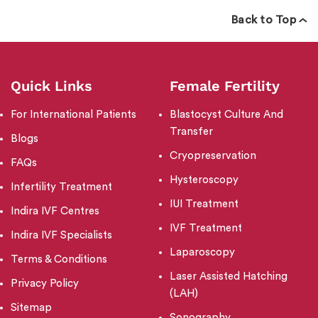
Back to Top
Quick Links
Female Fertility
For International Patients
Blastocyst Culture And
Transfer
Blogs
Cryopreservation
FAQs
Hysteroscopy
Infertility Treatment
IUI Treatment
Indira IVF Centres
IVF Treatment
Indira IVF Specialists
Laparoscopy
Terms & Conditions
Laser Assisted Hatching
Privacy Policy
(LAH)
Sitemap
Sonography