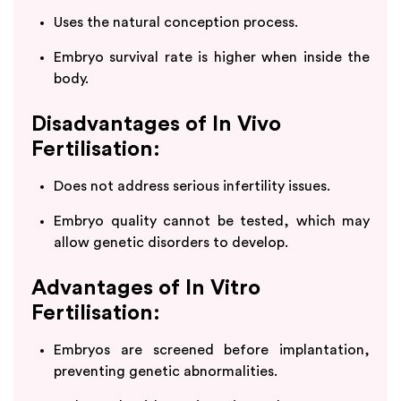
Uses the natural conception process.
Embryo survival rate is higher when inside the
body.
Disadvantages of In Vivo
Fertilisation:
Does not address serious infertility issues.
Embryo quality cannot be tested, which may
allow genetic disorders to develop.
Advantages of In Vitro
Fertilisation:
Embryos are screened before implantation,
preventing genetic abnormalities.