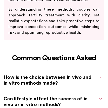
By understanding these methods, couples can
approach fertility treatment with clarity, set
realistic expectations and take proactive steps to
improve conception outcomes while minimising
risks and optimising reproductive health.
Common Questions Asked
How is the choice between in vivo and
in vitro methods made?
Can lifestyle affect the success of in
vivo or in vitro methods?