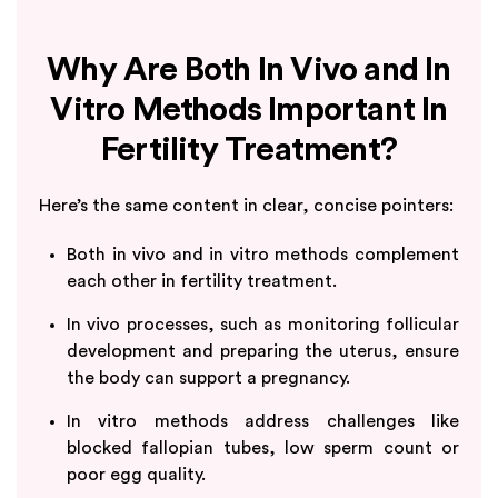
Why Are Both In Vivo and In
Vitro Methods Important In
Fertility Treatment?
Here’s the same content in clear, concise pointers:
Both in vivo and in vitro methods complement
each other in fertility treatment.
In vivo processes, such as monitoring follicular
development and preparing the uterus, ensure
the body can support a pregnancy.
In vitro methods address challenges like
blocked fallopian tubes, low sperm count or
poor egg quality.