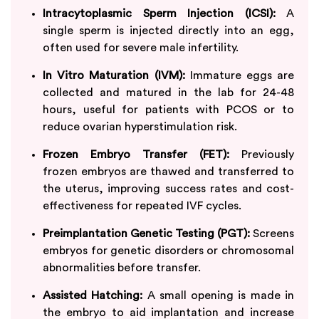
Intracytoplasmic Sperm Injection (ICSI):
A
single sperm is injected directly into an egg,
often used for severe male infertility.
In Vitro Maturation (IVM):
Immature eggs are
collected and matured in the lab for 24-48
hours, useful for patients with PCOS or to
reduce ovarian hyperstimulation risk.
Frozen Embryo Transfer (FET):
Previously
frozen embryos are thawed and transferred to
the uterus, improving success rates and cost-
effectiveness for repeated IVF cycles.
Preimplantation Genetic Testing (PGT):
Screens
embryos for genetic disorders or chromosomal
abnormalities before transfer.
Assisted Hatching:
A small opening is made in
the embryo to aid implantation and increase