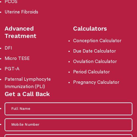
PCOS
Uterine Fibroids
Advanced
Calculators
Treatment
Conception Calculator
DFI
Due Date Calculator
Micro TESE
Ovulation Calculator
PGT-A
Period Calculator
Paternal Lymphocyte
Pregnancy Calculator
Immunization (PLI)
Get a Call Back