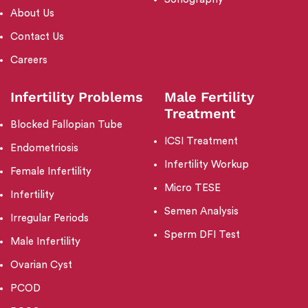
About Us
Contact Us
Careers
Infertility Problems
Male Fertility
Treatment
Blocked Fallopian Tube
ICSI Treatment
Endometriosis
Infertility Workup
Female Infertility
Micro TESE
Infertility
Semen Analysis
Irregular Periods
Sperm DFI Test
Male Infertility
Ovarian Cyst
PCOD