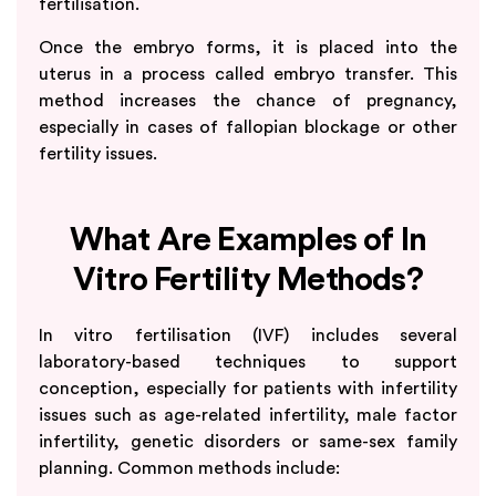
fertilisation.
Once the embryo forms, it is placed into the
uterus in a process called embryo transfer. This
method increases the chance of pregnancy,
especially in cases of fallopian blockage or other
fertility issues.
What Are Examples of In
Vitro Fertility Methods?
In vitro fertilisation (IVF) includes several
laboratory-based techniques to support
conception, especially for patients with infertility
issues such as age-related infertility, male factor
infertility, genetic disorders or same-sex family
planning. Common methods include: