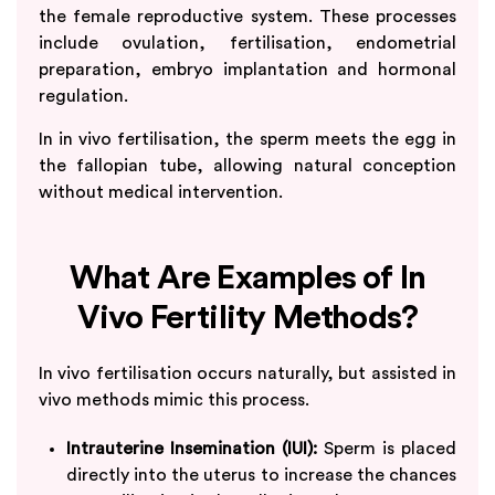
the female reproductive system. These processes
include ovulation, fertilisation, endometrial
preparation, embryo implantation and hormonal
regulation.
In in vivo fertilisation, the sperm meets the egg in
the fallopian tube, allowing natural conception
without medical intervention.
What Are Examples of In
Vivo Fertility Methods?
In vivo fertilisation occurs naturally, but assisted in
vivo methods mimic this process.
Intrauterine Insemination (IUI):
Sperm is placed
directly into the uterus to increase the chances