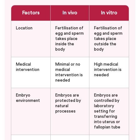
Factors
In vivo
In vitro
Location
Fertilisation of
Fertilisation of
egg and sperm
egg and sperm
takes place
takes place
inside the
outside the
body
body
Medical
Minimal or no
High medical
intervention
medical
intervention is
intervention is
needed
needed
Embryo
Embryos are
Embryos are
environment
protected by
controlled by
natural
laboratory
processes
setting for
transferring
into uterus or
fallopian tube