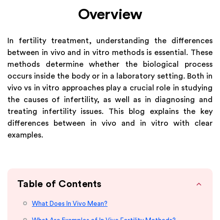
Overview
In fertility treatment, understanding the differences
between in vivo and in vitro methods is essential. These
methods determine whether the biological process
occurs inside the body or in a laboratory setting. Both in
vivo vs in vitro approaches play a crucial role in studying
the causes of infertility, as well as in diagnosing and
treating infertility issues. This blog explains the key
differences between in vivo and in vitro with clear
examples.
Table of Contents
What Does In Vivo Mean?