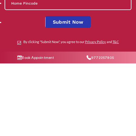
Submit Now
By clicking "Submit Now", you agree to our
Privacy Policy
and
T&C
Social Media
Book Appointment
9772257805
Contact Us
help@indiraivf.in
9772257805