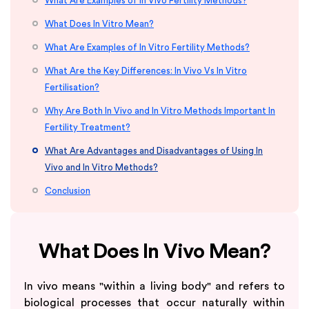
What Are Examples of In Vivo Fertility Methods?
What Does In Vitro Mean?
What Are Examples of In Vitro Fertility Methods?
What Are the Key Differences: In Vivo Vs In Vitro
Fertilisation?
Why Are Both In Vivo and In Vitro Methods Important In
Fertility Treatment?
What Are Advantages and Disadvantages of Using In
Vivo and In Vitro Methods?
Conclusion
What Does In Vivo Mean?
In vivo means "within a living body" and refers to
biological processes that occur naturally within