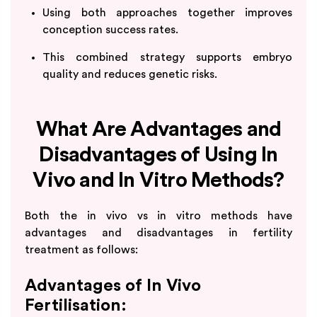
Using both approaches together improves
conception success rates.
This combined strategy supports embryo
quality and reduces genetic risks.
What Are Advantages and
Disadvantages of Using In
Vivo and In Vitro Methods?
Both the in vivo vs in vitro methods have
advantages and disadvantages in fertility
treatment as follows:
Advantages of In Vivo
Fertilisation: