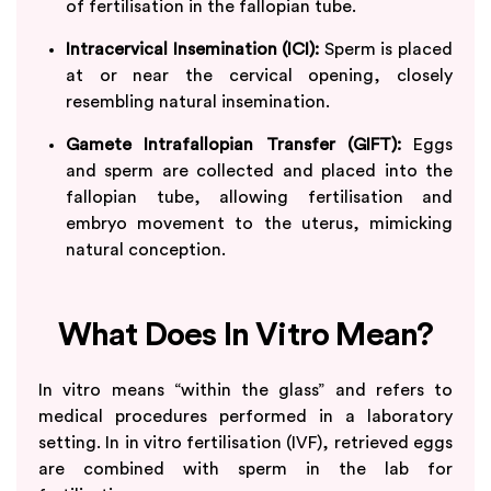
of fertilisation in the fallopian tube.
Intracervical Insemination (ICI):
Sperm is placed
at or near the cervical opening, closely
resembling natural insemination.
Gamete Intrafallopian Transfer (GIFT):
Eggs
and sperm are collected and placed into the
fallopian tube, allowing fertilisation and
embryo movement to the uterus, mimicking
natural conception.
What Does In Vitro Mean?
In vitro means “within the glass” and refers to
medical procedures performed in a laboratory
setting. In in vitro fertilisation (IVF), retrieved eggs
are combined with sperm in the lab for