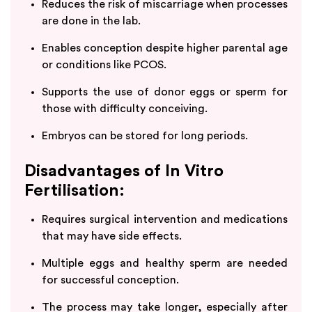
Reduces the risk of miscarriage when processes
are done in the lab.
Enables conception despite higher parental age
or conditions like PCOS.
Supports the use of donor eggs or sperm for
those with difficulty conceiving.
Embryos can be stored for long periods.
Disadvantages of In Vitro
Fertilisation:
Requires surgical intervention and medications
that may have side effects.
Multiple eggs and healthy sperm are needed
for successful conception.
The process may take longer, especially after