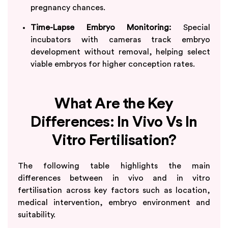
pregnancy chances.
Time-Lapse Embryo Monitoring:
Special
incubators with cameras track embryo
development without removal, helping select
viable embryos for higher conception rates.
What Are the Key
Differences: In Vivo Vs In
Vitro Fertilisation?
The following table highlights the main
differences between in vivo and in vitro
fertilisation across key factors such as location,
medical intervention, embryo environment and
suitability.