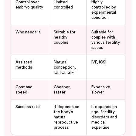
Control over
Limited
Highly
embryo quality
controlled
controlled by
experimental
condition
Who needs it
Suitable for
Suitable for
healthy
couples with
couples
various fertility
issues
Assisted
Natural
IVF, ICSI
methods
conception,
IUI, ICI, GIFT
Cost and
Cheaper,
Expensive,
speed
faster
slower
Success rate
It depends on
It depends on
the body’s
age, fertility
natural
disorders and
reproductive
medical
process
expertise