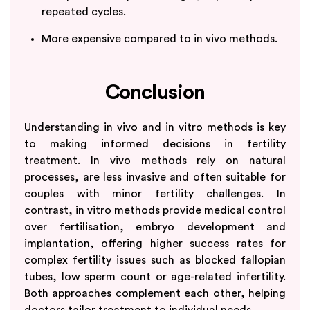
repeated cycles.
More expensive compared to in vivo methods.
Conclusion
Understanding in vivo and in vitro methods is key
to making informed decisions in fertility
treatment. In vivo methods rely on natural
processes, are less invasive and often suitable for
couples with minor fertility challenges. In
contrast, in vitro methods provide medical control
over fertilisation, embryo development and
implantation, offering higher success rates for
complex fertility issues such as blocked fallopian
tubes, low sperm count or age-related infertility.
Both approaches complement each other, helping
doctors tailor treatment to individual needs.