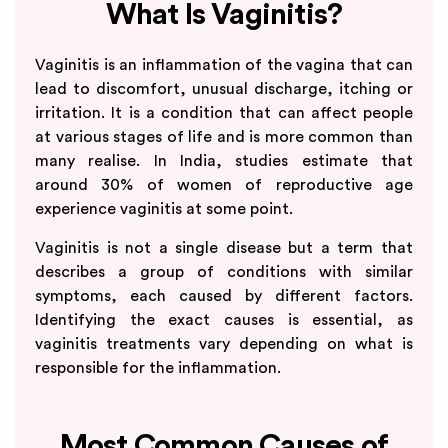
What Is Vaginitis?
Vaginitis is an inflammation of the vagina that can
lead to discomfort, unusual discharge, itching or
irritation. It is a condition that can affect people
at various stages of life and is more common than
many realise. In India, studies estimate that
around 30% of women of reproductive age
experience vaginitis at some point.
Vaginitis is not a single disease but a term that
describes a group of conditions with similar
symptoms, each caused by different factors.
Identifying the exact causes is essential, as
vaginitis treatments vary depending on what is
responsible for the inflammation.
Most Common Causes of