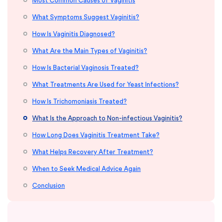
Most Common Causes of Vaginitis
What Symptoms Suggest Vaginitis?
How Is Vaginitis Diagnosed?
What Are the Main Types of Vaginitis?
How Is Bacterial Vaginosis Treated?
What Treatments Are Used for Yeast Infections?
How Is Trichomoniasis Treated?
What Is the Approach to Non-infectious Vaginitis?
How Long Does Vaginitis Treatment Take?
What Helps Recovery After Treatment?
When to Seek Medical Advice Again
Conclusion