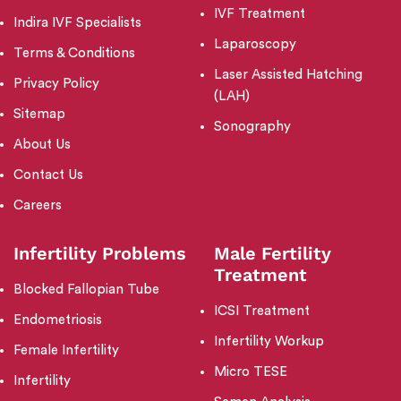
IVF Treatment
Indira IVF Specialists
Laparoscopy
Terms & Conditions
Laser Assisted Hatching
Privacy Policy
(LAH)
Sitemap
Sonography
About Us
Contact Us
Careers
Infertility Problems
Male Fertility
Treatment
Blocked Fallopian Tube
ICSI Treatment
Endometriosis
Infertility Workup
Female Infertility
Micro TESE
Infertility