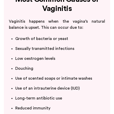
Vaginitis
Vaginitis happens when the vagina’s natural
balance is upset. This can occur due to:
Growth of bacteria or yeast
Sexually transmitted infections
Low oestrogen levels
Douching
Use of scented soaps or intimate washes
Use of an intrauterine device (IUD)
Long-term antibiotic use
Reduced immunity