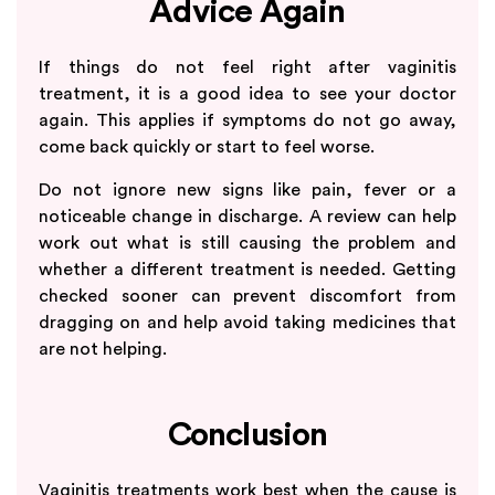
Advice Again
If things do not feel right after vaginitis
treatment, it is a good idea to see your doctor
again. This applies if symptoms do not go away,
come back quickly or start to feel worse.
Do not ignore new signs like pain, fever or a
noticeable change in discharge. A review can help
work out what is still causing the problem and
whether a different treatment is needed. Getting
checked sooner can prevent discomfort from
dragging on and help avoid taking medicines that
are not helping.
Conclusion
Vaginitis treatments work best when the cause is