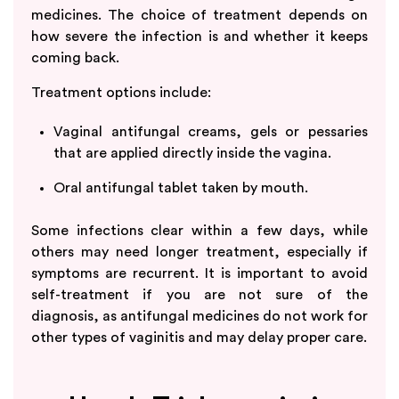
medicines. The choice of treatment depends on
how severe the infection is and whether it keeps
coming back.
Treatment options include:
Vaginal antifungal creams, gels or pessaries
that are applied directly inside the vagina.
Oral antifungal tablet taken by mouth.
Some infections clear within a few days, while
others may need longer treatment, especially if
symptoms are recurrent. It is important to avoid
self-treatment if you are not sure of the
diagnosis, as antifungal medicines do not work for
other types of vaginitis and may delay proper care.