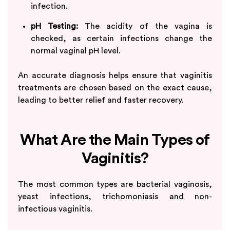
infection.
pH Testing:
The acidity of the vagina is
checked, as certain infections change the
normal vaginal pH level.
An accurate diagnosis helps ensure that vaginitis
treatments are chosen based on the exact cause,
leading to better relief and faster recovery.
What Are the Main Types of
Vaginitis?
The most common types are bacterial vaginosis,
yeast infections, trichomoniasis and non-
infectious vaginitis.