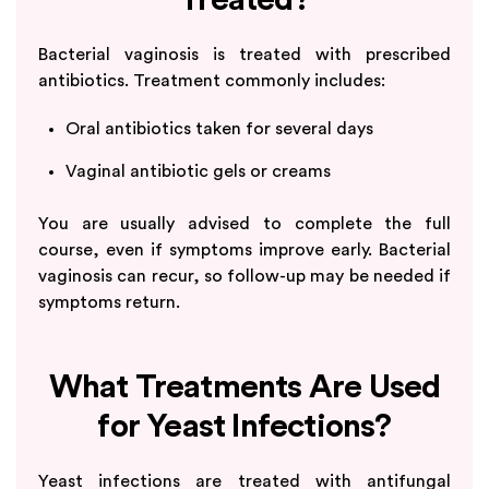
Bacterial vaginosis is treated with prescribed
antibiotics. Treatment commonly includes:
Oral antibiotics taken for several days
Vaginal antibiotic gels or creams
You are usually advised to complete the full
course, even if symptoms improve early. Bacterial
vaginosis can recur, so follow-up may be needed if
symptoms return.
What Treatments Are Used
for Yeast Infections?
Yeast infections are treated with antifungal