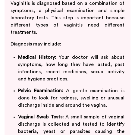
Vaginitis is diagnosed based on a combination of
symptoms, a physical examination and simple
laboratory tests. This step is important because
different types of vaginitis need different
treatments.
Diagnosis may include:
Medical History:
Your doctor will ask about
symptoms, how long they have lasted, past
infections, recent medicines, sexual activity
and hygiene practices.
Pelvic Examination:
A gentle examination is
done to look for redness, swelling or unusual
discharge inside and around the vagina.
Vaginal Swab Tests:
A small sample of vaginal
discharge is collected and tested to identify
bacteria, yeast or parasites causing the