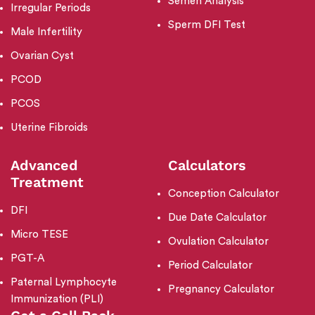
Semen Analysis
Irregular Periods
Sperm DFI Test
Male Infertility
Ovarian Cyst
PCOD
PCOS
Uterine Fibroids
Advanced
Calculators
Treatment
Conception Calculator
DFI
Due Date Calculator
Micro TESE
Ovulation Calculator
PGT-A
Period Calculator
Paternal Lymphocyte
Pregnancy Calculator
Immunization (PLI)