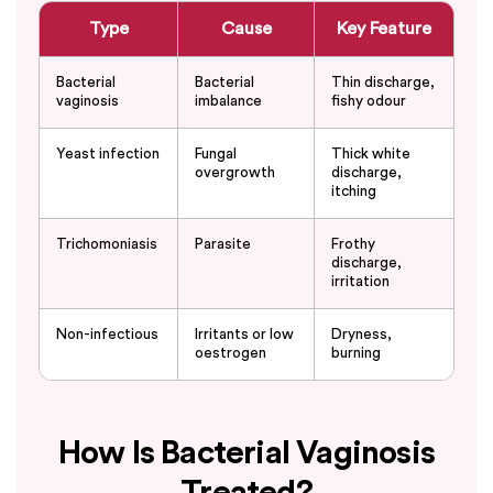
Type
Cause
Key Feature
Bacterial
Bacterial
Thin discharge,
vaginosis
imbalance
fishy odour
Yeast infection
Fungal
Thick white
overgrowth
discharge,
itching
Trichomoniasis
Parasite
Frothy
discharge,
irritation
Non-infectious
Irritants or low
Dryness,
oestrogen
burning
How Is Bacterial Vaginosis
Treated?