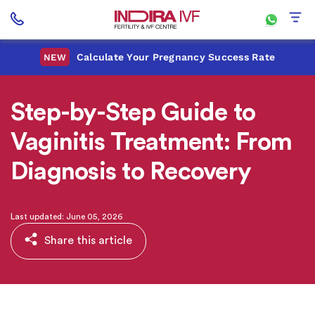
Calculate Your Pregnancy Success Rate
NEW
Step-by-Step Guide to
Vaginitis Treatment: From
Diagnosis to Recovery
Last updated: June 05, 2026
Share this article