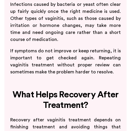
Infections caused by bacteria or yeast often clear
up fairly quickly once the right medicine is used.
Other types of vaginitis, such as those caused by
irritation or hormone changes, may take more
time and need ongoing care rather than a short
course of medication.
If symptoms do not improve or keep returning, it is
important to get checked again. Repeating
vaginitis treatment without proper review can
sometimes make the problem harder to resolve.
What Helps Recovery After
Treatment?
Recovery after vaginitis treatment depends on
finishing treatment and avoiding things that