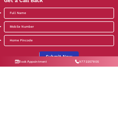
Get a Call Back
Submit Now
Book Appointment
9772257805
By clicking "Submit Now", you agree to our
Privacy Policy
and
T&C
Social Media
Contact Us