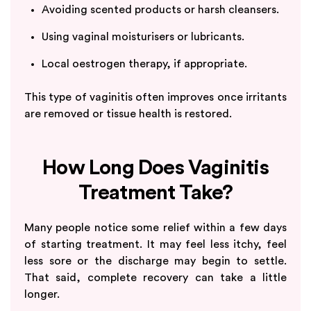
Avoiding scented products or harsh cleansers.
Using vaginal moisturisers or lubricants.
Local oestrogen therapy, if appropriate.
This type of vaginitis often improves once irritants
are removed or tissue health is restored.
How Long Does Vaginitis
Treatment Take?
Many people notice some relief within a few days
of starting treatment. It may feel less itchy, feel
less sore or the discharge may begin to settle.
That said, complete recovery can take a little
longer.