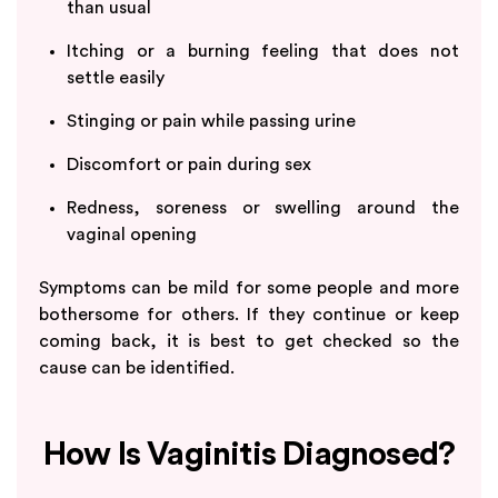
than usual
Itching or a burning feeling that does not
settle easily
Stinging or pain while passing urine
Discomfort or pain during sex
Redness, soreness or swelling around the
vaginal opening
Symptoms can be mild for some people and more
bothersome for others. If they continue or keep
coming back, it is best to get checked so the
cause can be identified.
How Is Vaginitis Diagnosed?