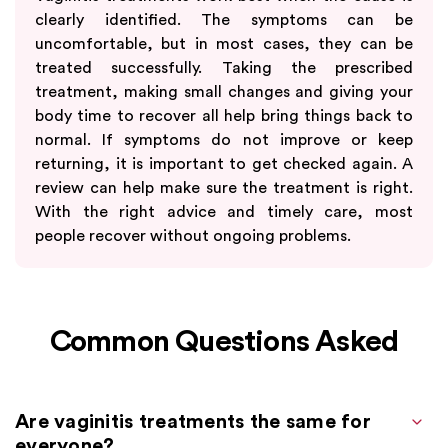
clearly identified. The symptoms can be
uncomfortable, but in most cases, they can be
treated successfully. Taking the prescribed
treatment, making small changes and giving your
body time to recover all help bring things back to
normal. If symptoms do not improve or keep
returning, it is important to get checked again. A
review can help make sure the treatment is right.
With the right advice and timely care, most
people recover without ongoing problems.
Common Questions Asked
Are vaginitis treatments the same for
everyone?