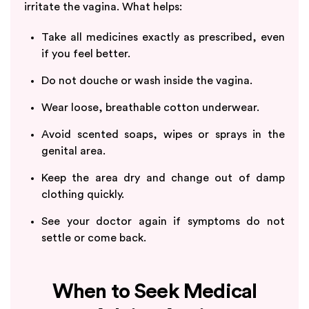
irritate the vagina. What helps:
Take all medicines exactly as prescribed, even
if you feel better.
Do not douche or wash inside the vagina.
Wear loose, breathable cotton underwear.
Avoid scented soaps, wipes or sprays in the
genital area.
Keep the area dry and change out of damp
clothing quickly.
See your doctor again if symptoms do not
settle or come back.
When to Seek Medical