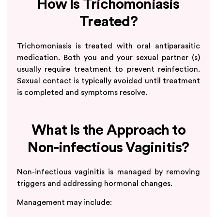
How Is Trichomoniasis
Treated?
Trichomoniasis is treated with oral antiparasitic
medication. Both you and your sexual partner (s)
usually require treatment to prevent reinfection.
Sexual contact is typically avoided until treatment
is completed and symptoms resolve.
What Is the Approach to
Non-infectious Vaginitis?
Non-infectious vaginitis is managed by removing
triggers and addressing hormonal changes.
Management may include: