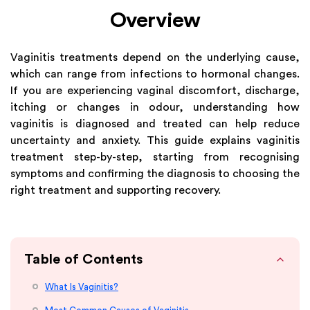
Overview
Vaginitis treatments depend on the underlying cause,
which can range from infections to hormonal changes.
If you are experiencing vaginal discomfort, discharge,
itching or changes in odour, understanding how
vaginitis is diagnosed and treated can help reduce
uncertainty and anxiety. This guide explains vaginitis
treatment step-by-step, starting from recognising
symptoms and confirming the diagnosis to choosing the
right treatment and supporting recovery.
Table of Contents
What Is Vaginitis?