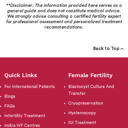
**Disclaimer: The information provided here serves as a
general guide and does not constitute medical advice.
We strongly advise consulting a certified fertility expert
for professional assessment and personalized treatment
recommendations.
Back to Top
Quick Links
Female Fertility
For International Patients
Blastocyst Culture And
Transfer
Blogs
Cryopreservation
FAQs
Hysteroscopy
Infertility Treatment
IUI Treatment
Indira IVF Centres