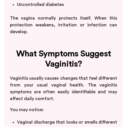
Uncontrolled diabetes
The vagina normally protects itself. When this
protection weakens, irritation or infection can
develop.
What Symptoms Suggest
Vaginitis?
Vaginitis usually causes changes that feel different
from your usual vaginal health. The vaginitis
symptoms are often easily identifiable and may
affect daily comfort.
You may notice:
Vaginal discharge that looks or smells different