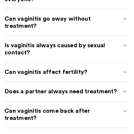
Can vaginitis go away without
treatment?
Is vaginitis always caused by sexual
contact?
Can vaginitis affect fertility?
Does a partner always need treatment?
Can vaginitis come back after
treatment?