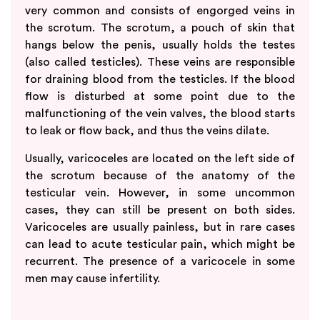
very common and consists of engorged veins in
the scrotum. The scrotum, a pouch of skin that
hangs below the penis, usually holds the testes
(also called testicles). These veins are responsible
for draining blood from the testicles. If the blood
flow is disturbed at some point due to the
malfunctioning of the vein valves, the blood starts
to leak or flow back, and thus the veins dilate.
Usually, varicoceles are located on the left side of
the scrotum because of the anatomy of the
testicular vein. However, in some uncommon
cases, they can still be present on both sides.
Varicoceles are usually painless, but in rare cases
can lead to acute testicular pain, which might be
recurrent. The presence of a varicocele in some
men may cause infertility.