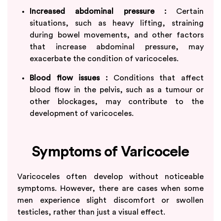
Increased abdominal pressure :
Certain
situations, such as heavy lifting, straining
during bowel movements, and other factors
that increase abdominal pressure, may
exacerbate the condition of varicoceles.
Blood flow issues :
Conditions that affect
blood flow in the pelvis, such as a tumour or
other blockages, may contribute to the
development of varicoceles.
Symptoms of Varicocele
Varicoceles often develop without noticeable
symptoms. However, there are cases when some
men experience slight discomfort or swollen
testicles, rather than just a visual effect.