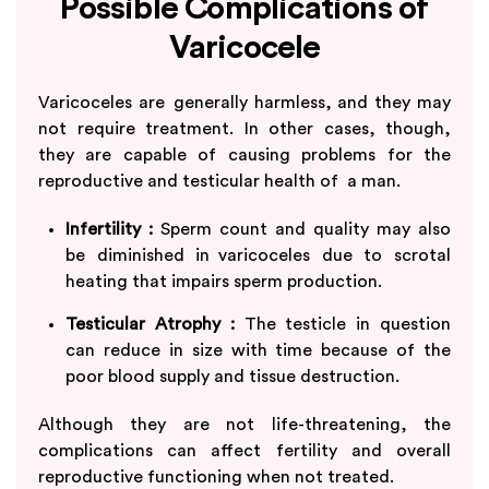
Possible Complications of
Varicocele
Varicoceles are generally harmless, and they may
not require treatment. In other cases, though,
they are capable of causing problems for the
reproductive and testicular health of a man.
Infertility :
Sperm count and quality may also
be diminished in varicoceles due to scrotal
heating that impairs sperm production.
Testicular Atrophy :
The testicle in question
can reduce in size with time because of the
poor blood supply and tissue destruction.
Although they are not life-threatening, the
complications can affect fertility and overall
reproductive functioning when not treated.