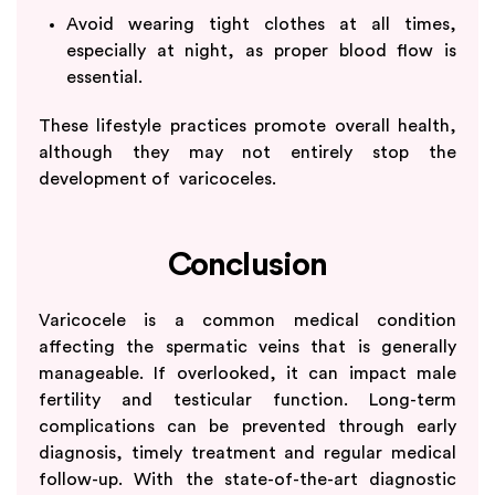
Avoid wearing tight clothes at all times,
especially at night, as proper blood flow is
essential.
These lifestyle practices promote overall health,
although they may not entirely stop the
development of varicoceles.
Conclusion
Varicocele is a common medical condition
affecting the spermatic veins that is generally
manageable. If overlooked, it can impact male
fertility and testicular function. Long-term
complications can be prevented through early
diagnosis, timely treatment and regular medical
follow-up. With the state-of-the-art diagnostic