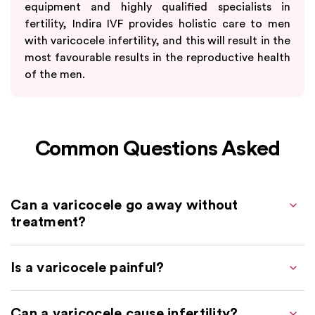
equipment and highly qualified specialists in
fertility, Indira IVF provides holistic care to men
with varicocele infertility, and this will result in the
most favourable results in the reproductive health
of the men.
Common Questions Asked
Can a varicocele go away without
treatment?
Is a varicocele painful?
Can a varicocele cause infertility?