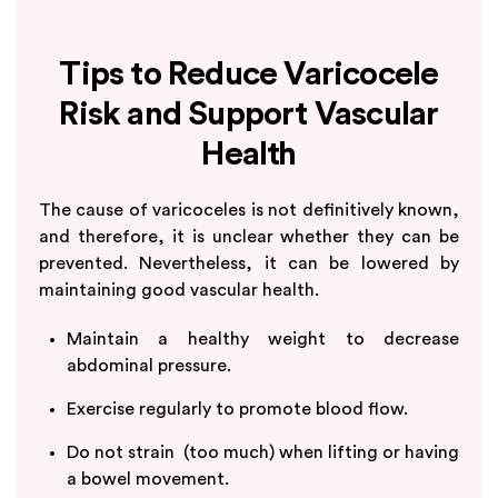
Tips to Reduce Varicocele
Risk and Support Vascular
Health
The cause of varicoceles is not definitively known,
and therefore, it is unclear whether they can be
prevented. Nevertheless, it can be lowered by
maintaining good vascular health.
Maintain a healthy weight to decrease
abdominal pressure.
Exercise regularly to promote blood flow.
Do not strain (too much) when lifting or having
a bowel movement.