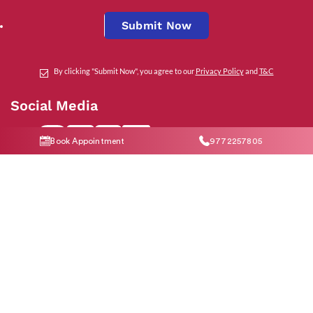
Submit Now
By clicking "Submit Now", you agree to our
Privacy Policy
and
T&C
Social Media
Book Appointment
9772257805
Contact Us
help@indiraivf.in
9772257805
© 2026 Indira IVF Hospital Limited. All Rights Reserved.
T&C Apply
|
Privacy