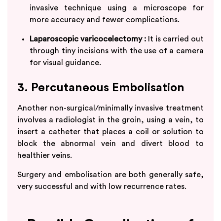
invasive technique using a microscope for
more accuracy and fewer complications.
Laparoscopic varicocelectomy :
It is carried out
through tiny incisions with the use of a camera
for visual guidance.
3. Percutaneous Embolisation
Another non-surgical/minimally invasive treatment
involves a radiologist in the groin, using a vein, to
insert a catheter that places a coil or solution to
block the abnormal vein and divert blood to
healthier veins.
Surgery and embolisation are both generally safe,
very successful and with low recurrence rates.