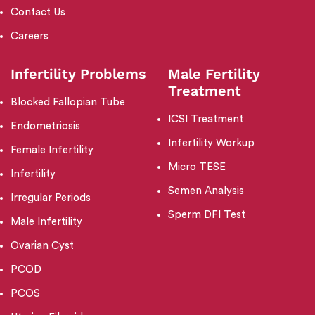
Contact Us
Careers
Infertility Problems
Male Fertility
Treatment
Blocked Fallopian Tube
ICSI Treatment
Endometriosis
Infertility Workup
Female Infertility
Micro TESE
Infertility
Semen Analysis
Irregular Periods
Sperm DFI Test
Male Infertility
Ovarian Cyst
PCOD
PCOS