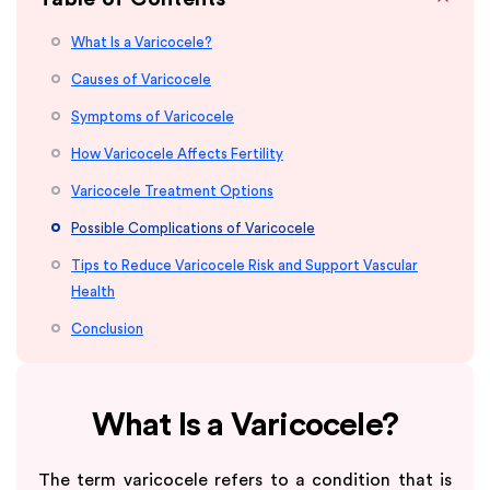
What Is a Varicocele?
Causes of Varicocele
Symptoms of Varicocele
How Varicocele Affects Fertility
Varicocele Treatment Options
Possible Complications of Varicocele
Tips to Reduce Varicocele Risk and Support Vascular
Health
Conclusion
What Is a Varicocele?
The term varicocele refers to a condition that is