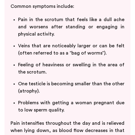
Common symptoms include:
Pain in the scrotum that feels like a dull ache
and worsens after standing or engaging in
physical activity.
Veins that are noticeably larger or can be felt
(often referred to as a “bag of worms”).
Feeling of heaviness or swelling in the area of
the scrotum.
One testicle is becoming smaller than the other
(atrophy).
Problems with getting a woman pregnant due
to low sperm quality.
Pain intensifies throughout the day and is relieved
when lying down, as blood flow decreases in that