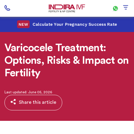
Calculate Your Pregnancy Success Rate
NEW
Varicocele Treatment:
Options, Risks & Impact on
Fertility
Last updated: June 05, 2026
Share this article