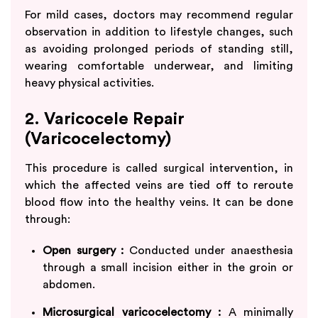
For mild cases, doctors may recommend regular
observation in addition to lifestyle changes, such
as avoiding prolonged periods of standing still,
wearing comfortable underwear, and limiting
heavy physical activities.
2. Varicocele Repair
(Varicocelectomy)
This procedure is called surgical intervention, in
which the affected veins are tied off to reroute
blood flow into the healthy veins. It can be done
through:
Open surgery :
Conducted under anaesthesia
through a small incision either in the groin or
abdomen.
Microsurgical varicocelectomy :
A minimally