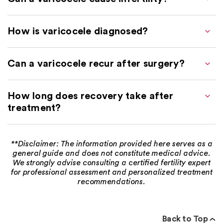
How is varicocele diagnosed?
Can a varicocele recur after surgery?
How long does recovery take after
treatment?
**Disclaimer: The information provided here serves as a
general guide and does not constitute medical advice.
We strongly advise consulting a certified fertility expert
for professional assessment and personalized treatment
recommendations.
Back to Top