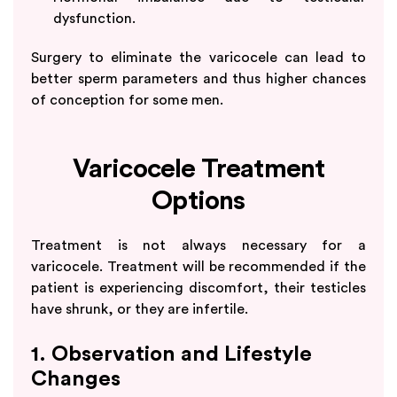
dysfunction.
Surgery to eliminate the varicocele can lead to
better sperm parameters and thus higher chances
of conception for some men.
Varicocele Treatment
Options
Treatment is not always necessary for a
varicocele. Treatment will be recommended if the
patient is experiencing discomfort, their testicles
have shrunk, or they are infertile.
1. Observation and Lifestyle
Changes