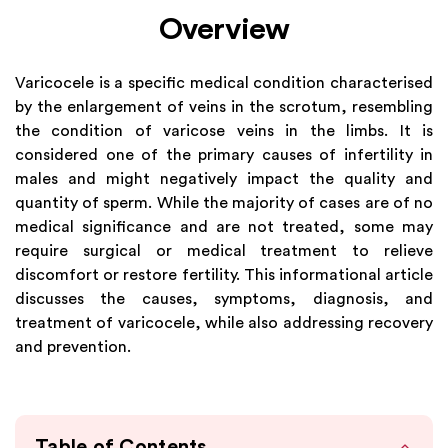
Overview
Varicocele is a specific medical condition characterised
by the enlargement of veins in the scrotum, resembling
the condition of varicose veins in the limbs. It is
considered one of the primary causes of infertility in
males and might negatively impact the quality and
quantity of sperm. While the majority of cases are of no
medical significance and are not treated, some may
require surgical or medical treatment to relieve
discomfort or restore fertility. This informational article
discusses the causes, symptoms, diagnosis, and
treatment of varicocele, while also addressing recovery
and prevention.
Table of Contents