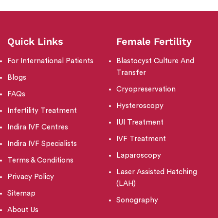
Quick Links
Female Fertility
For International Patients
Blastocyst Culture And
Transfer
Blogs
Cryopreservation
FAQs
Hysteroscopy
Infertility Treatment
IUI Treatment
Indira IVF Centres
IVF Treatment
Indira IVF Specialists
Laparoscopy
Terms & Conditions
Laser Assisted Hatching
Privacy Policy
(LAH)
Sitemap
Sonography
About Us