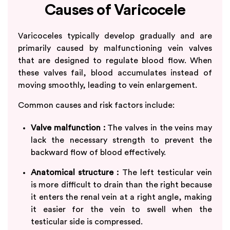
Causes of Varicocele
Varicoceles typically develop gradually and are
primarily caused by malfunctioning vein valves
that are designed to regulate blood flow. When
these valves fail, blood accumulates instead of
moving smoothly, leading to vein enlargement.
Common causes and risk factors include:
Valve malfunction :
The valves in the veins may
lack the necessary strength to prevent the
backward flow of blood effectively.
Anatomical structure :
The left testicular vein
is more difficult to drain than the right because
it enters the renal vein at a right angle, making
it easier for the vein to swell when the
testicular side is compressed.