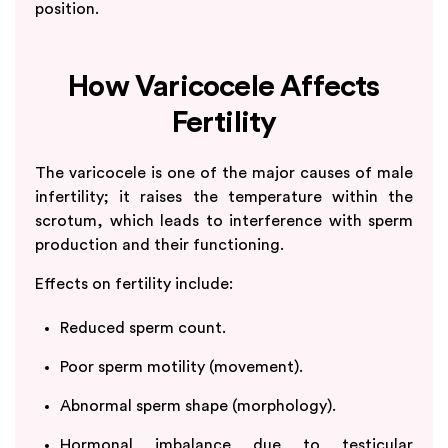
position.
How Varicocele Affects
Fertility
The varicocele is one of the major causes of male
infertility; it raises the temperature within the
scrotum, which leads to interference with sperm
production and their functioning.
Effects on fertility include:
Reduced sperm count.
Poor sperm motility (movement).
Abnormal sperm shape (morphology).
Hormonal imbalance due to testicular