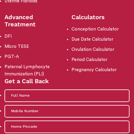
Uterine Fibroids
Advanced
Calculators
Treatment
Conception Calculator
DFI
Due Date Calculator
Micro TESE
Ovulation Calculator
PGT-A
Period Calculator
Paternal Lymphocyte
Pregnancy Calculator
Immunization (PLI)
Get a Call Back