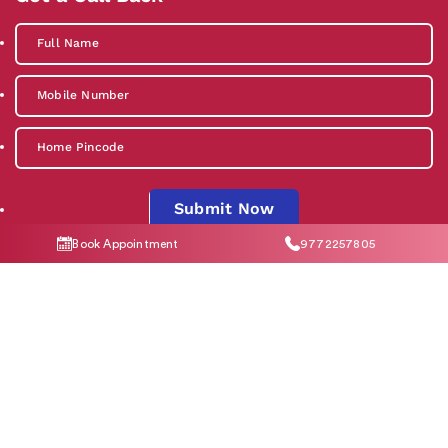
Submit Now
Book Appointment
9772257805
By clicking "Submit Now", you agree to our
Privacy Policy
and
T&C
Social Media
Contact Us