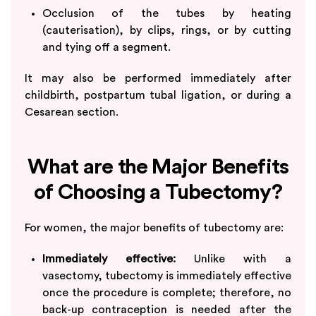
Occlusion of the tubes by heating
(cauterisation), by clips, rings, or by cutting
and tying off a segment.
It may also be performed immediately after
childbirth, postpartum tubal ligation, or during a
Cesarean section.
What are the Major Benefits
of Choosing a Tubectomy?
For women, the major benefits of tubectomy are:
Immediately effective:
Unlike with a
vasectomy, tubectomy is immediately effective
once the procedure is complete; therefore, no
back-up contraception is needed after the