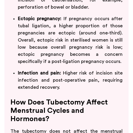
perforation of bowel or bladder.
Ectopic pregnancy:
If pregnancy occurs after
tubal ligation, a higher proportion of those
pregnancies are ectopic (around one‑third).​
Overall, ectopic risk in sterilised women is still
low because overall pregnancy risk is low;
ectopic pregnancy becomes a concern
specifically if a post‑ligation pregnancy occurs.
Infection and pain:
Higher risk of incision site
infection and post-operative pain, requiring
extended recovery.
How Does Tubectomy Affect
Menstrual Cycles and
Hormones?
The tubectomy does not affect the menstrual