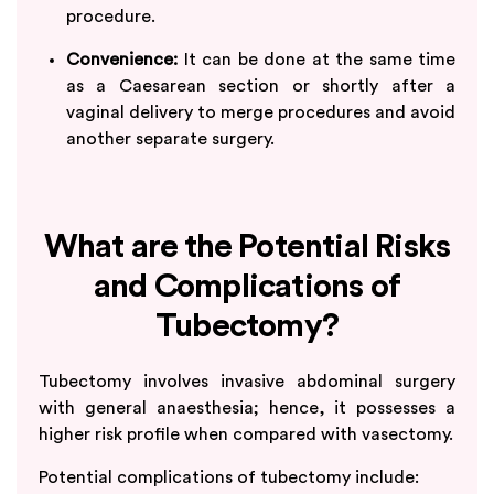
procedure.
Convenience:
It can be done at the same time
as a Caesarean section or shortly after a
vaginal delivery to merge procedures and avoid
another separate surgery.
What are the Potential Risks
and Complications of
Tubectomy?
Tubectomy involves invasive abdominal surgery
with general anaesthesia; hence, it possesses a
higher risk profile when compared with vasectomy.
Potential complications of tubectomy include: