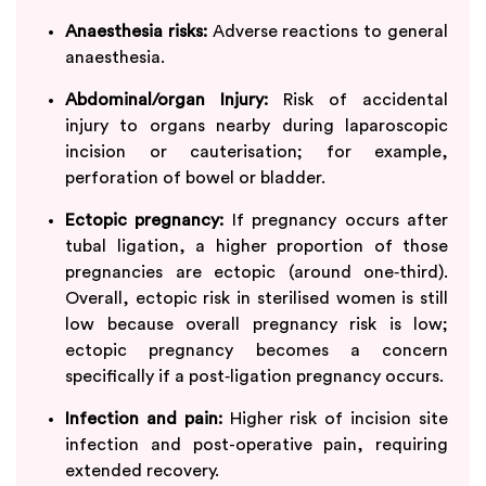
Anaesthesia risks:
Adverse reactions to general
anaesthesia.
Abdominal/organ Injury:
Risk of accidental
injury to organs nearby during laparoscopic
incision or cauterisation; for example,
perforation of bowel or bladder.
Ectopic pregnancy:
If pregnancy occurs after
tubal ligation, a higher proportion of those
pregnancies are ectopic (around one‑third).​
Overall, ectopic risk in sterilised women is still
low because overall pregnancy risk is low;
ectopic pregnancy becomes a concern
specifically if a post‑ligation pregnancy occurs.
Infection and pain:
Higher risk of incision site
infection and post-operative pain, requiring
extended recovery.