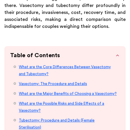
there. Vasectomy and tubectomy differ profoundly in
their procedure, invasiveness, cost, recovery time, and
associated risks, making a direct comparison quite
indispensable for couples weighing their options.
Table of Contents
What are the Core Differences Between Vasectomy
and Tubectomy?
Vasectomy: The Procedure and Details
What are the Major Benefits of Choosing a Vasectomy?
What are the Possible Risks and Side Effects of a
Vasectomy?
Tubectomy: Procedure and Details (Female
Sterilisation)