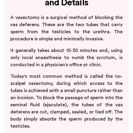
and Details
A vasectomy is a surgical method of blocking the
vas deferens. These are the two tubes that carry
sperm from the testicles to the urethra. The
procedure is simple and minimally invasive.
It generally takes about 15-30 minutes and, using
only local anaesthesia to numb the scrotum, is
conducted in a physician's office or clinic.
Today's most common method is called the no-
scalpel vasectomy, during which access to the
tubes is achieved with a small puncture rather than
an incision. To block the passage of sperm into the
seminal fluid (ejaculate), the tubes of the vas
deferens are cut, clamped, sealed, or tied off. The
body simply absorbs the sperm produced by the
testicles.