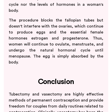
cycle nor the levels of hormones in a woman's
body.
The procedure blocks the fallopian tubes but
doesn't interfere with the ovaries, which continue
to produce eggs and the essential female
hormones estrogen and progesterone. Thus,
women will continue to ovulate, menstruate, and
undergo the natural hormonal cycle until
menopause. The egg is simply absorbed by the
body.
Conclusion
Tubectomy and vasectomy are highly effective
methods of permanent contraception and provide
freedom for couples from daily routines related to