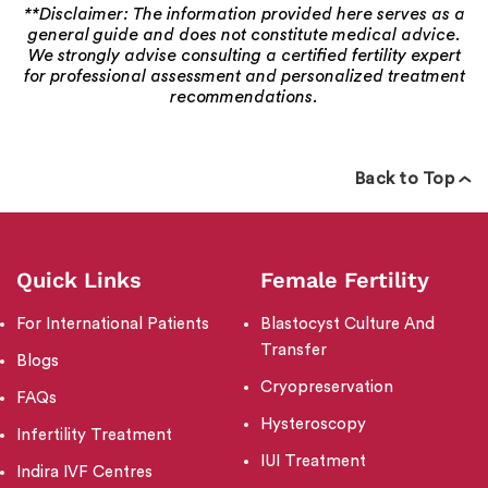
**Disclaimer: The information provided here serves as a
general guide and does not constitute medical advice.
We strongly advise consulting a certified fertility expert
for professional assessment and personalized treatment
recommendations.
Back to Top
Quick Links
Female Fertility
For International Patients
Blastocyst Culture And
Transfer
Blogs
Cryopreservation
FAQs
Hysteroscopy
Infertility Treatment
IUI Treatment
Indira IVF Centres