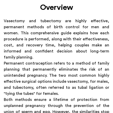
Overview
Vasectomy and tubectomy are highly effective,
permanent methods of birth control for men and
women. This comprehensive guide explains how each
procedure is performed, along with their effectiveness,
cost, and recovery time, helping couples make an
informed and confident decision about long-term
family planning.
Permanent contraception refers to a method of family
planning that permanently eliminates the risk of an
unintended pregnancy. The two most common highly
effective surgical options include vasectomy, for males,
and tubectomy, often referred to as tubal ligation or
"tying the tubes" for females.
Both methods ensure a lifetime of protection from
unplanned pregnancy through the prevention of the
union of sperm and egg. However, the similarities stop