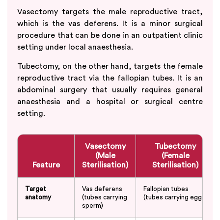
Vasectomy targets the male reproductive tract,
which is the vas deferens. It is a minor surgical
procedure that can be done in an outpatient clinic
setting under local anaesthesia.
Tubectomy, on the other hand, targets the female
reproductive tract via the fallopian tubes. It is an
abdominal surgery that usually requires general
anaesthesia and a hospital or surgical centre
setting.
Vasectomy
Tubectomy
(Male
(Female
Feature
Sterilisation)
Sterilisation)
Target
Vas deferens
Fallopian tubes
anatomy
(tubes carrying
(tubes carrying eggs)
sperm)