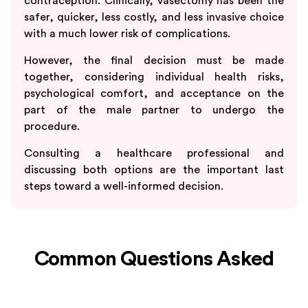
contraception. Clinically, vasectomy has been the
safer, quicker, less costly, and less invasive choice
with a much lower risk of complications.
However, the final decision must be made
together, considering individual health risks,
psychological comfort, and acceptance on the
part of the male partner to undergo the
procedure.
Consulting a healthcare professional and
discussing both options are the important last
steps toward a well-informed decision.
Common Questions Asked