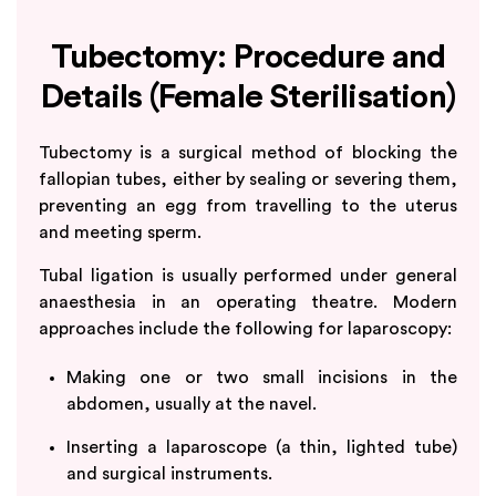
Tubectomy: Procedure and
Details (Female Sterilisation)
Tubectomy is a surgical method of blocking the
fallopian tubes, either by sealing or severing them,
preventing an egg from travelling to the uterus
and meeting sperm.
Tubal ligation is usually performed under general
anaesthesia in an operating theatre. Modern
approaches include the following for laparoscopy:
Making one or two small incisions in the
abdomen, usually at the navel.
Inserting a laparoscope (a thin, lighted tube)
and surgical instruments.