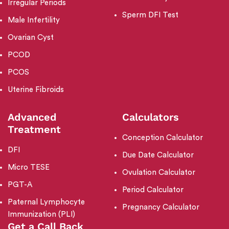
Irregular Periods
Sperm DFI Test
Male Infertility
Ovarian Cyst
PCOD
PCOS
Uterine Fibroids
Advanced
Calculators
Treatment
Conception Calculator
DFI
Due Date Calculator
Micro TESE
Ovulation Calculator
PGT-A
Period Calculator
Paternal Lymphocyte
Pregnancy Calculator
Immunization (PLI)
Get a Call Back