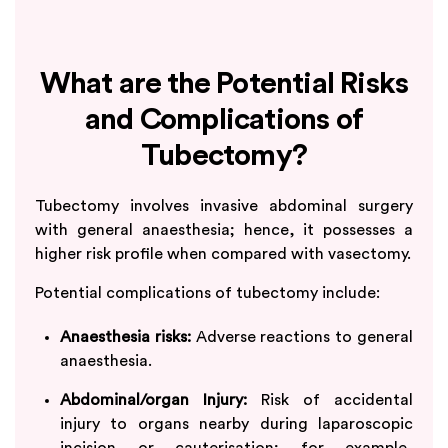
What are the Potential Risks
and Complications of
Tubectomy?
Tubectomy involves invasive abdominal surgery
with general anaesthesia; hence, it possesses a
higher risk profile when compared with vasectomy.
Potential complications of tubectomy include:
Anaesthesia risks:
Adverse reactions to general
anaesthesia.
Abdominal/organ Injury:
Risk of accidental
injury to organs nearby during laparoscopic
incision or cauterisation; for example,