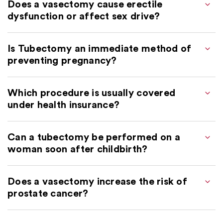
Does a vasectomy cause erectile
dysfunction or affect sex drive?
Is Tubectomy an immediate method of
preventing pregnancy?
Which procedure is usually covered
under health insurance?
Can a tubectomy be performed on a
woman soon after childbirth?
Does a vasectomy increase the risk of
prostate cancer?