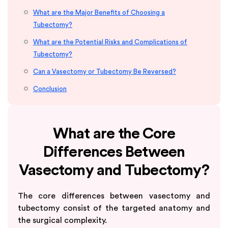
What are the Major Benefits of Choosing a
Tubectomy?
What are the Potential Risks and Complications of
Tubectomy?
Can a Vasectomy or Tubectomy Be Reversed?
Conclusion
What are the Core
Differences Between
Vasectomy and Tubectomy?
The core differences between vasectomy and
tubectomy consist of the targeted anatomy and
the surgical complexity.