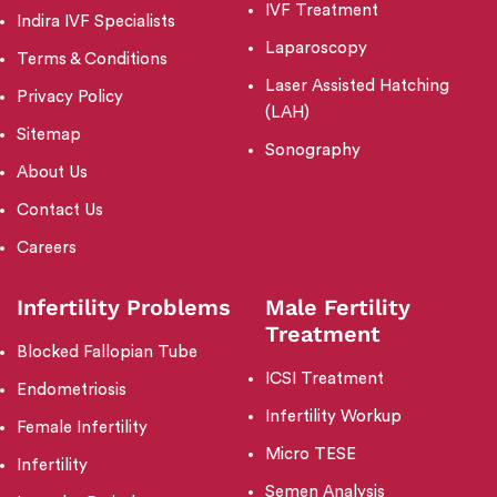
IVF Treatment
Indira IVF Specialists
Laparoscopy
Terms & Conditions
Laser Assisted Hatching
Privacy Policy
(LAH)
Sitemap
Sonography
About Us
Contact Us
Careers
Infertility Problems
Male Fertility
Treatment
Blocked Fallopian Tube
ICSI Treatment
Endometriosis
Infertility Workup
Female Infertility
Micro TESE
Infertility
Semen Analysis