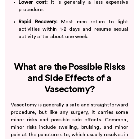
Lower cost:
It is generally a less expensive
procedure.
Rapid Recovery:
Most men return to light
activities within 1-2 days and resume sexual
activity after about one week.
What are the Possible Risks
and Side Effects of a
Vasectomy?
Vasectomy is generally a safe and straightforward
procedure, but like any surgery, it carries some
minor risks and possible side effects. Common,
minor risks include swelling, bruising, and minor
pain at the puncture site, which usually resolves in