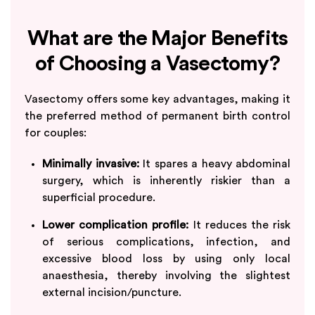
What are the Major Benefits
of Choosing a Vasectomy?
Vasectomy offers some key advantages, making it
the preferred method of permanent birth control
for couples:
Minimally invasive:
It spares a heavy abdominal
surgery, which is inherently riskier than a
superficial procedure.
Lower complication profile:
It reduces the risk
of serious complications, infection, and
excessive blood loss by using only local
anaesthesia, thereby involving the slightest
external incision/puncture.