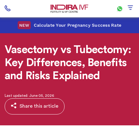
Calculate Your Pregnancy Success Rate
NEW
Vasectomy vs Tubectomy:
Key Differences, Benefits
and Risks Explained
Last updated: June 05, 2026
Share this article