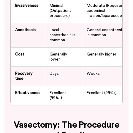
Invasiveness
Minimal
Moderate (Requires
(Outpatient
abdominal
procedure)
incision/laparoscopy)
Anesthesia
Local
General anaesthesia
anaesthesia is
is common
common
Cost
Generally
Generally higher
lower
Recovery
Days
Weeks
time
Effectiveness
Excellent
Excellent (99%+)
(99%+)
Vasectomy: The Procedure