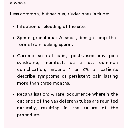
a week.
Less common, but serious, riskier ones include:
Infection or bleeding at the site.
Sperm granuloma: A small, benign lump that
forms from leaking sperm.
Chronic scrotal pain, post-vasectomy pain
syndrome, manifests as a less common
complication; around 1 or 2% of patients
describe symptoms of persistent pain lasting
more than three months.
Recanalisation: A rare occurrence wherein the
cut ends of the vas deferens tubes are reunited
naturally, resulting in the failure of the
procedure.