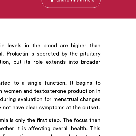
in levels in the blood are higher than
l. Prolactin is secreted by the pituitary
tion, but its role extends into broader
ited to a single function. It begins to
n in women and testosterone production in
d during evaluation for menstrual changes
ay not have clear symptoms at the outset.
mia is only the first step. The focus then
her it is affecting overall health. This