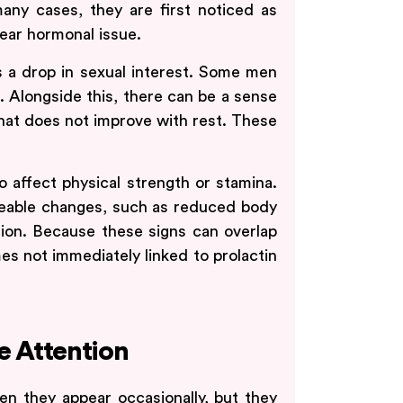
any cases, they are first noticed as
lear hormonal issue.
a drop in sexual interest. Some men
s. Alongside this, there can be a sense
hat does not improve with rest. These
to affect physical strength or stamina.
ceable changes, such as reduced body
tion. Because these signs can overlap
es not immediately linked to prolactin
 Attention
 they appear occasionally, but they