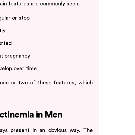
tain features are commonly seen.
ular or stop
tly
orted
ut pregnancy
elop over time
one or two of these features, which
ctinemia in Men
ways present in an obvious way. The