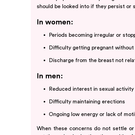
should be looked into if they persist or 
In women:
Periods becoming irregular or stop
Difficulty getting pregnant without
Discharge from the breast not rel
In men:
Reduced interest in sexual activity
Difficulty maintaining erections
Ongoing low energy or lack of moti
When these concerns do not settle or b