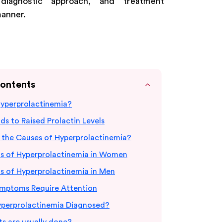
, diagnostic approach, and treatment
manner.
Contents
Hyperprolactinemia?
s to Raised Prolactin Levels
 the Causes of Hyperprolactinemia?
 of Hyperprolactinemia in Women
 of Hyperprolactinemia in Men
mptoms Require Attention
yperprolactinemia Diagnosed?