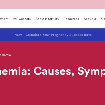
eatment
IVF Centers
About Infertility
Resources
About us
Co
Calculate Your Pregnancy Success Rate
NEW
tinemia
nemia: Causes, Sym