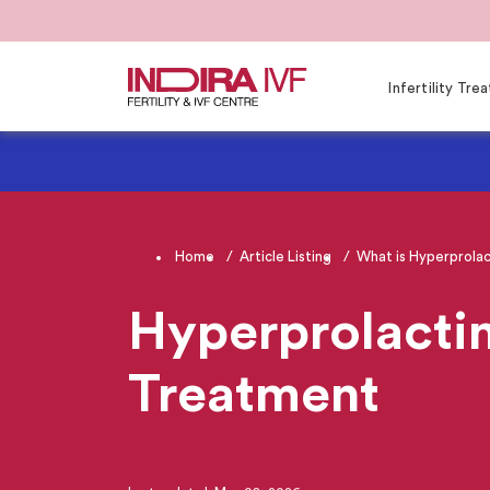
Infertility Tr
Home
Article Listing
What is Hyperprolac
Hyperprolacti
Treatment