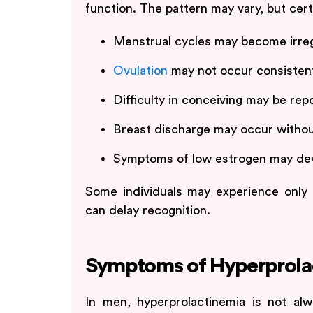
function. The pattern may vary, but cer
Menstrual cycles may become irreg
Ovulation
may not occur consisten
Difficulty in conceiving may be rep
Breast discharge may occur witho
Symptoms of low estrogen may dev
Some individuals may experience only 
can delay recognition.
Symptoms of Hyperprola
In men, hyperprolactinemia is not al