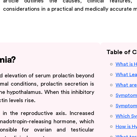
article outlines the causes, clinical features
considerations in a practical and medically accurate 
Table of 
mia?
What is 
What Lead
d elevation of serum prolactin beyond
al conditions, prolactin secretion is
What are
he hypothalamus. When this inhibitory
Symptoms
in levels rise.
Symptoms
in the reproductive axis. Increased
Which Sy
onadotropin-releasing hormone, which
How is H
nsible for ovarian and testicular