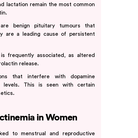
nd lactation remain the most common
in.
 are benign pituitary tumours that
y are a leading cause of persistent
is frequently associated, as altered
lactin release.
ons that interfere with dopamine
 levels. This is seen with certain
etics.
ctinemia in Women
nked to menstrual and reproductive