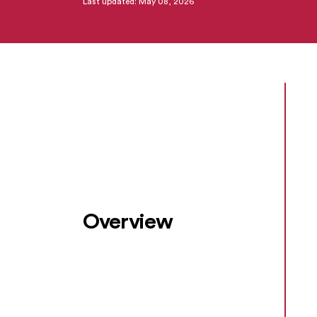
Last updated: May 08, 2026
Overview