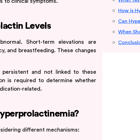
What test
ds to clinical symptoms.
How is H
Can Hyper
lactin Levels
When Sho
abnormal. Short-term elevations are
Conclusi
cy, and breastfeeding. These changes
 persistent and not linked to these
tion is required to determine whether
dication-related.
Hyperprolactinemia?
nsidering different mechanisms: