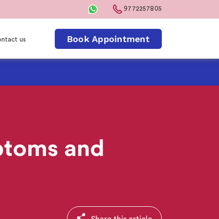
9772257805
Book Appointment
ntact us
ptoms and
Share this article