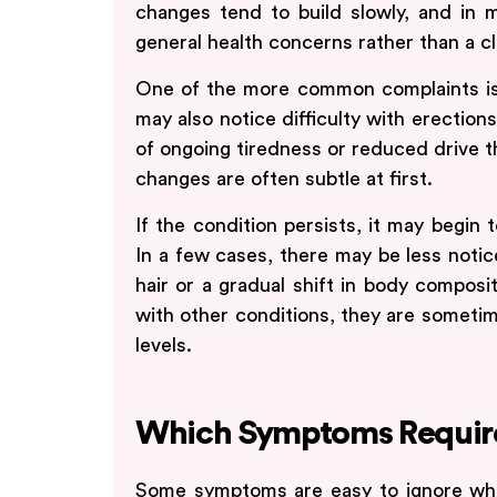
changes tend to build slowly, and in m
general health concerns rather than a c
One of the more common complaints is 
may also notice difficulty with erection
of ongoing tiredness or reduced drive t
changes are often subtle at first.
If the condition persists, it may begin 
In a few cases, there may be less noti
hair or a gradual shift in body composi
with other conditions, they are sometim
levels.
Which Symptoms Require
Some symptoms are easy to ignore when