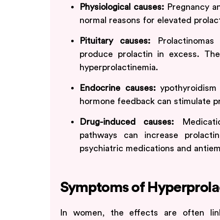
Physiological causes:
Pregnancy a
normal reasons for elevated prolact
Pituitary causes:
Prolactinomas
produce prolactin in excess. The
hyperprolactinemia.
Endocrine causes:
ypothyroidism 
hormone feedback can stimulate pro
Drug-induced causes:
Medicati
pathways can increase prolactin
psychiatric medications and antiem
Symptoms of Hyperprola
In women, the effects are often li