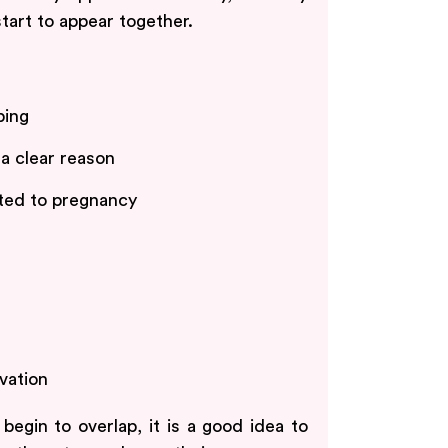
start to appear together.
ping
 a clear reason
ated to pregnancy
vation
egin to overlap, it is a good idea to