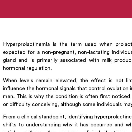
Hyperprolactinemia is the term used when prolact
expected for a non-pregnant, non-lactating individua
gland and is primarily associated with milk produc
hormonal regulation.
When levels remain elevated, the effect is not lim
influence the hormonal signals that control ovulatio
men. This is why the condition is often first notice
or difficulty conceiving, although some individuals m
From a clinical standpoint, identifying hyperprolactine
shifts to understanding why it has occurred and whet