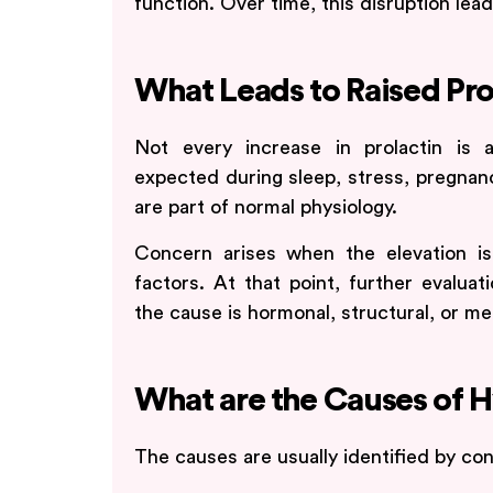
function. Over time, this disruption lea
What Leads to Raised Pro
Not every increase in prolactin is 
expected during sleep, stress, pregnan
are part of normal physiology.
Concern arises when the elevation is
factors. At that point, further evalua
the cause is hormonal, structural, or me
What are the Causes of 
The causes are usually identified by co