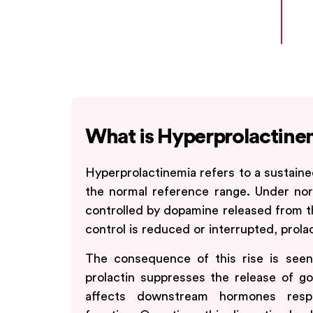
What is Hyperprolactine
Hyperprolactinemia refers to a sustaine
the normal reference range. Under norm
controlled by dopamine released from t
control is reduced or interrupted, prolact
The consequence of this rise is seen 
prolactin suppresses the release of g
affects downstream hormones respo