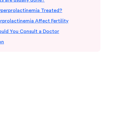
s are usually done?
yperprolactinemia Treated?
prolactinemia Affect Fertility
uld You Consult a Doctor
on