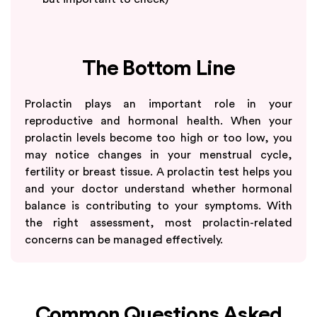
The Bottom Line
Prolactin plays an important role in your
reproductive and hormonal health. When your
prolactin levels become too high or too low, you
may notice changes in your menstrual cycle,
fertility or breast tissue. A prolactin test helps you
and your doctor understand whether hormonal
balance is contributing to your symptoms. With
the right assessment, most prolactin-related
concerns can be managed effectively.
Common Questions Asked