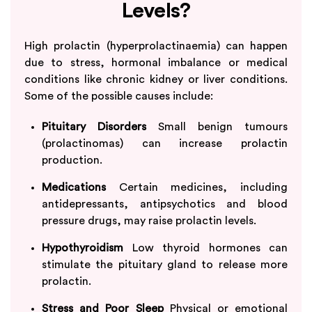
Levels?
High prolactin (hyperprolactinaemia) can happen
due to stress, hormonal imbalance or medical
conditions like chronic kidney or liver conditions.
Some of the possible causes include:
Pituitary Disorders
Small benign tumours
(prolactinomas) can increase prolactin
production.
Medications
Certain medicines, including
antidepressants, antipsychotics and blood
pressure drugs, may raise prolactin levels.
Hypothyroidism
Low thyroid hormones can
stimulate the pituitary gland to release more
prolactin.
Stress and Poor Sleep
Physical or emotional