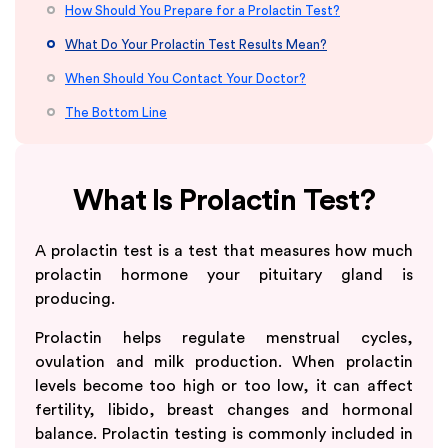
How Should You Prepare for a Prolactin Test?
What Do Your Prolactin Test Results Mean?
When Should You Contact Your Doctor?
The Bottom Line
What Is Prolactin Test?
A prolactin test is a test that measures how much
prolactin hormone your pituitary gland is
producing.
Prolactin helps regulate menstrual cycles,
ovulation and milk production. When prolactin
levels become too high or too low, it can affect
fertility, libido, breast changes and hormonal
balance. Prolactin testing is commonly included in