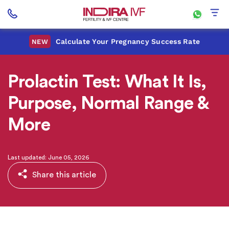
Calculate Your Pregnancy Success Rate
NEW
Prolactin Test: What It Is,
Purpose, Normal Range &
More
Last updated: June 05, 2026
Share this article