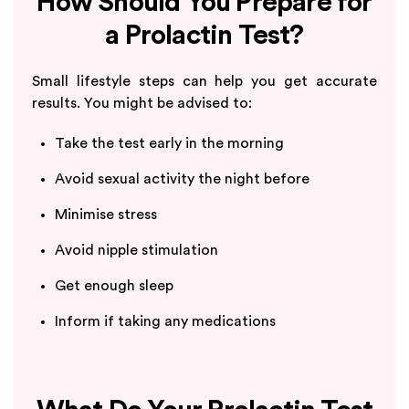
How Should You Prepare for
a Prolactin Test?
Small lifestyle steps can help you get accurate
results. You might be advised to:
Take the test early in the morning
Avoid sexual activity the night before
Minimise stress
Avoid nipple stimulation
Get enough sleep
Inform if taking any medications