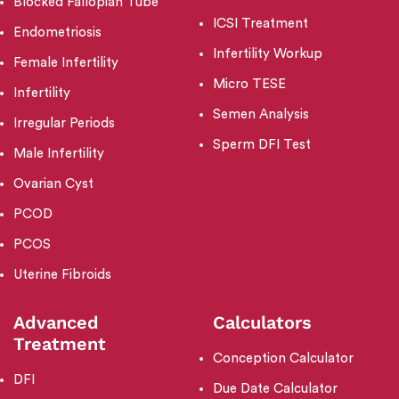
Blocked Fallopian Tube
ICSI Treatment
Endometriosis
Infertility Workup
Female Infertility
Micro TESE
Infertility
Semen Analysis
Irregular Periods
Sperm DFI Test
Male Infertility
Ovarian Cyst
PCOD
PCOS
Uterine Fibroids
Advanced
Calculators
Treatment
Conception Calculator
DFI
Due Date Calculator