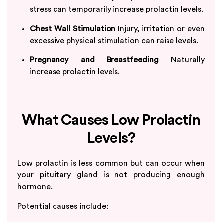
stress can temporarily increase prolactin levels.
Chest Wall Stimulation
Injury, irritation or even
excessive physical stimulation can raise levels.
Pregnancy and Breastfeeding
Naturally
increase prolactin levels.
What Causes Low Prolactin
Levels?
Low prolactin is less common but can occur when
your pituitary gland is not producing enough
hormone.
Potential causes include: