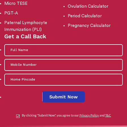
Micro TESE
Ovulation Calculator
PGT-A
Period Calculator
Paternal Lymphocyte
Pregnancy Calculator
Immunization (PLI)
Get a Call Back
Submit Now
By clicking "Submit Now", you agree to our
Privacy Policy
and
T&C