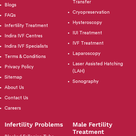
Transfer
Blogs
Cryopreservation
FAQs
Hysteroscopy
Infertility Treatment
IUI Treatment
Indira IVF Centres
IVF Treatment
Indira IVF Specialists
Laparoscopy
Terms & Conditions
Laser Assisted Hatching
Privacy Policy
(LAH)
Sitemap
Sonography
About Us
Contact Us
Careers
Infertility Problems
Male Fertility
Treatment