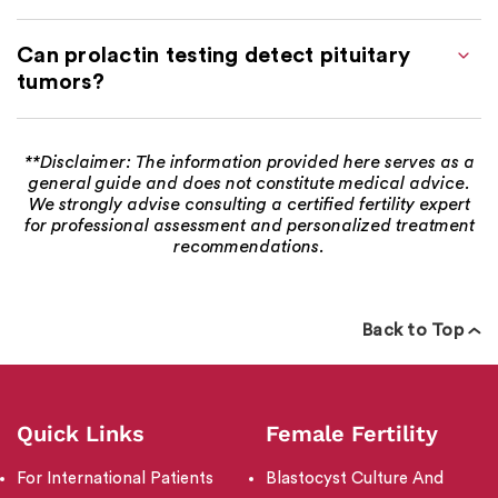
Can prolactin testing detect pituitary
tumors?
**Disclaimer: The information provided here serves as a
general guide and does not constitute medical advice.
We strongly advise consulting a certified fertility expert
for professional assessment and personalized treatment
recommendations.
Back to Top
Quick Links
Female Fertility
For International Patients
Blastocyst Culture And