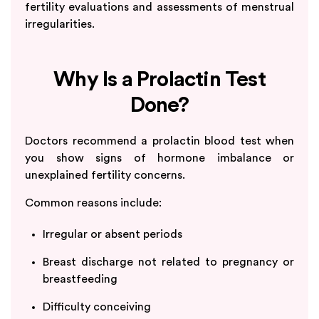
fertility evaluations and assessments of menstrual
irregularities.
Why Is a Prolactin Test
Done?
Doctors recommend a prolactin blood test when
you show signs of hormone imbalance or
unexplained fertility concerns.
Common reasons include:
Irregular or absent periods
Breast discharge not related to pregnancy or
breastfeeding
Difficulty conceiving