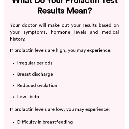
What Do Your Prolactin Test
Results Mean?
Your doctor will make out your results based on
your symptoms, hormone levels and medical
history.
If prolactin levels are high, you may experience:
Irregular periods
Breast discharge
Reduced ovulation
Low libido
If prolactin levels are low, you may experience:
Difficulty in breastfeeding