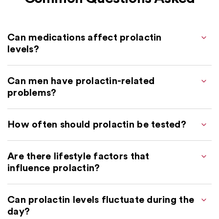
Can medications affect prolactin
levels?
Can men have prolactin-related
problems?
How often should prolactin be tested?
Are there lifestyle factors that
influence prolactin?
Can prolactin levels fluctuate during the
day?