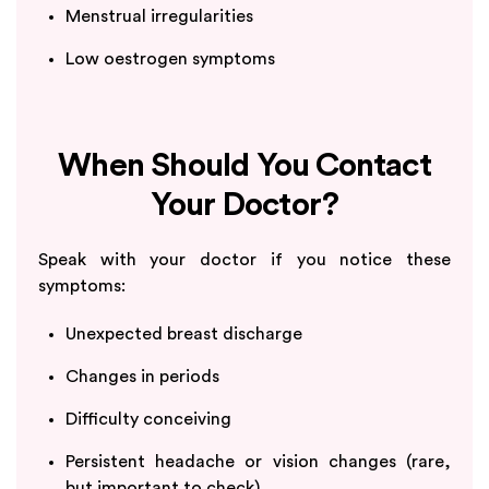
Menstrual irregularities
Low oestrogen symptoms
When Should You Contact
Your Doctor?
Speak with your doctor if you notice these
symptoms:
Unexpected breast discharge
Changes in periods
Difficulty conceiving
Persistent headache or vision changes (rare,
but important to check)