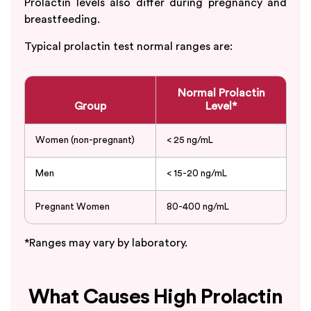
Prolactin levels also differ during pregnancy and
breastfeeding.
Typical prolactin test normal ranges are:
Normal Prolactin
Group
Level*
Women (non-pregnant)
< 25 ng/mL
Men
< 15-20 ng/mL
Pregnant Women
80-400 ng/mL
*Ranges may vary by laboratory.
What Causes High Prolactin