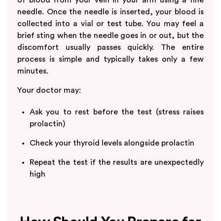
needle. Once the needle is inserted, your blood is
collected into a vial or test tube. You may feel a
brief sting when the needle goes in or out, but the
discomfort usually passes quickly. The entire
process is simple and typically takes only a few
minutes.
Your doctor may:
Ask you to rest before the test (stress raises
prolactin)
Check your thyroid levels alongside prolactin
Repeat the test if the results are unexpectedly
high