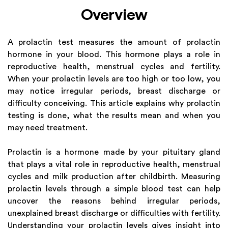
Overview
A prolactin test measures the amount of prolactin
hormone in your blood. This hormone plays a role in
reproductive health, menstrual cycles and fertility.
When your prolactin levels are too high or too low, you
may notice irregular periods, breast discharge or
difficulty conceiving. This article explains why prolactin
testing is done, what the results mean and when you
may need treatment.
Prolactin is a hormone made by your pituitary gland
that plays a vital role in reproductive health, menstrual
cycles and milk production after childbirth. Measuring
prolactin levels through a simple blood test can help
uncover the reasons behind irregular periods,
unexplained breast discharge or difficulties with fertility.
Understanding your prolactin levels gives insight into