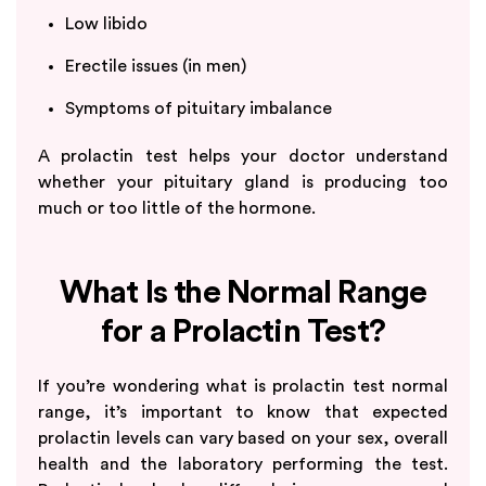
Low libido
Erectile issues (in men)
Symptoms of pituitary imbalance
A prolactin test helps your doctor understand
whether your pituitary gland is producing too
much or too little of the hormone.
What Is the Normal Range
for a Prolactin Test?
If you’re wondering what is prolactin test normal
range, it’s important to know that expected
prolactin levels can vary based on your sex, overall
health and the laboratory performing the test.