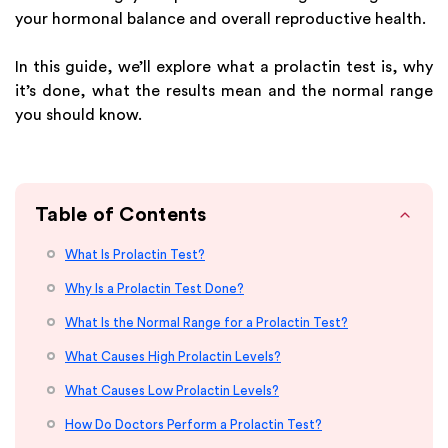
your hormonal balance and overall reproductive health.
In this guide, we’ll explore what a prolactin test is, why
it’s done, what the results mean and the normal range
you should know.
Table of Contents
What Is Prolactin Test?
Why Is a Prolactin Test Done?
What Is the Normal Range for a Prolactin Test?
What Causes High Prolactin Levels?
What Causes Low Prolactin Levels?
How Do Doctors Perform a Prolactin Test?