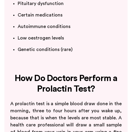
Pituitary dysfunction
Certain medications
Autoimmune conditions
Low oestrogen levels
Genetic conditions (rare)
How Do Doctors Perform a
Prolactin Test?
A prolactin test is a simple blood draw done in the
morning, three to four hours after you wake up,
because that is when the levels are most stable. A
health care professional will draw a small sample
of blood from your vein in your arm using a fine