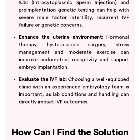
ICSI (Intracytoplasmic Sperm Injection) and
preimplantation genetic testing can help with
severe male factor infertility, recurrent IVF
failure or genetic concerns.
Enhance the uterine environment:
Hormonal
therapy, hysteroscopic surgery, stress
management and moderate exercise can
improve endometrial receptivity and support
embryo implantation.
Evaluate the IVF lab:
Choosing a well-equipped
clinic with an experienced embryology team is
important, as lab conditions and handling can
directly impact IVF outcomes.
How Can I Find the Solution