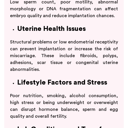
Low sperm count, poor motility, abnormal
morphology or DNA fragmentation can affect
embryo quality and reduce implantation chances.
Uterine Health Issues
Structural problems or low endometrial receptivity
can prevent implantation or increase the risk of
miscarriage. These include fibroids, polyps,
adhesions, scar tissue or congenital uterine
abnormalities.
Lifestyle Factors and Stress
Poor nutrition, smoking, alcohol consumption,
high stress or being underweight or overweight
can disrupt hormone balance, sperm and egg
quality and overall fertility.