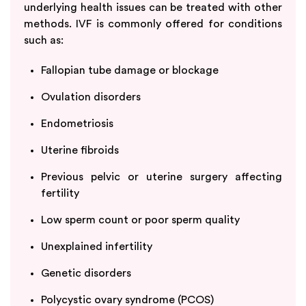
underlying health issues can be treated with other
methods. IVF is commonly offered for conditions
such as:
Fallopian tube damage or blockage
Ovulation disorders
Endometriosis
Uterine fibroids
Previous pelvic or uterine surgery affecting
fertility
Low sperm count or poor sperm quality
Unexplained infertility
Genetic disorders
Polycystic ovary syndrome (PCOS)