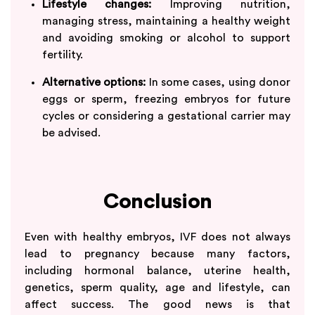
Lifestyle changes:
Improving nutrition,
managing stress, maintaining a healthy weight
and avoiding smoking or alcohol to support
fertility.
Alternative options:
In some cases, using donor
eggs or sperm, freezing embryos for future
cycles or considering a gestational carrier may
be advised.
Conclusion
Even with healthy embryos, IVF does not always
lead to pregnancy because many factors,
including hormonal balance, uterine health,
genetics, sperm quality, age and lifestyle, can
affect success. The good news is that