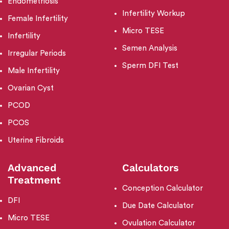
Endometriosis
Infertility Workup
Female Infertility
Micro TESE
Infertility
Semen Analysis
Irregular Periods
Sperm DFI Test
Male Infertility
Ovarian Cyst
PCOD
PCOS
Uterine Fibroids
Advanced
Calculators
Treatment
Conception Calculator
DFI
Due Date Calculator
Micro TESE
Ovulation Calculator