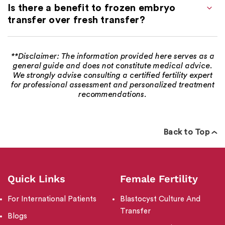
Is there a benefit to frozen embryo
transfer over fresh transfer?
**Disclaimer: The information provided here serves as a
general guide and does not constitute medical advice.
We strongly advise consulting a certified fertility expert
for professional assessment and personalized treatment
recommendations.
Back to Top
Quick Links
Female Fertility
For International Patients
Blastocyst Culture And
Transfer
Blogs