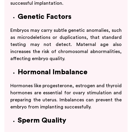
successful implantation.
Genetic Factors
Embryos may carry subtle genetic anomalies, such
as microdeletions or duplications, that standard
testing may not detect. Maternal age also
increases the risk of chromosomal abnormalities,
affecting embryo quality.
Hormonal Imbalance
Hormones like progesterone, estrogen and thyroid
hormones are essential for ovary stimulation and
preparing the uterus. Imbalances can prevent the
embryo from implanting successfully.
Sperm Quality