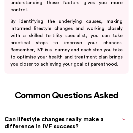
understanding these factors gives you more
control.
By identifying the underlying causes, making
informed lifestyle changes and working closely
with a skilled fertility specialist, you can take
practical steps to improve your chances.
Remember, IVF is a journey and each step you take
to optimise your health and treatment plan brings
you closer to achieving your goal of parenthood.
Common Questions Asked
Can lifestyle changes really make a
difference in IVF success?