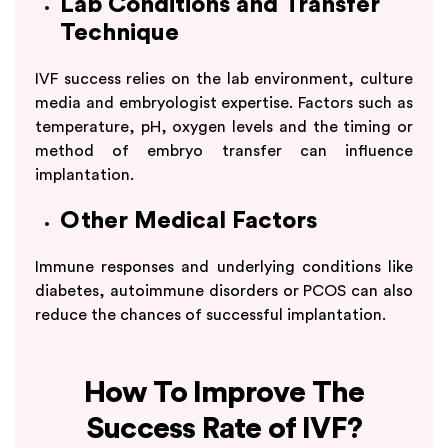
Lab Conditions and Transfer
Technique
IVF success relies on the lab environment, culture
media and embryologist expertise. Factors such as
temperature, pH, oxygen levels and the timing or
method of embryo transfer can influence
implantation.
Other Medical Factors
Immune responses and underlying conditions like
diabetes, autoimmune disorders or PCOS can also
reduce the chances of successful implantation.
How To Improve The
Success Rate of IVF?