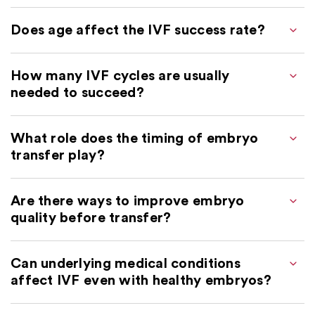
Does age affect the IVF success rate?
How many IVF cycles are usually
needed to succeed?
What role does the timing of embryo
transfer play?
Are there ways to improve embryo
quality before transfer?
Can underlying medical conditions
affect IVF even with healthy embryos?