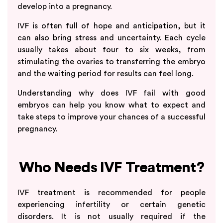
develop into a pregnancy.
IVF is often full of hope and anticipation, but it
can also bring stress and uncertainty. Each cycle
usually takes about four to six weeks, from
stimulating the ovaries to transferring the embryo
and the waiting period for results can feel long.
Understanding why does IVF fail with good
embryos can help you know what to expect and
take steps to improve your chances of a successful
pregnancy.
Who Needs IVF Treatment?
IVF treatment is recommended for people
experiencing infertility or certain genetic
disorders. It is not usually required if the