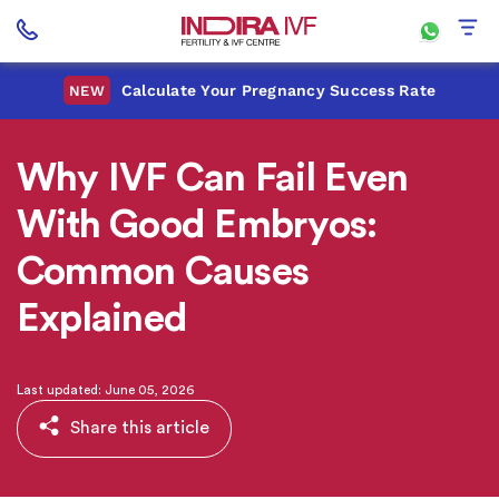
Calculate Your Pregnancy Success Rate
NEW
Why IVF Can Fail Even
With Good Embryos:
Common Causes
Explained
Last updated: June 05, 2026
Share this article