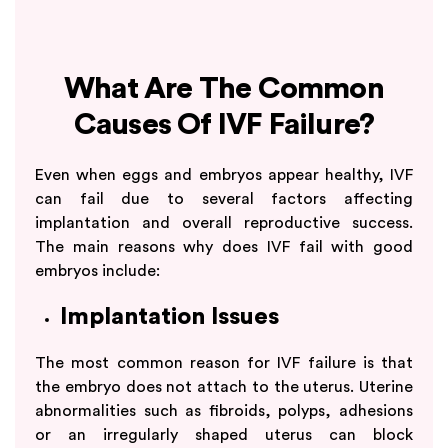
What Are The Common
Causes Of IVF Failure?
Even when eggs and embryos appear healthy, IVF
can fail due to several factors affecting
implantation and overall reproductive success.
The main reasons why does IVF fail with good
embryos include:
Implantation Issues
The most common reason for IVF failure is that
the embryo does not attach to the uterus. Uterine
abnormalities such as fibroids, polyps, adhesions
or an irregularly shaped uterus can block