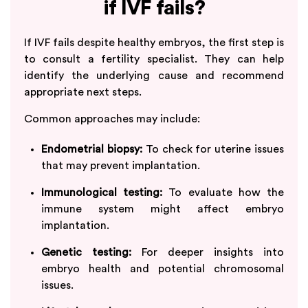
if IVF fails?
If IVF fails despite healthy embryos, the first step is
to consult a fertility specialist. They can help
identify the underlying cause and recommend
appropriate next steps.
Common approaches may include:
Endometrial biopsy:
To check for uterine issues
that may prevent implantation.
Immunological testing:
To evaluate how the
immune system might affect embryo
implantation.
Genetic testing:
For deeper insights into
embryo health and potential chromosomal
issues.