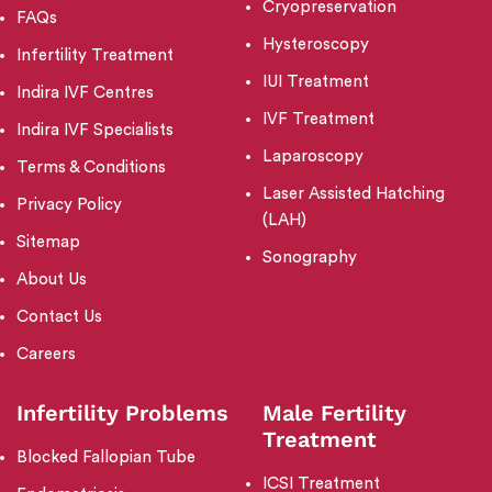
Cryopreservation
FAQs
Hysteroscopy
Infertility Treatment
IUI Treatment
Indira IVF Centres
IVF Treatment
Indira IVF Specialists
Laparoscopy
Terms & Conditions
Laser Assisted Hatching
Privacy Policy
(LAH)
Sitemap
Sonography
About Us
Contact Us
Careers
Infertility Problems
Male Fertility
Treatment
Blocked Fallopian Tube
ICSI Treatment