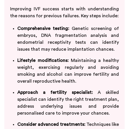
Improving IVF success starts with understanding
the reasons for previous failures. Key steps include:
Comprehensive testing:
Genetic screening of
embryos, DNA fragmentation analysis and
endometrial receptivity tests can identify
issues that may reduce implantation chances.
Lifestyle modifications:
Maintaining a healthy
weight, exercising regularly and avoiding
smoking and alcohol can improve fertility and
overall reproductive health.
Approach a fertility specialist:
A skilled
specialist can identify the right treatment plan,
address underlying issues and provide
personalised care to improve your chances.
Consider advanced treatments:
Techniques like