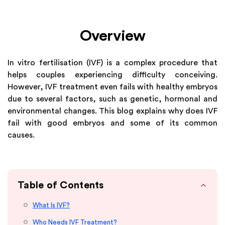
Overview
In vitro fertilisation (IVF) is a complex procedure that
helps couples experiencing difficulty conceiving.
However, IVF treatment even fails with healthy embryos
due to several factors, such as genetic, hormonal and
environmental changes. This blog explains why does IVF
fail with good embryos and some of its common
causes.
Table of Contents
What Is IVF?
Who Needs IVF Treatment?