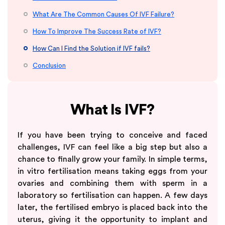
What Are The Common Causes Of IVF Failure?
How To Improve The Success Rate of IVF?
How Can I Find the Solution if IVF fails?
Conclusion
What Is IVF?
If you have been trying to conceive and faced
challenges, IVF can feel like a big step but also a
chance to finally grow your family. In simple terms,
in vitro fertilisation means taking eggs from your
ovaries and combining them with sperm in a
laboratory so fertilisation can happen. A few days
later, the fertilised embryo is placed back into the
uterus, giving it the opportunity to implant and