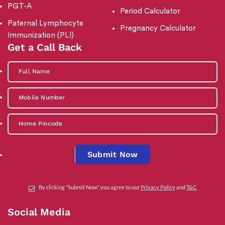
PGT-A
Period Calculator
Paternal Lymphocyte
Pregnancy Calculator
Immunization (PLI)
Get a Call Back
Submit Now
By clicking "Submit Now", you agree to our
Privacy Policy
and
T&C
Social Media