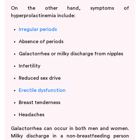
On the other hand, symptoms of
hyperprolactinemia include:
Irregular periods
Absence of periods
Galactorrhea or milky discharge from nipples
Infertility
Reduced sex drive
Erectile dysfunction
Breast tenderness
Headaches
Galactorrhea can occur in both men and women.
Milky discharge in a non-breastfeeding person