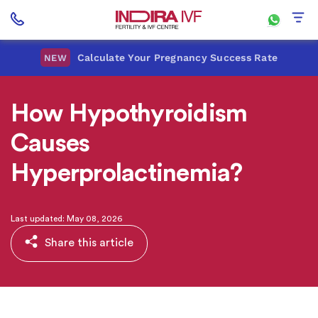
Calculate Your Pregnancy Success Rate
NEW
How Hypothyroidism
Causes
Hyperprolactinemia?
Last updated: May 08, 2026
Share this article