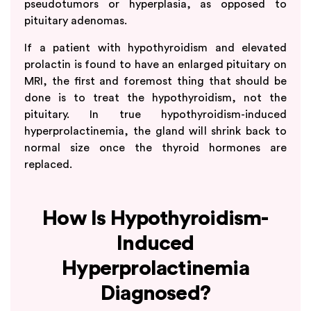
pseudotumors or hyperplasia, as opposed to
pituitary adenomas.
If a patient with hypothyroidism and elevated
prolactin is found to have an enlarged pituitary on
MRI, the first and foremost thing that should be
done is to treat the hypothyroidism, not the
pituitary. In true hypothyroidism-induced
hyperprolactinemia, the gland will shrink back to
normal size once the thyroid hormones are
replaced.
How Is Hypothyroidism-
Induced
Hyperprolactinemia
Diagnosed?