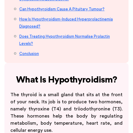
Can Hypothyroidism Cause A Pituitary Tumour?
How Is Hypothyroidism-Induced Hyperprolactinemia
Diagnosed?
Does Treating Hypothyroidism Normalise Prolactin
Levels?
Conclusion
What Is Hypothyroidism?
The thyroid is a small gland that sits at the front
of your neck. Its job is to produce two hormones,
namely thyroxine (T4) and triiodothyronine (T3).
These hormones help the body by regulating
metabolism, body temperature, heart rate, and
cellular energy use.