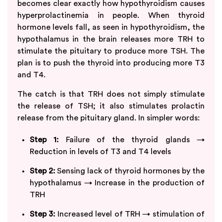
becomes clear exactly how hypothyroidism causes
hyperprolactinemia in people. When thyroid
hormone levels fall, as seen in hypothyroidism, the
hypothalamus in the brain releases more TRH to
stimulate the pituitary to produce more TSH. The
plan is to push the thyroid into producing more T3
and T4.
The catch is that TRH does not simply stimulate
the release of TSH; it also stimulates prolactin
release from the pituitary gland. In simpler words:
Step 1:
Failure of the thyroid glands →
Reduction in levels of T3 and T4 levels
Step 2:
Sensing lack of thyroid hormones by the
hypothalamus → Increase in the production of
TRH
Step 3:
Increased level of TRH → stimulation of