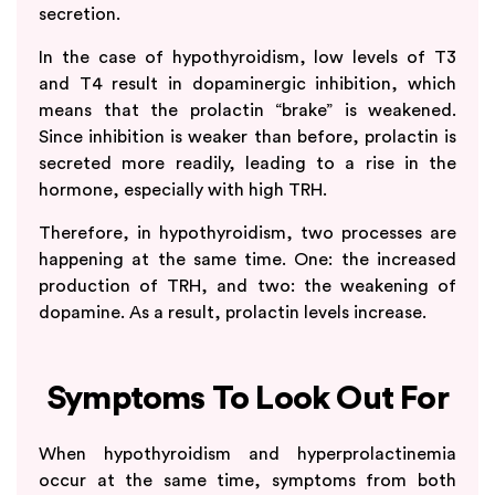
secretion.
In the case of hypothyroidism, low levels of T3
and T4 result in dopaminergic inhibition, which
means that the prolactin “brake” is weakened.
Since inhibition is weaker than before, prolactin is
secreted more readily, leading to a rise in the
hormone, especially with high TRH.
Therefore, in hypothyroidism, two processes are
happening at the same time. One: the increased
production of TRH, and two: the weakening of
dopamine. As a result, prolactin levels increase.
Symptoms To Look Out For
When hypothyroidism and hyperprolactinemia
occur at the same time, symptoms from both