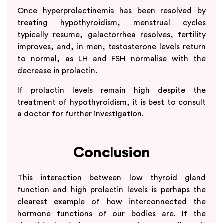
Once hyperprolactinemia has been resolved by
treating hypothyroidism, menstrual cycles
typically resume, galactorrhea resolves, fertility
improves, and, in men, testosterone levels return
to normal, as LH and FSH normalise with the
decrease in prolactin.
If prolactin levels remain high despite the
treatment of hypothyroidism, it is best to consult
a doctor for further investigation.
Conclusion
This interaction between low thyroid gland
function and high prolactin levels is perhaps the
clearest example of how interconnected the
hormone functions of our bodies are. If the