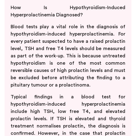
How Is Hypothyroidism-Induced
Hyperprolactinemia Diagnosed?
Blood tests play a vital role in the diagnosis of
hypothyroidism-induced hyperprolactinemia. For
every patient suspected to have a raised prolactin
level, TSH and free T4 levels should be measured
as part of the work-up. This is because untreated
hypothyroidism is one of the most common
reversible causes of high prolactin levels and must
be excluded before attributing the finding to a
pituitary tumour or a prolactinoma.
Typical findings in a blood test for
hypothyroidism-induced hyperprolactinemia
include high TSH, low free T4, and elevated
prolactin levels. If TSH is elevated and thyroid
treatment normalises prolactin, the diagnosis is
confirmed. However, in the case that prolactin