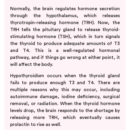
Normally, the brain regulates hormone secretion
through the hypothalamus, which releases
thyrotropin-releasing hormone (TRH). Now, the
TRH tells the pituitary gland to release thyroid-
stimulating hormone (TSH), which in turn signals
the thyroid to produce adequate amounts of T3
and T4. This is a well-regulated hormonal
pathway, and if things go wrong at either point, it
will affect the body.
Hypothyroidism occurs when the thyroid gland
fails to produce enough T3 and T4. There are
multiple reasons why this may occur, including
autoimmune damage, iodine deficiency, surgical
removal, or radiation. When the thyroid hormone
levels drop, the brain responds to the shortage by
releasing more TRH, which eventually causes
prolactin to rise as well.