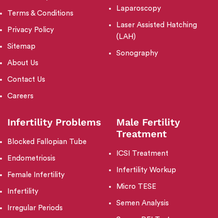
Laparoscopy
Terms & Conditions
Laser Assisted Hatching
Privacy Policy
(LAH)
Sitemap
Sonography
About Us
Contact Us
Careers
Infertility Problems
Male Fertility
Treatment
Blocked Fallopian Tube
ICSI Treatment
Endometriosis
Infertility Workup
Female Infertility
Micro TESE
Infertility
Semen Analysis
Irregular Periods