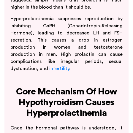
higher in the blood than it should be.
Hyperprolactinemia suppresses reproduction by
inhibiting GnRH (Gonadotropin-Releasing
Hormone), leading to decreased LH and FSH
secretion. This causes a drop in estrogen
production in women and testosterone
production in men. High prolactin can cause
complications like irregular periods, sexual
dysfunction, and
infertility
.
Core Mechanism Of How
Hypothyroidism Causes
Hyperprolactinemia
Once the hormonal pathway is understood, it