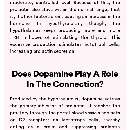
moderate, controlled level. Because of this, the
prolactin also stays within the normal range, that
is, if other factors aren’t causing an increase in the
hormone. In hypothyroidism, though, the
hypothalamus keeps producing more and more
TRH in hopes of stimulating the thyroid. This
excessive production stimulates lactotroph cells,
increasing prolactin secretion.
Does Dopamine Play A Role
In The Connection?
Produced by the hypothalamus, dopamine acts as
the primary inhibitor of prolactin. It reaches the
pituitary through the portal blood vessels and acts
on D2 receptors on lactotroph cells, thereby
acting as a brake and suppressing prolactin