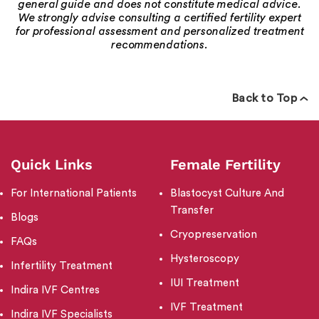
general guide and does not constitute medical advice.
We strongly advise consulting a certified fertility expert
for professional assessment and personalized treatment
recommendations.
Back to Top
Quick Links
Female Fertility
For International Patients
Blastocyst Culture And
Transfer
Blogs
Cryopreservation
FAQs
Hysteroscopy
Infertility Treatment
IUI Treatment
Indira IVF Centres
IVF Treatment
Indira IVF Specialists