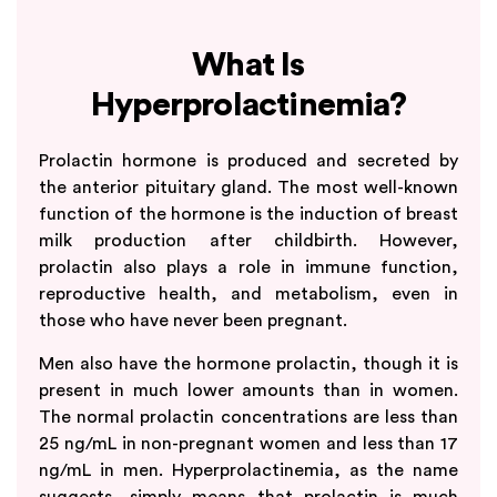
What Is
Hyperprolactinemia?
Prolactin hormone is produced and secreted by
the anterior pituitary gland. The most well-known
function of the hormone is the induction of breast
milk production after childbirth. However,
prolactin also plays a role in immune function,
reproductive health, and metabolism, even in
those who have never been pregnant.
Men also have the hormone prolactin, though it is
present in much lower amounts than in women.
The normal prolactin concentrations are less than
25 ng/mL in non-pregnant women and less than 17
ng/mL in men. Hyperprolactinemia, as the name
suggests, simply means that prolactin is much