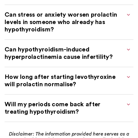
Can stress or anxiety worsen prolactin
levels in someone who already has
hypothyroidism?
Can hypothyroidism-induced
hyperprolactinemia cause infertility?
How long after starting levothyroxine
will prolactin normalise?
Will my periods come back after
treating hypothyroidism?
Disclaimer: The information provided here serves as a