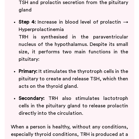
TSH and prolactin secretion from the pituitary
gland
Step 4:
Increase in blood level of prolactin →
Hyperprolactinemia
TRH is synthesised in the paraventricular
nucleus of the hypothalamus. Despite its small
size, it performs two main functions in the
pituitary:
Primary:
It stimulates the thyrotroph cells in the
pituitary to create and release TSH, which then
acts on the thyroid gland.
Secondary:
TRH also stimulates lactotroph
cells in the pituitary gland to release prolactin
directly into the circulation.
When a person is healthy, without any conditions,
especially thyroid conditions, TRH is produced at a