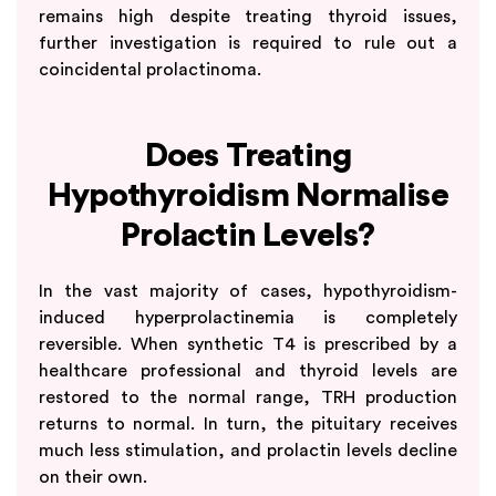
remains high despite treating thyroid issues,
further investigation is required to rule out a
coincidental prolactinoma.
Does Treating
Hypothyroidism Normalise
Prolactin Levels?
In the vast majority of cases, hypothyroidism-
induced hyperprolactinemia is completely
reversible. When synthetic T4 is prescribed by a
healthcare professional and thyroid levels are
restored to the normal range, TRH production
returns to normal. In turn, the pituitary receives
much less stimulation, and prolactin levels decline
on their own.