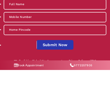
Submit Now
By clicking "Submit Now", you agree to our
Privacy Policy
and
T&C
Book Appointment
9772257805
Social Media
Contact Us
help@indiraivf.in