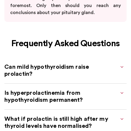
foremost. Only then should you reach any
conclusions about your pituitary gland.
Frequently Asked Questions
Can mild hypothyroidism raise
prolactin?
Is hyperprolactinemia from
hypothyroidism permanent?
What if prolactin is still high after my
thyroid levels have normalised?