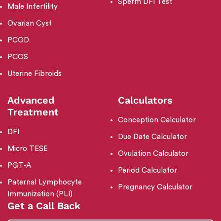
Sperm DFI Test
Male Infertility
Ovarian Cyst
PCOD
PCOS
Uterine Fibroids
Advanced
Calculators
Treatment
Conception Calculator
DFI
Due Date Calculator
Micro TESE
Ovulation Calculator
PGT-A
Period Calculator
Paternal Lymphocyte
Pregnancy Calculator
Immunization (PLI)
Get a Call Back