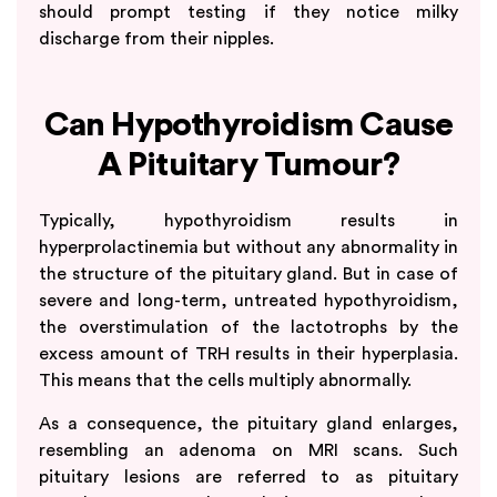
should prompt testing if they notice milky
discharge from their nipples.
Can Hypothyroidism Cause
A Pituitary Tumour?
Typically, hypothyroidism results in
hyperprolactinemia but without any abnormality in
the structure of the pituitary gland. But in case of
severe and long-term, untreated hypothyroidism,
the overstimulation of the lactotrophs by the
excess amount of TRH results in their hyperplasia.
This means that the cells multiply abnormally.
As a consequence, the pituitary gland enlarges,
resembling an adenoma on MRI scans. Such
pituitary lesions are referred to as pituitary