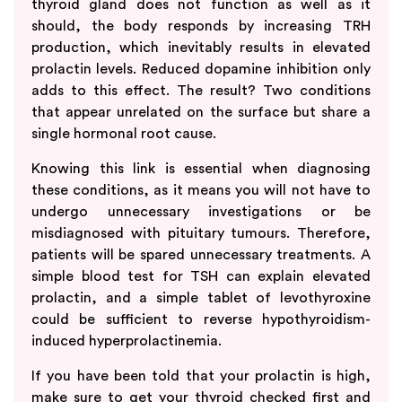
thyroid gland does not function as well as it
should, the body responds by increasing TRH
production, which inevitably results in elevated
prolactin levels. Reduced dopamine inhibition only
adds to this effect. The result? Two conditions
that appear unrelated on the surface but share a
single hormonal root cause.
Knowing this link is essential when diagnosing
these conditions, as it means you will not have to
undergo unnecessary investigations or be
misdiagnosed with pituitary tumours. Therefore,
patients will be spared unnecessary treatments. A
simple blood test for TSH can explain elevated
prolactin, and a simple tablet of levothyroxine
could be sufficient to reverse hypothyroidism-
induced hyperprolactinemia.
If you have been told that your prolactin is high,
make sure to get your thyroid checked first and