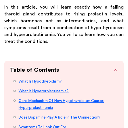
In this article, you will learn exactly how a failing
thyroid gland contributes to rising prolactin levels,
which hormones act as intermediaries, and what
symptoms result from a combination of hypothyroidism
and hyperprolactinemia. You will also learn how you can
treat the conditions.
Table of Contents
What Is Hypothyroidism?
What Is Hyperprolactinemia?
Core Mechanism Of How Hypothyroidism Causes
Hyperprolactinemia
Does Dopamine Play A Role In The Connection?
Symptoms To Look Out For