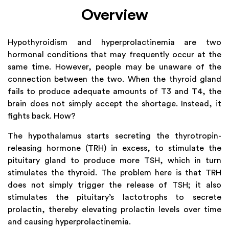
Overview
Hypothyroidism and hyperprolactinemia are two
hormonal conditions that may frequently occur at the
same time. However, people may be unaware of the
connection between the two. When the thyroid gland
fails to produce adequate amounts of T3 and T4, the
brain does not simply accept the shortage. Instead, it
fights back. How?
The hypothalamus starts secreting the thyrotropin-
releasing hormone (TRH) in excess, to stimulate the
pituitary gland to produce more TSH, which in turn
stimulates the thyroid. The problem here is that TRH
does not simply trigger the release of TSH; it also
stimulates the pituitary’s lactotrophs to secrete
prolactin, thereby elevating prolactin levels over time
and causing hyperprolactinemia.