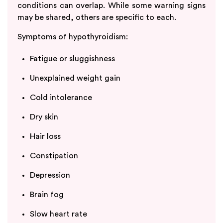
conditions can overlap. While some warning signs
may be shared, others are specific to each.
Symptoms of hypothyroidism:
Fatigue or sluggishness
Unexplained weight gain
Cold intolerance
Dry skin
Hair loss
Constipation
Depression
Brain fog
Slow heart rate