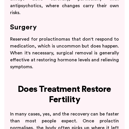
antipsychotics, where changes carry their own
risks.
Surgery
Reserved for prolactinomas that don't respond to
medication, which is uncommon but does happen.
When it's necessary, surgical removal is generally
effective at restoring hormone levels and relieving
symptoms.
Does Treatment Restore
Fertility
In many cases, yes, and the recovery can be faster
than most people expect. Once prolactin
normalises, the body often picks up where it left