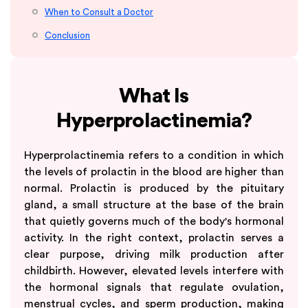
When to Consult a Doctor
Conclusion
What Is
Hyperprolactinemia?
Hyperprolactinemia refers to a condition in which
the levels of prolactin in the blood are higher than
normal. Prolactin is produced by the pituitary
gland, a small structure at the base of the brain
that quietly governs much of the body's hormonal
activity. In the right context, prolactin serves a
clear purpose, driving milk production after
childbirth. However, elevated levels interfere with
the hormonal signals that regulate ovulation,
menstrual cycles, and sperm production, making