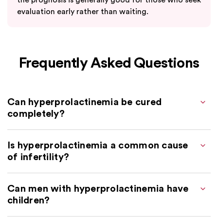
evaluation early rather than waiting.
Frequently Asked Questions
Can hyperprolactinemia be cured
completely?
Is hyperprolactinemia a common cause
of infertility?
Can men with hyperprolactinemia have
children?