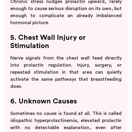
Chronic stress nudges prolactin upward, rarely
enough to cause serious disruption on its own, but
enough to complicate an already imbalanced
hormonal picture.
5. Chest Wall Injury or
Stimulation
Nerve signals from the chest wall feed directly
into prolactin regulation. Injury, surgery, or
repeated stimulation in that area can quietly
activate the same pathways that breastfeeding
does.
6. Unknown Causes
Sometimes no cause is found at all. This is called
idiopathic hyperprolactinemia, elevated prolactin
with no detectable explanation, even after