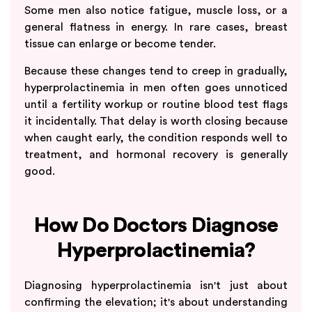
Some men also notice fatigue, muscle loss, or a
general flatness in energy. In rare cases, breast
tissue can enlarge or become tender.
Because these changes tend to creep in gradually,
hyperprolactinemia in men often goes unnoticed
until a fertility workup or routine blood test flags
it incidentally. That delay is worth closing because
when caught early, the condition responds well to
treatment, and hormonal recovery is generally
good.
How Do Doctors Diagnose
Hyperprolactinemia?
Diagnosing hyperprolactinemia isn't just about
confirming the elevation; it's about understanding