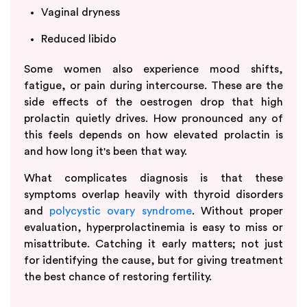
Vaginal dryness
Reduced libido
Some women also experience mood shifts,
fatigue, or pain during intercourse. These are the
side effects of the oestrogen drop that high
prolactin quietly drives. How pronounced any of
this feels depends on how elevated prolactin is
and how long it's been that way.
What complicates diagnosis is that these
symptoms overlap heavily with thyroid disorders
and
polycystic ovary syndrome
. Without proper
evaluation, hyperprolactinemia is easy to miss or
misattribute. Catching it early matters; not just
for identifying the cause, but for giving treatment
the best chance of restoring fertility.