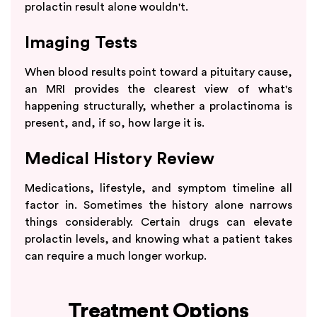
prolactin result alone wouldn't.
Imaging Tests
When blood results point toward a pituitary cause,
an MRI provides the clearest view of what's
happening structurally, whether a prolactinoma is
present, and, if so, how large it is.
Medical History Review
Medications, lifestyle, and symptom timeline all
factor in. Sometimes the history alone narrows
things considerably. Certain drugs can elevate
prolactin levels, and knowing what a patient takes
can require a much longer workup.
Treatment Options