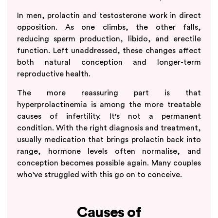
In men, prolactin and testosterone work in direct
opposition. As one climbs, the other falls,
reducing sperm production, libido, and erectile
function. Left unaddressed, these changes affect
both natural conception and longer-term
reproductive health.
The more reassuring part is that
hyperprolactinemia is among the more treatable
causes of infertility. It's not a permanent
condition. With the right diagnosis and treatment,
usually medication that brings prolactin back into
range, hormone levels often normalise, and
conception becomes possible again. Many couples
who've struggled with this go on to conceive.
Causes of