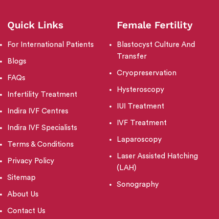
Quick Links
Female Fertility
For International Patients
Blastocyst Culture And
Transfer
Blogs
Cryopreservation
FAQs
Hysteroscopy
Infertility Treatment
IUI Treatment
Indira IVF Centres
IVF Treatment
Indira IVF Specialists
Laparoscopy
Terms & Conditions
Laser Assisted Hatching
Privacy Policy
(LAH)
Sitemap
Sonography
About Us
Contact Us