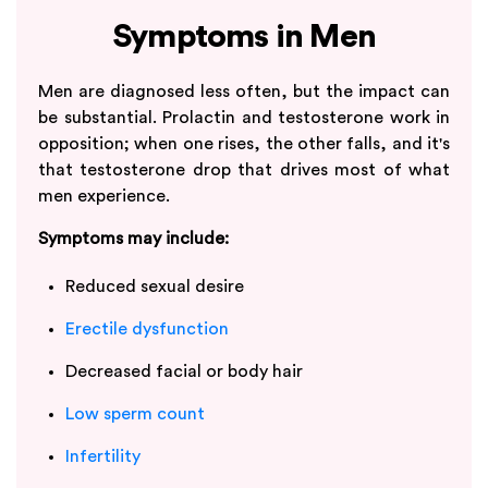
Symptoms in Men
Men are diagnosed less often, but the impact can
be substantial. Prolactin and testosterone work in
opposition; when one rises, the other falls, and it's
that testosterone drop that drives most of what
men experience.
Symptoms may include:
Reduced sexual desire
Erectile dysfunction
Decreased facial or body hair
Low sperm count
Infertility