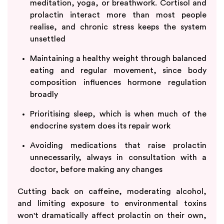
meditation, yoga, or breathwork. Cortisol and
prolactin interact more than most people
realise, and chronic stress keeps the system
unsettled
Maintaining a healthy weight through balanced
eating and regular movement, since body
composition influences hormone regulation
broadly
Prioritising sleep, which is when much of the
endocrine system does its repair work
Avoiding medications that raise prolactin
unnecessarily, always in consultation with a
doctor, before making any changes
Cutting back on caffeine, moderating alcohol,
and limiting exposure to environmental toxins
won't dramatically affect prolactin on their own,