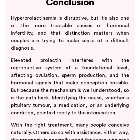
Conclusion
Hyperprolactinemia is disruptive, but it's also one
of the more treatable causes of hormonal
infertility, and that distinction matters when
couples are trying to make sense of a difficult
diagnosis.
Elevated prolactin interferes with the
reproductive system at a foundational level,
affecting ovulation, sperm production, and the
hormonal signals that make conception possible.
But because the mechanism is well understood, so
is the path back. Identifying the cause, whether a
pituitary tumour, a medication, or an underlying
condition, points directly to the intervention.
With the right treatment, many people conceive
naturally. Others do so with assistance. Either way,
the prognosis is generally good for those who seek