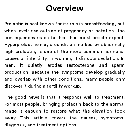
Overview
Prolactin is best known for its role in breastfeeding, but
when levels rise outside of pregnancy or lactation, the
consequences reach further than most people expect.
Hyperprolactinemia, a condition marked by abnormally
high prolactin, is one of the more common hormonal
causes of infertility. In women, it disrupts ovulation. In
men, it quietly erodes testosterone and sperm
production. Because the symptoms develop gradually
and overlap with other conditions, many people only
discover it during a fertility workup.
The good news is that it responds well to treatment.
For most people, bringing prolactin back to the normal
range is enough to restore what the elevation took
away. This article covers the causes, symptoms,
diagnosis, and treatment options.