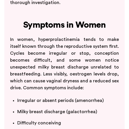
thorough investigation.
Symptoms in Women
In women, hyperprolactinemia tends to make
itself known through the reproductive system first.
Cycles become irregular or stop, conception
becomes difficult, and some women notice
unexpected milky breast discharge unrelated to
breastfeeding. Less visibly, oestrogen levels drop,
which can cause vaginal dryness and a reduced sex
drive. Common symptoms include:
Irregular or absent periods (amenorrhea)
Milky breast discharge (galactorrhea)
Difficulty conceiving