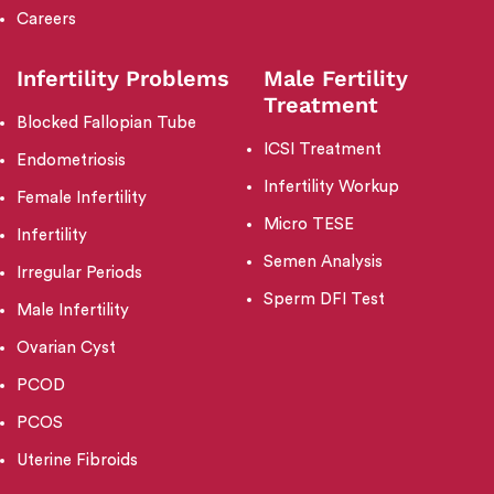
Careers
Infertility Problems
Male Fertility
Treatment
Blocked Fallopian Tube
ICSI Treatment
Endometriosis
Infertility Workup
Female Infertility
Micro TESE
Infertility
Semen Analysis
Irregular Periods
Sperm DFI Test
Male Infertility
Ovarian Cyst
PCOD
PCOS
Uterine Fibroids