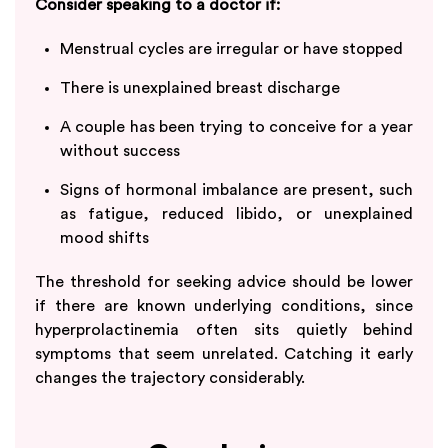
Consider speaking to a doctor if:
Menstrual cycles are irregular or have stopped
There is unexplained breast discharge
A couple has been trying to conceive for a year
without success
Signs of hormonal imbalance are present, such
as fatigue, reduced libido, or unexplained
mood shifts
The threshold for seeking advice should be lower
if there are known underlying conditions, since
hyperprolactinemia often sits quietly behind
symptoms that seem unrelated. Catching it early
changes the trajectory considerably.