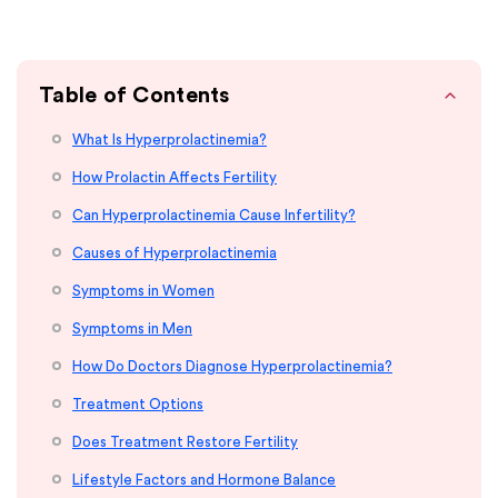
Table of Contents
What Is Hyperprolactinemia?
How Prolactin Affects Fertility
Can Hyperprolactinemia Cause Infertility?
Causes of Hyperprolactinemia
Symptoms in Women
Symptoms in Men
How Do Doctors Diagnose Hyperprolactinemia?
Treatment Options
Does Treatment Restore Fertility
Lifestyle Factors and Hormone Balance