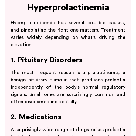
Hyperprolactinemia
Hyperprolactinemia has several possible causes,
and pinpointing the right one matters. Treatment
varies widely depending on what's driving the
elevation.
1. Pituitary Disorders
The most frequent reason is a prolactinoma, a
benign pituitary tumour that produces prolactin
independently of the body's normal regulatory
signals. Small ones are surprisingly common and
often discovered incidentally.
2. Medications
A surprisingly wide range of drugs raises prolactin