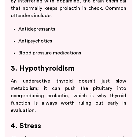
by interfering with dopamine, the brain chemical
that normally keeps prolactin in check. Common
offenders include:
Antidepressants
Antipsychotics
Blood pressure medications
3. Hypothyroidism
An underactive thyroid doesn't just slow
metabolism; it can push the pituitary into
overproducing prolactin, which is why thyroid
function is always worth ruling out early in
evaluation.
4. Stress