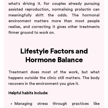
what's driving it. For couples already pursuing
assisted reproduction, normalising prolactin can
meaningfully shift the odds. The hormonal
environment matters more than most people
realise, and correcting it gives other treatments
firmer ground to work on.
Lifestyle Factors and
Hormone Balance
Treatment does most of the work, but what
happens outside the clinic still matters. The body
recovers in the environment you give it.
Helpful habits include:
Managing stress through practices like