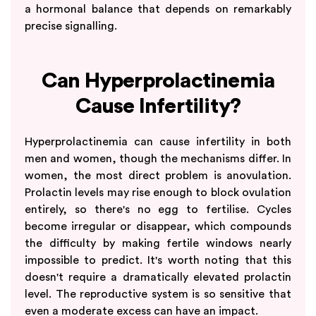
a hormonal balance that depends on remarkably
precise signalling.
Can Hyperprolactinemia
Cause Infertility?
Hyperprolactinemia can cause infertility in both
men and women, though the mechanisms differ. In
women, the most direct problem is anovulation.
Prolactin levels may rise enough to block ovulation
entirely, so there's no egg to fertilise. Cycles
become irregular or disappear, which compounds
the difficulty by making fertile windows nearly
impossible to predict. It's worth noting that this
doesn't require a dramatically elevated prolactin
level. The reproductive system is so sensitive that
even a moderate excess can have an impact.