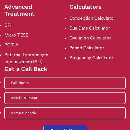
Advanced
Calculators
Treatment
Conception Calculator
DFI
Due Date Calculator
Micro TESE
Ovulation Calculator
PGT-A
Period Calculator
Paternal Lymphocyte
Pregnancy Calculator
Immunization (PLI)
Get a Call Back