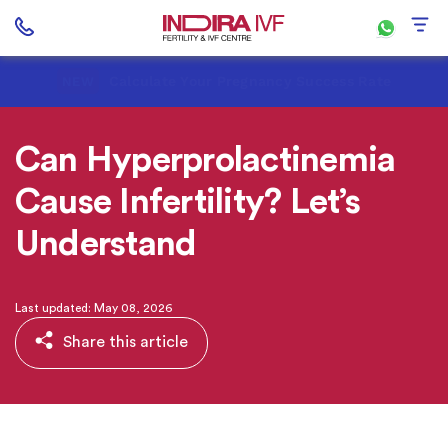
Calculate Your Pregnancy Success Rate
NEW
Can Hyperprolactinemia
Cause Infertility? Let’s
Understand
Last updated: May 08, 2026
Share this article