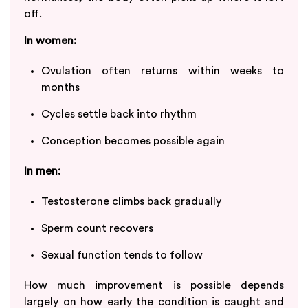
off.
In women:
Ovulation often returns within weeks to
months
Cycles settle back into rhythm
Conception becomes possible again
In men:
Testosterone climbs back gradually
Sperm count recovers
Sexual function tends to follow
How much improvement is possible depends
largely on how early the condition is caught and