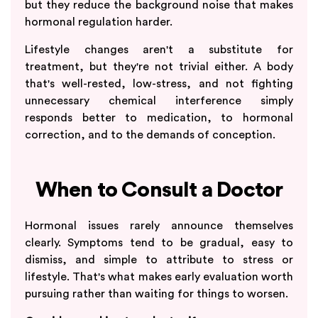
but they reduce the background noise that makes
hormonal regulation harder.
Lifestyle changes aren't a substitute for
treatment, but they're not trivial either. A body
that's well-rested, low-stress, and not fighting
unnecessary chemical interference simply
responds better to medication, to hormonal
correction, and to the demands of conception.
When to Consult a Doctor
Hormonal issues rarely announce themselves
clearly. Symptoms tend to be gradual, easy to
dismiss, and simple to attribute to stress or
lifestyle. That's what makes early evaluation worth
pursuing rather than waiting for things to worsen.