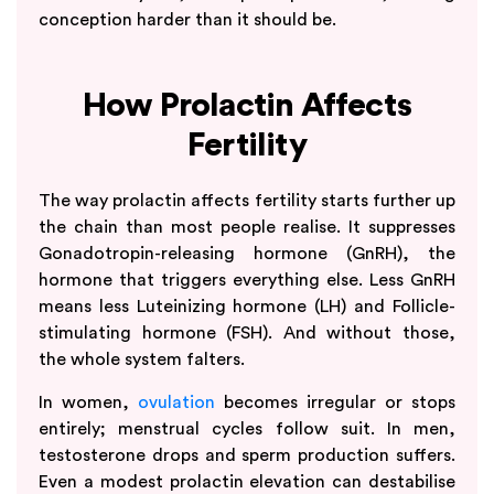
conception harder than it should be.
How Prolactin Affects
Fertility
The way prolactin affects fertility starts further up
the chain than most people realise. It suppresses
Gonadotropin-releasing hormone (GnRH), the
hormone that triggers everything else. Less GnRH
means less Luteinizing hormone (LH) and Follicle-
stimulating hormone (FSH). And without those,
the whole system falters.
In women,
ovulation
becomes irregular or stops
entirely; menstrual cycles follow suit. In men,
testosterone drops and sperm production suffers.
Even a modest prolactin elevation can destabilise