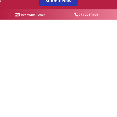
Submit Now
Book Appointment
9772257805
By clicking "Submit Now", you agree to our
Privacy Policy
and
T&C
Social Media
Contact Us
help@indiraivf.in
9772257805
© 2026 Indira IVF Hospital Limited. All Rights Reserved.
T&C Apply
|
Privacy
Policy
|
*Disclaimer