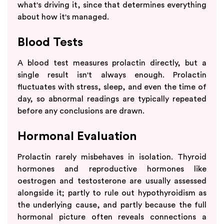
what's driving it, since that determines everything
about how it's managed.
Blood Tests
A blood test measures prolactin directly, but a
single result isn't always enough. Prolactin
fluctuates with stress, sleep, and even the time of
day, so abnormal readings are typically repeated
before any conclusions are drawn.
Hormonal Evaluation
Prolactin rarely misbehaves in isolation. Thyroid
hormones and reproductive hormones like
oestrogen and testosterone are usually assessed
alongside it; partly to rule out hypothyroidism as
the underlying cause, and partly because the full
hormonal picture often reveals connections a