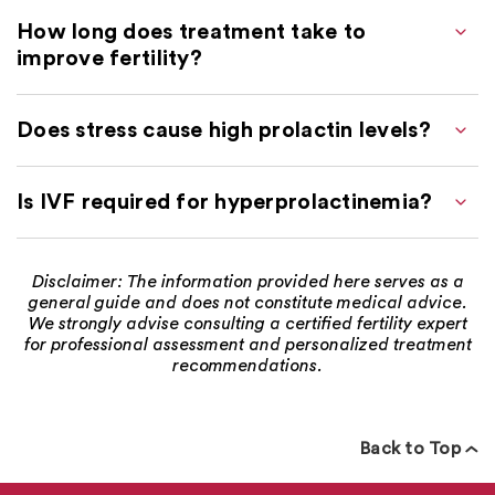
How long does treatment take to
improve fertility?
Does stress cause high prolactin levels?
Is IVF required for hyperprolactinemia?
Disclaimer: The information provided here serves as a
general guide and does not constitute medical advice.
We strongly advise consulting a certified fertility expert
for professional assessment and personalized treatment
recommendations.
Back to Top