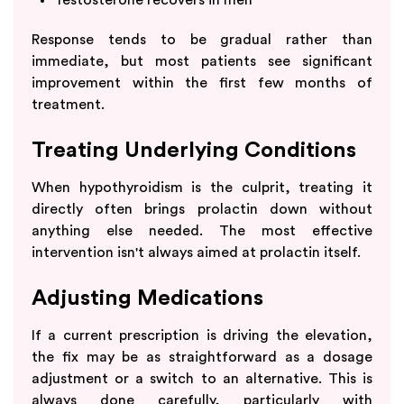
Response tends to be gradual rather than
immediate, but most patients see significant
improvement within the first few months of
treatment.
Treating Underlying Conditions
When hypothyroidism is the culprit, treating it
directly often brings prolactin down without
anything else needed. The most effective
intervention isn't always aimed at prolactin itself.
Adjusting Medications
If a current prescription is driving the elevation,
the fix may be as straightforward as a dosage
adjustment or a switch to an alternative. This is
always done carefully, particularly with