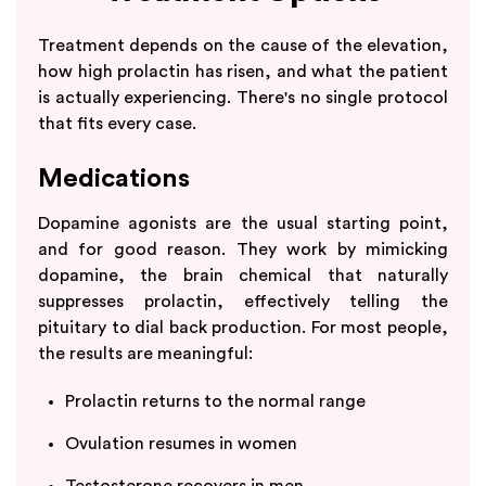
Treatment depends on the cause of the elevation,
how high prolactin has risen, and what the patient
is actually experiencing. There's no single protocol
that fits every case.
Medications
Dopamine agonists are the usual starting point,
and for good reason. They work by mimicking
dopamine, the brain chemical that naturally
suppresses prolactin, effectively telling the
pituitary to dial back production. For most people,
the results are meaningful:
Prolactin returns to the normal range
Ovulation resumes in women
Testosterone recovers in men