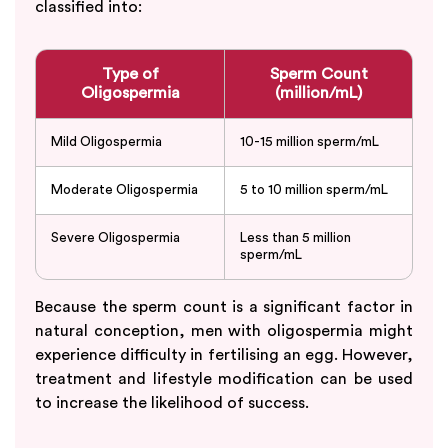
classified into:
Type of
Sperm Count
Oligospermia
(million/mL)
Mild Oligospermia
10-15 million sperm/mL
Moderate Oligospermia
5 to 10 million sperm/mL
Severe Oligospermia
Less than 5 million
sperm/mL
Because the sperm count is a significant factor in
natural conception, men with oligospermia might
experience difficulty in fertilising an egg. However,
treatment and lifestyle modification can be used
to increase the likelihood of success.