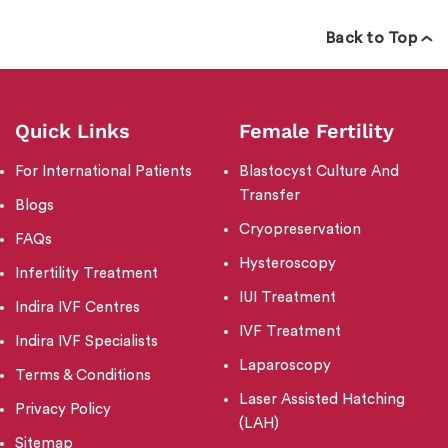
Back to Top
Quick Links
Female Fertility
For International Patients
Blastocyst Culture And
Transfer
Blogs
Cryopreservation
FAQs
Hysteroscopy
Infertility Treatment
IUI Treatment
Indira IVF Centres
IVF Treatment
Indira IVF Specialists
Laparoscopy
Terms & Conditions
Laser Assisted Hatching
Privacy Policy
(LAH)
Sitemap