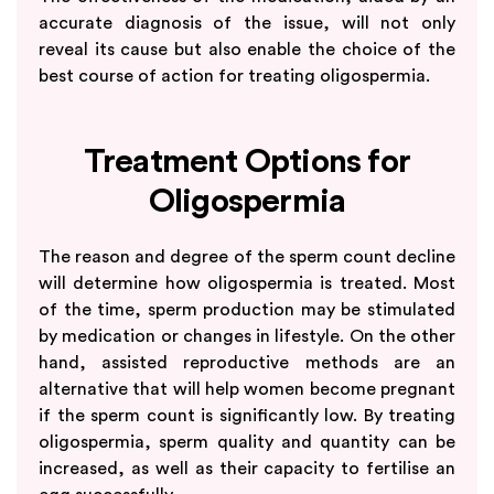
accurate diagnosis of the issue, will not only
reveal its cause but also enable the choice of the
best course of action for treating oligospermia.
Treatment Options for
Oligospermia
The reason and degree of the sperm count decline
will determine how oligospermia is treated. Most
of the time, sperm production may be stimulated
by medication or changes in lifestyle. On the other
hand, assisted reproductive methods are an
alternative that will help women become pregnant
if the sperm count is significantly low. By treating
oligospermia, sperm quality and quantity can be
increased, as well as their capacity to fertilise an