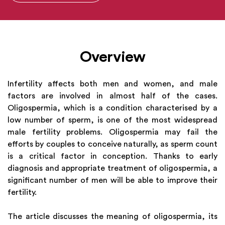
Overview
Infertility affects both men and women, and male
factors are involved in almost half of the cases.
Oligospermia, which is a condition characterised by a
low number of sperm, is one of the most widespread
male fertility problems. Oligospermia may fail the
efforts by couples to conceive naturally, as sperm count
is a critical factor in conception. Thanks to early
diagnosis and appropriate treatment of oligospermia, a
significant number of men will be able to improve their
fertility.
The article discusses the meaning of oligospermia, its