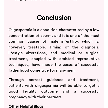
Conclusion
Oligospermia is a condition characterised by a low
concentration of sperm, and it is one of the most
common causes of male infertility, which is,
however, treatable. Timing of the diagnosis,
lifestyle alterations, and medical or surgical
treatment, coupled with assisted reproductive
techniques, have made the cases of successful
fatherhood come true for many men.
Through correct guidance and treatment,
patients with oligospermia will be able to get a
good fertility outcome and a successful
pregnancy with their partners.
Other Helpful Blogs