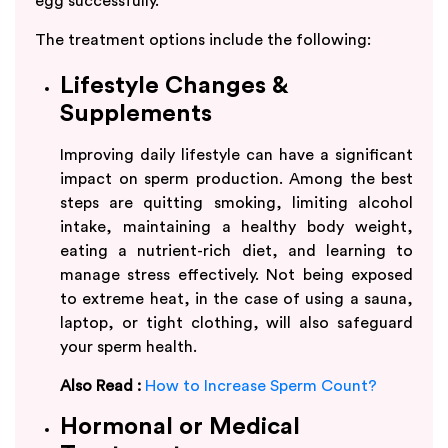
egg successfully.
The treatment options include the following:
Lifestyle Changes &
Supplements
Improving daily lifestyle can have a significant
impact on sperm production. Among the best
steps are quitting smoking, limiting alcohol
intake, maintaining a healthy body weight,
eating a nutrient-rich diet, and learning to
manage stress effectively. Not being exposed
to extreme heat, in the case of using a sauna,
laptop, or tight clothing, will also safeguard
your sperm health.
Also Read :
How to Increase Sperm Count?
Hormonal or Medical