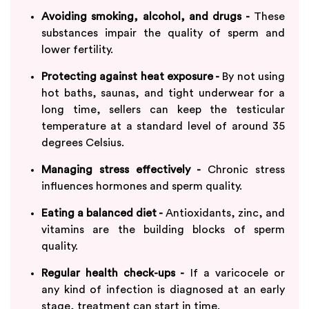
Avoiding smoking, alcohol, and drugs -
These
substances impair the quality of sperm and
lower fertility.
Protecting against heat exposure -
By not using
hot baths, saunas, and tight underwear for a
long time, sellers can keep the testicular
temperature at a standard level of around 35
degrees Celsius.
Managing stress effectively -
Chronic stress
influences hormones and sperm quality.
Eating a balanced diet -
Antioxidants, zinc, and
vitamins are the building blocks of sperm
quality.
Regular health check-ups -
If a varicocele or
any kind of infection is diagnosed at an early
stage, treatment can start in time.