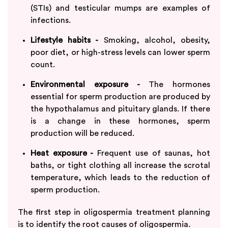
(STIs) and testicular mumps are examples of
infections.
Lifestyle habits -
Smoking, alcohol, obesity,
poor diet, or high-stress levels can lower sperm
count.
Environmental exposure -
The hormones
essential for sperm production are produced by
the hypothalamus and pituitary glands. If there
is a change in these hormones, sperm
production will be reduced.
Heat exposure -
Frequent use of saunas, hot
baths, or tight clothing all increase the scrotal
temperature, which leads to the reduction of
sperm production.
The first step in oligospermia treatment planning
is to identify the root causes of oligospermia.