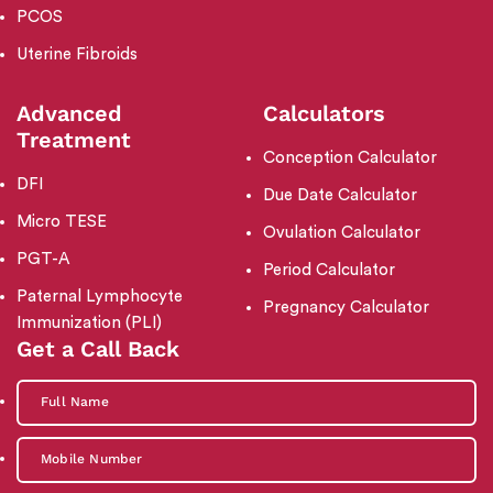
PCOS
Uterine Fibroids
Advanced
Calculators
Treatment
Conception Calculator
DFI
Due Date Calculator
Micro TESE
Ovulation Calculator
PGT-A
Period Calculator
Paternal Lymphocyte
Pregnancy Calculator
Immunization (PLI)
Get a Call Back