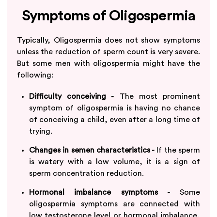
Symptoms of Oligospermia
Typically, Oligospermia does not show symptoms
unless the reduction of sperm count is very severe.
But some men with oligospermia might have the
following:
Difficulty conceiving -
The most prominent
symptom of oligospermia is having no chance
of conceiving a child, even after a long time of
trying.
Changes in semen characteristics -
If the sperm
is watery with a low volume, it is a sign of
sperm concentration reduction.
Hormonal imbalance symptoms -
Some
oligospermia symptoms are connected with
low testosterone level or hormonal imbalance,