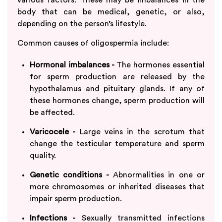
body that can be medical, genetic, or also,
depending on the person’s lifestyle.
Common causes of oligospermia include:
Hormonal imbalances -
The hormones essential
for sperm production are released by the
hypothalamus and pituitary glands. If any of
these hormones change, sperm production will
be affected.
Varicocele -
Large veins in the scrotum that
change the testicular temperature and sperm
quality.
Genetic conditions -
Abnormalities in one or
more chromosomes or inherited diseases that
impair sperm production.
Infections -
Sexually transmitted infections