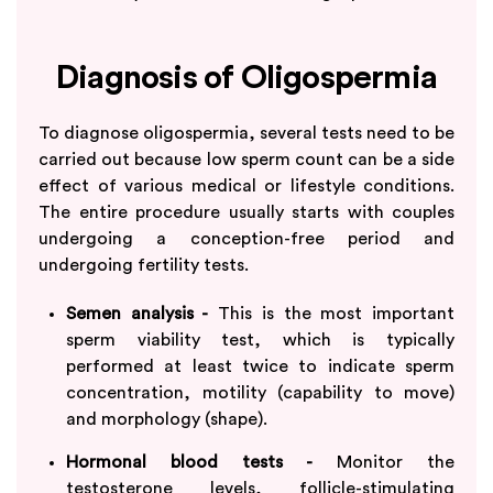
Diagnosis of Oligospermia
To diagnose oligospermia, several tests need to be
carried out because low sperm count can be a side
effect of various medical or lifestyle conditions.
The entire procedure usually starts with couples
undergoing a conception-free period and
undergoing fertility tests.
Semen analysis -
This is the most important
sperm viability test, which is typically
performed at least twice to indicate sperm
concentration, motility (capability to move)
and morphology (shape).
Hormonal blood tests -
Monitor the
testosterone levels, follicle-stimulating