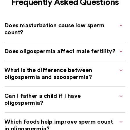
Frequently Asked Questions
Does masturbation cause low sperm
count?
Does oligospermia affect male fertility?
What is the difference between
oligospermia and azoospermia?
Can I father a child if I have
oligospermia?
Which foods help improve sperm count
in oligospermia?