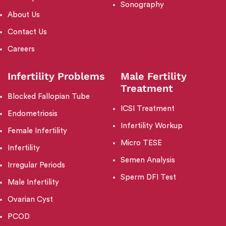
Sonography
About Us
Contact Us
Careers
Infertility Problems
Male Fertility
Treatment
Blocked Fallopian Tube
ICSI Treatment
Endometriosis
Infertility Workup
Female Infertility
Micro TESE
Infertility
Semen Analysis
Irregular Periods
Sperm DFI Test
Male Infertility
Ovarian Cyst
PCOD