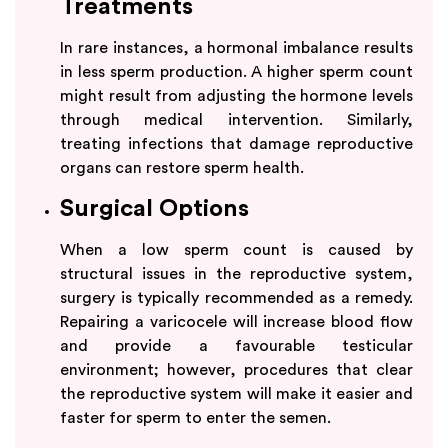
Treatments
In rare instances, a hormonal imbalance results
in less sperm production. A higher sperm count
might result from adjusting the hormone levels
through medical intervention. Similarly,
treating infections that damage reproductive
organs can restore sperm health.
Surgical Options
When a low sperm count is caused by
structural issues in the reproductive system,
surgery is typically recommended as a remedy.
Repairing a varicocele will increase blood flow
and provide a favourable testicular
environment; however, procedures that clear
the reproductive system will make it easier and
faster for sperm to enter the semen.