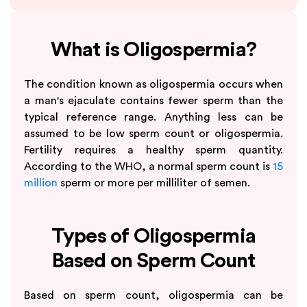
What is Oligospermia?
The condition known as oligospermia occurs when
a man's ejaculate contains fewer sperm than the
typical reference range. Anything less can be
assumed to be low sperm count or oligospermia.
Fertility requires a healthy sperm quantity.
According to the WHO, a normal sperm count is
15
million
sperm or more per milliliter of semen.
Types of Oligospermia
Based on Sperm Count
Based on sperm count, oligospermia can be