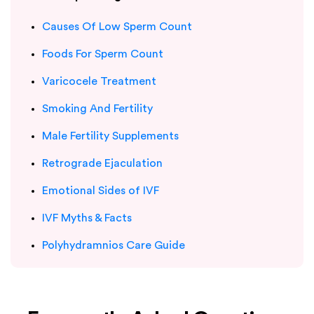
Causes Of Low Sperm Count
Foods For Sperm Count
Varicocele Treatment
Smoking And Fertility
Male Fertility Supplements
Retrograde Ejaculation
Emotional Sides of IVF
IVF Myths & Facts
Polyhydramnios Care Guide