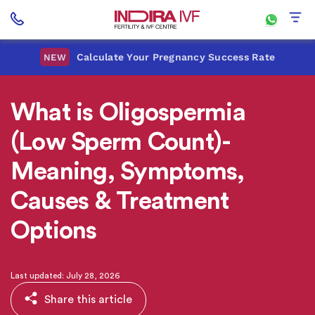
Calculate Your Pregnancy Success Rate
NEW
What is Oligospermia
(Low Sperm Count)-
Meaning, Symptoms,
Causes & Treatment
Options
Last updated: July 28, 2026
Share this article