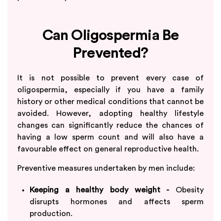
Can Oligospermia Be
Prevented?
It is not possible to prevent every case of
oligospermia, especially if you have a family
history or other medical conditions that cannot be
avoided. However, adopting healthy lifestyle
changes can significantly reduce the chances of
having a low sperm count and will also have a
favourable effect on general reproductive health.
Preventive measures undertaken by men include:
Keeping a healthy body weight -
Obesity
disrupts hormones and affects sperm
production.