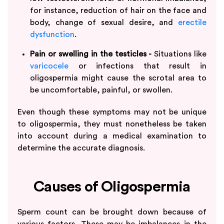
for instance, reduction of hair on the face and
body, change of sexual desire, and
erectile
dysfunction
.
Pain or swelling in the testicles -
Situations like
varicocele
or infections that result in
oligospermia might cause the scrotal area to
be uncomfortable, painful, or swollen.
Even though these symptoms may not be unique
to oligospermia, they must nonetheless be taken
into account during a medical examination to
determine the accurate diagnosis.
Causes of Oligospermia
Sperm count can be brought down because of
various factors. These may be imbalances in the