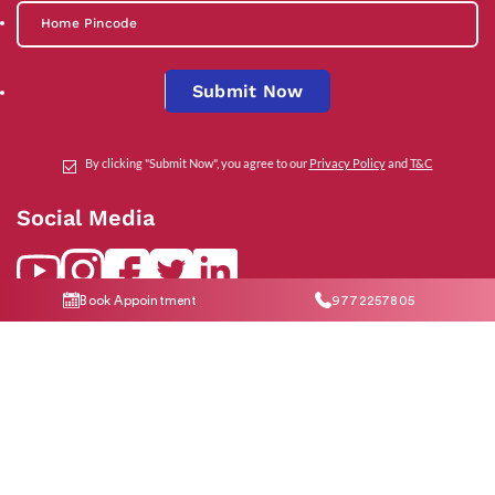
Submit Now
By clicking "Submit Now", you agree to our
Privacy Policy
and
T&C
Social Media
Book Appointment
9772257805
Contact Us
help@indiraivf.in
9772257805