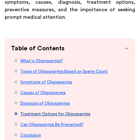
symptoms, causes, diagnosis, treatment options,
preventive measures, and the importance of seeking
prompt medical attention.
Table of Contents
What is Oligospermia?
Types of Oligospermia Based on Sperm Count
Symptoms of Oligospermia
Causes of Oligospermia
Diagnosis of Oligospermia
Treatment Options for Oligospermia
Can Oligospermia Be Prevented?
Conclusion