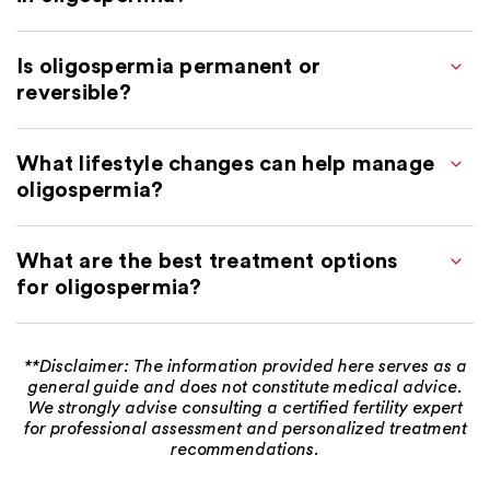
Is oligospermia permanent or
reversible?
What lifestyle changes can help manage
oligospermia?
What are the best treatment options
for oligospermia?
**Disclaimer: The information provided here serves as a
general guide and does not constitute medical advice.
We strongly advise consulting a certified fertility expert
for professional assessment and personalized treatment
recommendations.