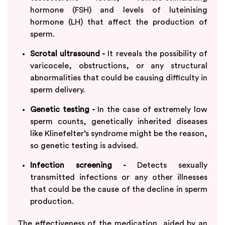
hormone (FSH) and levels of luteinising
hormone (LH) that affect the production of
sperm.
Scrotal ultrasound -
It reveals the possibility of
varicocele, obstructions, or any structural
abnormalities that could be causing difficulty in
sperm delivery.
Genetic testing -
In the case of extremely low
sperm counts, genetically inherited diseases
like Klinefelter’s syndrome might be the reason,
so genetic testing is advised.
Infection screening -
Detects sexually
transmitted infections or any other illnesses
that could be the cause of the decline in sperm
production.
The effectiveness of the medication, aided by an