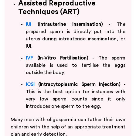
Assisted Reproductive
Techniques (ART)
IUI
(Intrauterine Insemination) -
The
prepared sperm is directly put into the
uterus during intrauterine insemination, or
IUI.
IVF
(In-Vitro Fertilisation) -
The sperm
available is used to fertilise the eggs
outside the body.
ICSI
(Intracytoplasmic Sperm Injection) -
This is the best option for instances with
very low sperm counts since it only
introduces one sperm to the egg.
Many men with oligospermia can father their own
children with the help of an appropriate treatment
plan and early detection.