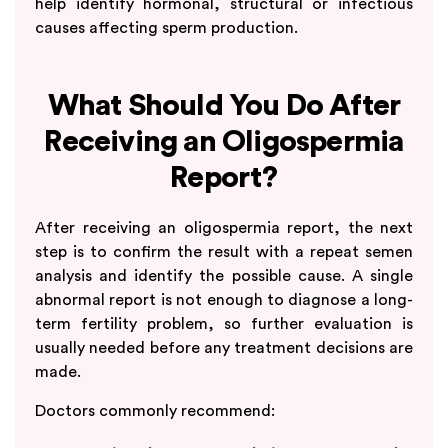
help identify hormonal, structural or infectious
causes affecting sperm production.
What Should You Do After
Receiving an Oligospermia
Report?
After receiving an oligospermia report, the next
step is to confirm the result with a repeat semen
analysis and identify the possible cause. A single
abnormal report is not enough to diagnose a long-
term fertility problem, so further evaluation is
usually needed before any treatment decisions are
made.
Doctors commonly recommend: