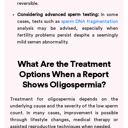
reversible.
Considering advanced sperm testing:
In some
cases, tests such as
sperm DNA fragmentation
analysis may be advised, especially when
fertility problems persist despite a seemingly
mild semen abnormality.
What Are the Treatment
Options When a Report
Shows Oligospermia?
Treatment for oligospermia depends on the
underlying cause and the severity of the low sperm
count. In many cases, improvement is possible
through lifestyle changes, medical therapy or
assisted reproductive techniques when needed.