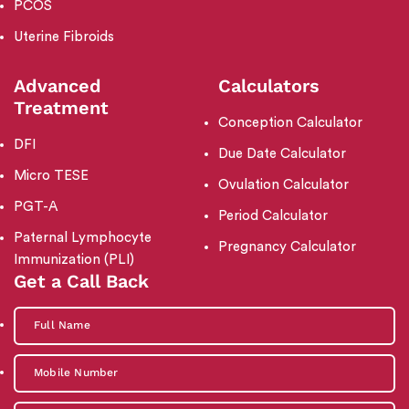
PCOS
Uterine Fibroids
Advanced
Calculators
Treatment
Conception Calculator
DFI
Due Date Calculator
Micro TESE
Ovulation Calculator
PGT-A
Period Calculator
Paternal Lymphocyte
Pregnancy Calculator
Immunization (PLI)
Get a Call Back