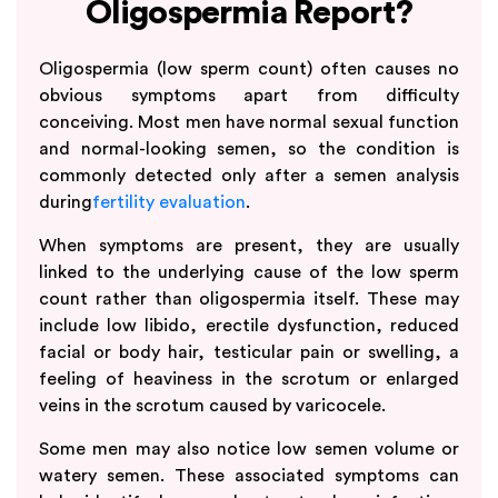
Oligospermia Report?
Oligospermia (low sperm count) often causes no
obvious symptoms apart from difficulty
conceiving. Most men have normal sexual function
and normal-looking semen, so the condition is
commonly detected only after a semen analysis
during
fertility evaluation
.
When symptoms are present, they are usually
linked to the underlying cause of the low sperm
count rather than oligospermia itself. These may
include low libido, erectile dysfunction, reduced
facial or body hair, testicular pain or swelling, a
feeling of heaviness in the scrotum or enlarged
veins in the scrotum caused by varicocele.
Some men may also notice low semen volume or
watery semen. These associated symptoms can