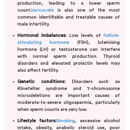
production, leading to a lower sperm
count.
Varicocele
is also one of the most
common identifiable and treatable causes of
male infertility.
Hormonal imbalances:
Low levels of
follicle-
stimulating hormone
(FSH), luteinising
hormone (LH) or testosterone can interfere
with normal sperm production. Thyroid
disorders and elevated prolactin levels may
also affect fertility.
Genetic conditions:
Disorders such as
Klinefelter syndrome and Y-chromosome
microdeletions are important causes of
moderate-to-severe oligospermia, particularly
when sperm counts are very low.
Lifestyle factors:
Smoking
, excessive alcohol
intake, obesity, anabolic steroid use, poor