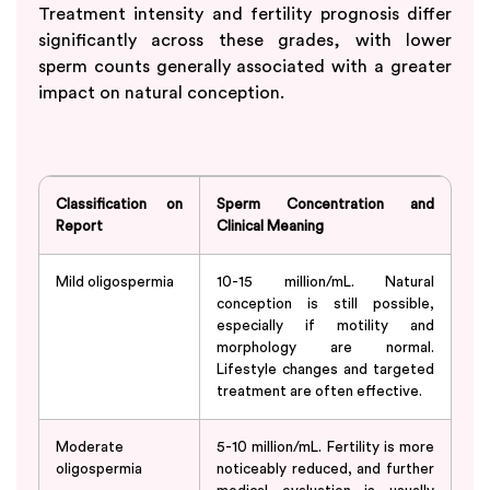
Treatment intensity and fertility prognosis differ
significantly across these grades, with lower
sperm counts generally associated with a greater
impact on natural conception.
Classification on
Sperm Concentration and
Report
Clinical Meaning
Mild oligospermia
10-15 million/mL. Natural
conception is still possible,
especially if motility and
morphology are normal.
Lifestyle changes and targeted
treatment are often effective.
Moderate
5-10 million/mL. Fertility is more
oligospermia
noticeably reduced, and further