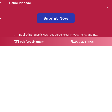
Submit Now
By clicking "Submit Now", you agree to our
Privacy Policy
and
T&C
Book Appointment
9772257805
Social Media
Contact Us
help@indiraivf.in
9772257805