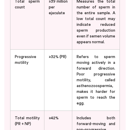
Total sperm
≥39 million
Measures the total
count
per
number of sperm in
ejaculate
the entire sample. A
low total count may
indicate reduced
sperm production
even if semen volume
appears normal.
Progressive
≥32% (PR)
Refers to sperm
motility
moving actively in a
forward direction.
Poor progressive
motility, called
asthenozoospermia,
makes it harder for
sperm to reach the
egg.
Total motility
≥42%
Includes both
(PR + NP)
forward-moving and
non-progressive