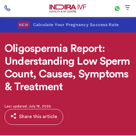
Calculate Your Pregnancy Success Rate
NEW
Oligospermia Report:
Understanding Low Sperm
Count, Causes, Symptoms
& Treatment
Last updated: July 18, 2026
Share this article