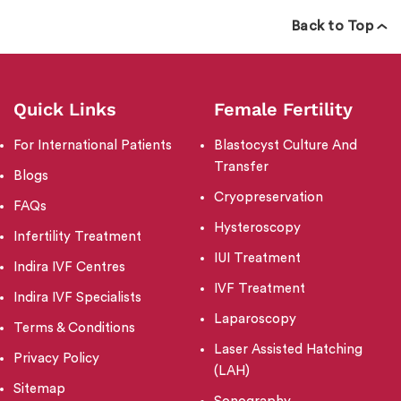
Back to Top
Quick Links
Female Fertility
For International Patients
Blastocyst Culture And
Transfer
Blogs
Cryopreservation
FAQs
Hysteroscopy
Infertility Treatment
IUI Treatment
Indira IVF Centres
IVF Treatment
Indira IVF Specialists
Laparoscopy
Terms & Conditions
Laser Assisted Hatching
Privacy Policy
(LAH)
Sitemap