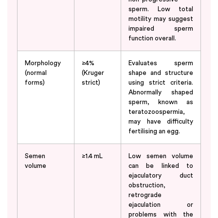
sperm. Low total
motility may suggest
impaired sperm
function overall.
Morphology
≥4%
Evaluates sperm
(normal
(Kruger
shape and structure
forms)
strict)
using strict criteria.
Abnormally shaped
sperm, known as
teratozoospermia,
may have difficulty
fertilising an egg.
Semen
≥1.4 mL
Low semen volume
volume
can be linked to
ejaculatory duct
obstruction,
retrograde
ejaculation or
problems with the