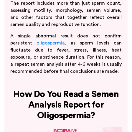
The report includes more than just sperm count,
assessing motility, morphology, semen volume,
and other factors that together reflect overall
semen quality and reproductive function.
A single abnormal result does not confirm
persistent
oligospermia
, as sperm levels can
fluctuate due to fever, stress, illness, heat
exposure, or abstinence duration. For this reason,
a repeat semen analysis after 4-6 weeks is usually
recommended before final conclusions are made.
How Do You Read a Semen
Analysis Report for
Oligospermia?