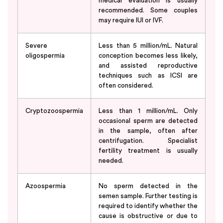
medical evaluation is usually
recommended. Some couples
may require IUI or IVF.
Severe
Less than 5 million/mL. Natural
oligospermia
conception becomes less likely,
and assisted reproductive
techniques such as ICSI are
often considered.
Cryptozoospermia
Less than 1 million/mL. Only
occasional sperm are detected
in the sample, often after
centrifugation. Specialist
fertility treatment is usually
needed.
Azoospermia
No sperm detected in the
semen sample. Further testing is
required to identify whether the
cause is obstructive or due to