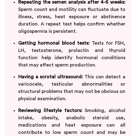
Repeating the semen analysis after 4-6 weeks:
Sperm count and motility can fluctuate due to
illness, stress, heat exposure or abstinence
duration. A repeat test helps confirm whether
oligospermia is persistent.
Getting hormonal blood tests:
Tests for FSH,
LH, testosterone, prolactin and thyroid
function help identify hormonal conditions
that may affect sperm production.
Having a scrotal ultrasound:
This can detect a
varicocele, testicular abnormalities or
structural problems that may not be obvious on
physical examination.
Reviewing lifestyle factors:
Smoking, alcohol
intake, obesity, anabolic steroid use,
medications and heat exposure can all
contribute to low sperm count and may be