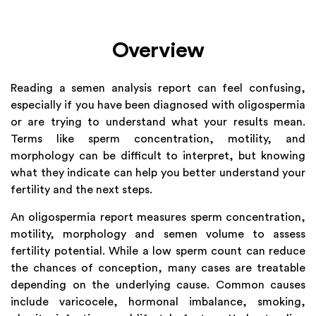
Overview
Reading a semen analysis report can feel confusing,
especially if you have been diagnosed with oligospermia
or are trying to understand what your results mean.
Terms like sperm concentration, motility, and
morphology can be difficult to interpret, but knowing
what they indicate can help you better understand your
fertility and the next steps.
An oligospermia report measures sperm concentration,
motility, morphology and semen volume to assess
fertility potential. While a low sperm count can reduce
the chances of conception, many cases are treatable
depending on the underlying cause. Common causes
include varicocele, hormonal imbalance, smoking,