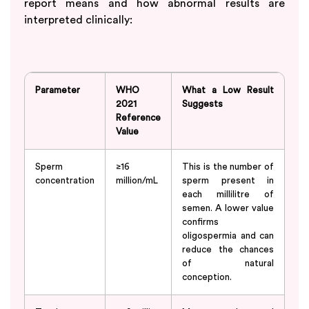
report means and how abnormal results are
interpreted clinically:
Parameter
WHO
What a Low Result
2021
Suggests
Reference
Value
Sperm
≥16
This is the number of
concentration
million/mL
sperm present in
each millilitre of
semen. A lower value
confirms
oligospermia and can
reduce the chances
of natural
conception.