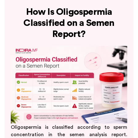
How Is Oligospermia
Classified on a Semen
Report?
Oligospermia is classified according to sperm
concentration in the semen analysis report.