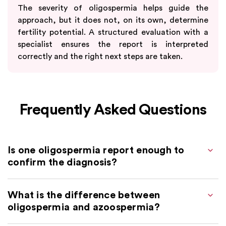
The severity of oligospermia helps guide the
approach, but it does not, on its own, determine
fertility potential. A structured evaluation with a
specialist ensures the report is interpreted
correctly and the right next steps are taken.
Frequently Asked Questions
Is one oligospermia report enough to
confirm the diagnosis?
What is the difference between
oligospermia and azoospermia?