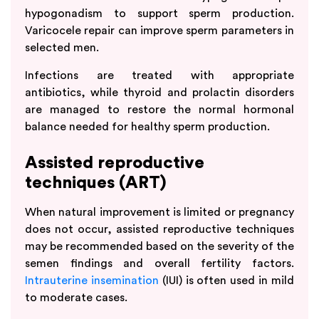
hypogonadism to support sperm production.
Varicocele repair can improve sperm parameters in
selected men.
Infections are treated with appropriate
antibiotics, while thyroid and prolactin disorders
are managed to restore the normal hormonal
balance needed for healthy sperm production.
Assisted reproductive
techniques (ART)
When natural improvement is limited or pregnancy
does not occur, assisted reproductive techniques
may be recommended based on the severity of the
semen findings and overall fertility factors.
Intrauterine insemination
(IUI) is often used in mild
to moderate cases.