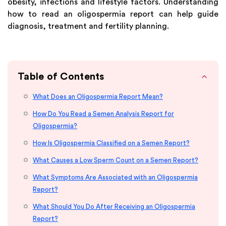
obesity, infections and lifestyle factors. Understanding
how to read an oligospermia report can help guide
diagnosis, treatment and fertility planning.
Table of Contents
What Does an Oligospermia Report Mean?
How Do You Read a Semen Analysis Report for
Oligospermia?
How Is Oligospermia Classified on a Semen Report?
What Causes a Low Sperm Count on a Semen Report?
What Symptoms Are Associated with an Oligospermia
Report?
What Should You Do After Receiving an Oligospermia
Report?