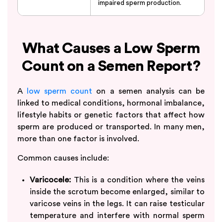
impaired sperm production.
What Causes a Low Sperm
Count on a Semen Report?
A
low sperm count
on a semen analysis can be
linked to medical conditions, hormonal imbalance,
lifestyle habits or genetic factors that affect how
sperm are produced or transported. In many men,
more than one factor is involved.
Common causes include:
Varicocele:
This is a condition where the veins
inside the scrotum become enlarged, similar to
varicose veins in the legs. It can raise testicular
temperature and interfere with normal sperm