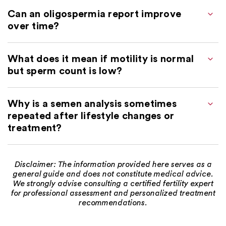
Can an oligospermia report improve
over time?
What does it mean if motility is normal
but sperm count is low?
Why is a semen analysis sometimes
repeated after lifestyle changes or
treatment?
Disclaimer: The information provided here serves as a
general guide and does not constitute medical advice.
We strongly advise consulting a certified fertility expert
for professional assessment and personalized treatment
recommendations.