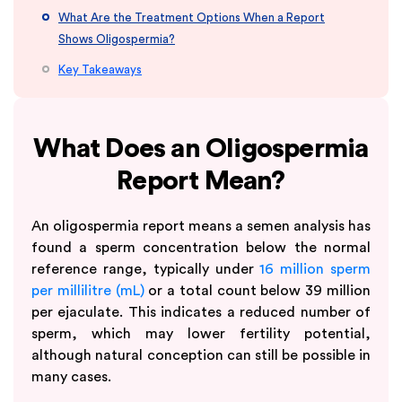
What Are the Treatment Options When a Report
Shows Oligospermia?
Key Takeaways
What Does an Oligospermia
Report Mean?
An oligospermia report means a semen analysis has
found a sperm concentration below the normal
reference range, typically under
16 million sperm
per millilitre (mL)
or a total count below 39 million
per ejaculate. This indicates a reduced number of
sperm, which may lower fertility potential,
although natural conception can still be possible in
many cases.