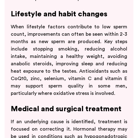
Lifestyle and habit changes
When lifestyle factors contribute to low sperm
count, improvements can often be seen within 2-3
months as new sperm are produced. Key steps
include stopping smoking, reducing alcohol
intake, maintaining a healthy weight, avoiding
anabolic steroids, improving sleep and reducing
heat exposure to the testes. Antioxidants such as
CoQ10, zinc, selenium, vitamin C and vitamin E
may support sperm quality in some men,
particularly where oxidative stress is involved.
Medical and surgical treatment
If an underlying cause is identified, treatment is
focused on correcting it. Hormonal therapy may
be used in conditions such as hypogonadotropic