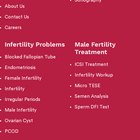
Sonography
About Us
Contact Us
Careers
Infertility Problems
Male Fertility
Treatment
Blocked Fallopian Tube
ICSI Treatment
Endometriosis
Infertility Workup
Female Infertility
Micro TESE
Infertility
Semen Analysis
Irregular Periods
Sperm DFI Test
Male Infertility
Ovarian Cyst
PCOD