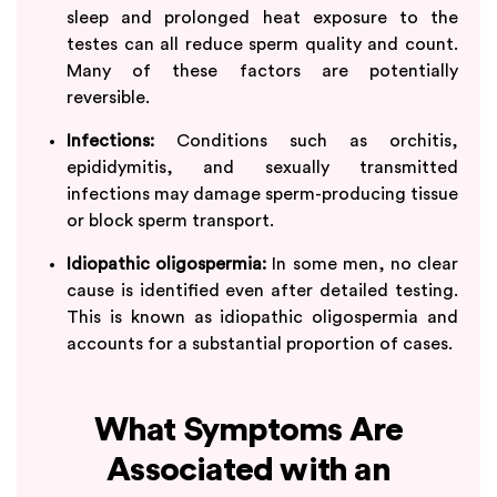
sleep and prolonged heat exposure to the
testes can all reduce sperm quality and count.
Many of these factors are potentially
reversible.
Infections:
Conditions such as orchitis,
epididymitis, and sexually transmitted
infections may damage sperm-producing tissue
or block sperm transport.
Idiopathic oligospermia:
In some men, no clear
cause is identified even after detailed testing.
This is known as idiopathic oligospermia and
accounts for a substantial proportion of cases.
What Symptoms Are
Associated with an