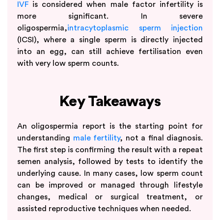
IVF
is considered when male factor infertility is
more significant. In severe
oligospermia,
intracytoplasmic sperm injection
(ICSI), where a single sperm is directly injected
into an egg, can still achieve fertilisation even
with very low sperm counts.
Key Takeaways
An oligospermia report is the starting point for
understanding
male fertility
, not a final diagnosis.
The first step is confirming the result with a repeat
semen analysis, followed by tests to identify the
underlying cause. In many cases, low sperm count
can be improved or managed through lifestyle
changes, medical or surgical treatment, or
assisted reproductive techniques when needed.