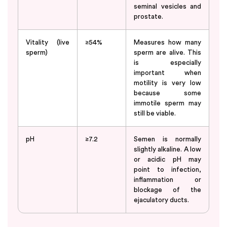
seminal vesicles and
prostate.
Vitality (live
≥54%
Measures how many
sperm)
sperm are alive. This
is especially
important when
motility is very low
because some
immotile sperm may
still be viable.
pH
≥7.2
Semen is normally
slightly alkaline. A low
or acidic pH may
point to infection,
inflammation or
blockage of the
ejaculatory ducts.