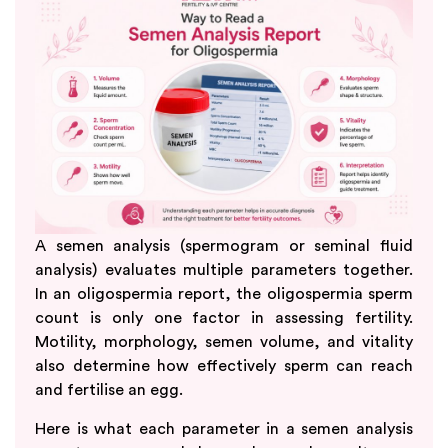
A semen analysis (spermogram or seminal fluid
analysis) evaluates multiple parameters together.
In an oligospermia report, the oligospermia sperm
count is only one factor in assessing fertility.
Motility, morphology, semen volume, and vitality
also determine how effectively sperm can reach
and fertilise an egg.
Here is what each parameter in a semen analysis