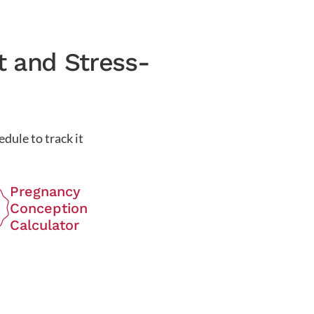
t and Stress-
dule to track it
Pregnancy
Conception
Calculator