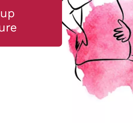
kup
ure