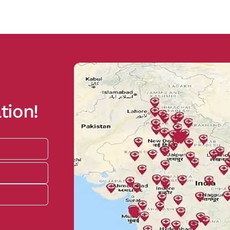
tion!