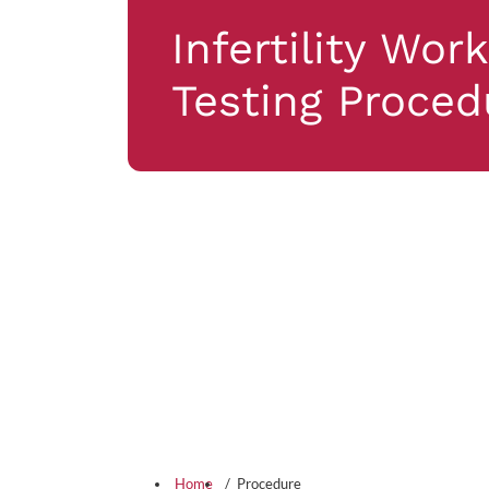
Infertility Wor
Testing Proced
Home
Procedure