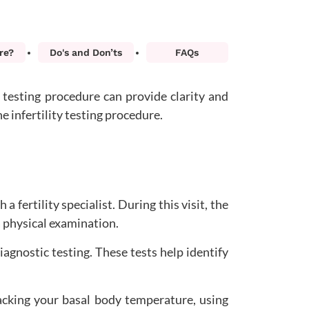
re?
Do's and Don’ts
FAQs
p testing procedure can provide clarity and
he infertility testing procedure.
a fertility specialist. During this visit, the
a physical examination.
diagnostic testing. These tests help identify
racking your basal body temperature, using