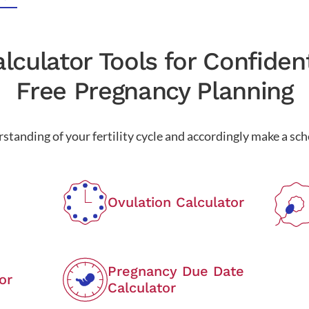
lculator Tools for Confiden
Free Pregnancy Planning
standing of your fertility cycle and accordingly make a sche
Ovulation Calculator
Pregnancy Due Date
or
Calculator