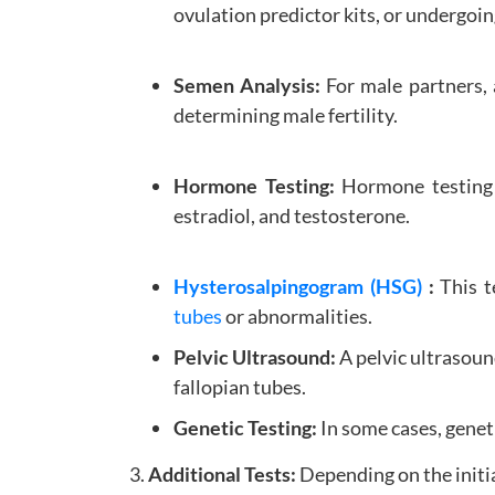
ovulation predictor kits, or undergoi
Semen Analysis:
For male partners,
determining male fertility.
Hormone Testing:
Hormone testing a
estradiol, and testosterone.
Hysterosalpingogram (HSG)
:
This t
tubes
or abnormalities.
Pelvic Ultrasound:
A pelvic ultrasoun
fallopian tubes.
Genetic Testing:
In some cases, genet
3.
Additional Tests:
Depending on the initi