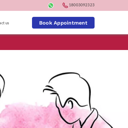
18003092323
Book Appointment
act us