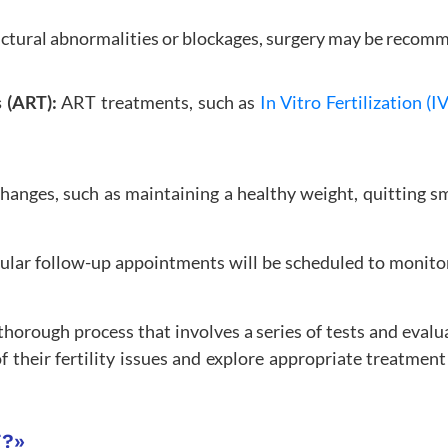
uctural abnormalities or blockages, surgery may be recomm
s (ART):
ART treatments, such as
In Vitro Fertilization (I
changes, such as maintaining a healthy weight, quitting 
gular follow-up appointments will be scheduled to monitor
 a thorough process that involves a series of tests and eva
 their fertility issues and explore appropriate treatment
F?
»