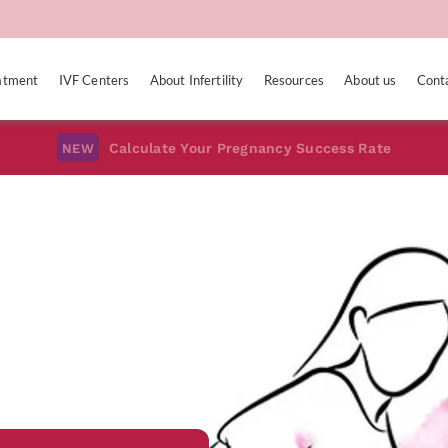
eatment
IVF Centers
About Infertility
Resources
About us
Cont
Calculate Your Pregnancy Success Rate
NEW