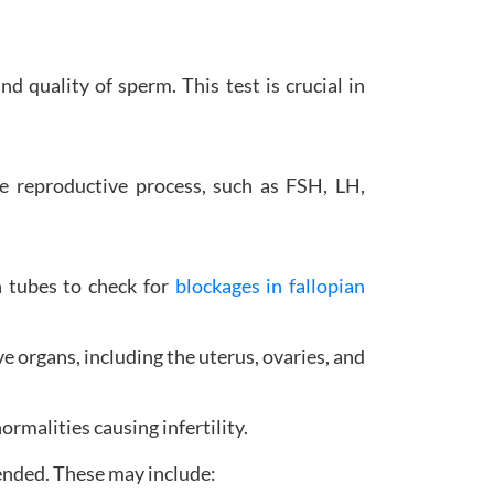
d quality of sperm. This test is crucial in
e reproductive process, such as FSH, LH,
an tubes to check for
blockages in fallopian
e organs, including the uterus, ovaries, and
rmalities causing infertility.
ended. These may include: