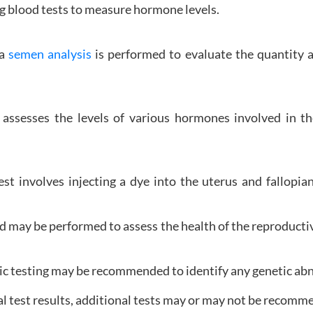
ng blood tests to measure hormone levels.
 a
semen analysis
is performed to evaluate the quantity an
ssesses the levels of various hormones involved in th
est involves injecting a dye into the uterus and fallopi
d may be performed to assess the health of the reproductiv
ic testing may be recommended to identify any genetic abno
al test results, additional tests may or may not be recomm