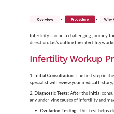
Overview
Procedure
Why C
Infertility can be a challenging journey f
direction. Let’s outline the infertility work
Infertility Workup 
1.
Initial Consultation:
The first step in the
specialist will review your medical history
2.
Diagnostic Tests:
After the initial consu
any underlying causes of infertility and ma
Ovulation Testing:
This test helps d