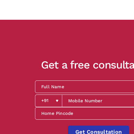
Get a free consulta
Get Consultation