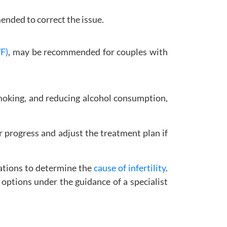
ended to correct the issue.
VF)
, may be recommended for couples with
smoking, and reducing alcohol consumption,
 progress and adjust the treatment plan if
luations to determine the
cause of infertility
.
 options under the guidance of a specialist