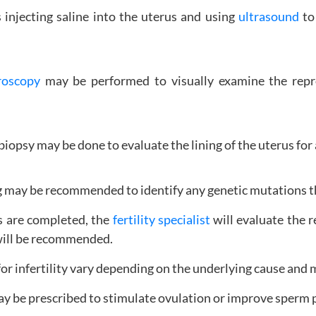
 injecting saline into the uterus and using
ultrasound
to 
roscopy
may be performed to visually examine the repro
iopsy may be done to evaluate the lining of the uterus for
 may be recommended to identify any genetic mutations that
s are completed, the
fertility specialist
will evaluate the r
 will be recommended.
r infertility vary depending on the underlying cause and 
ay be prescribed to stimulate ovulation or improve sperm 