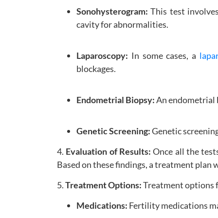
Sonohysterogram:
This test involves
cavity for abnormalities.
Laparoscopy:
In some cases, a
lapa
blockages.
Endometrial Biopsy:
An endometrial b
Genetic Screening:
Genetic screening
4.
Evaluation of Results:
Once all the test
Based on these findings, a treatment plan
5.
Treatment Options:
Treatment options fo
Medications:
Fertility medications m