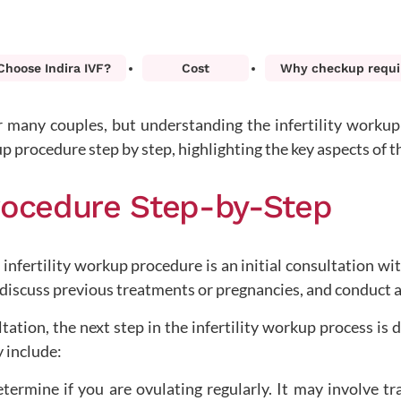
hoose Indira IVF?
Cost
Why checkup requi
or many couples, but understanding the infertility worku
up procedure step by step, highlighting the key aspects of t
Procedure Step-by-Step
 infertility workup procedure is an initial consultation with 
, discuss previous treatments or pregnancies, and conduct 
ltation, the next step in the infertility workup process is 
y include:
etermine if you are ovulating regularly. It may involve t