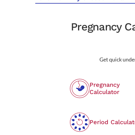
Pregnancy Ca
Get quick under
Pregnancy
Calculator
Period Calculat