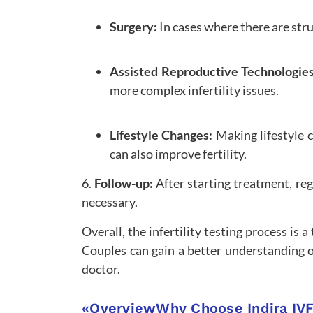
Surgery:
In cases where there are str
Assisted Reproductive Technologie
more complex infertility issues.
Lifestyle Changes:
Making lifestyle 
can also improve fertility.
6.
Follow-up:
After starting treatment, re
necessary.
Overall, the infertility testing process is
Couples can gain a better understanding of
doctor.
«
Overview
Why Choose Indira IV