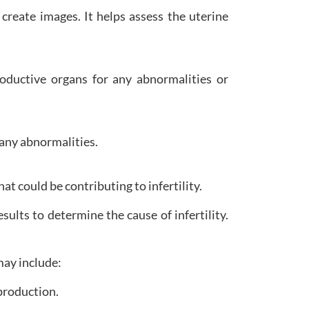
create images. It helps assess the uterine
ductive organs for any abnormalities or
 any abnormalities.
 could be contributing to infertility.
esults to determine the cause of infertility.
may include:
production.