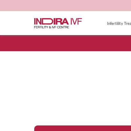
Infertility Tr