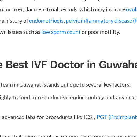
t or irregular menstrual periods, which may indicate
ovul
 a history of
endometriosis
,
pelvic inflammatory disease (
wn issues such as
low sperm count
or poor motility.
Best IVF Doctor in Guwahat
Our team in Guwahati stands out due to several key factors:
ighly trained in reproductive endocrinology and advanc
 advanced labs for procedures like ICSI,
PGT (Preimplanta
nd that every couple is unique. Our specialists provide