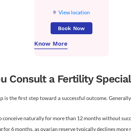
View location
Book Now
Know More
Consult a Fertility Specia
 is the first step toward a successful outcome. Generally
o conceive naturally for more than 12 months without succ
 for 6 months, as ovarian reserve typically declines more r