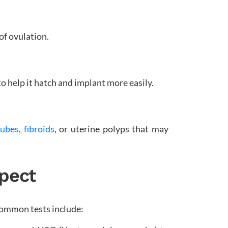
of ovulation.
to help it hatch and implant more easily.
tubes
,
fibroids
, or uterine polyps that may
xpect
Common tests include: