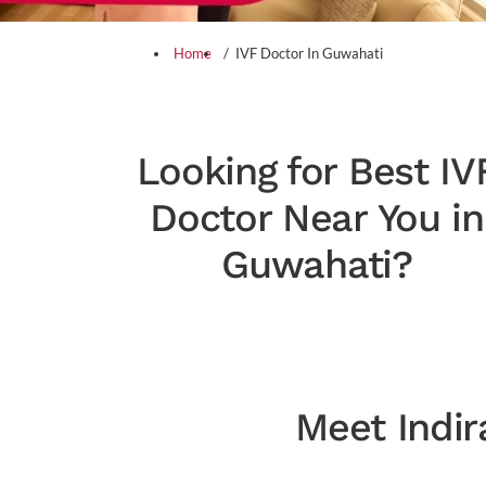
Home
IVF Doctor In Guwahati
Looking for Best IV
Doctor Near You in
Guwahati?
Meet Indir