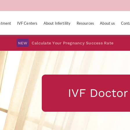
eatment
IVF Centers
About Infertility
Resources
About us
Cont
Calculate Your Pregnancy Success Rate
NEW
IVF Doctor