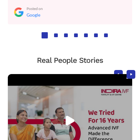
Posted on
Google
Real People Stories