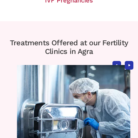
IVF Pregnancies
Treatments Offered at our Fertility
Clinics in Agra