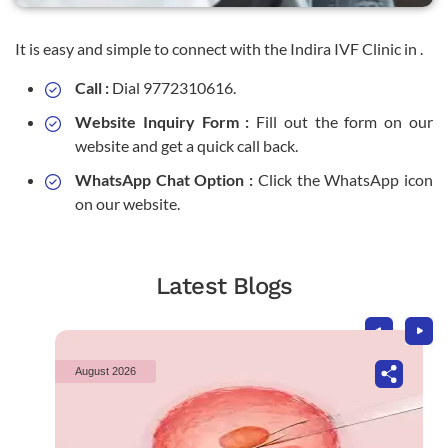
It is easy and simple to connect with the Indira IVF Clinic in .
Call :
Dial 9772310616.
Website Inquiry Form :
Fill out the form on our
website and get a quick call back.
WhatsApp Chat Option :
Click the WhatsApp icon
on our website.
Latest Blogs
August 2026