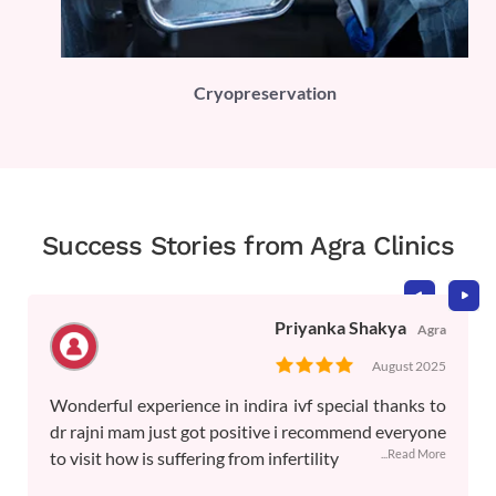
PLI)
Cryopreservation
Success Stories from Agra Clinics
Priyanka Shakya
Agra
August 2025
Wonderful experience in indira ivf special thanks to
dr rajni mam just got positive i recommend everyone
...Read More
to visit how is suffering from infertility