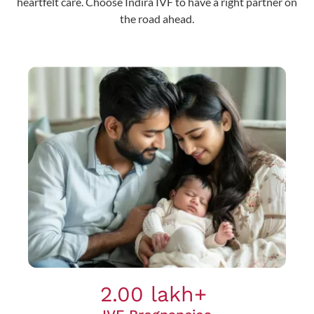
heartfelt care. Choose Indira IVF to have a right partner on
the road ahead.
2.00 lakh+