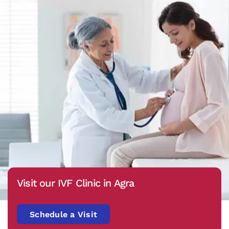
Visit our IVF Clinic in Agra
Schedule a Visit