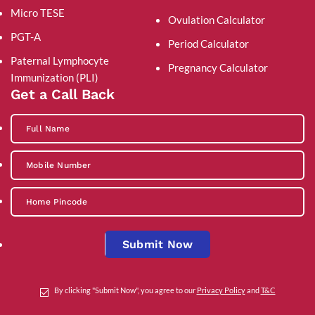
Micro TESE
Ovulation Calculator
PGT-A
Period Calculator
Paternal Lymphocyte
Pregnancy Calculator
Immunization (PLI)
Get a Call Back
Submit Now
By clicking "Submit Now", you agree to our
Privacy Policy
and
T&C