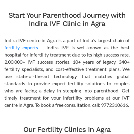
Start Your Parenthood Journey with
Indira IVF Clinic in Agra
Indira IVF centre in Agra is a part of India's largest chain of
fertility experts
. Indira IVF is well-known as the best
hospital for infertility treatment due to its high success rate,
2,00,000+ IVF success stories, 10+ years of legacy, 340+
fertility specialists, and cost-effective treatment plans. We
use state-of-the-art technology that matches global
standards to provide expert fertility solutions to couples
who are facing a delay in stepping into parenthood. Get
timely treatment for your infertility problems at our IVF
centre in Agra. To book a free consultation, call: 9772310616.
Our Fertility Clinics in Agra