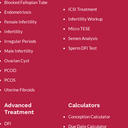
Blocked Fallopian Tube
ICSI Treatment
Endometriosis
Infertility Workup
Female Infertility
Micro TESE
Infertility
Semen Analysis
Irregular Periods
Sperm DFI Test
Male Infertility
Ovarian Cyst
PCOD
PCOS
Uterine Fibroids
Advanced
Calculators
Treatment
Conception Calculator
DFI
Due Date Calculator