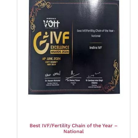
Best IVF/Fertility Chain of the Year –
National