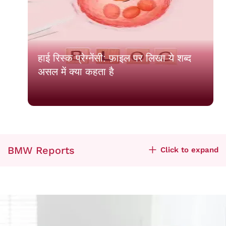
हाई रिस्क प्रेग्नेंसी: फ़ाइल पर लिखा ये शब्द
असल में क्या कहता है
BMW Reports
Click to expand