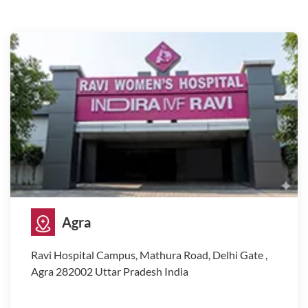
Agra
Ravi Hospital Campus, Mathura Road, Delhi Gate ,
Agra 282002 Uttar Pradesh India