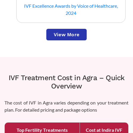
IVF Excellence Awards by Voice of Healthcare,
2024
View More
IVF Treatment Cost in Agra – Quick
Overview
The cost of IVF in Agra varies depending on your treatment
plan. For detailed pricing and package options
Top Fertility Treatments
Cost at Indira IVF