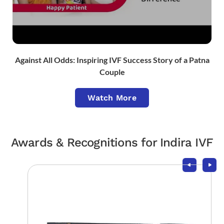
Against All Odds: Inspiring IVF Success Story of a Patna
Couple
Watch More
Awards & Recognitions for Indira IVF