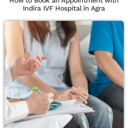
How to Book an Appointment with
Indira IVF Hospital in Agra