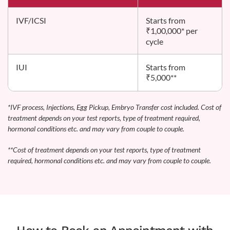
IVF/ICSI
Starts from
₹1,00,000* per
cycle
IUI
Starts from
₹5,000**
*IVF process, Injections, Egg Pickup, Embryo Transfer cost included. Cost of
treatment depends on your test reports, type of treatment required,
hormonal conditions etc. and may vary from couple to couple.
**Cost of treatment depends on your test reports, type of treatment
required, hormonal conditions etc. and may vary from couple to couple.