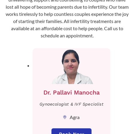
lost all hope of becoming parents due to infertility. Our team
works tirelessly to help countless couples experience the joy
of starting their families. All infertility treatments are
available at an affordable cost to help people. Call us to
schedule an appointment.
Dr. Pallavi Manocha
Gynaecologist & IVF Specialist
Agra