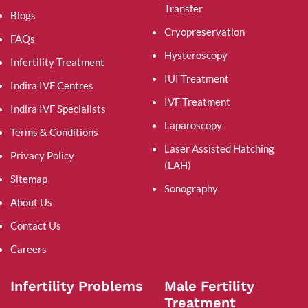
Transfer
Blogs
Cryopreservation
FAQs
Hysteroscopy
Infertility Treatment
IUI Treatment
Indira IVF Centres
IVF Treatment
Indira IVF Specialists
Laparoscopy
Terms & Conditions
Laser Assisted Hatching
Privacy Policy
(LAH)
Sitemap
Sonography
About Us
Contact Us
Careers
Infertility Problems
Male Fertility
Treatment