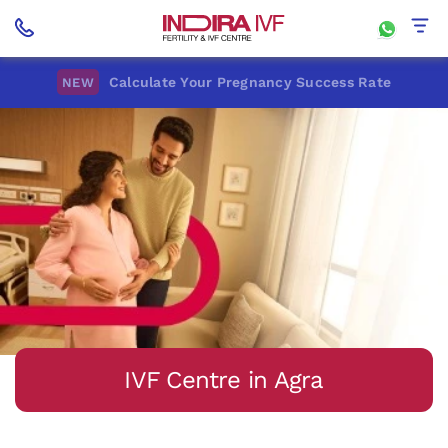
Calculate Your Pregnancy Success Rate
NEW
IVF Centre in Agra