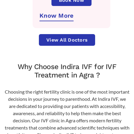
Book Now
Know More
View All Doctors
Why Choose Indira IVF for IVF
Treatment in Agra ?
Choosing the right fertility clinic is one of the most important
decisions in your journey to parenthood. At Indira IVF, we
are dedicated to providing our patients with accessibility,
awareness, and reliability to help them make the best
decision. Our IVF clinic in Agra offers modern fertility
treatments that combine advanced scientific techniques with