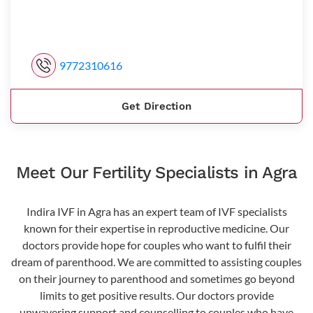
9772310616
Get Direction
Meet Our Fertility Specialists in Agra
Indira IVF in Agra has an expert team of IVF specialists
known for their expertise in reproductive medicine. Our
doctors provide hope for couples who want to fulfil their
dream of parenthood. We are committed to assisting couples
on their journey to parenthood and sometimes go beyond
limits to get positive results. Our doctors provide
unwavering support and counselling to couples who have