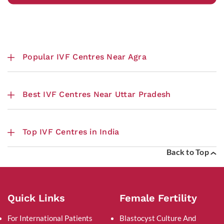
Popular IVF Centres Near Agra
Best IVF Centres Near Uttar Pradesh
Top IVF Centres in India
Back to Top
Quick Links
Female Fertility
For International Patients
Blastocyst Culture And