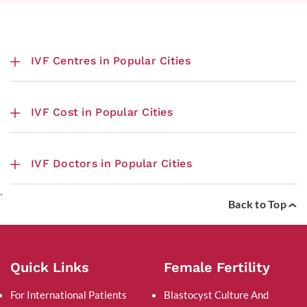
IVF Centres in Popular Cities
IVF Cost in Popular Cities
IVF Doctors in Popular Cities
.
Back to Top
Quick Links
Female Fertility
For International Patients
Blastocyst Culture And