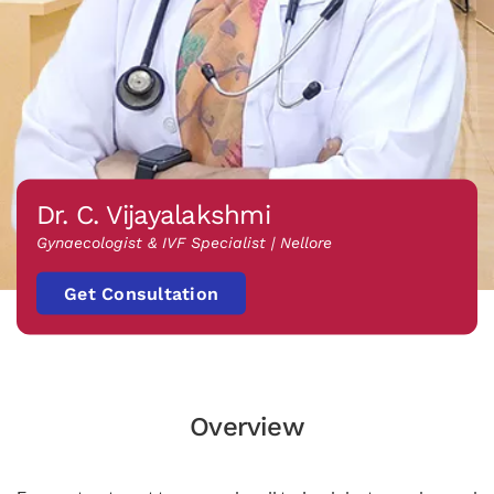
Dr. C. Vijayalakshmi
Gynaecologist & IVF Specialist | Nellore
Get Consultation
Overview