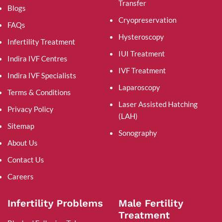
Transfer
Blogs
Cryopreservation
FAQs
Hysteroscopy
Infertility Treatment
IUI Treatment
Indira IVF Centres
IVF Treatment
Indira IVF Specialists
Laparoscopy
Terms & Conditions
Laser Assisted Hatching
Privacy Policy
(LAH)
Sitemap
Sonography
About Us
Contact Us
Careers
Infertility Problems
Male Fertility
Treatment