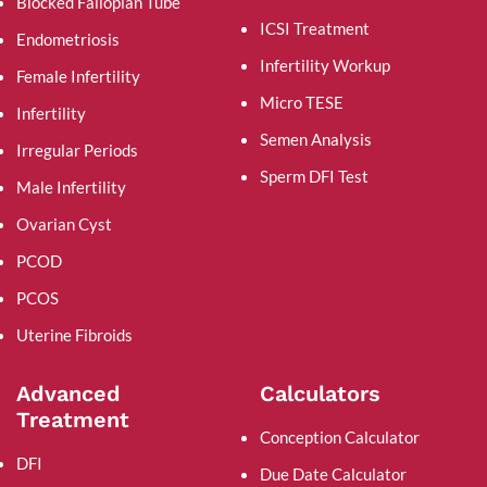
Blocked Fallopian Tube
ICSI Treatment
Endometriosis
Infertility Workup
Female Infertility
Micro TESE
Infertility
Semen Analysis
Irregular Periods
Sperm DFI Test
Male Infertility
Ovarian Cyst
PCOD
PCOS
Uterine Fibroids
Advanced
Calculators
Treatment
Conception Calculator
DFI
Due Date Calculator