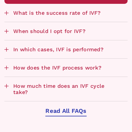
What is the success rate of IVF?
When should I opt for IVF?
In which cases, IVF is performed?
How does the IVF process work?
How much time does an IVF cycle
take?
Read All FAQs