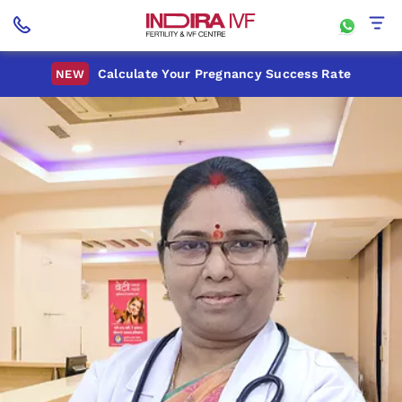
Calculate Your Pregnancy Success Rate
NEW