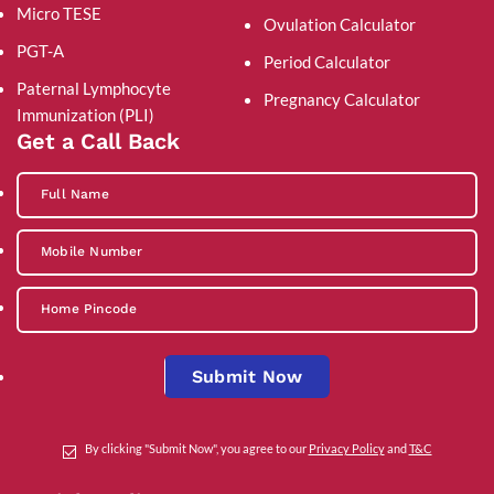
Micro TESE
Ovulation Calculator
PGT-A
Period Calculator
Paternal Lymphocyte
Pregnancy Calculator
Immunization (PLI)
Get a Call Back
Submit Now
By clicking "Submit Now", you agree to our
Privacy Policy
and
T&C