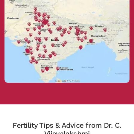
Fertility Tips & Advice from Dr. C.
Vijayalakshmi