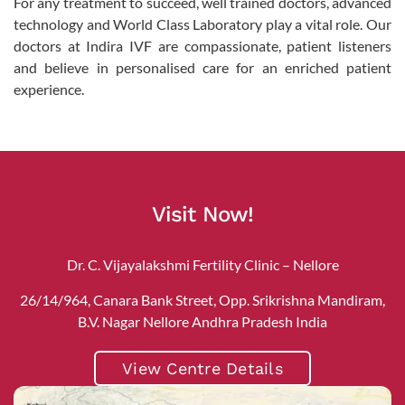
For any treatment to succeed, well trained doctors, advanced
technology and World Class Laboratory play a vital role. Our
doctors at Indira IVF are compassionate, patient listeners
and believe in personalised care for an enriched patient
experience.
Visit Now!
Dr. C. Vijayalakshmi Fertility Clinic – Nellore
26/14/964, Canara Bank Street, Opp. Srikrishna Mandiram,
B.V. Nagar Nellore Andhra Pradesh India
View Centre Details