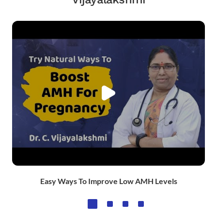
Easy Ways To Improve Low AMH Levels