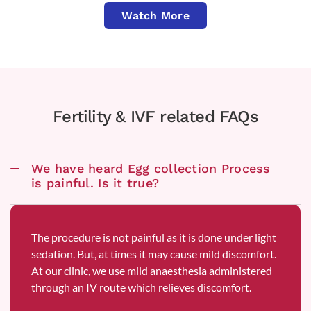
Watch More
Fertility & IVF related FAQs
We have heard Egg collection Process
is painful. Is it true?
The procedure is not painful as it is done under light
sedation. But, at times it may cause mild discomfort.
At our clinic, we use mild anaesthesia administered
through an IV route which relieves discomfort.