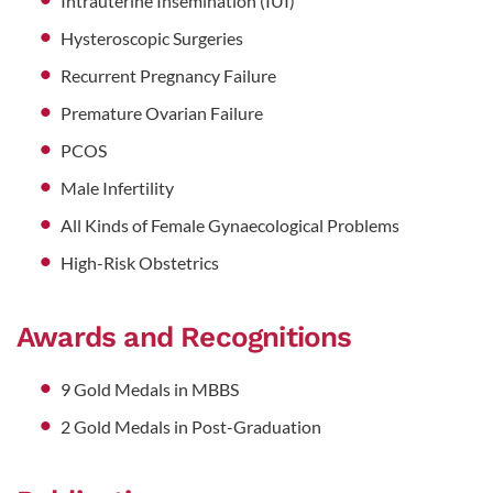
Intrauterine Insemination (IUI)
Hysteroscopic Surgeries
Recurrent Pregnancy Failure
Premature Ovarian Failure
PCOS
Male Infertility
All Kinds of Female Gynaecological Problems
High-Risk Obstetrics
Awards and Recognitions
9 Gold Medals in MBBS
2 Gold Medals in Post-Graduation