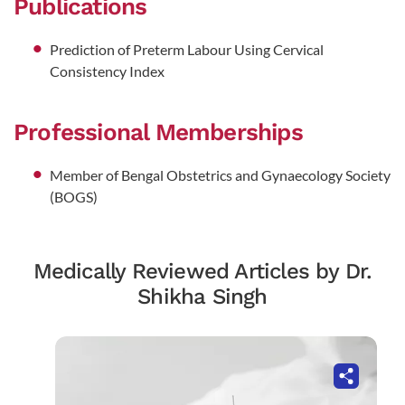
Publications
Prediction of Preterm Labour Using Cervical
Consistency Index
Professional Memberships
Member of Bengal Obstetrics and Gynaecology Society
(BOGS)
Medically Reviewed Articles by Dr.
Shikha Singh