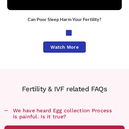
Can Poor Sleep Harm Your Fertility?
Watch More
Fertility & IVF related FAQs
We have heard Egg collection Process
is painful. Is it true?