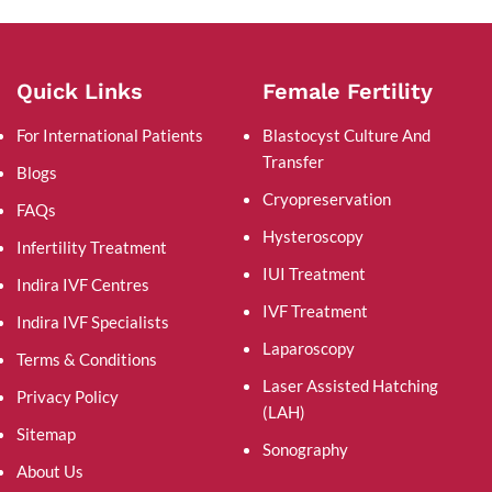
Quick Links
Female Fertility
For International Patients
Blastocyst Culture And
Transfer
Blogs
Cryopreservation
FAQs
Hysteroscopy
Infertility Treatment
IUI Treatment
Indira IVF Centres
IVF Treatment
Indira IVF Specialists
Laparoscopy
Terms & Conditions
Laser Assisted Hatching
Privacy Policy
(LAH)
Sitemap
Sonography
About Us