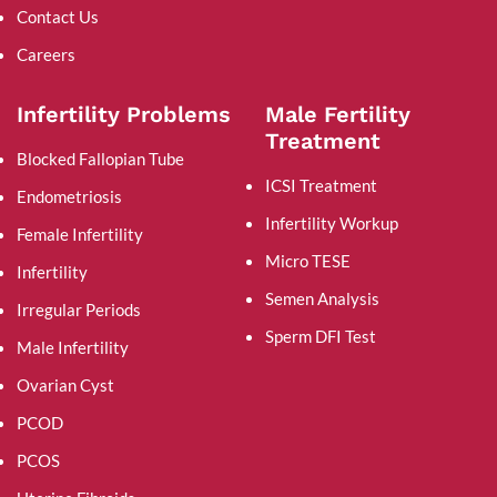
Contact Us
Careers
Infertility Problems
Male Fertility
Treatment
Blocked Fallopian Tube
ICSI Treatment
Endometriosis
Infertility Workup
Female Infertility
Micro TESE
Infertility
Semen Analysis
Irregular Periods
Sperm DFI Test
Male Infertility
Ovarian Cyst
PCOD
PCOS