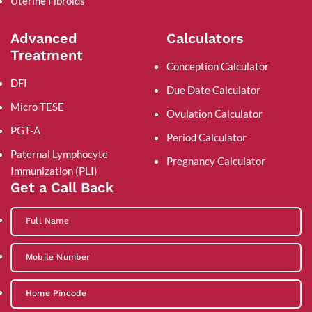
Uterine Fibroids
Advanced
Calculators
Treatment
Conception Calculator
DFI
Due Date Calculator
Micro TESE
Ovulation Calculator
PGT-A
Period Calculator
Paternal Lymphocyte
Pregnancy Calculator
Immunization (PLI)
Get a Call Back