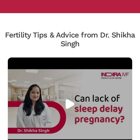
Fertility Tips & Advice from Dr. Shikha
Singh