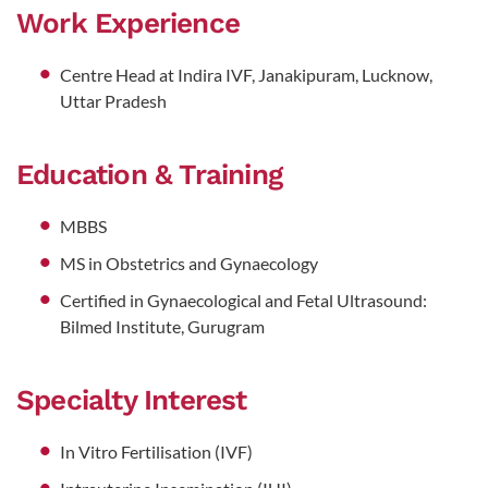
Work Experience
Centre Head at Indira IVF, Janakipuram, Lucknow,
Uttar Pradesh
Education & Training
MBBS
MS in Obstetrics and Gynaecology
Certified in Gynaecological and Fetal Ultrasound:
Bilmed Institute, Gurugram
Specialty Interest
In Vitro Fertilisation (IVF)