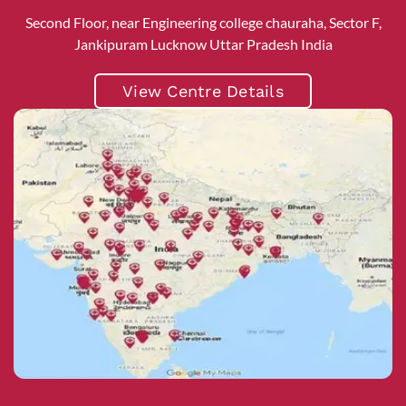
Second Floor, near Engineering college chauraha, Sector F,
Jankipuram Lucknow Uttar Pradesh India
View Centre Details