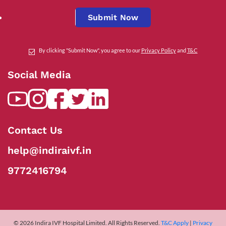
Submit Now
By clicking "Submit Now", you agree to our
Privacy Policy
and
T&C
Social Media
Contact Us
help@indiraivf.in
9772416794
© 2026 Indira IVF Hospital Limited. All Rights Reserved.
T&C Apply
|
Privacy