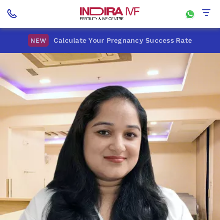
Calculate Your Pregnancy Success Rate
NEW