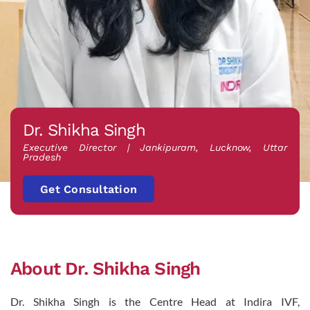
Dr. Shikha Singh
Executive Director | Jankipuram, Lucknow, Uttar
Pradesh
Get Consultation
About Dr. Shikha Singh
Dr. Shikha Singh is the Centre Head at Indira IVF,