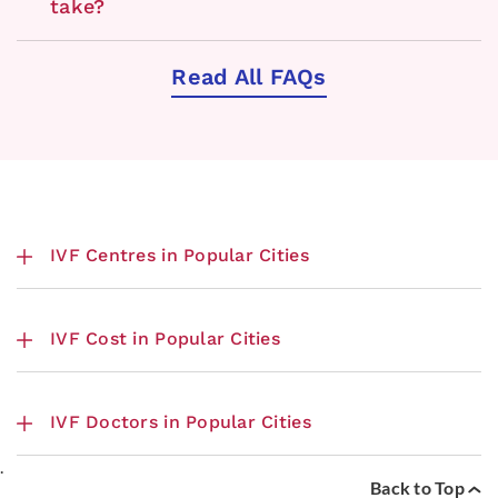
take?
Read All FAQs
IVF Centres in Popular Cities
IVF Cost in Popular Cities
IVF Doctors in Popular Cities
.
Back to Top