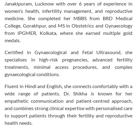
Janakipuram, Lucknow with over 6 years of experience in
women’s health, infertility management, and reproductive
medicine. She completed her MBBS from BRD Medical
College, Gorakhpur, and MS in Obstetrics and Gynaecology
from IPGMER, Kolkata, where she earned multiple gold
medals.
Certified in Gynaecological and Fetal Ultrasound, she
specialises in high-risk pregnancies, advanced fertility
treatments, minimal access procedures, and complex
gynaecological conditions.
Fluent in Hindi and English, she connects comfortably with a
wide range of patients. Dr. Shikha is known for her
empathetic communication and patient-centred approach,
and combines strong clinical expertise with personalised care
to support patients through their fertility and reproductive
health needs.