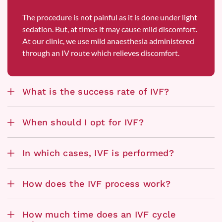
The procedure is not painful as it is done under light
sedation. But, at times it may cause mild discomfort.
At our clinic, we use mild anaesthesia administered
through an IV route which relieves discomfort.
What is the success rate of IVF?
When should I opt for IVF?
In which cases, IVF is performed?
How does the IVF process work?
How much time does an IVF cycle