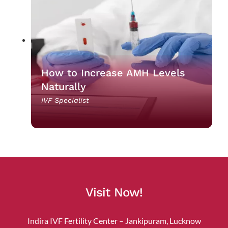
How to Increase AMH Levels
Naturally
IVF Specialist
Visit Now!
Indira IVF Fertility Center – Jankipuram, Lucknow