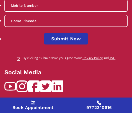
Submit Now
By clicking "Submit Now", you agree to our
Privacy Policy
and
T&C
Social Media
Contact Us
Book Appointment
9772310616
help@indiraivf.in
9772310616