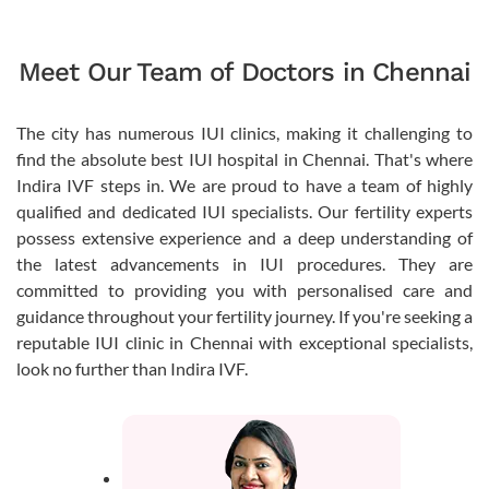
Meet Our Team of Doctors in Chennai
The city has numerous IUI clinics, making it challenging to
find the absolute best IUI hospital in Chennai. That's where
Indira IVF steps in. We are proud to have a team of highly
qualified and dedicated IUI specialists. Our fertility experts
possess extensive experience and a deep understanding of
the latest advancements in IUI procedures. They are
committed to providing you with personalised care and
guidance throughout your fertility journey. If you're seeking a
reputable IUI clinic in Chennai with exceptional specialists,
look no further than Indira IVF.