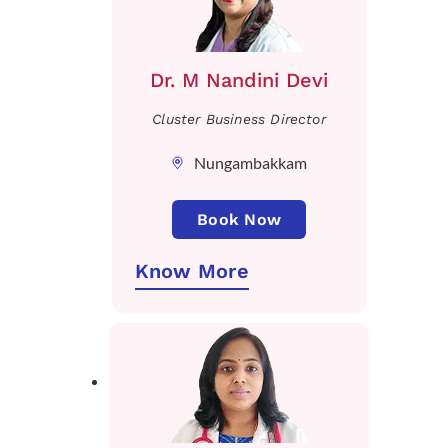
Dr. M Nandini Devi
Cluster Business Director
Nungambakkam
Book Now
Know More