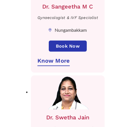
Dr. Sangeetha M C
Gynaecologist & IVF Specialist
Nungambakkam
Book Now
Know More
Dr. Swetha Jain