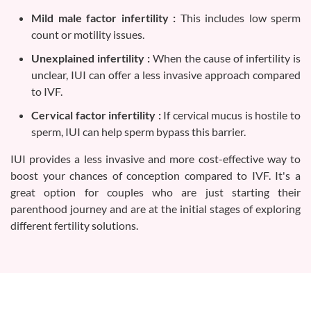
Mild male factor infertility :
This includes low sperm
count or motility issues.
Unexplained infertility :
When the cause of infertility is
unclear, IUI can offer a less invasive approach compared
to IVF.
Cervical factor infertility :
If cervical mucus is hostile to
sperm, IUI can help sperm bypass this barrier.
IUI provides a less invasive and more cost-effective way to
boost your chances of conception compared to IVF. It's a
great option for couples who are just starting their
parenthood journey and are at the initial stages of exploring
different fertility solutions.