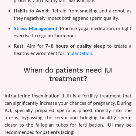
proteins, and healthy fats like avocados.
Habits to Avoid:
Refrain from smoking and alcohol, as
they negatively impact both egg and sperm quality.
Stress Management
:
Practice yoga, meditation, or light
exercise to regulate hormones.
Rest:
Aim for
7–8 hours of quality sleep
to create a
healthy environment for
implantation
.
When do patients need IUI
treatment?
Intrauterine Insemination (IUI) is a fertility treatment that
can significantly increase your chances of pregnancy. During
IUI, specially prepared sperm is placed directly into the
uterus, bypassing the cervix and bringing healthy sperm
closer to the fallopian tubes for fertilisation. IUI may be
recommended for patients facing: