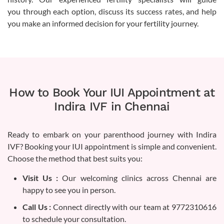
you through each option, discuss its success rates, and help
you make an informed decision for your fertility journey.
How to Book Your IUI Appointment at
Indira IVF in Chennai
Ready to embark on your parenthood journey with Indira
IVF? Booking your IUI appointment is simple and convenient.
Choose the method that best suits you:
Visit Us :
Our welcoming clinics across Chennai are
happy to see you in person.
Call Us :
Connect directly with our team at 9772310616
to schedule your consultation.