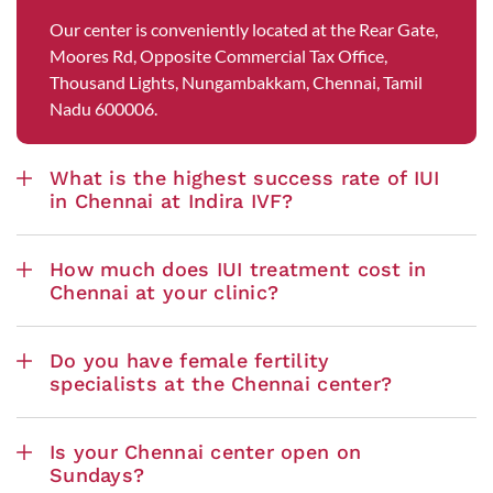
Our center is conveniently located at the Rear Gate,
Moores Rd, Opposite Commercial Tax Office,
Thousand Lights, Nungambakkam, Chennai, Tamil
Nadu 600006.
What is the highest success rate of IUI
in Chennai at Indira IVF?
How much does IUI treatment cost in
Chennai at your clinic?
Do you have female fertility
specialists at the Chennai center?
Is your Chennai center open on
Sundays?