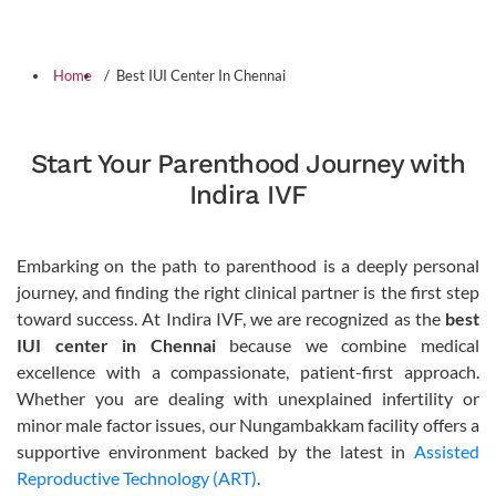
Home
Best IUI Center In Chennai
Start Your Parenthood Journey with
Indira IVF
Embarking on the path to parenthood is a deeply personal
journey, and finding the right clinical partner is the first step
toward success. At Indira IVF, we are recognized as the
best
IUI center in Chennai
because we combine medical
excellence with a compassionate, patient-first approach.
Whether you are dealing with unexplained infertility or
minor male factor issues, our Nungambakkam facility offers a
supportive environment backed by the latest in
Assisted
Reproductive Technology (ART)
.