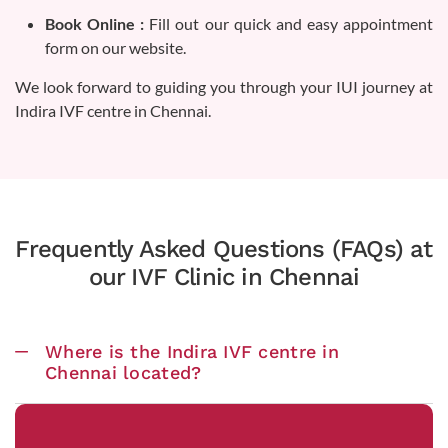
Book Online :
Fill out our quick and easy appointment
form on our website.
We look forward to guiding you through your IUI journey at
Indira IVF centre in Chennai.
Frequently Asked Questions (FAQs) at
our IVF Clinic in Chennai
Where is the Indira IVF centre in
Chennai located?