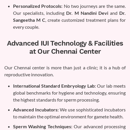
Personalized Protocols:
No two journeys are the same.
Our specialists, including
Dr. M Nandini Devi
and
Dr.
Sangeetha M C
, create customized treatment plans for
every couple.
Advanced IUI Technology & Facilities
at Our Chennai Center
Our Chennai center is more than just a clinic; it is a hub of
reproductive innovation.
International Standard Embryology Lab:
Our lab meets
global benchmarks for hygiene and technology, ensuring
the highest standards for sperm processing.
Advanced Incubators:
We use sophisticated incubators
to maintain the optimal environment for gamete health.
Sperm Washing Techniques:
Our advanced processing