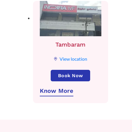
Tambaram
View location
Book Now
Know More