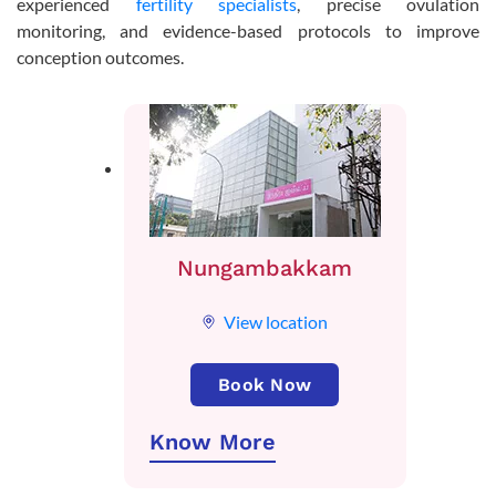
experienced
fertility specialists
, precise ovulation
monitoring, and evidence-based protocols to improve
conception outcomes.
Nungambakkam
View location
Book Now
Know More