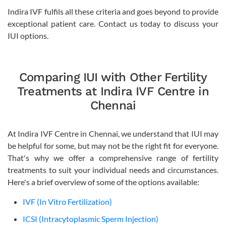
Indira IVF fulfils all these criteria and goes beyond to provide
exceptional patient care. Contact us today to discuss your
IUI options.
Comparing IUI with Other Fertility
Treatments at Indira IVF Centre in
Chennai
At Indira IVF Centre in Chennai, we understand that IUI may
be helpful for some, but may not be the right fit for everyone.
That's why we offer a comprehensive range of fertility
treatments to suit your individual needs and circumstances.
Here's a brief overview of some of the options available:
IVF (In Vitro Fertilization)
ICSI (Intracytoplasmic Sperm Injection)