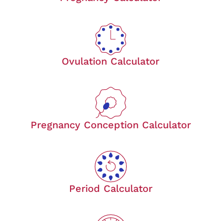
Ovulation Calculator
Pregnancy Conception Calculator
Period Calculator