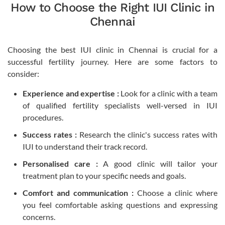
How to Choose the Right IUI Clinic in
Chennai
Choosing the best IUI clinic in Chennai is crucial for a
successful fertility journey. Here are some factors to
consider:
Experience and expertise :
Look for a clinic with a team
of qualified fertility specialists well-versed in IUI
procedures.
Success rates :
Research the clinic's success rates with
IUI to understand their track record.
Personalised care :
A good clinic will tailor your
treatment plan to your specific needs and goals.
Comfort and communication :
Choose a clinic where
you feel comfortable asking questions and expressing
concerns.