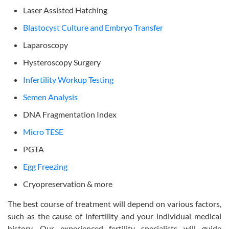
Laser Assisted Hatching
Blastocyst Culture and Embryo Transfer
Laparoscopy
Hysteroscopy Surgery
Infertility Workup Testing
Semen Analysis
DNA Fragmentation Index
Micro TESE
PGTA
Egg Freezing
Cryopreservation & more
The best course of treatment will depend on various factors,
such as the cause of infertility and your individual medical
history. Our experienced fertility specialists will guide