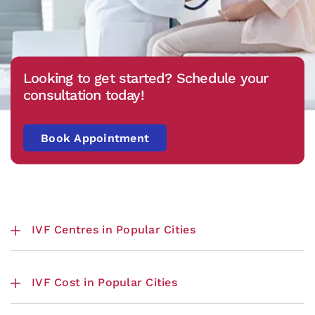
Looking to get started? Schedule your
consultation today!
Book Appointment
IVF Centres in Popular Cities
IVF Cost in Popular Cities