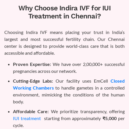
Why Choose Indira IVF for IUI
Treatment in Chennai?
Choosing Indira IVF means placing your trust in India’s
largest and most successful fertility chain. Our Chennai
center is designed to provide world-class care that is both
accessible and affordable.
Proven Expertise:
We have over 2,00,000+ successful
pregnancies across our network.
Cutting-Edge Labs:
Our facility uses EmCell
Closed
Working Chambers
to handle gametes in a controlled
environment, mimicking the conditions of the human
body.
Affordable Care:
We prioritize transparency, offering
IUI treatment
starting from approximately
₹5,000
per
cycle.