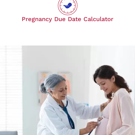
Pregnancy Due Date Calculator