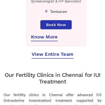
Gynaecologist & IVF Specialist
Tambaram
Book Now
Know More
View Entire Team
Our Fertility Clinics in Chennai for IUI
Treatment
Our fertility clinics in Chennai offer advanced IUI
(Intrauterine Insemination) treatment supported by