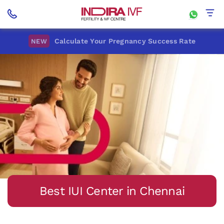
Home
Best IUI Center In Chennai
Calculate Your Pregnancy Success Rate
NEW
Best IUI Center in Chennai