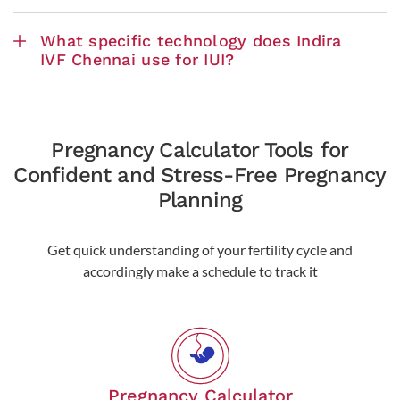
What specific technology does Indira
IVF Chennai use for IUI?
Pregnancy Calculator Tools for
Confident and Stress-Free Pregnancy
Planning
Get quick understanding of your fertility cycle and
accordingly make a schedule to track it
Pregnancy Calculator