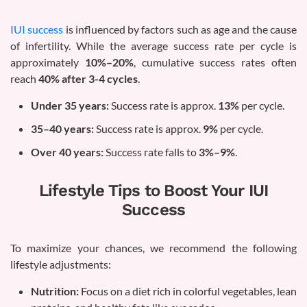
IUI success
is influenced by factors such as age and the cause
of infertility. While the average success rate per cycle is
approximately
10%–20%
, cumulative success rates often
reach
40% after 3-4 cycles
.
Under 35 years:
Success rate is approx.
13%
per cycle.
35–40 years:
Success rate is approx.
9%
per cycle.
Over 40 years:
Success rate falls to
3%–9%
.
Lifestyle Tips to Boost Your IUI
Success
To maximize your chances, we recommend the following
lifestyle adjustments:
Nutrition:
Focus on a diet rich in colorful vegetables, lean