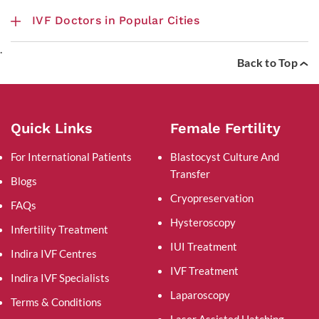
IVF Doctors in Popular Cities
.
Back to Top
Quick Links
Female Fertility
For International Patients
Blastocyst Culture And
Transfer
Blogs
Cryopreservation
FAQs
Hysteroscopy
Infertility Treatment
IUI Treatment
Indira IVF Centres
IVF Treatment
Indira IVF Specialists
Laparoscopy
Terms & Conditions