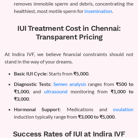
removes immobile sperm and debris, concentrating the
healthiest, most motile sperm for
insemination
.
IUI Treatment Cost in Chennai:
Transparent Pricing
At Indira IVF, we believe financial constraints should not
stand in the way of your dreams.
Basic IUI Cycle:
Starts from
₹5,000
.
Diagnostic Tests:
Semen analysis
ranges from
₹500 to
₹1,000
, and
ultrasound
monitoring from
₹1,000 to
₹3,000
.
Hormonal Support:
Medications and
ovulation
induction typically range from
₹3,000 to ₹5,000
.
Success Rates of IUI at Indira IVF