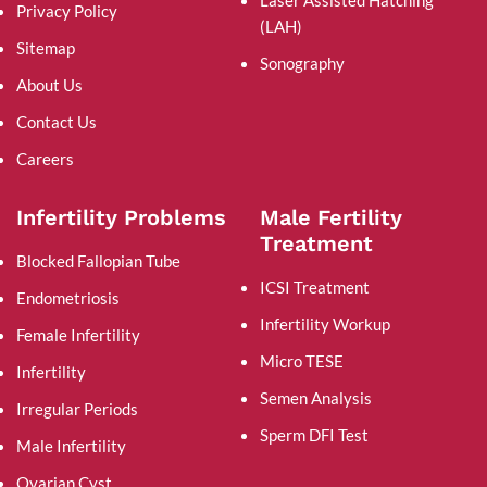
Laser Assisted Hatching
Privacy Policy
(LAH)
Sitemap
Sonography
About Us
Contact Us
Careers
Infertility Problems
Male Fertility
Treatment
Blocked Fallopian Tube
ICSI Treatment
Endometriosis
Infertility Workup
Female Infertility
Micro TESE
Infertility
Semen Analysis
Irregular Periods
Sperm DFI Test
Male Infertility
Ovarian Cyst