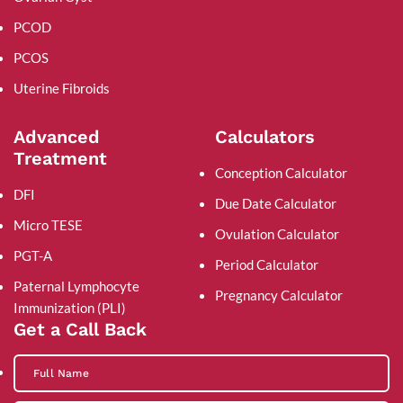
PCOD
PCOS
Uterine Fibroids
Advanced
Calculators
Treatment
Conception Calculator
DFI
Due Date Calculator
Micro TESE
Ovulation Calculator
PGT-A
Period Calculator
Paternal Lymphocyte
Pregnancy Calculator
Immunization (PLI)
Get a Call Back