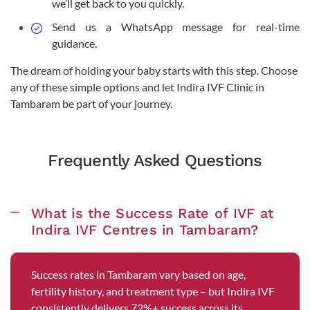
we’ll get back to you quickly.
Send us a WhatsApp message for real-time
guidance.
The dream of holding your baby starts with this step. Choose
any of these simple options and let Indira IVF Clinic in
Tambaram be part of your journey.
Frequently Asked Questions
What is the Success Rate of IVF at
Indira IVF Centres in Tambaram?
Success rates in Tambaram vary based on age,
fertility history, and treatment type – but Indira IVF
consistently delivers 72%+ success across its