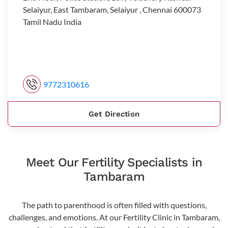
Selaiyur, East Tambaram, Selaiyur , Chennai 600073
Tamil Nadu India
9772310616
Get Direction
Meet Our Fertility Specialists in
Tambaram
The path to parenthood is often filled with questions,
challenges, and emotions. At our Fertility Clinic in Tambaram,