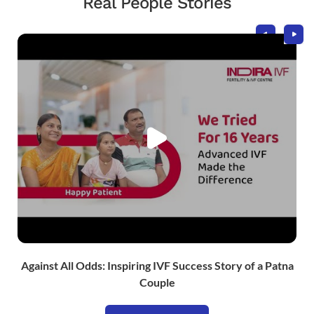
Real People Stories
Against All Odds: Inspiring IVF Success Story of a Patna
Couple