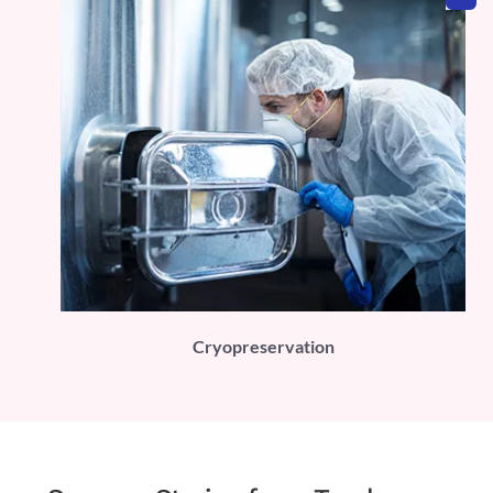
PLI)
Cryopreservation