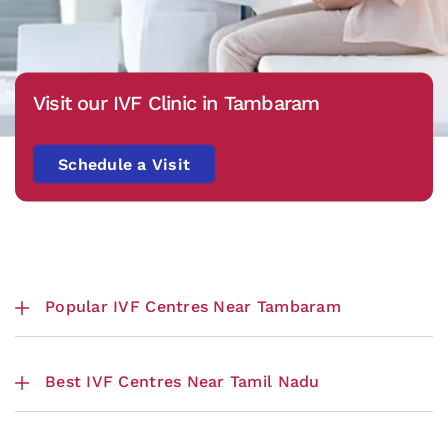
Visit our IVF Clinic in Tambaram
Schedule a Visit
Popular IVF Centres Near Tambaram
Best IVF Centres Near Tamil Nadu