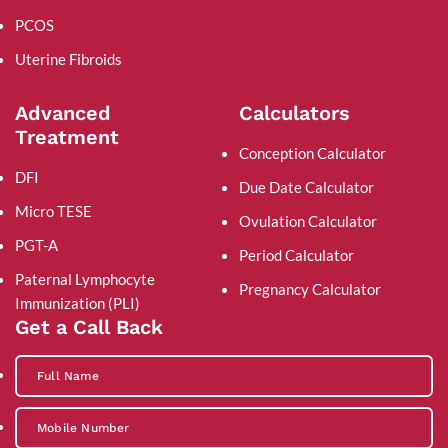
PCOS
Uterine Fibroids
Advanced
Calculators
Treatment
Conception Calculator
DFI
Due Date Calculator
Micro TESE
Ovulation Calculator
PGT-A
Period Calculator
Paternal Lymphocyte
Pregnancy Calculator
Immunization (PLI)
Get a Call Back