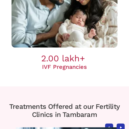
2.00 lakh+
IVF Pregnancies
Treatments Offered at our Fertility
Clinics in Tambaram