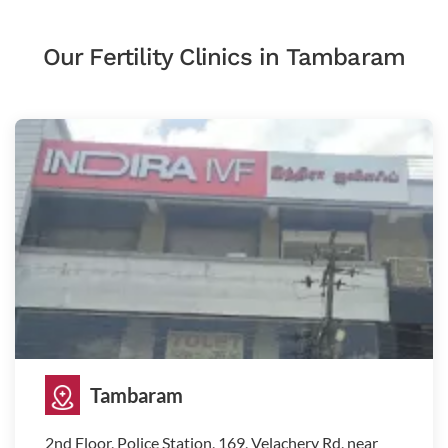
Our Fertility Clinics in Tambaram
Tambaram
2nd Floor, Police Station, 169, Velachery Rd, near