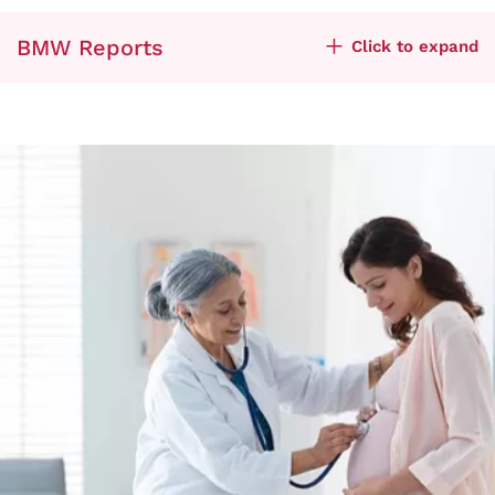
BMW Reports
Click to expand