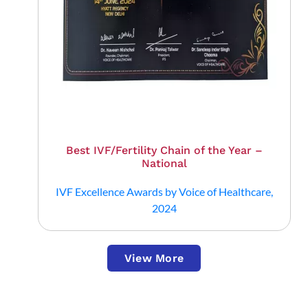
Best IVF/Fertility Chain of the Year –
National
IVF Excellence Awards by Voice of Healthcare,
2024
View More