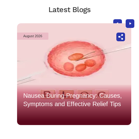
Latest Blogs
August 2026
o
Nausea During Pregnancy: Causes,
Symptoms and Effective Relief Tips