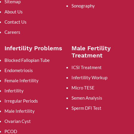
Sitemap
Sonography
About Us
Contact Us
Careers
Infertility Problems
Male Fertility
Treatment
Blocked Fallopian Tube
ICSI Treatment
Endometriosis
Infertility Workup
Female Infertility
Micro TESE
Infertility
Semen Analysis
Irregular Periods
Sperm DFI Test
Male Infertility
Ovarian Cyst
PCOD