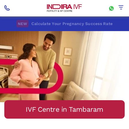
Calculate Your Pregnancy Success Rate
NEW
IVF Centre in Tambaram