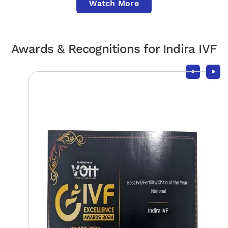
Watch More
Awards & Recognitions for Indira IVF