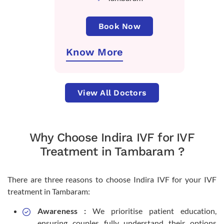
Book Now
Know More
View All Doctors
Why Choose Indira IVF for IVF
Treatment in Tambaram ?
There are three reasons to choose Indira IVF for your IVF
treatment in Tambaram:
Awareness :
We prioritise patient education,
ensuring couples fully understand their options