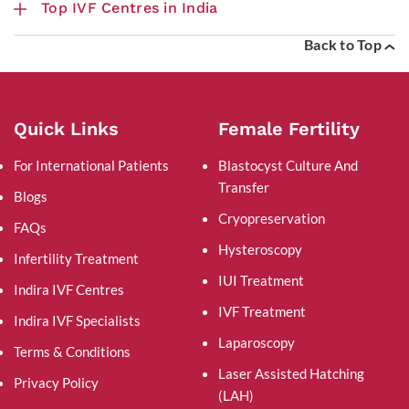
Top IVF Centres in India
Back to Top
Quick Links
Female Fertility
For International Patients
Blastocyst Culture And
Transfer
Blogs
Cryopreservation
FAQs
Hysteroscopy
Infertility Treatment
IUI Treatment
Indira IVF Centres
IVF Treatment
Indira IVF Specialists
Laparoscopy
Terms & Conditions
Laser Assisted Hatching
Privacy Policy
(LAH)