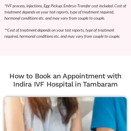
*IVF process, Injections, Egg Pickup, Embryo Transfer cost included. Cost of
treatment depends on your test reports, type of treatment required,
hormonal conditions etc. and may vary from couple to couple.
**Cost of treatment depends on your test reports, type of treatment
required, hormonal conditions etc. and may vary from couple to couple.
How to Book an Appointment with
Indira IVF Hospital in Tambaram