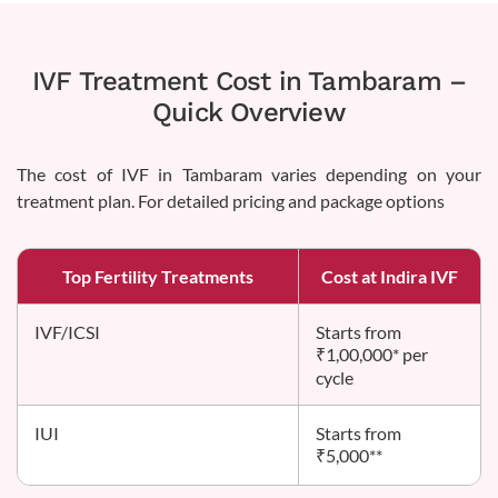
IVF Treatment Cost in Tambaram –
Quick Overview
The cost of IVF in Tambaram varies depending on your
treatment plan. For detailed pricing and package options
Top Fertility Treatments
Cost at Indira IVF
IVF/ICSI
Starts from
₹1,00,000* per
cycle
IUI
Starts from
₹5,000**