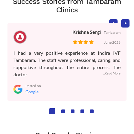
Success Stories from Tambaram
Clinics
Krishna Sergi
Tambaram
June 2026
I had a very positive experience at Indira IVF
Tambaram. The staff were professional, caring, and
supportive throughout the entire process. The
...Read More
doctor
Posted on
Google