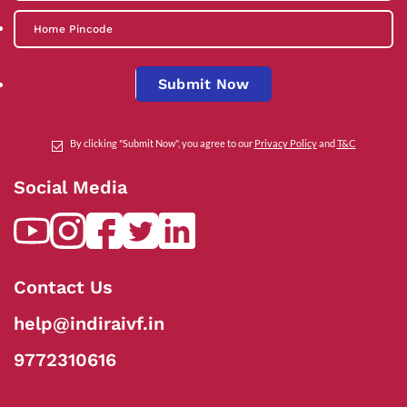
Submit Now
By clicking "Submit Now", you agree to our
Privacy Policy
and
T&C
Social Media
Contact Us
help@indiraivf.in
9772310616