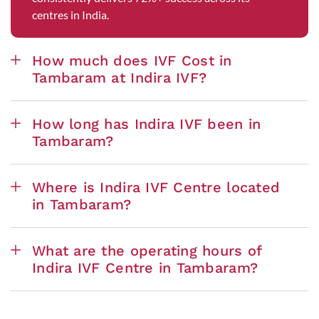
centres in India.
How much does IVF Cost in
Tambaram at Indira IVF?
How long has Indira IVF been in
Tambaram?
Where is Indira IVF Centre located
in Tambaram?
What are the operating hours of
Indira IVF Centre in Tambaram?