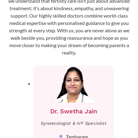
we understand that fertility care isn’t just about advanced
treatment; it’s about kindness, empathy, and unwavering
support. Our highly skilled doctors combine world-class
medical expertise with personalised guidance to give you
strength at every step. With us, you are never alone as we
walk beside you, providing reassurance and hope as you
move closer to making your dream of becoming parents a
reality.
Dr. Swetha Jain
Gynaecologist & IVF Specialist
Tambaram