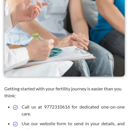
Getting started with your fertility journey is easier than you
think:
Call us at 9772310616 for dedicated one-on-one
care.
Use our website form to send in your details, and