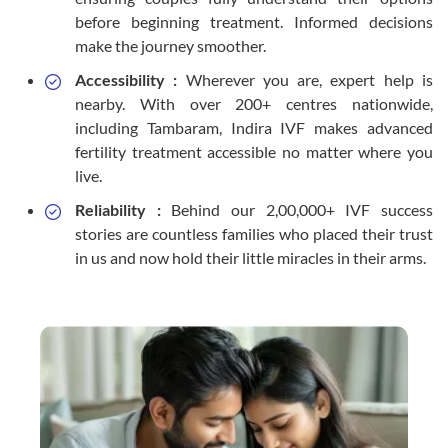
before beginning treatment. Informed decisions
make the journey smoother.
Accessibility :
Wherever you are, expert help is
nearby. With over 200+ centres nationwide,
including Tambaram, Indira IVF makes advanced
fertility treatment accessible no matter where you
live.
Reliability :
Behind our 2,00,000+ IVF success
stories are countless families who placed their trust
in us and now hold their little miracles in their arms.