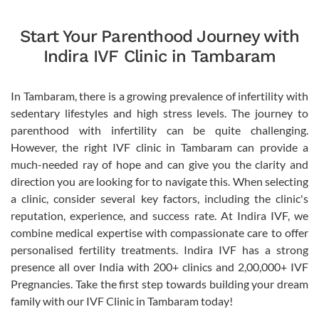
Start Your Parenthood Journey with
Indira IVF Clinic in Tambaram
In Tambaram, there is a growing prevalence of infertility with
sedentary lifestyles and high stress levels. The journey to
parenthood with infertility can be quite challenging.
However, the right IVF clinic in Tambaram can provide a
much-needed ray of hope and can give you the clarity and
direction you are looking for to navigate this. When selecting
a clinic, consider several key factors, including the clinic's
reputation, experience, and success rate. At Indira IVF, we
combine medical expertise with compassionate care to offer
personalised fertility treatments. Indira IVF has a strong
presence all over India with 200+ clinics and 2,00,000+ IVF
Pregnancies. Take the first step towards building your dream
family with our IVF Clinic in Tambaram today!