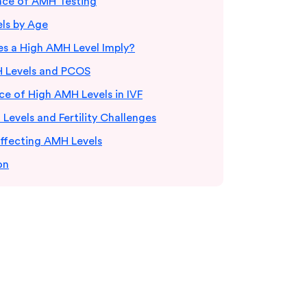
ance of AMH Testing
ls by Age
s a High AMH Level Imply?
 Levels and PCOS
e of High AMH Levels in IVF
evels and Fertility Challenges
Affecting AMH Levels
on