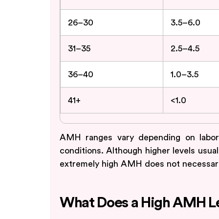
26–30
3.5–6.0
31–35
2.5–4.5
36–40
1.0–3.5
41+
<1.0
AMH ranges vary depending on labora
conditions. Although higher levels usual
extremely high AMH does not necessarily
What Does a High AMH Le