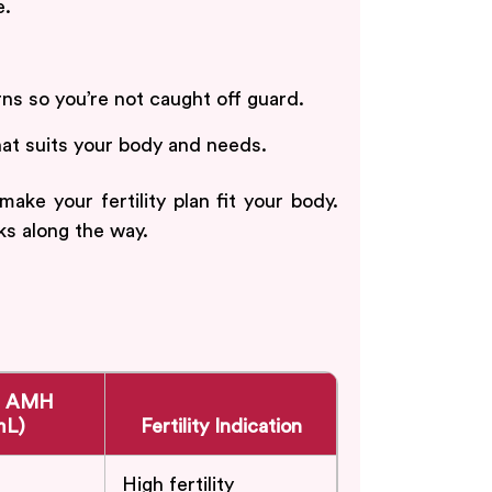
e.
s so you’re not caught off guard.
hat suits your body and needs.
e your fertility plan fit your body.
ks along the way.
e AMH
mL)
Fertility Indication
High fertility