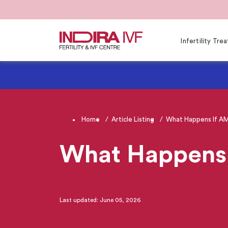
Infertility Tr
Home
Article Listing
What Happens If AMH
What Happens 
Last updated: June 05, 2026