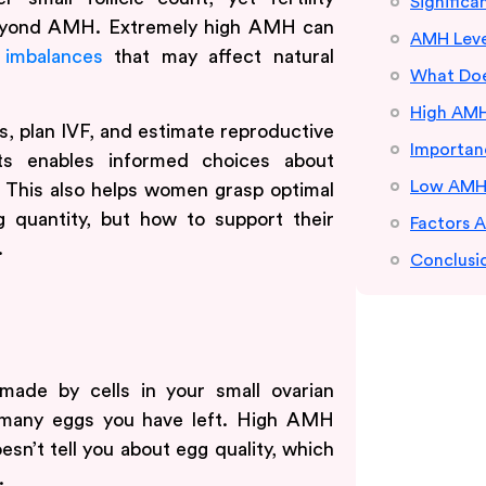
Signific
beyond AMH. Extremely high AMH can
AMH Leve
 imbalances
that may affect natural
What Doe
High AMH
es, plan IVF, and estimate reproductive
Importanc
ts enables informed choices about
Low AMH L
g. This also helps women grasp optimal
g quantity, but how to support their
Factors 
.
Conclusi
made by cells in your small ovarian
w many eggs you have left. High AMH
esn’t tell you about egg quality, which
.