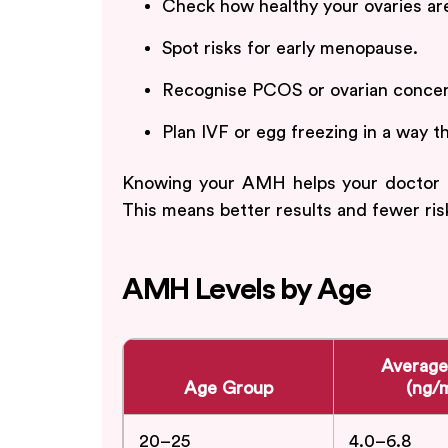
Check how healthy your ovaries ar
Spot risks for early menopause.
Recognise PCOS or ovarian concern
Plan IVF or egg freezing in a way t
Knowing your AMH helps your doctor mak
This means better results and fewer ris
AMH Levels by Age
Averag
Age Group
(ng/
20–25
4.0–6.8