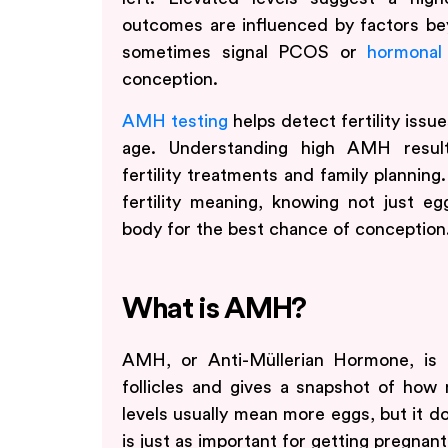
outcomes are influenced by factors 
sometimes signal PCOS or
hormonal
conception.
AMH testing
helps detect fertility issu
age. Understanding high AMH resul
fertility treatments and family plannin
fertility meaning, knowing not just eg
body for the best chance of conception
What is AMH?
AMH, or Anti-Müllerian Hormone, is 
follicles and gives a snapshot of ho
levels usually mean more eggs, but it do
is just as important for getting pregnant