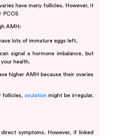
ies have many follicles. However, it
or PCOS
igh AMH:
have lots of immature eggs left.
n signal a hormone imbalance, but
your health.
e higher AMH because their ovaries
follicles,
ovulation
might be irregular,
direct symptoms. However, if linked