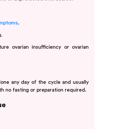
mptoms
.
.
ure ovarian insufficiency or ovarian
one any day of the cycle and usually
th no fasting or preparation required.
ue