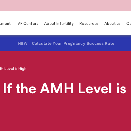
eatment
IVF Centers
About Infertility
Resources
About us
Co
Calculate Your Pregnancy Success Rate
NEW
 Level is High
If the AMH Level is