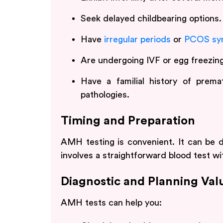
Seek delayed childbearing options.
Have
irregular periods
or
PCOS sy
Are undergoing IVF or egg freezing
Have a familial history of premat
pathologies.
Timing and Preparation
AMH testing is convenient. It can be d
involves a straightforward blood test wi
Diagnostic and Planning Val
AMH tests can help you: