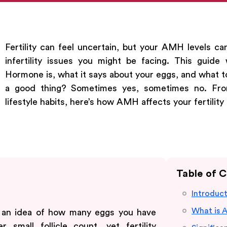
Fertility can feel uncertain, but your AMH levels ca
infertility issues you might be facing. This guide
Hormone is, what it says about your eggs, and what to 
a good thing? Sometimes yes, sometimes no. Fro
lifestyle habits, here’s how AMH affects your fertility
Table of 
Introduc
What is 
 an idea of how many eggs you have
 small follicle count, yet fertility