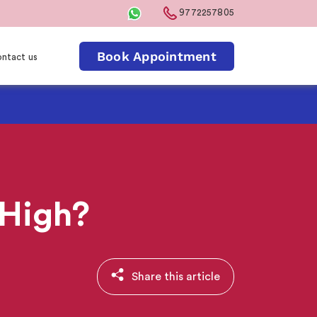
9772257805
Book Appointment
ntact us
 High?
Share this article