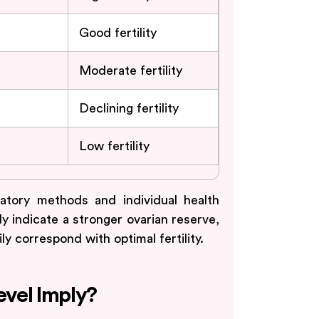
Good fertility
Moderate fertility
Declining fertility
Low fertility
tory methods and individual health
ly indicate a stronger ovarian reserve,
 correspond with optimal fertility.
vel Imply?