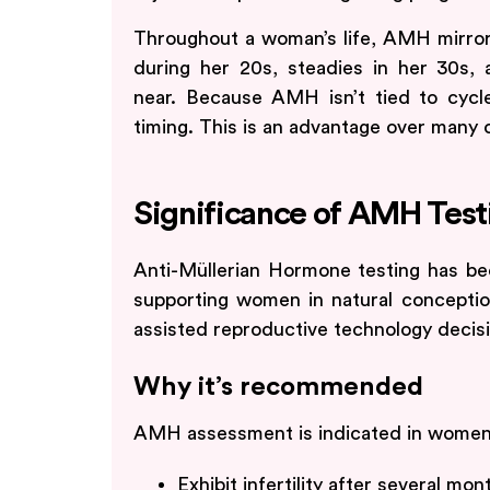
Throughout a woman’s life, AMH mirrors 
during her 20s, steadies in her 30s,
near. Because AMH isn’t tied to cycl
timing. This is an advantage over many o
Significance of AMH Test
Anti-Müllerian Hormone testing has bec
supporting women in natural conception
assisted reproductive technology decis
Why it’s recommended
AMH assessment is indicated in wome
Exhibit infertility after several mo