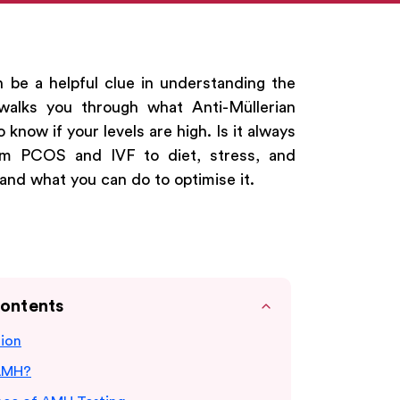
n be a helpful clue in understanding the
 walks you through what Anti-Müllerian
know if your levels are high. Is it always
m PCOS and IVF to diet, stress, and
 and what you can do to optimise it.
Contents
tion
AMH?