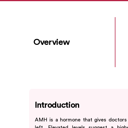
Overview
Introduction
AMH is a hormone that gives doctors
left. Elevated levels suggest a higher