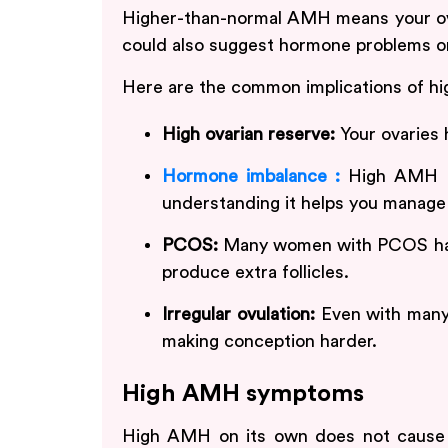
Higher-than-normal AMH means your ovar
could also suggest hormone problems 
Here are the common implications of h
High ovarian reserve:
Your ovaries 
Hormone imbalance :
High AMH ca
understanding it helps you manage 
PCOS:
Many women with PCOS hav
produce extra follicles.
Irregular ovulation:
Even with many 
making conception harder.
High AMH symptoms
High AMH on its own does not cause 