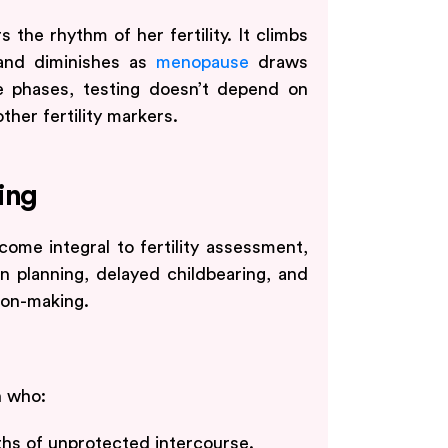
the rhythm of her fertility. It climbs
 and diminishes as
menopause
draws
e phases, testing doesn’t depend on
ther fertility markers.
ing
ome integral to fertility assessment,
 planning, delayed childbearing, and
ion-making.
n who:
nths of unprotected intercourse.