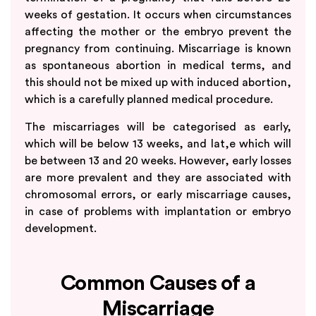
weeks of gestation. It occurs when circumstances
affecting the mother or the embryo prevent the
pregnancy from continuing. Miscarriage is known
as spontaneous abortion in medical terms, and
this should not be mixed up with induced abortion,
which is a carefully planned medical procedure.
The miscarriages will be categorised as early,
which will be below 13 weeks, and lat,e which will
be between 13 and 20 weeks. However, early losses
are more prevalent and they are associated with
chromosomal errors, or early miscarriage causes,
in case of problems with implantation or embryo
development.
Common Causes of a
Miscarriage