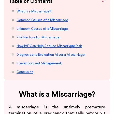
Table of Contents
What is a Miscarriage?
Common Causes of a Miscarriage
Unknown Causes of a Miscarriage
Risk Factors for Miscarriage
How IVF Can Help Reduce Miscarriage Risk
Diagnosis and Evaluation After a Miscarriage
Prevention and Management
Conclusion
What is a Miscarriage?
A miscarriage is the untimely premature
termination of a pregnancy that falls before 20