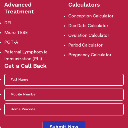
Advanced
Calculators
Treatment
Conception Calculator
DFI
Due Date Calculator
Micro TESE
Ovulation Calculator
PGT-A
Period Calculator
Paternal Lymphocyte
Pregnancy Calculator
Immunization (PLI)
Get a Call Back
Submit Now