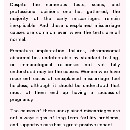
Despite the numerous tests, scans, and
professional opinions one has gathered, the
majority of the early miscarriages remain
inexplicable. And these unexplained miscarriage
causes are common even when the tests are all
normal.
Premature implantation failures, chromosomal
abnormalities undetectable by standard testing,
or immunological responses not yet fully
understood may be the causes. Women who have
recurrent cases of unexplained miscarriage feel
helpless, although it should be understood that
most of them end up having a successful
pregnancy.
The causes of these unexplained miscarriages are
not always signs of long-term fertility problems,
and supportive care has a great positive impact.