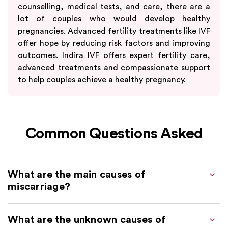
counselling, medical tests, and care, there are a
lot of couples who would develop healthy
pregnancies. Advanced fertility treatments like IVF
offer hope by reducing risk factors and improving
outcomes. Indira IVF offers expert fertility care,
advanced treatments and compassionate support
to help couples achieve a healthy pregnancy.
Common Questions Asked
What are the main causes of
miscarriage?
What are the unknown causes of