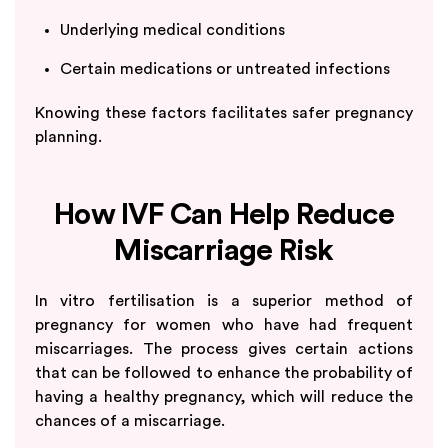
Underlying medical conditions
Certain medications or untreated infections
Knowing these factors facilitates safer pregnancy
planning.
How IVF Can Help Reduce
Miscarriage Risk
In vitro fertilisation is a superior method of
pregnancy for women who have had frequent
miscarriages. The process gives certain actions
that can be followed to enhance the probability of
having a healthy pregnancy, which will reduce the
chances of a miscarriage.