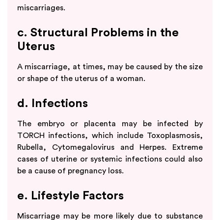
miscarriages.
c. Structural Problems in the
Uterus
A miscarriage, at times, may be caused by the size
or shape of the uterus of a woman.
d. Infections
The embryo or placenta may be infected by
TORCH infections, which include Toxoplasmosis,
Rubella, Cytomegalovirus and Herpes. Extreme
cases of uterine or systemic infections could also
be a cause of pregnancy loss.
e. Lifestyle Factors
Miscarriage may be more likely due to substance