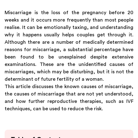
Miscarriage is the loss of the pregnancy before 20
weeks and it occurs more frequently than most people
realise. It can be emotionally taxing, and understanding
why it happens usually helps couples get through it.
Although there are a number of medically determined
reasons for miscarriage, a substantial percentage have
been found to be unexplained despite extensive
examinations. These are the unidentified causes of
miscarriages, which may be disturbing, but it is not the
determinant of future fertility of a woman.
This article discusses the known causes of miscarriage,
the causes of miscarriage that are not yet understood,
and how further reproductive therapies, such as IVF
techniques, can be used to reduce the risk.