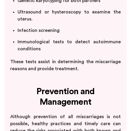
Genetic karyotyping for both partners
Ultrasound or hysteroscopy to examine the
uterus.
Infection screening
Immunological tests to detect autoimmune
conditions
These tests assist in determining the miscarriage
reasons and provide treatment.
Prevention and
Management
Although prevention of all miscarriages is not
possible, healthy practices and timely care can
reduce the risks associated with both known and