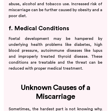
abuse, alcohol and tobacco use. Increased risk of
miscarriage can be further caused by obesity and a
poor diet.
f. Medical Conditions
Foetal development may be hampered by
underlying health problems like diabetes, high
blood pressure, autoimmune diseases like lupus
and improperly treated thyroid disease. These
conditions are treatable and the threat can be
reduced with proper medical treatment.
Unknown Causes of a
Miscarriage
Sometimes, the hardest part is not knowing why.