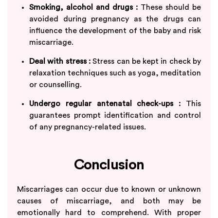
Smoking, alcohol and drugs :
These should be
avoided during pregnancy as the drugs can
influence the development of the baby and risk
miscarriage.
Deal with stress :
Stress can be kept in check by
relaxation techniques such as yoga, meditation
or counselling.
Undergo regular antenatal check-ups :
This
guarantees prompt identification and control
of any pregnancy-related issues.
Conclusion
Miscarriages can occur due to known or unknown
causes of miscarriage, and both may be
emotionally hard to comprehend. With proper