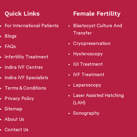
Quick Links
Female Fertility
For International Patients
Blastocyst Culture And
Transfer
Blogs
Cryopreservation
FAQs
Hysteroscopy
Infertility Treatment
IUI Treatment
Indira IVF Centres
IVF Treatment
Indira IVF Specialists
Laparoscopy
Terms & Conditions
Laser Assisted Hatching
Privacy Policy
(LAH)
Sitemap
Sonography
About Us
Contact Us