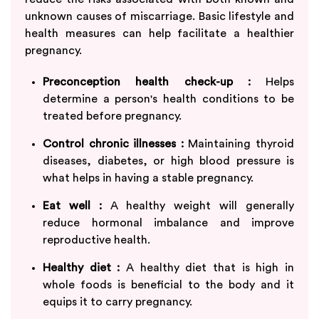
unknown causes of miscarriage. Basic lifestyle and
health measures can help facilitate a healthier
pregnancy.
Preconception health check-up :
Helps
determine a person's health conditions to be
treated before pregnancy.
Control chronic illnesses :
Maintaining thyroid
diseases, diabetes, or high blood pressure is
what helps in having a stable pregnancy.
Eat well :
A healthy weight will generally
reduce hormonal imbalance and improve
reproductive health.
Healthy diet :
A healthy diet that is high in
whole foods is beneficial to the body and it
equips it to carry pregnancy.