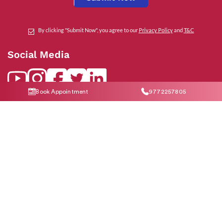
By clicking "Submit Now", you agree to our
Privacy Policy
and
T&C
Social Media
Book Appointment
9772257805
Contact Us
help@indiraivf.in
9772257805
© 2026 Indira IVF Hospital Limited. All Rights Reserved.
T&C Apply
|
Privacy
Policy
|
*Disclaimer