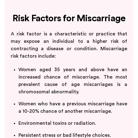
Risk Factors for Miscarriage
A risk factor is a characteristic or practice that
may expose an individual to a higher risk of
contracting a disease or condition. Miscarriage
risk factors include:
Women aged 35 years and above have an
increased chance of miscarriage. The most
prevalent cause of age miscarriages is a
chromosomal abnormality.
Women who have a previous miscarriage have
a 10-20% chance of another miscarriage.
Environmental toxins or radiation.
Persistent stress or bad lifestyle choices.