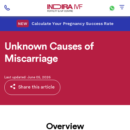
Calculate Your Pregnancy Success Rate
NEW
Unknown Causes of
Miscarriage
Last updated: June 05, 2026
Share this article
Overview