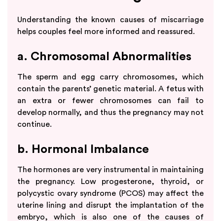
Understanding the known causes of miscarriage
helps couples feel more informed and reassured.
a. Chromosomal Abnormalities
The sperm and egg carry chromosomes, which
contain the parents’ genetic material. A fetus with
an extra or fewer chromosomes can fail to
develop normally, and thus the pregnancy may not
continue.
b. Hormonal Imbalance
The hormones are very instrumental in maintaining
the pregnancy. Low progesterone, thyroid, or
polycystic ovary syndrome (PCOS) may affect the
uterine lining and disrupt the implantation of the
embryo, which is also one of the causes of