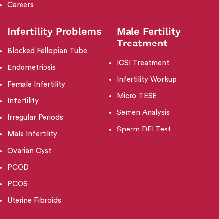
Careers
Infertility Problems
Male Fertility
Treatment
Blocked Fallopian Tube
ICSI Treatment
Endometriosis
Infertility Workup
Female Infertility
Micro TESE
Infertility
Semen Analysis
Irregular Periods
Sperm DFI Test
Male Infertility
Ovarian Cyst
PCOD
PCOS
Uterine Fibroids