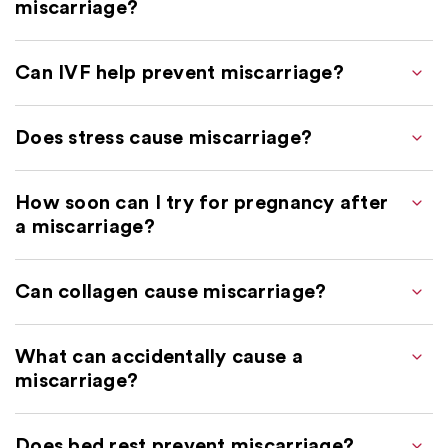
miscarriage?
Can IVF help prevent miscarriage?
Does stress cause miscarriage?
How soon can I try for pregnancy after
a miscarriage?
Can collagen cause miscarriage?
What can accidentally cause a
miscarriage?
Does bed rest prevent miscarriage?