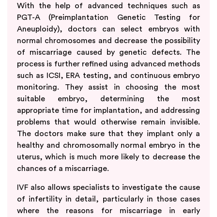
With the help of advanced techniques such as
PGT-A (Preimplantation Genetic Testing for
Aneuploidy), doctors can select embryos with
normal chromosomes and decrease the possibility
of miscarriage caused by genetic defects. The
process is further refined using advanced methods
such as ICSI, ERA testing, and continuous embryo
monitoring. They assist in choosing the most
suitable embryo, determining the most
appropriate time for implantation, and addressing
problems that would otherwise remain invisible.
The doctors make sure that they implant only a
healthy and chromosomally normal embryo in the
uterus, which is much more likely to decrease the
chances of a miscarriage.
IVF also allows specialists to investigate the cause
of infertility in detail, particularly in those cases
where the reasons for miscarriage in early