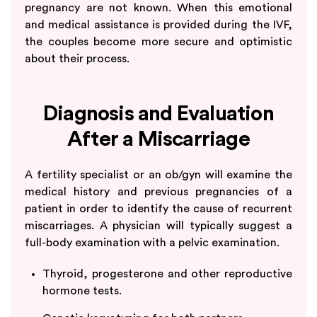
pregnancy are not known. When this emotional
and medical assistance is provided during the IVF,
the couples become more secure and optimistic
about their process.
Diagnosis and Evaluation
After a Miscarriage
A fertility specialist or an ob/gyn will examine the
medical history and previous pregnancies of a
patient in order to identify the cause of recurrent
miscarriages. A physician will typically suggest a
full-body examination with a pelvic examination.
Thyroid, progesterone and other reproductive
hormone tests.