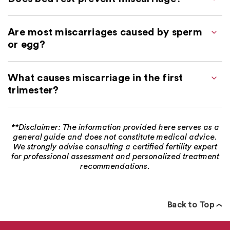
Are most miscarriages caused by sperm
or egg?
What causes miscarriage in the first
trimester?
**Disclaimer: The information provided here serves as a
general guide and does not constitute medical advice.
We strongly advise consulting a certified fertility expert
for professional assessment and personalized treatment
recommendations.
Back to Top