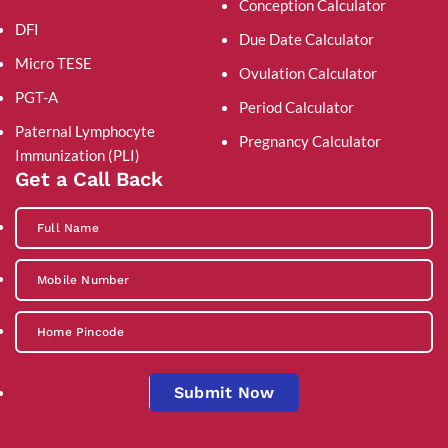
Conception Calculator
DFI
Due Date Calculator
Micro TESE
Ovulation Calculator
PGT-A
Period Calculator
Paternal Lymphocyte
Pregnancy Calculator
Immunization (PLI)
Get a Call Back
Submit Now