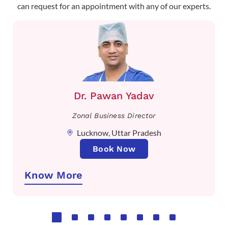
can request for an appointment with any of our experts.
Dr. Pawan Yadav
Zonal Business Director
Lucknow, Uttar Pradesh
Book Now
Know More