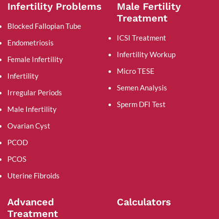
Infertility Problems
Male Fertility
Treatment
Blocked Fallopian Tube
ICSI Treatment
Endometriosis
Infertility Workup
Female Infertility
Micro TESE
Infertility
Semen Analysis
Irregular Periods
Sperm DFI Test
Male Infertility
Ovarian Cyst
PCOD
PCOS
Uterine Fibroids
Advanced
Calculators
Treatment