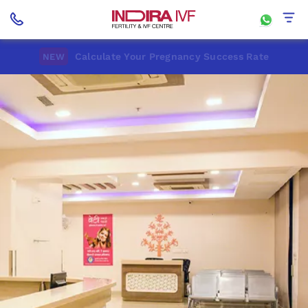
Calculate Your Pregnancy Success Rate
NEW