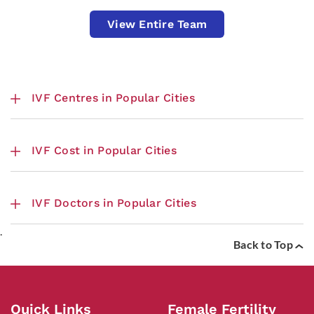
View Entire Team
IVF Centres in Popular Cities
IVF Cost in Popular Cities
IVF Doctors in Popular Cities
.
Back to Top
Quick Links
Female Fertility