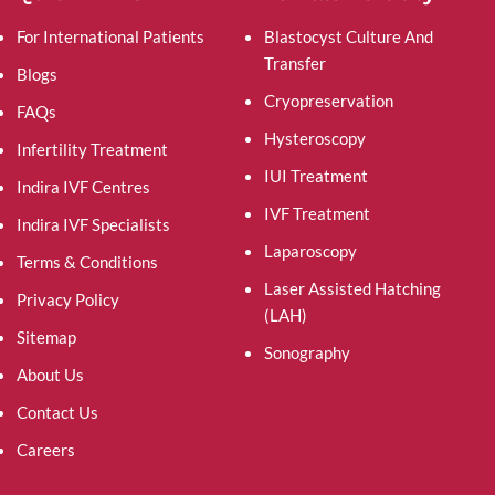
For International Patients
Blastocyst Culture And
Transfer
Blogs
Cryopreservation
FAQs
Hysteroscopy
Infertility Treatment
IUI Treatment
Indira IVF Centres
IVF Treatment
Indira IVF Specialists
Laparoscopy
Terms & Conditions
Laser Assisted Hatching
Privacy Policy
(LAH)
Sitemap
Sonography
About Us
Contact Us
Careers