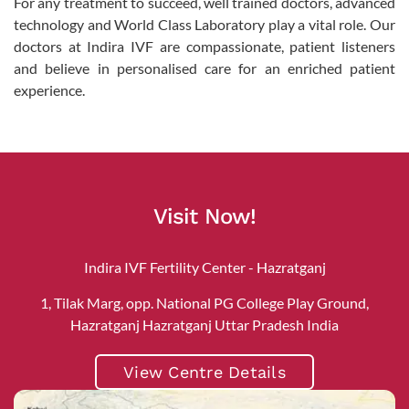
For any treatment to succeed, well trained doctors, advanced
technology and World Class Laboratory play a vital role. Our
doctors at Indira IVF are compassionate, patient listeners
and believe in personalised care for an enriched patient
experience.
Visit Now!
Indira IVF Fertility Center - Hazratganj
1, Tilak Marg, opp. National PG College Play Ground,
Hazratganj Hazratganj Uttar Pradesh India
View Centre Details