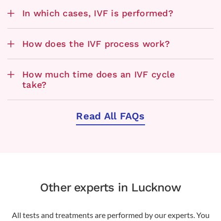
In which cases, IVF is performed?
How does the IVF process work?
How much time does an IVF cycle
take?
Read All FAQs
Other experts in Lucknow
All tests and treatments are performed by our experts. You