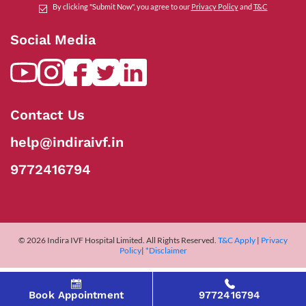
By clicking "Submit Now", you agree to our
Privacy Policy
and
T&C
Social Media
Contact Us
help@indiraivf.in
9772416794
© 2026 Indira IVF Hospital Limited. All Rights Reserved.
T&C Apply
|
Privacy
Policy
|
*Disclaimer
Book Appointment
9772416794