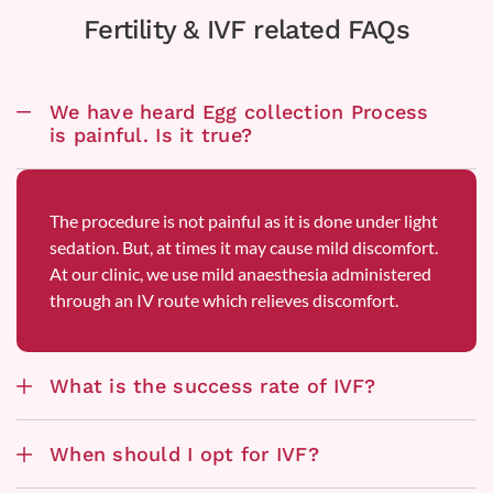
Fertility & IVF related FAQs
We have heard Egg collection Process
is painful. Is it true?
The procedure is not painful as it is done under light
sedation. But, at times it may cause mild discomfort.
At our clinic, we use mild anaesthesia administered
through an IV route which relieves discomfort.
What is the success rate of IVF?
When should I opt for IVF?