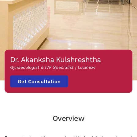
Dr. Akanksha Kulshreshtha
Gynaecologist & IVF Specialist | Lucknow
Get Consultation
Overview