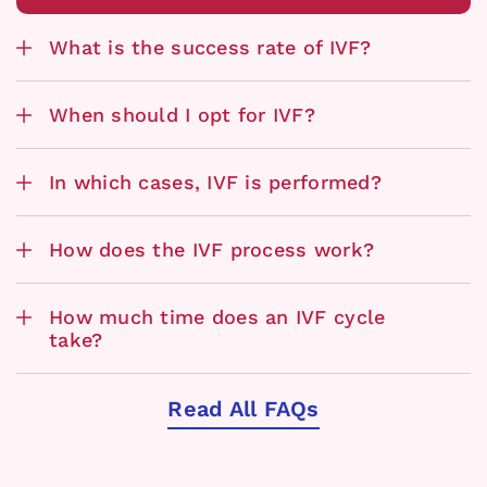
What is the success rate of IVF?
When should I opt for IVF?
In which cases, IVF is performed?
How does the IVF process work?
How much time does an IVF cycle
take?
Read All FAQs