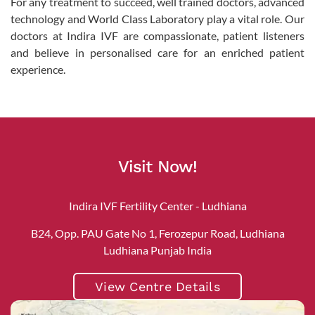
For any treatment to succeed, well trained doctors, advanced
technology and World Class Laboratory play a vital role. Our
doctors at Indira IVF are compassionate, patient listeners
and believe in personalised care for an enriched patient
experience.
Visit Now!
Indira IVF Fertility Center - Ludhiana
B24, Opp. PAU Gate No 1, Ferozepur Road, Ludhiana
Ludhiana Punjab India
View Centre Details