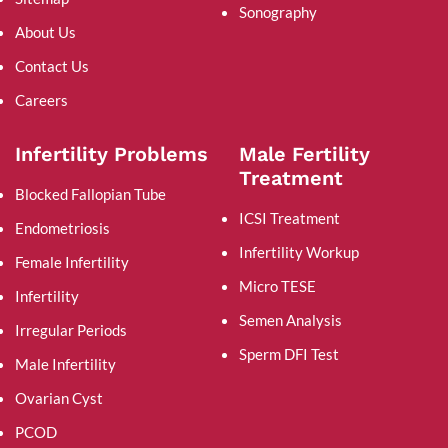
Sonography
About Us
Contact Us
Careers
Infertility Problems
Male Fertility
Treatment
Blocked Fallopian Tube
ICSI Treatment
Endometriosis
Infertility Workup
Female Infertility
Micro TESE
Infertility
Semen Analysis
Irregular Periods
Sperm DFI Test
Male Infertility
Ovarian Cyst
PCOD