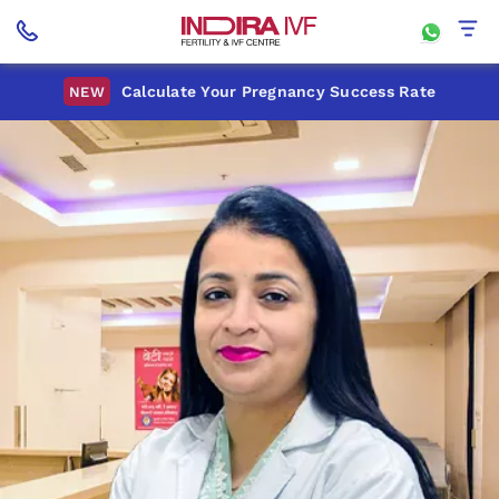
Calculate Your Pregnancy Success Rate
NEW