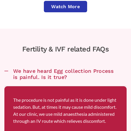
Watch More
Fertility & IVF related FAQs
We have heard Egg collection Process
is painful. Is it true?
The procedure is not painful as it is done under light
sedation. But, at times it may cause mild discomfort.
At our clinic, we use mild anaesthesia administered
through an IV route which relieves discomfort.