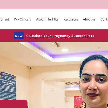
eatment
IVF Centers
About Infertility
Resources
About us
Cont
Calculate Your Pregnancy Success Rate
NEW