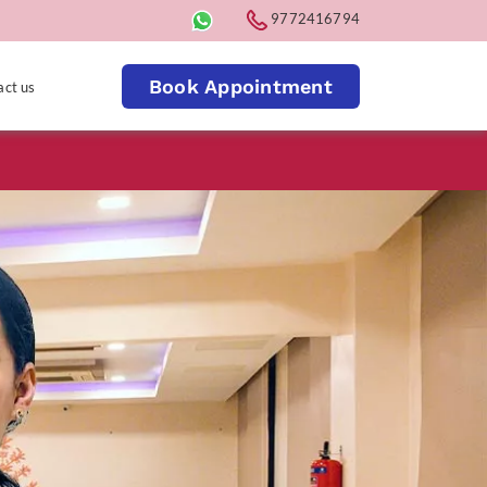
9772416794
Book Appointment
act us