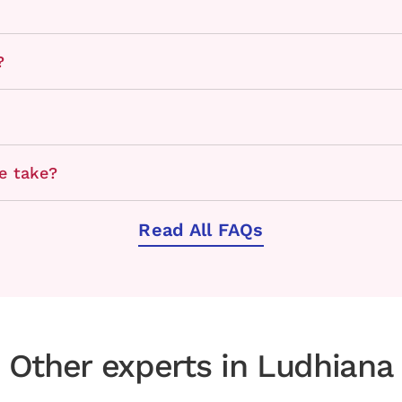
?
e take?
Read All FAQs
Other experts in Ludhiana