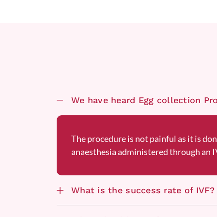
We have heard Egg collection Proc
The procedure is not painful as it is do
anaesthesia administered through an IV
What is the success rate of IVF?