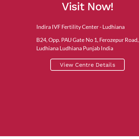
Visit Now!
Indira IVF Fertility Center - Ludhiana
B24, Opp. PAU Gate No 1, Ferozepur Road,
Ludhiana Ludhiana Punjab India
View Centre Details