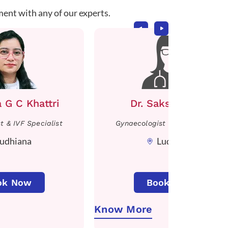
ment with any of our experts.
a G C Khattri
Dr. Sakshi Mittal
t & IVF Specialist
Gynaecologist & IVF Specialist
udhiana
Ludhiana
ok Now
Book Now
Know More