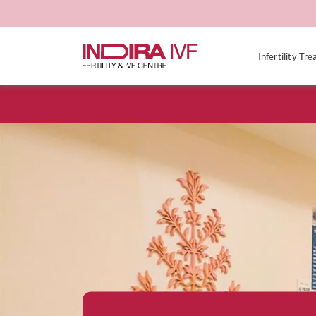
Infertility Tr