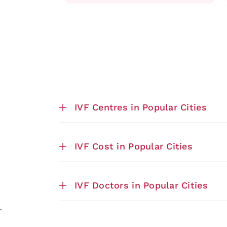
IVF Centres in Popular Cities
IVF Cost in Popular Cities
IVF Doctors in Popular Cities
.