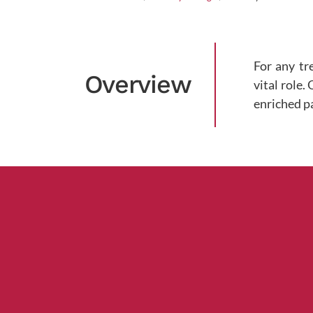
For any tr
Overview
vital role.
enriched p