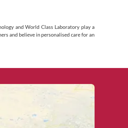
hnology and World Class Laboratory play a
ners and believe in personalised care for an