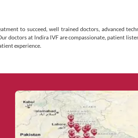
eatment to succeed, well trained doctors, advanced tec
 Our doctors at Indira IVF are compassionate, patient liste
atient experience.