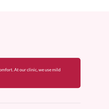
omfort. At our clinic, we use mild