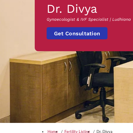
Dr. Divya
Gynaecologist & IVF Specialist | Ludhiana
Get Consultation
Home
Fertility Listing
Dr. Divya