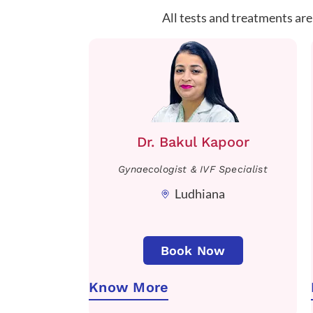
All tests and treatments are
Dr. Bakul Kapoor
Gynaecologist & IVF Specialist
Ludhiana
Book Now
Know More