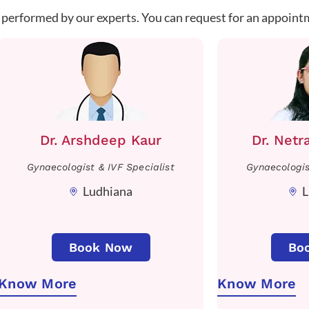
 performed by our experts. You can request for an appoint
Dr. Arshdeep Kaur
Dr. Netr
Gynaecologist & IVF Specialist
Gynaecologis
Ludhiana
L
Book Now
Bo
Know More
Know More