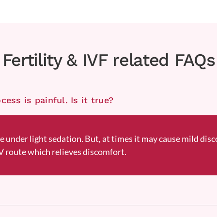
Fertility & IVF related FAQs
ess is painful. Is it true?
ne under light sedation. But, at times it may cause mild disc
 route which relieves discomfort.