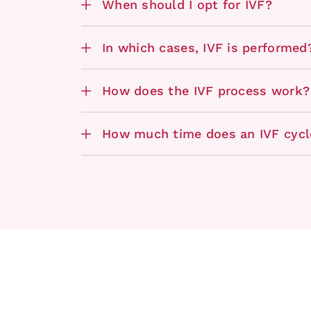
When should I opt for IVF?
In which cases, IVF is performed
How does the IVF process work?
How much time does an IVF cycl