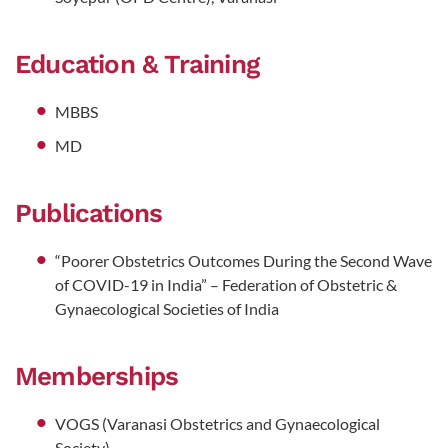
Education & Training
MBBS
MD
Publications
“Poorer Obstetrics Outcomes During the Second Wave
of COVID-19 in India” – Federation of Obstetric &
Gynaecological Societies of India
Memberships
VOGS (Varanasi Obstetrics and Gynaecological
Society)