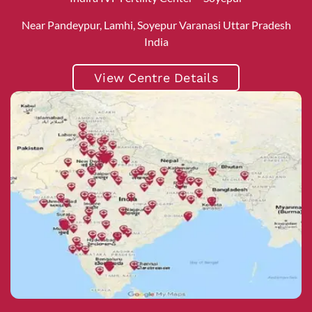
Near Pandeypur, Lamhi, Soyepur Varanasi Uttar Pradesh
India
View Centre Details