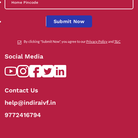
Submit Now
By clicking "Submit Now", you agree to our
Privacy Policy
and
T&C
Social Media
Contact Us
help@indiraivf.in
9772416794