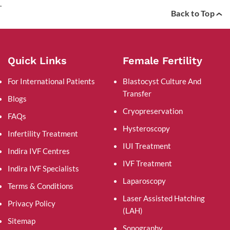
.
Back to Top
Quick Links
Female Fertility
For International Patients
Blastocyst Culture And
Transfer
Blogs
Cryopreservation
FAQs
Hysteroscopy
Infertility Treatment
IUI Treatment
Indira IVF Centres
IVF Treatment
Indira IVF Specialists
Laparoscopy
Terms & Conditions
Laser Assisted Hatching
Privacy Policy
(LAH)
Sitemap
Sonography