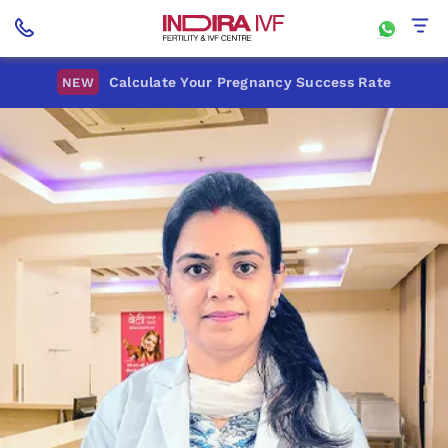
Calculate Your Pregnancy Success Rate
NEW