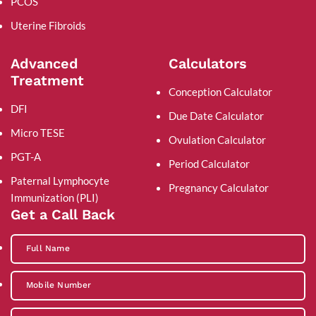
PCOS
Uterine Fibroids
Advanced
Calculators
Treatment
Conception Calculator
DFI
Due Date Calculator
Micro TESE
Ovulation Calculator
PGT-A
Period Calculator
Paternal Lymphocyte
Pregnancy Calculator
Immunization (PLI)
Get a Call Back