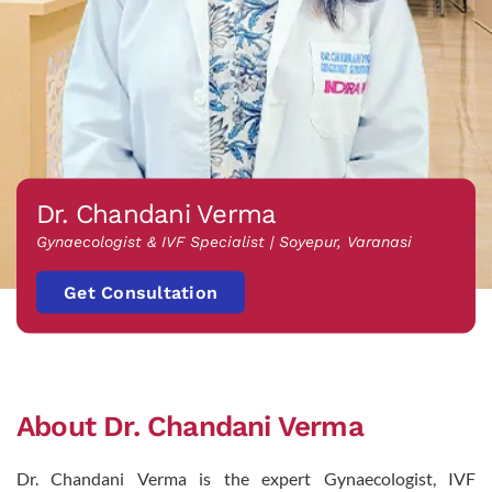
Dr. Chandani Verma
Gynaecologist & IVF Specialist | Soyepur, Varanasi
Get Consultation
About Dr. Chandani Verma
Dr. Chandani Verma is the expert Gynaecologist, IVF