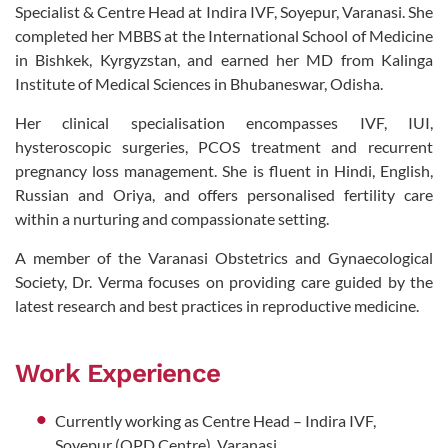
Specialist & Centre Head at Indira IVF, Soyepur, Varanasi. She
completed her MBBS at the International School of Medicine
in Bishkek, Kyrgyzstan, and earned her MD from Kalinga
Institute of Medical Sciences in Bhubaneswar, Odisha.
Her clinical specialisation encompasses IVF, IUI,
hysteroscopic surgeries, PCOS treatment and recurrent
pregnancy loss management. She is fluent in Hindi, English,
Russian and Oriya, and offers personalised fertility care
within a nurturing and compassionate setting.
A member of the Varanasi Obstetrics and Gynaecological
Society, Dr. Verma focuses on providing care guided by the
latest research and best practices in reproductive medicine.
Work Experience
Currently working as Centre Head – Indira IVF,
Soyepur (OPD Centre), Varanasi