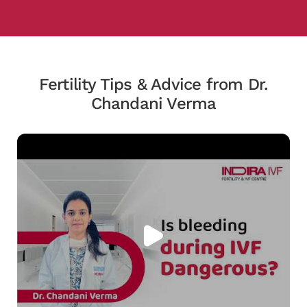
Fertility Tips & Advice from Dr.
Chandani Verma