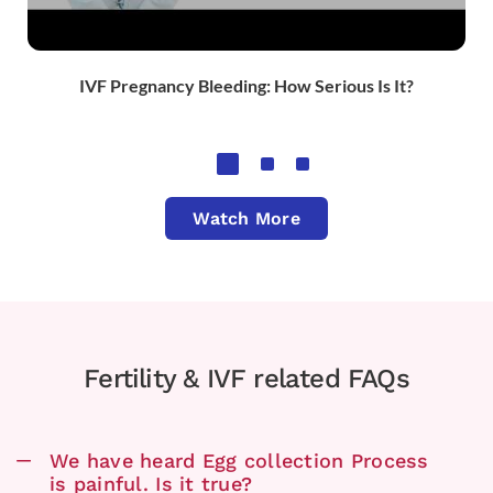
IVF Pregnancy Bleeding: How Serious Is It?​
Watch More
Fertility & IVF related FAQs
We have heard Egg collection Process
is painful. Is it true?