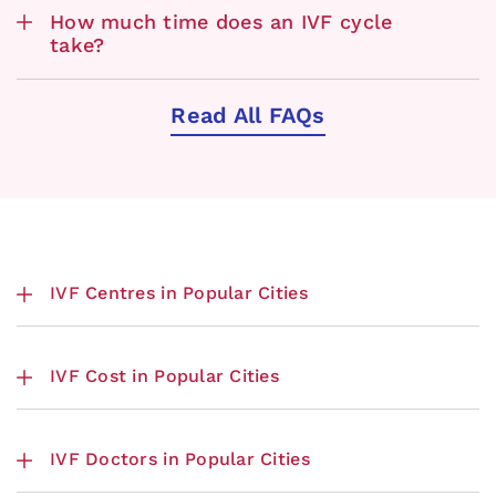
How much time does an IVF cycle
take?
Read All FAQs
IVF Centres in Popular Cities
IVF Cost in Popular Cities
IVF Doctors in Popular Cities