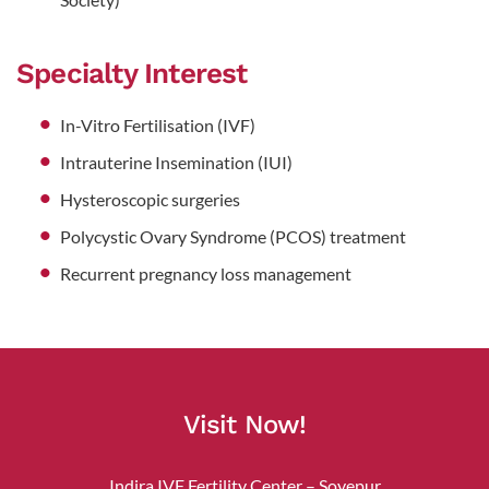
Specialty Interest
In-Vitro Fertilisation (IVF)
Intrauterine Insemination (IUI)
Hysteroscopic surgeries
Polycystic Ovary Syndrome (PCOS) treatment
Recurrent pregnancy loss management
Visit Now!
Indira IVF Fertility Center – Soyepur