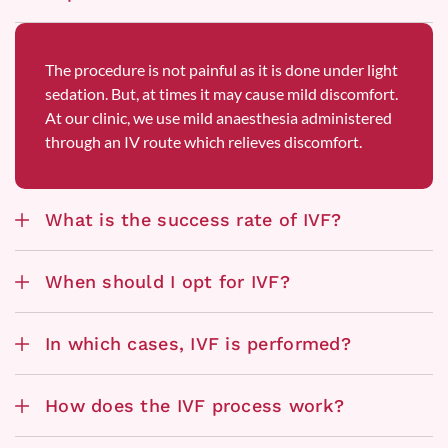
The procedure is not painful as it is done under light
sedation. But, at times it may cause mild discomfort.
At our clinic, we use mild anaesthesia administered
through an IV route which relieves discomfort.
What is the success rate of IVF?
When should I opt for IVF?
In which cases, IVF is performed?
How does the IVF process work?