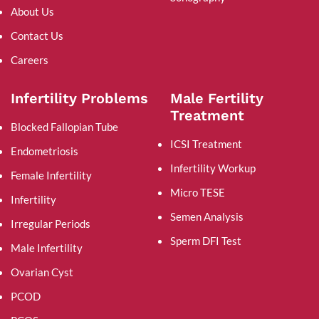
About Us
Contact Us
Careers
Infertility Problems
Male Fertility
Treatment
Blocked Fallopian Tube
ICSI Treatment
Endometriosis
Infertility Workup
Female Infertility
Micro TESE
Infertility
Semen Analysis
Irregular Periods
Sperm DFI Test
Male Infertility
Ovarian Cyst
PCOD