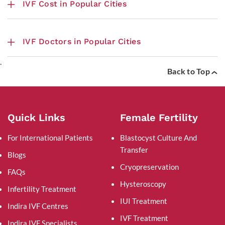
IVF Cost in Popular Cities
IVF Doctors in Popular Cities
.
Back to Top
Quick Links
Female Fertility
For International Patients
Blastocyst Culture And
Transfer
Blogs
Cryopreservation
FAQs
Hysteroscopy
Infertility Treatment
IUI Treatment
Indira IVF Centres
IVF Treatment
Indira IVF Specialists