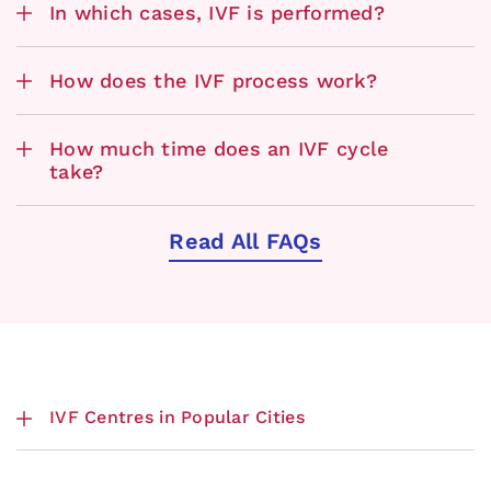
In which cases, IVF is performed?
How does the IVF process work?
How much time does an IVF cycle
take?
Read All FAQs
IVF Centres in Popular Cities