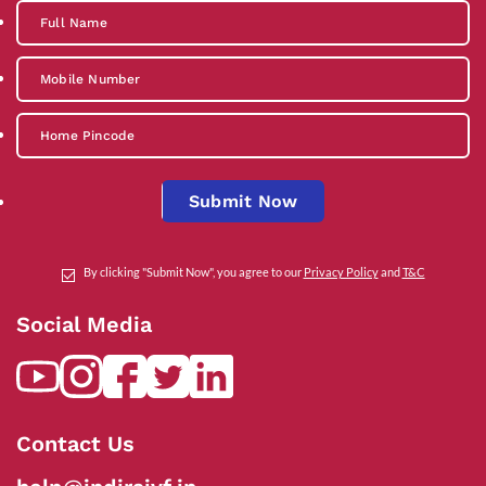
Submit Now
By clicking "Submit Now", you agree to our
Privacy Policy
and
T&C
Social Media
Contact Us