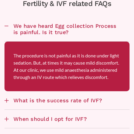
Fertility & IVF related FAQs
We have heard Egg collection Process
is painful. Is it true?
The procedure is not painful as it is done under light
sedation. But, at times it may cause mild discomfort.
At our clinic, we use mild anaesthesia administered
through an IV route which relieves discomfort.
What is the success rate of IVF?
When should I opt for IVF?