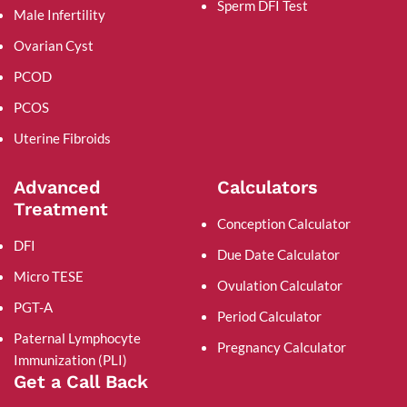
Sperm DFI Test
Male Infertility
Ovarian Cyst
PCOD
PCOS
Uterine Fibroids
Advanced
Calculators
Treatment
Conception Calculator
DFI
Due Date Calculator
Micro TESE
Ovulation Calculator
PGT-A
Period Calculator
Paternal Lymphocyte
Pregnancy Calculator
Immunization (PLI)
Get a Call Back