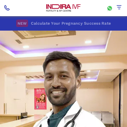
Calculate Your Pregnancy Success Rate
NEW