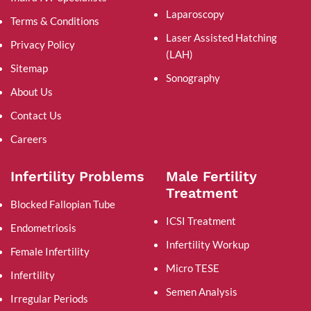
Laparoscopy
Terms & Conditions
Laser Assisted Hatching
Privacy Policy
(LAH)
Sitemap
Sonography
About Us
Contact Us
Careers
Infertility Problems
Male Fertility
Treatment
Blocked Fallopian Tube
ICSI Treatment
Endometriosis
Infertility Workup
Female Infertility
Micro TESE
Infertility
Semen Analysis
Irregular Periods