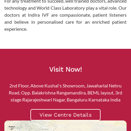
For any treatment to succeed, well trained doctors, advanced
technology and World Class Laboratory play a vital role. Our
doctors at Indira IVF are compassionate, patient listeners
and believe in personalised care for an enriched patient
experience.
Visit Now!
2nd Floor, Above Kushal's Showroom, Jawaharlal Nehru
Road, Opp. Balakrishna Rangamandira, BEML layout, 3rd
stage Rajarajeshwari Nagar, Bangaluru Karnataka India
View Centre Details