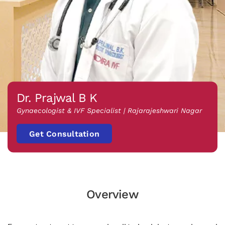
Dr. Prajwal B K
Gynaecologist & IVF Specialist | Rajarajeshwari Nagar
Get Consultation
Overview