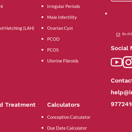
nt
Irregular Periods
Male Infertility
ed Hatching (LAH)
Ovarian Cyst
By cli
PCOD
Social
PCOS
Uterine Fibroids
Contac
help@in
977241
d Treatment
Calculators
Conception Calculator
Due Date Calculator