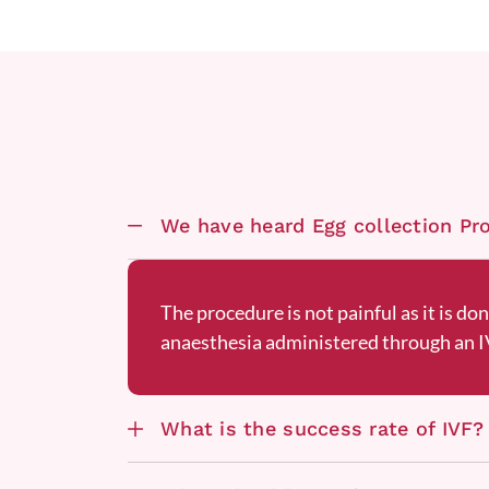
We have heard Egg collection Proc
The procedure is not painful as it is do
anaesthesia administered through an IV
What is the success rate of IVF?