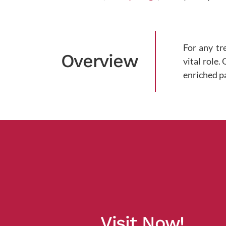
For any tr
Overview
vital role.
enriched p
Visit Now!