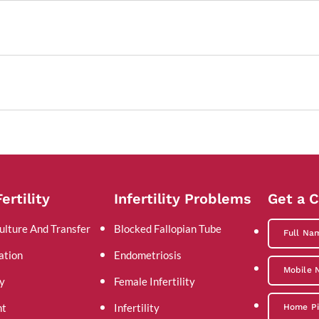
ertility
Infertility Problems
Get a C
ulture And Transfer
Blocked Fallopian Tube
ation
Endometriosis
y
Female Infertility
nt
Infertility