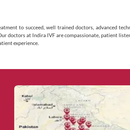
eatment to succeed, well trained doctors, advanced tec
 Our doctors at Indira IVF are compassionate, patient liste
atient experience.