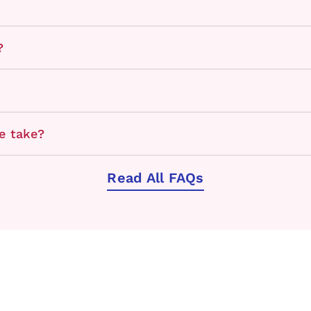
?
e take?
Read All FAQs