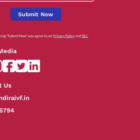
Submit Now
cking "Submit Now", you agree to our
Privacy Policy
and
T&C
 Media
t Us
diraivf.in
6794