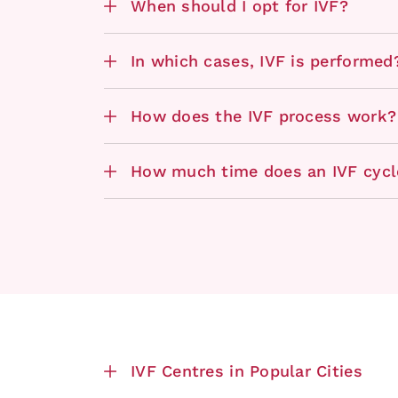
When should I opt for IVF?
In which cases, IVF is performed
How does the IVF process work?
How much time does an IVF cycl
IVF Centres in Popular Cities