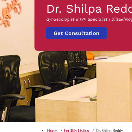
Dr. Shilpa Red
Gynaecologist & IVF Specialist | Dilsukhna
Get Consultation
Home
Fertility Listing
Dr. Shilpa Reddy