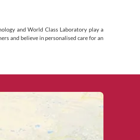
hnology and World Class Laboratory play a
ners and believe in personalised care for an