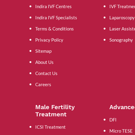
Indira IVF Centres
IVF Treatme
Indira IVF Specialists
Laparoscopy
Terms & Conditions
Laser Assist
Privacy Policy
Sonography
Sitemap
About Us
Contact Us
Careers
Male Fertility
Advance
Treatment
DFI
ICSI Treatment
Micro TESE