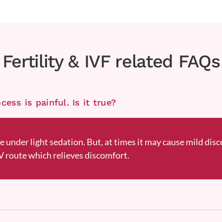
Fertility & IVF related FAQs
ess is painful. Is it true?
ne under light sedation. But, at times it may cause mild disc
 route which relieves discomfort.