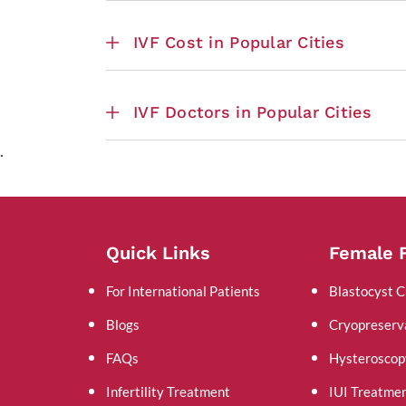
IVF Cost in Popular Cities
IVF Doctors in Popular Cities
.
Quick Links
Female F
For International Patients
Blastocyst C
Blogs
Cryopreserv
FAQs
Hysteroscop
Infertility Treatment
IUI Treatme