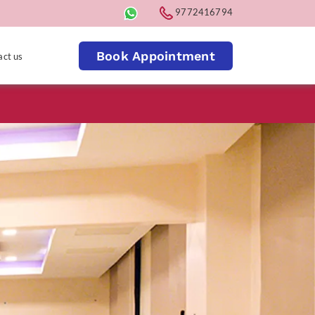
9772416794
Book Appointment
act us