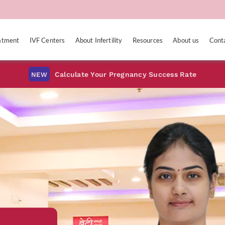
eatment
IVF Centers
About Infertility
Resources
About us
Cont
Calculate Your Pregnancy Success Rate
NEW