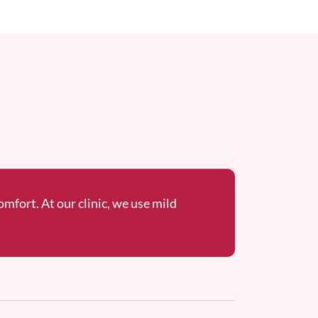
omfort. At our clinic, we use mild