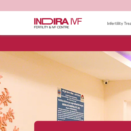
Infertility Tr