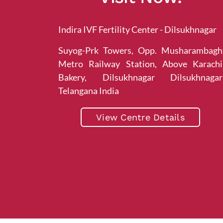
Indira IVF Fertility Center - Dilsukhnagar
Suyog-Prk Towers, Opp. Musharambagh
Metro Railway Station, Above Karachi
Bakery, Dilsukhnagar Dilsukhnagar
Telangana India
View Centre Details