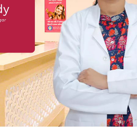
dy
gar