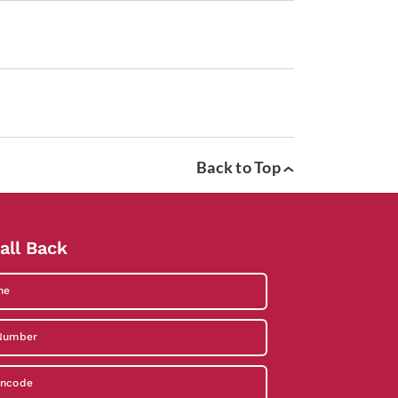
Back to Top
all Back