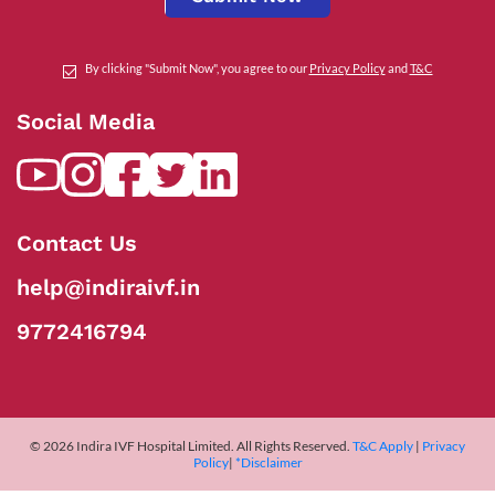
By clicking "Submit Now", you agree to our
Privacy Policy
and
T&C
Social Media
Contact Us
help@indiraivf.in
9772416794
© 2026 Indira IVF Hospital Limited. All Rights Reserved.
T&C Apply
|
Privacy
Policy
|
*Disclaimer