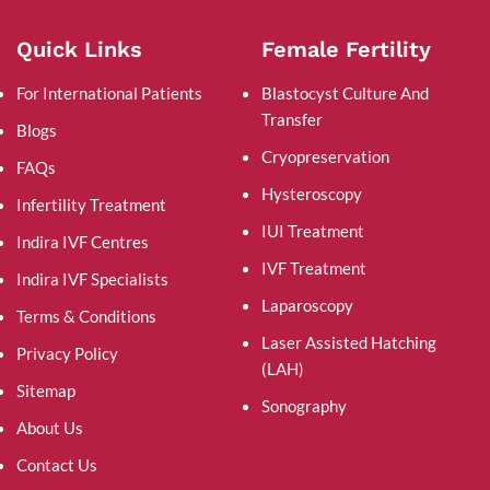
Quick Links
Female Fertility
For International Patients
Blastocyst Culture And
Transfer
Blogs
Cryopreservation
FAQs
Hysteroscopy
Infertility Treatment
IUI Treatment
Indira IVF Centres
IVF Treatment
Indira IVF Specialists
Laparoscopy
Terms & Conditions
Laser Assisted Hatching
Privacy Policy
(LAH)
Sitemap
Sonography
About Us
Contact Us