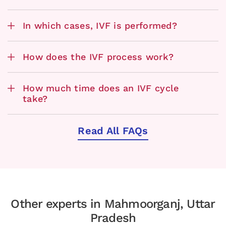
In which cases, IVF is performed?
How does the IVF process work?
How much time does an IVF cycle
take?
Read All FAQs
Other experts in Mahmoorganj, Uttar
Pradesh