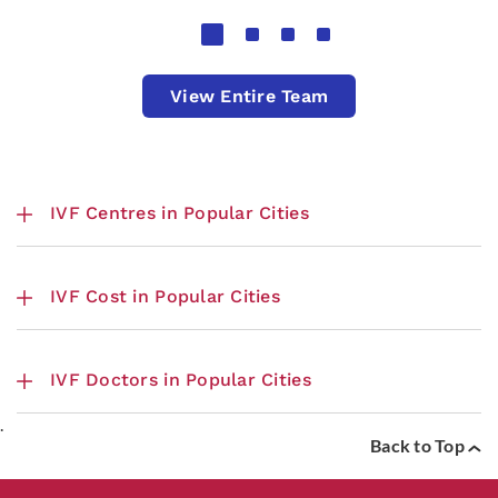
View Entire Team
IVF Centres in Popular Cities
IVF Cost in Popular Cities
IVF Doctors in Popular Cities
.
Back to Top