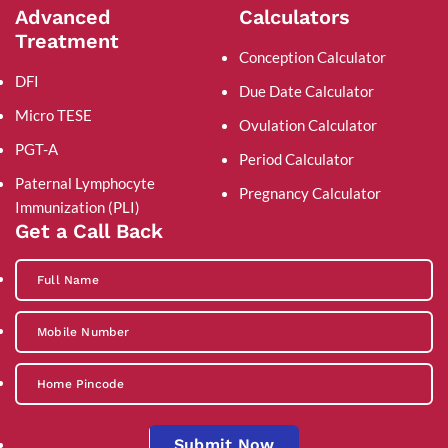
Advanced
Calculators
Treatment
Conception Calculator
DFI
Due Date Calculator
Micro TESE
Ovulation Calculator
PGT-A
Period Calculator
Paternal Lymphocyte
Pregnancy Calculator
Immunization (PLI)
Get a Call Back
Submit Now