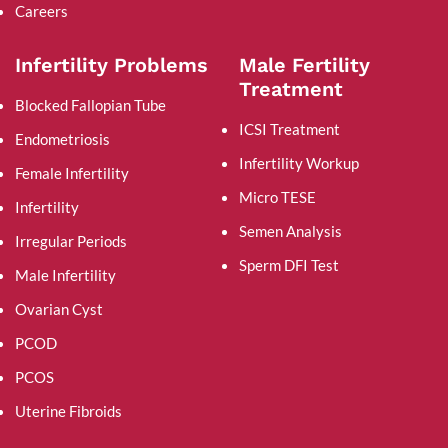
Careers
Infertility Problems
Male Fertility
Treatment
Blocked Fallopian Tube
ICSI Treatment
Endometriosis
Infertility Workup
Female Infertility
Micro TESE
Infertility
Semen Analysis
Irregular Periods
Sperm DFI Test
Male Infertility
Ovarian Cyst
PCOD
PCOS
Uterine Fibroids