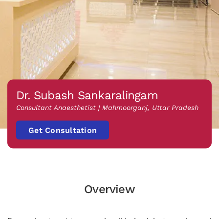
Dr. Subash Sankaralingam
Consultant Anaesthetist | Mahmoorganj, Uttar Pradesh
Get Consultation
Overview