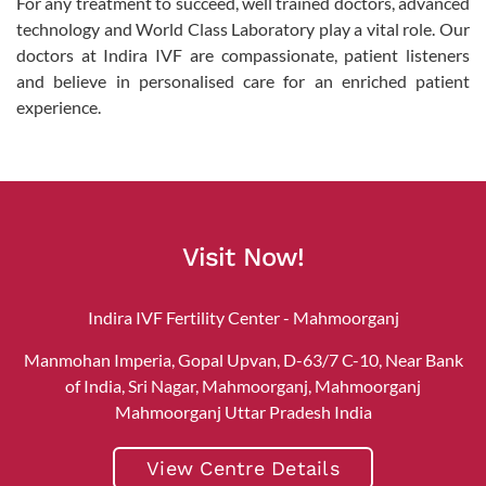
For any treatment to succeed, well trained doctors, advanced
technology and World Class Laboratory play a vital role. Our
doctors at Indira IVF are compassionate, patient listeners
and believe in personalised care for an enriched patient
experience.
Visit Now!
Indira IVF Fertility Center - Mahmoorganj
Manmohan Imperia, Gopal Upvan, D-63/7 C-10, Near Bank
of India, Sri Nagar, Mahmoorganj, Mahmoorganj
Mahmoorganj Uttar Pradesh India
View Centre Details