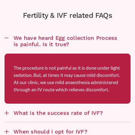
Fertility & IVF related FAQs
We have heard Egg collection Process
is painful. Is it true?
The procedure is not painful as it is done under light
sedation. But, at times it may cause mild discomfort.
At our clinic, we use mild anaesthesia administered
through an IV route which relieves discomfort.
What is the success rate of IVF?
When should I opt for IVF?