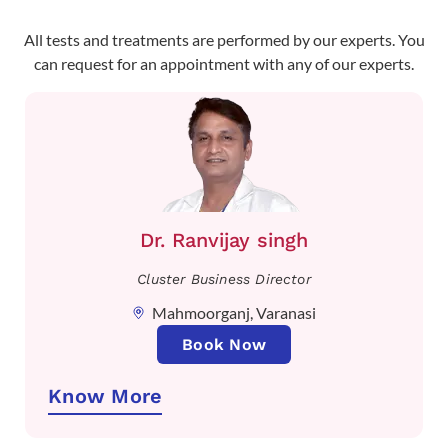
All tests and treatments are performed by our experts. You
can request for an appointment with any of our experts.
Dr. Ranvijay singh
Cluster Business Director
Mahmoorganj, Varanasi
Book Now
Know More