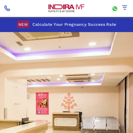
Calculate Your Pregnancy Success Rate
NEW