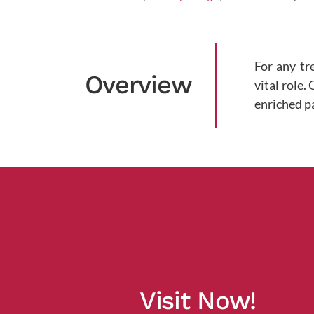
For any tr
Overview
vital role.
enriched p
Visit Now!