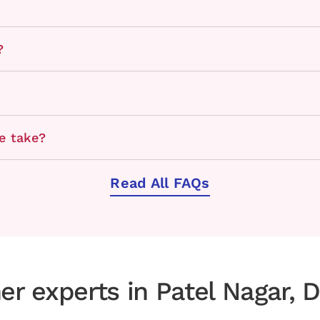
?
e take?
Read All FAQs
er experts in Patel Nagar, D