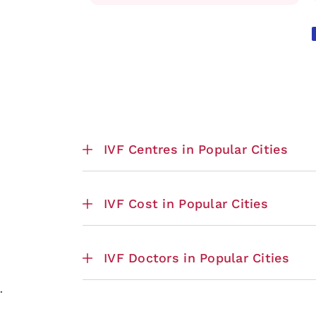
IVF Centres in Popular Cities
IVF Cost in Popular Cities
IVF Doctors in Popular Cities
.