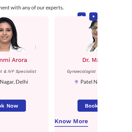
ment with any of our experts.
immi Arora
Dr. Manisha
t & IVF Specialist
Gynaecologist & IVF Specialist
 Nagar, Delhi
Patel Nagar, Delhi
ok Now
Book Now
Know More