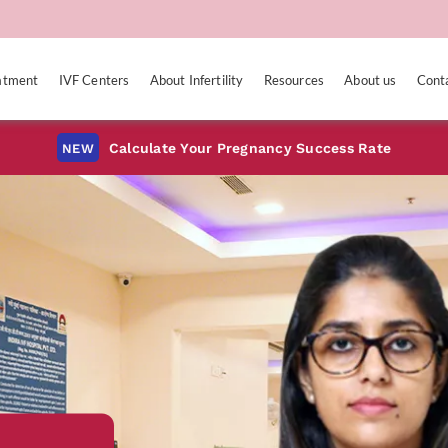
eatment
IVF Centers
About Infertility
Resources
About us
Cont
Calculate Your Pregnancy Success Rate
NEW