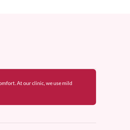
omfort. At our clinic, we use mild