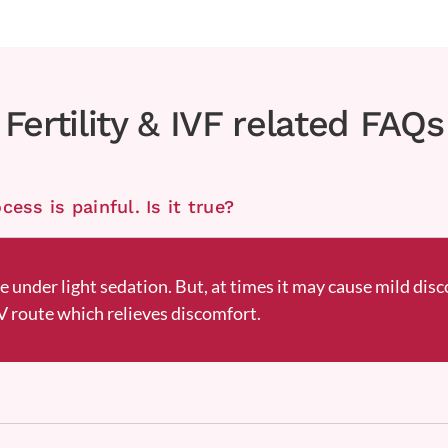
Fertility & IVF related FAQs
ess is painful. Is it true?
ne under light sedation. But, at times it may cause mild disc
 route which relieves discomfort.