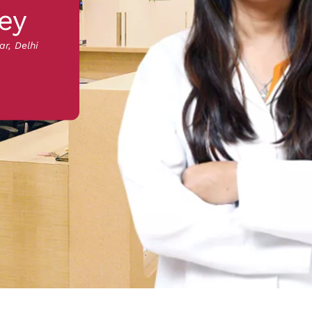
ey
ar, Delhi