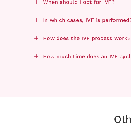
When should I opt for IVF?
In which cases, IVF is performed
How does the IVF process work?
How much time does an IVF cycl
Oth