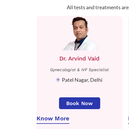
All tests and treatments are
Dr. Arvind Vaid
Gynecologist & IVF Specialist
Patel Nagar, Delhi
Book Now
Know More