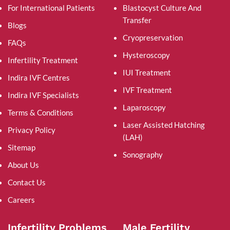
For International Patients
Blastocyst Culture And
Transfer
Blogs
Cryopreservation
FAQs
Hysteroscopy
Infertility Treatment
IUI Treatment
Indira IVF Centres
IVF Treatment
Indira IVF Specialists
Laparoscopy
Terms & Conditions
Laser Assisted Hatching
Privacy Policy
(LAH)
Sitemap
Sonography
About Us
Contact Us
Careers
Infertility Problems
Male Fertility