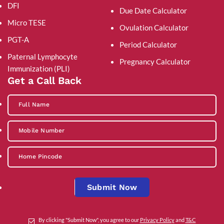
DFI
Due Date Calculator
Micro TESE
Ovulation Calculator
PGT-A
Period Calculator
Paternal Lymphocyte
Pregnancy Calculator
Immunization (PLI)
Get a Call Back
Submit Now
By clicking "Submit Now", you agree to our
Privacy Policy
and
T&C