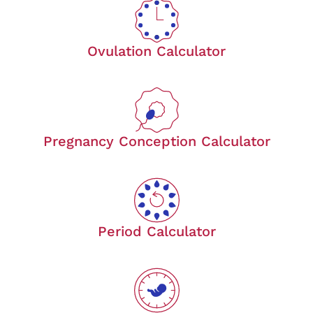
Ovulation Calculator
Pregnancy Conception Calculator
Period Calculator