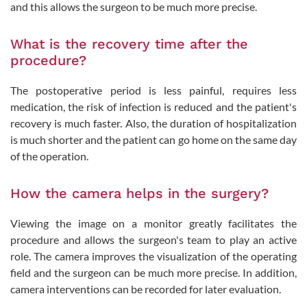
and this allows the surgeon to be much more precise.
What is the recovery time after the
procedure?
The postoperative period is less painful, requires less
medication, the risk of infection is reduced and the patient's
recovery is much faster. Also, the duration of hospitalization
is much shorter and the patient can go home on the same day
of the operation.
How the camera helps in the surgery?
Viewing the image on a monitor greatly facilitates the
procedure and allows the surgeon's team to play an active
role. The camera improves the visualization of the operating
field and the surgeon can be much more precise. In addition,
camera interventions can be recorded for later evaluation.