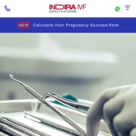
Calculate Your Pregnancy Success Rate
NEW