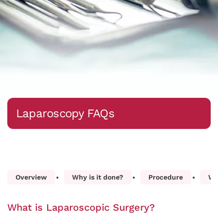
Laparoscopy FAQs
Overview
Why is it done?
Procedure
Wh
What is Laparoscopic Surgery?