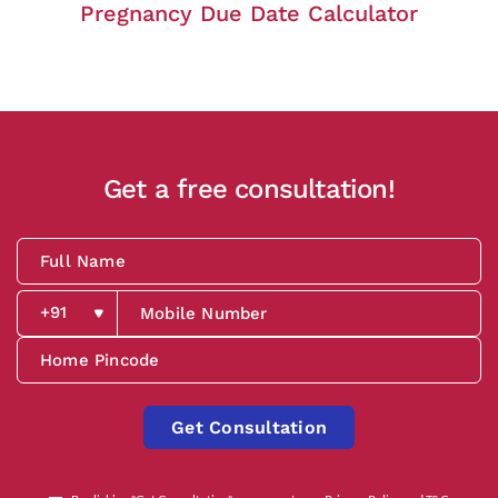
Pregnancy Due Date Calculator
Get a free consultation!
Get Consultation