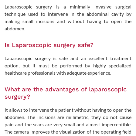
Laparoscopic surgery is a minimally invasive surgical
technique used to intervene in the abdominal cavity by
making small incisions and without having to open the
abdomen.
Is Laparoscopic surgery safe?
Laparoscopic surgery is safe and an excellent treatment
option, but it must be performed by highly specialized
healthcare professionals with adequate experience.
What are the advantages of laparoscopic
surgery?
It allows to intervene the patient without having to open the
abdomen. The incisions are millimetric, they do not cause
pain and the scars are very small and almost imperceptible.
The camera improves the visualization of the operating field