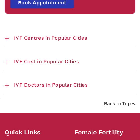
Book Appointment
IVF Centres in Popular Cities
IVF Cost in Popular Cities
IVF Doctors in Popular Cities
.
Back to Top
Quick Links
Female Fertility