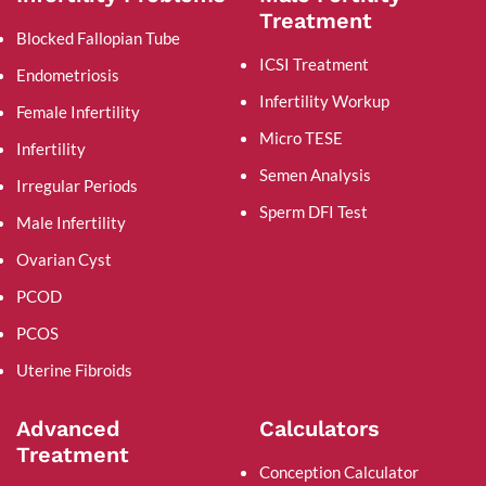
Treatment
Blocked Fallopian Tube
ICSI Treatment
Endometriosis
Infertility Workup
Female Infertility
Micro TESE
Infertility
Semen Analysis
Irregular Periods
Sperm DFI Test
Male Infertility
Ovarian Cyst
PCOD
PCOS
Uterine Fibroids
Advanced
Calculators
Treatment
Conception Calculator