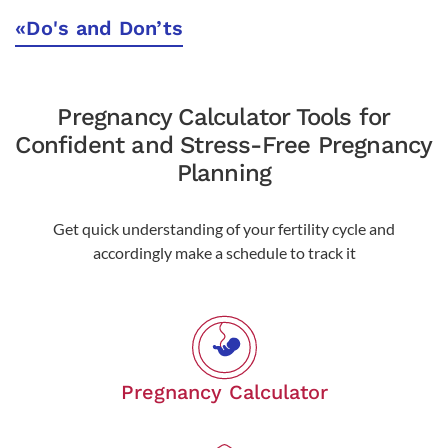
«
Do's and Don’ts
Pregnancy Calculator Tools for
Confident and Stress-Free Pregnancy
Planning
Get quick understanding of your fertility cycle and
accordingly make a schedule to track it
Pregnancy Calculator