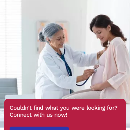
Couldn't find what you were looking for?
Connect with us now!