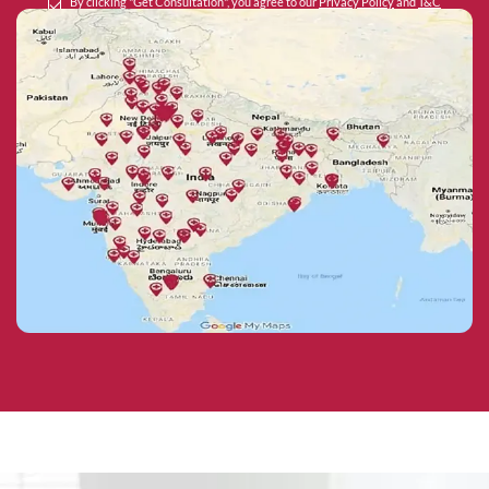
By clicking "Get Consultation", you agree to our
Privacy Policy
and
T&C