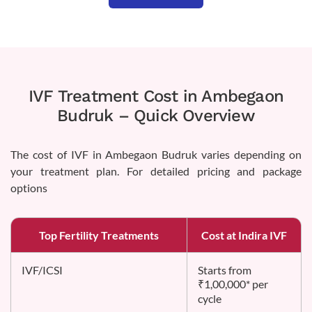
IVF Treatment Cost in Ambegaon
Budruk – Quick Overview
The cost of IVF in Ambegaon Budruk varies depending on
your treatment plan. For detailed pricing and package
options
Top Fertility Treatments
Cost at Indira IVF
IVF/ICSI
Starts from
₹1,00,000* per
cycle