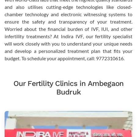
and also utilises cutting-edge technologies like closed-
chamber technology and electronic witnessing systems to
ensure the safety and transparency of your treatment.
Worried about the financial burden of IVF, IUI, and other
infertility treatments? At Indira IVF, our fertility specialist
will work closely with you to understand your unique needs
and develop a personalized treatment plan that fits your
budget. To schedule your appointment, call: 9772310616.
Our Fertility Clinics in Ambegaon
Budruk