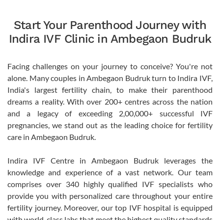
Start Your Parenthood Journey with
Indira IVF Clinic in Ambegaon Budruk
Facing challenges on your journey to conceive? You're not
alone. Many couples in Ambegaon Budruk turn to Indira IVF,
India's largest fertility chain, to make their parenthood
dreams a reality. With over 200+ centres across the nation
and a legacy of exceeding 2,00,000+ successful IVF
pregnancies, we stand out as the leading choice for fertility
care in Ambegaon Budruk.
Indira IVF Centre in Ambegaon Budruk leverages the
knowledge and experience of a vast network. Our team
comprises over 340 highly qualified IVF specialists who
provide you with personalized care throughout your entire
fertility journey. Moreover, our top IVF hospital is equipped
with world-class labs that meet the highest quality standards