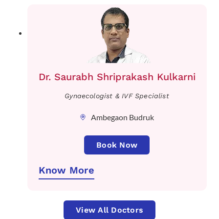
Dr. Saurabh Shriprakash Kulkarni
Gynaecologist & IVF Specialist
Ambegaon Budruk
Book Now
Know More
View All Doctors