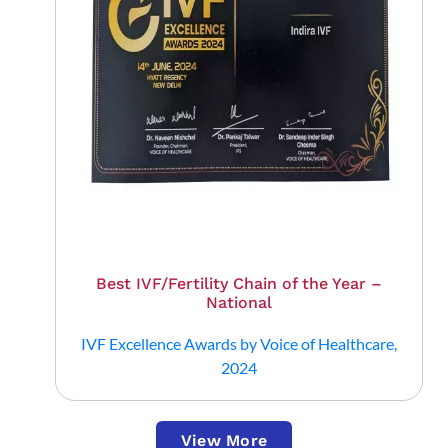
Best IVF/Fertility Chain of the Year –
National
IVF Excellence Awards by Voice of Healthcare,
2024
View More