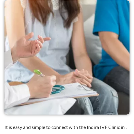
It is easy and simple to connect with the Indira IVF Clinic in .