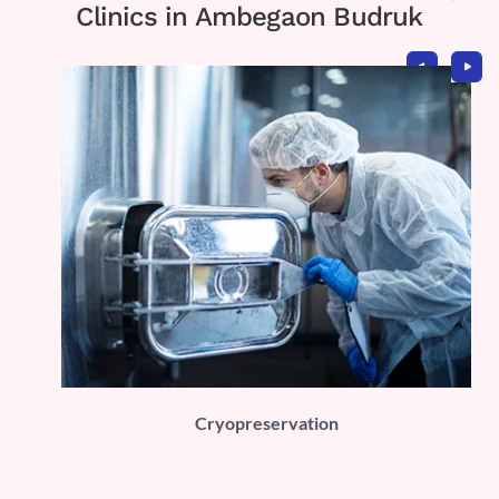
Clinics in Ambegaon Budruk
PLI)
Cryopreservation