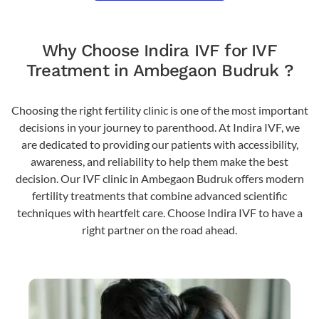
Why Choose Indira IVF for IVF
Treatment in Ambegaon Budruk ?
Choosing the right fertility clinic is one of the most important
decisions in your journey to parenthood. At Indira IVF, we
are dedicated to providing our patients with accessibility,
awareness, and reliability to help them make the best
decision. Our IVF clinic in Ambegaon Budruk offers modern
fertility treatments that combine advanced scientific
techniques with heartfelt care. Choose Indira IVF to have a
right partner on the road ahead.