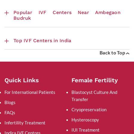
Popular IVF Centers Near Ambegaon
Budruk
Top IVF Centers in India
Back to Top
Quick Links
Female Fertility
For International Patients
Blastocyst Culture And
Transfer
Blogs
Cryopreservation
FAQs
Hysteroscopy
Infertility Treatment
IUI Treatment
Indira IVF Centres