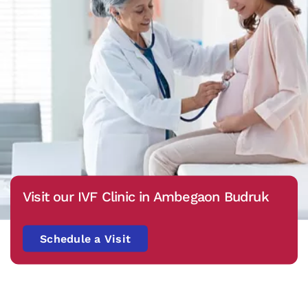
Visit our IVF Clinic in Ambegaon Budruk
Schedule a Visit