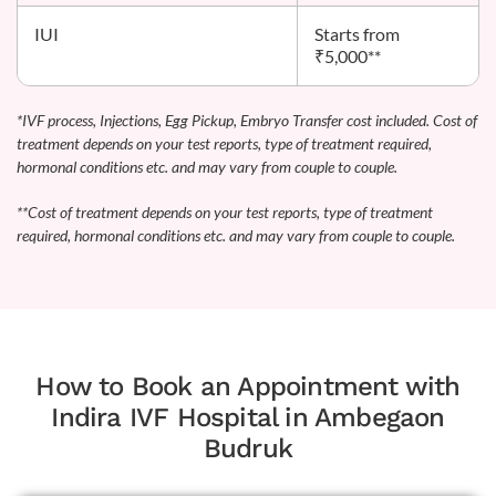
IUI
Starts from
₹5,000**
*IVF process, Injections, Egg Pickup, Embryo Transfer cost included. Cost of
treatment depends on your test reports, type of treatment required,
hormonal conditions etc. and may vary from couple to couple.
**Cost of treatment depends on your test reports, type of treatment
required, hormonal conditions etc. and may vary from couple to couple.
How to Book an Appointment with
Indira IVF Hospital in Ambegaon
Budruk