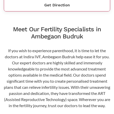
Get Direction
Meet Our Fertility Specialists in
Ambegaon Budruk
If you wish to experience parenthood, it is time to let the
doctors at Indira IVF, Ambegaon Budruk help ease it for you.
Our expert doctors are highly skilled and immensely
knowledgeable to provide the most advanced treatment
options available in the medical field. Our doctors spend
significant time with you to create personalised treatment
plans that can relieve infertility issues. With their unwavering
passion and dedication, they have transformed the ART
(Assisted Reproductive Technology) space. Wherever you are
in the fertility journey, trust our doctors to lead the way.