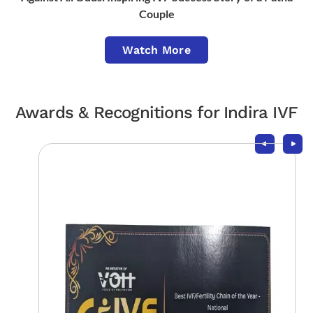
Couple
Watch More
Awards & Recognitions for Indira IVF