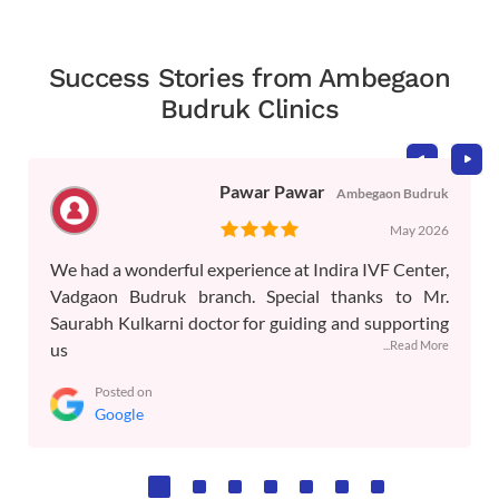
Success Stories from Ambegaon
Budruk Clinics
Pawar Pawar
Ambegaon Budruk
May 2026
We had a wonderful experience at Indira IVF Center,
Vadgaon Budruk branch. Special thanks to Mr.
Saurabh Kulkarni doctor for guiding and supporting
...Read More
us
Posted on
Google