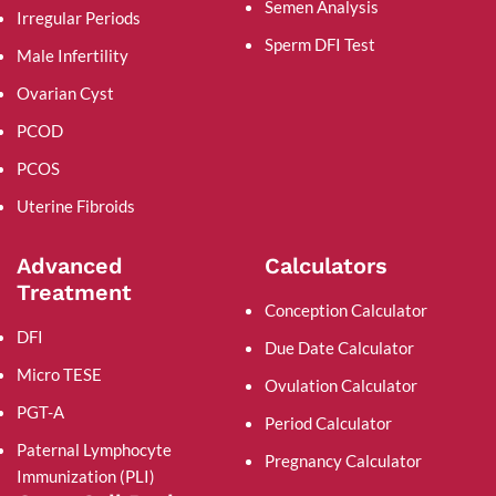
Semen Analysis
Irregular Periods
Sperm DFI Test
Male Infertility
Ovarian Cyst
PCOD
PCOS
Uterine Fibroids
Advanced
Calculators
Treatment
Conception Calculator
DFI
Due Date Calculator
Micro TESE
Ovulation Calculator
PGT-A
Period Calculator
Paternal Lymphocyte
Pregnancy Calculator
Immunization (PLI)