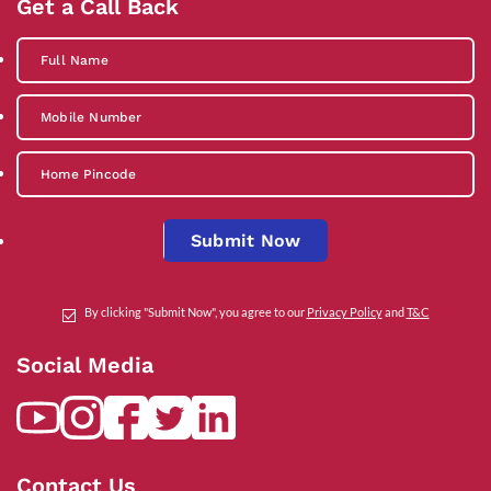
Get a Call Back
Submit Now
By clicking "Submit Now", you agree to our
Privacy Policy
and
T&C
Social Media
Contact Us