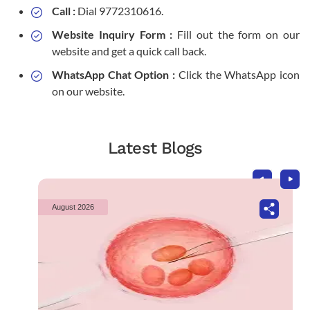
Call :
Dial 9772310616.
Website Inquiry Form :
Fill out the form on our
website and get a quick call back.
WhatsApp Chat Option :
Click the WhatsApp icon
on our website.
Latest Blogs
August 2026