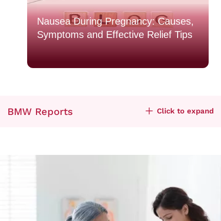
o
Nausea During Pregnancy: Causes,
Symptoms and Effective Relief Tips
BMW Reports
Click to expand