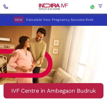
Calculate Your Pregnancy Success Rate
NEW
IVF Centre in Ambegaon Budruk