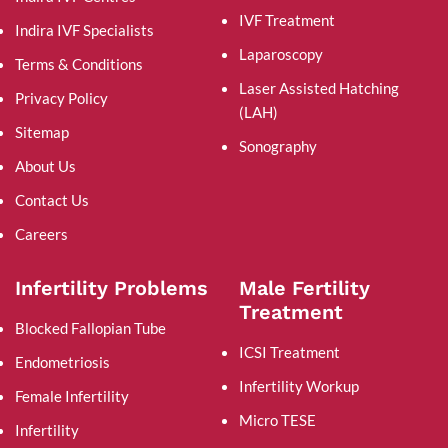
IVF Treatment
Indira IVF Specialists
Laparoscopy
Terms & Conditions
Laser Assisted Hatching
Privacy Policy
(LAH)
Sitemap
Sonography
About Us
Contact Us
Careers
Infertility Problems
Male Fertility
Treatment
Blocked Fallopian Tube
ICSI Treatment
Endometriosis
Infertility Workup
Female Infertility
Micro TESE
Infertility