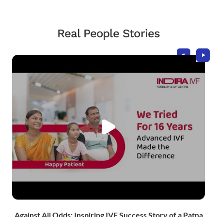
Real People Stories
Against All Odds: Inspiring IVF Success Story of a Patna