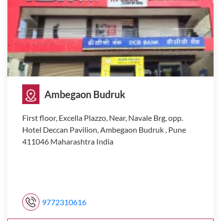
Ambegaon Budruk
First floor, Excella Plazzo, Near, Navale Brg, opp.
Hotel Deccan Pavilion, Ambegaon Budruk , Pune
411046 Maharashtra India
9772310616