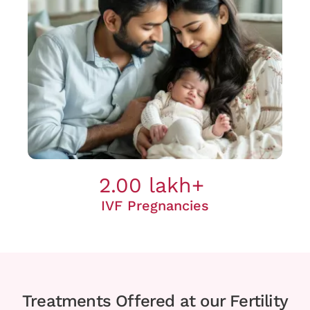
2.00 lakh+
IVF Pregnancies
Treatments Offered at our Fertility