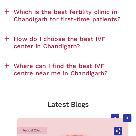
Which is the best fertility clinic in
Chandigarh for first-time patients?
How do I choose the best IVF
center in Chandigarh?
Where can I find the best IVF
centre near me in Chandigarh?
Latest Blogs
August 2026