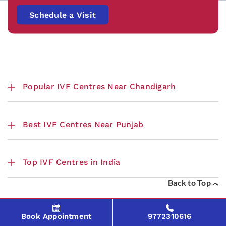
Schedule a Visit
Popular IVF Centres Near Chandigarh
Best IVF Centres Near Punjab
Top IVF Centres in India
Back to Top
Book Appointment
9772310616