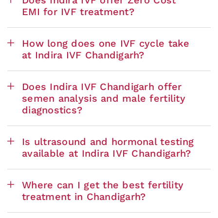
EMI for IVF treatment?
How long does one IVF cycle take
at Indira IVF Chandigarh?
Does Indira IVF Chandigarh offer
semen analysis and male fertility
diagnostics?
Is ultrasound and hormonal testing
available at Indira IVF Chandigarh?
Where can I get the best fertility
treatment in Chandigarh?