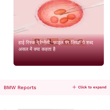
हाई रिस्क प्रेग्नेंसी: फ़ाइल पर लिखा ये शब्द
असल में क्या कहता है
BMW Reports
Click to expand