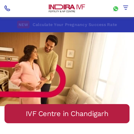
Calculate Your Pregnancy Success Rate
NEW
IVF Centre in Chandigarh