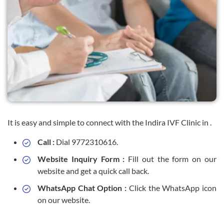
It is easy and simple to connect with the Indira IVF Clinic in .
Call :
Dial 9772310616.
Website Inquiry Form :
Fill out the form on our
website and get a quick call back.
WhatsApp Chat Option :
Click the WhatsApp icon
on our website.