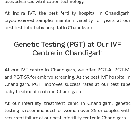
uses advanced vitrification technology.
At Indira IVF, the best fertility hospital in Chandigarh,
cryopreserved samples maintain viability for years at our
best test tube baby hospital in Chandigarh.
Genetic Testing (PGT) at Our IVF
Centre in Chandigarh
At our IVF centre in Chandigarh, we offer PGT-A, PGT-M,
and PGT-SR for embryo screening. As the best IVF hospital in
Chandigarh, PGT improves success rates at our test tube
baby treatment center in Chandigarh.
At our infertility treatment clinic in Chandigarh, genetic
testing is recommended for women over 35 or couples with
recurrent failure at our best infertility center in Chandigarh.