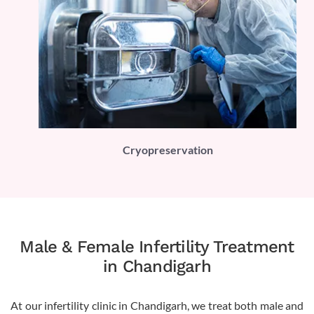
PLI)
Cryopreservation
Male & Female Infertility Treatment
in Chandigarh
At our infertility clinic in Chandigarh, we treat both male and