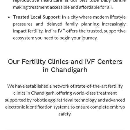
making treatment accessible and affordable for all.
Trusted Local Support:
In a city where modern lifestyle
pressures and delayed family planning increasingly
impact fertility, Indira IVF offers the trusted, supportive
ecosystem you need to begin your journey.
Our Fertility Clinics and IVF Centers
in Chandigarh
We have established a network of state-of-the-art fertility
clinics in Chandigarh, offering world-class treatment
supported by robotic egg-retrieval technology and advanced
electronic identification systems to ensure complete embryo
safety.