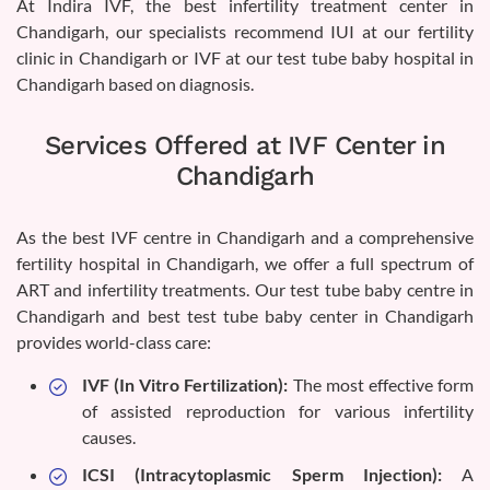
At Indira IVF, the best infertility treatment center in
Chandigarh, our specialists recommend IUI at our fertility
clinic in Chandigarh or IVF at our test tube baby hospital in
Chandigarh based on diagnosis.
Services Offered at IVF Center in
Chandigarh
As the best IVF centre in Chandigarh and a comprehensive
fertility hospital in Chandigarh, we offer a full spectrum of
ART and infertility treatments. Our test tube baby centre in
Chandigarh and best test tube baby center in Chandigarh
provides world-class care:
IVF (In Vitro Fertilization):
The most effective form
of assisted reproduction for various infertility
causes.
ICSI (Intracytoplasmic Sperm Injection):
A