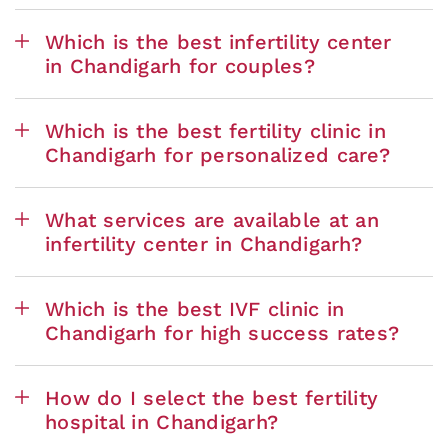
Which is the best infertility center
in Chandigarh for couples?
Which is the best fertility clinic in
Chandigarh for personalized care?
What services are available at an
infertility center in Chandigarh?
Which is the best IVF clinic in
Chandigarh for high success rates?
How do I select the best fertility
hospital in Chandigarh?