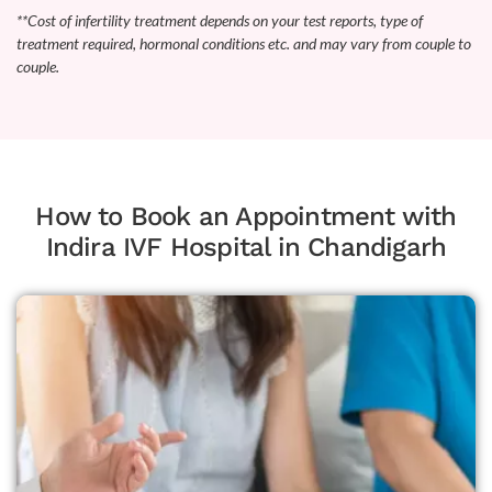
**Cost of infertility treatment depends on your test reports, type of
treatment required, hormonal conditions etc. and may vary from couple to
couple.
How to Book an Appointment with
Indira IVF Hospital in Chandigarh