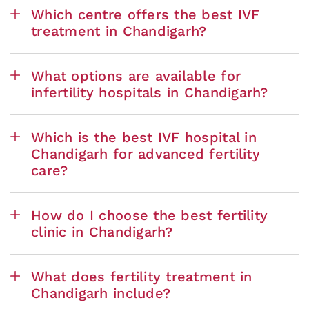
Which centre offers the best IVF
treatment in Chandigarh?
What options are available for
infertility hospitals in Chandigarh?
Which is the best IVF hospital in
Chandigarh for advanced fertility
care?
How do I choose the best fertility
clinic in Chandigarh?
What does fertility treatment in
Chandigarh include?