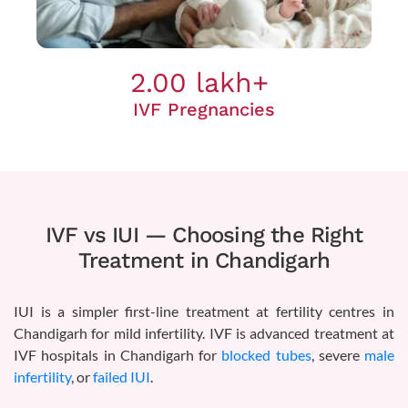
2.00 lakh+
IVF Pregnancies
IVF vs IUI — Choosing the Right
Treatment in Chandigarh
IUI is a simpler first-line treatment at fertility centres in
Chandigarh for mild infertility. IVF is advanced treatment at
IVF hospitals in Chandigarh for
blocked tubes
, severe
male
infertility
, or
failed IUI
.