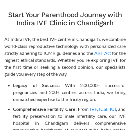
Start Your Parenthood Journey with
Indira IVF Clinic in Chandigarh
At Indira IVF, the best IVF centre in Chandigarh, we combine
world-class reproductive technology with personalized care
strictly adhering to ICMR guidelines and the
ART Act
for the
highest ethical standards. Whether you're exploring IVF for
the first time or seeking a second opinion, our specialists
guide you every step of the way.
Legacy of Success:
With 2,00,000+ successful
pregnancies and 200+ centres across India, we bring
unmatched expertise to the Tricity region.
Comprehensive Fertility Care:
From
IVF
,
ICSI
,
IUI
, and
fertility preservation to male infertility care, our IVF
hospital in Chandigarh delivers comprehensive
reproductive healthcare at our test tube baby centre