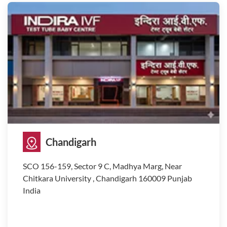
Chandigarh
SCO 156-159, Sector 9 C, Madhya Marg, Near
Chitkara University , Chandigarh 160009 Punjab
India