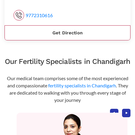
9772310616
Get Direction
Our Fertility Specialists in Chandigarh
Our medical team comprises some of the most experienced
and compassionate
fertility specialists in Chandigarh
. They
are dedicated to walking with you through every stage of
your journey