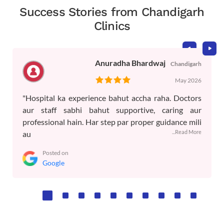
Success Stories from Chandigarh
Clinics
Anuradha Bhardwaj
Chandigarh
May 2026
"Hospital ka experience bahut accha raha. Doctors
aur staff sabhi bahut supportive, caring aur
professional hain. Har step par proper guidance mili
...Read More
au
Posted on
Google