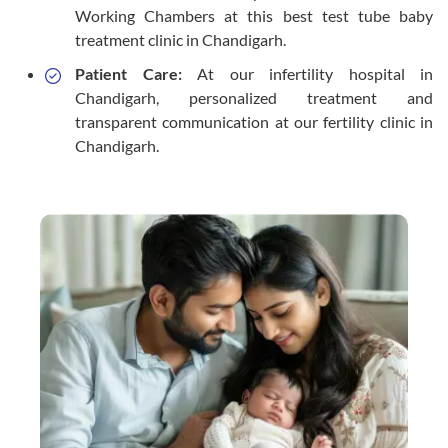
Working Chambers at this best test tube baby
treatment clinic in Chandigarh.
Patient Care:
At our infertility hospital in
Chandigarh, personalized treatment and
transparent communication at our fertility clinic in
Chandigarh.