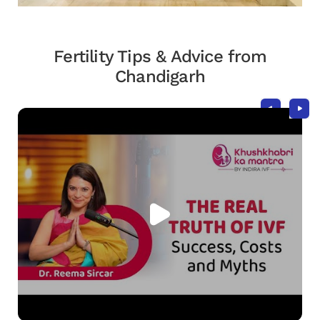
Fertility Tips & Advice from
Chandigarh