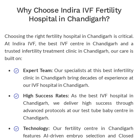
Why Choose Indira IVF Fertility
Hospital in Chandigarh?
Choosing the right fertility hospital in Chandigarh is critical.
At Indira IVF, the best IVF centre in Chandigarh and a
trusted infertility treatment clinic in Chandigarh, our care is
built on:
Expert Team:
Our specialists at this best infertility
clinic in Chandigarh bring decades of experience at
our IVF hospital in Chandigarh.
High Success Rates:
As the best IVF hospital in
Chandigarh, we deliver high success through
advanced protocols at our test tube baby centre in
Chandigarh.
Technology:
Our fertility centre in Chandigarh
features AI-driven embryo selection and Closed