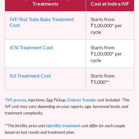
Treatments
Cost at Indira IVF
IVF/Test Tube Baby Treatment
Starts from
Cost
₹1,00,000* per
cycle
ICSI Treatment Cost
Starts from
₹1,00,000* per
cycle
IUI Treatment Cost
Starts from
₹5,000**
*
IVF process
, Injections, Egg Pickup,
Embryo Transfer
cost included. *The
IVF cost may vary depending on your reports, age, hormonal levels, and
treatment complexity.
**The fertility price and
infertility treatment
cost differ for each couple
based on test results and treatment plan.