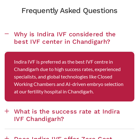
Frequently Asked Questions
Why is Indira IVF considered the
best IVF center in Chandigarh?
Indira IVF is preferred as the best IVF centre in
Chandigarh due to high success rates, experienced
specialists, and global technologies like Closed
Working Chambers and AI-driven embryo selection
at our fertility hospital in Chandigarh.
What is the success rate at Indira
IVF Chandigarh?
Does Indira IVF offer Zero Cost