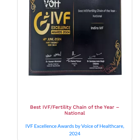
Best IVF/Fertility Chain of the Year –
National
IVF Excellence Awards by Voice of Healthcare,
2024