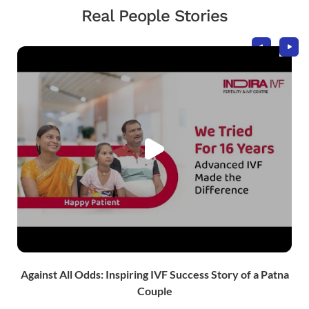
Real People Stories
Take the Next Step in Your
Fertility Journey
Schedule your visit today!
Against All Odds: Inspiring IVF Success Story of a Patna
Couple