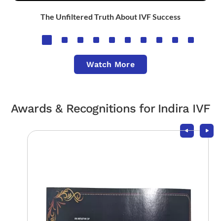
The Unfiltered Truth About IVF Success
Watch More
Awards & Recognitions for Indira IVF