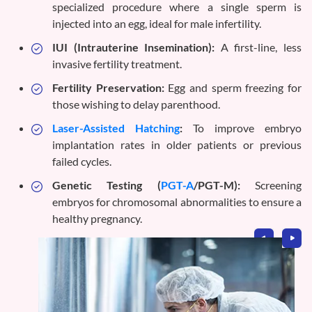
specialized procedure where a single sperm is
injected into an egg, ideal for male infertility.
IUI (Intrauterine Insemination):
A first-line, less
invasive fertility treatment.
Fertility Preservation:
Egg and sperm freezing for
those wishing to delay parenthood.
Laser-Assisted Hatching
:
To improve embryo
implantation rates in older patients or previous
failed cycles.
Genetic Testing (
PGT-A
/PGT-M):
Screening
embryos for chromosomal abnormalities to ensure a
healthy pregnancy.