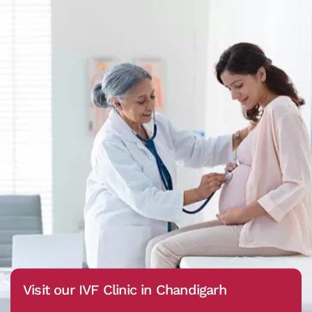
Visit our IVF Clinic in Chandigarh