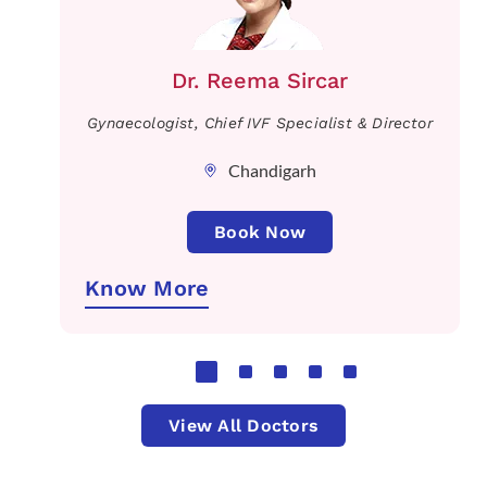
Dr. Reema Sircar
Gynaecologist, Chief IVF Specialist & Director
Chandigarh
Book Now
Know More
View All Doctors