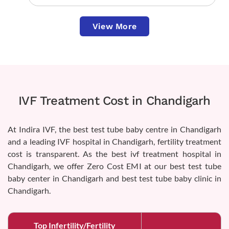
View More
IVF Treatment Cost in Chandigarh
At Indira IVF, the best test tube baby centre in Chandigarh
and a leading IVF hospital in Chandigarh, fertility treatment
cost is transparent. As the best ivf treatment hospital in
Chandigarh, we offer Zero Cost EMI at our best test tube
baby center in Chandigarh and best test tube baby clinic in
Chandigarh.
Top Infertility/Fertility