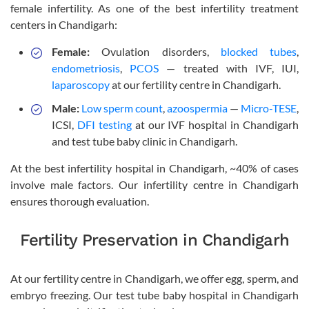
female infertility. As one of the best infertility treatment
centers in Chandigarh:
Female:
Ovulation disorders,
blocked tubes
,
endometriosis
,
PCOS
— treated with IVF, IUI,
laparoscopy
at our fertility centre in Chandigarh.
Male:
Low sperm count
,
azoospermia
—
Micro-TESE
,
ICSI,
DFI testing
at our IVF hospital in Chandigarh
and test tube baby clinic in Chandigarh.
At the best infertility hospital in Chandigarh, ~40% of cases
involve male factors. Our infertility centre in Chandigarh
ensures thorough evaluation.
Fertility Preservation in Chandigarh
At our fertility centre in Chandigarh, we offer egg, sperm, and
embryo freezing. Our test tube baby hospital in Chandigarh