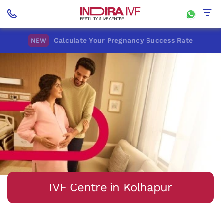
Calculate Your Pregnancy Success Rate
NEW
IVF Centre in Kolhapur