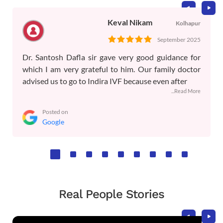
Keval Nikam
Kolhapur
September 2025
Dr. Santosh Dafla sir gave very good guidance for
which I am very grateful to him. Our family doctor
advised us to go to Indira IVF because even after
...Read More
Posted on
Google
Real People Stories