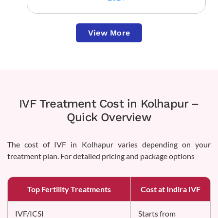
View More
IVF Treatment Cost in Kolhapur –
Quick Overview
The cost of IVF in Kolhapur varies depending on your
treatment plan. For detailed pricing and package options
Top Fertility Treatments
Cost at Indira IVF
IVF/ICSI
Starts from