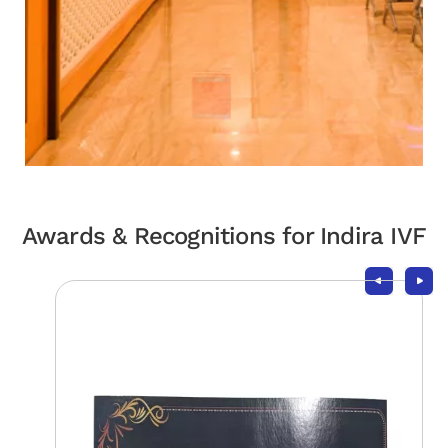
Awards & Recognitions for Indira IVF