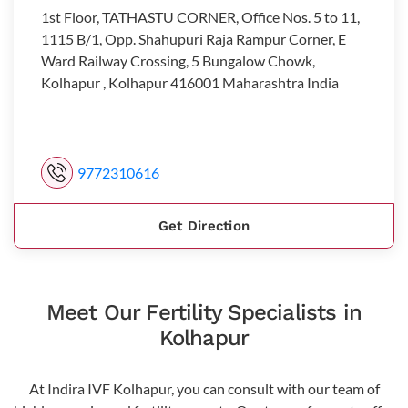
1st Floor, TATHASTU CORNER, Office Nos. 5 to 11,
1115 B/1, Opp. Shahupuri Raja Rampur Corner, E
Ward Railway Crossing, 5 Bungalow Chowk,
Kolhapur , Kolhapur 416001 Maharashtra India
9772310616
Get Direction
Meet Our Fertility Specialists in
Kolhapur
At Indira IVF Kolhapur, you can consult with our team of