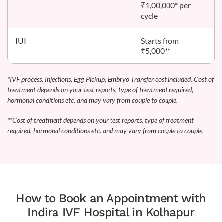
₹1,00,000* per
cycle
IUI
Starts from
₹5,000**
*IVF process, Injections, Egg Pickup, Embryo Transfer cost included. Cost of
treatment depends on your test reports, type of treatment required,
hormonal conditions etc. and may vary from couple to couple.
**Cost of treatment depends on your test reports, type of treatment
required, hormonal conditions etc. and may vary from couple to couple.
How to Book an Appointment with
Indira IVF Hospital in Kolhapur