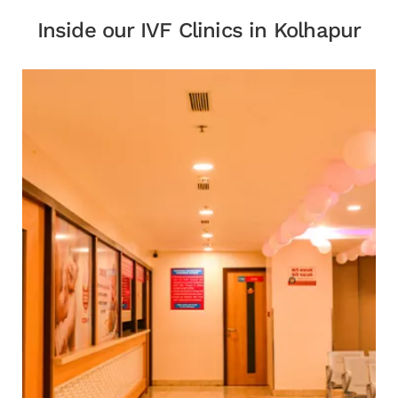
Inside our IVF Clinics in Kolhapur