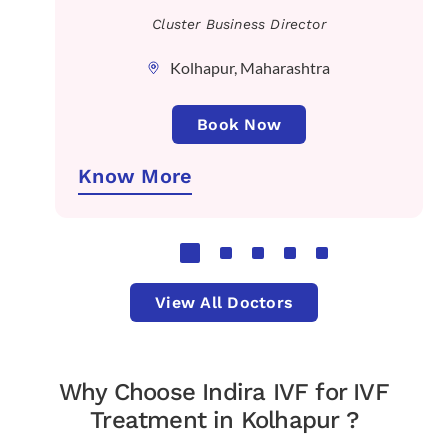
Cluster Business Director
Kolhapur, Maharashtra
Book Now
Know More
View All Doctors
Why Choose Indira IVF for IVF
Treatment in Kolhapur ?