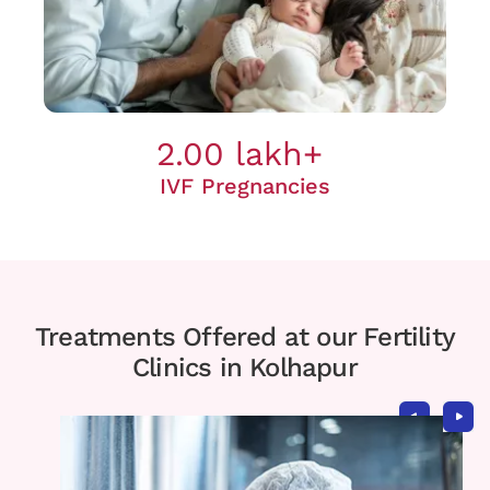
2.00 lakh+
IVF Pregnancies
Treatments Offered at our Fertility
Clinics in Kolhapur