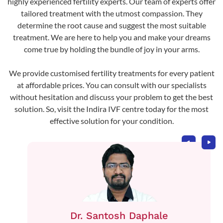
highly experienced fertility experts. Our team of experts offer
tailored treatment with the utmost compassion. They
determine the root cause and suggest the most suitable
treatment. We are here to help you and make your dreams
come true by holding the bundle of joy in your arms.
We provide customised fertility treatments for every patient
at affordable prices. You can consult with our specialists
without hesitation and discuss your problem to get the best
solution. So, visit the Indira IVF centre today for the most
effective solution for your condition.
Dr. Santosh Daphale