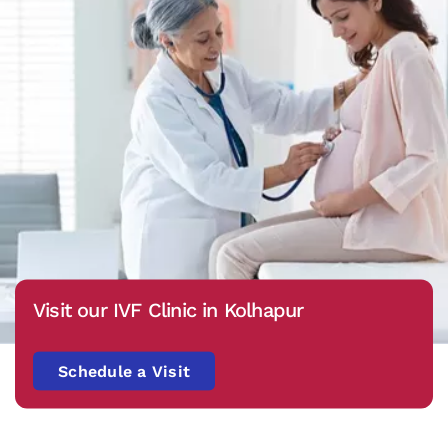
Visit our IVF Clinic in Kolhapur
Schedule a Visit