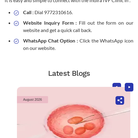
It is easy and simple to connect with the Indira IVF Clinic in .
Call :
Dial 9772310616.
Website Inquiry Form :
Fill out the form on our
website and get a quick call back.
WhatsApp Chat Option :
Click the WhatsApp icon
on our website.
Latest Blogs
August 2026