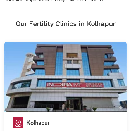
Our Fertility Clinics in Kolhapur
Kolhapur