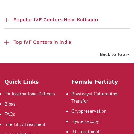
Popular IVF Centers Near Kolhapur
Top IVF Centers in India
Back to Top
Quick Links
Female Fertility
For International Patients
Blastocyst Culture And
Transfer
Blogs
Cryopreservation
FAQs
Hysteroscopy
Infertility Treatment
IUI Treatment