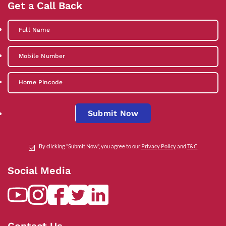
Get a Call Back
Submit Now
By clicking "Submit Now", you agree to our
Privacy Policy
and
T&C
Social Media
Contact Us