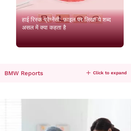
हाई रिस्क प्रेग्नेंसी: फ़ाइल पर लिखा ये शब्द
असल में क्या कहता है
BMW Reports
Click to expand