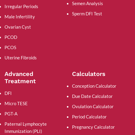
Semen Analysis
Irregular Periods
Sperm DFI Test
Male Infertility
Ovarian Cyst
PCOD
PCOS
Uterine Fibroids
Advanced
Calculators
Treatment
Conception Calculator
DFI
Due Date Calculator
Micro TESE
Ovulation Calculator
PGT-A
Period Calculator
Paternal Lymphocyte
Pregnancy Calculator
Immunization (PLI)