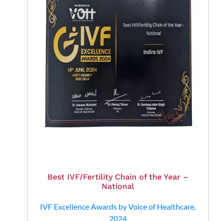
Best IVF/Fertility Chain of the Year –
National
IVF Excellence Awards by Voice of Healthcare,
2024