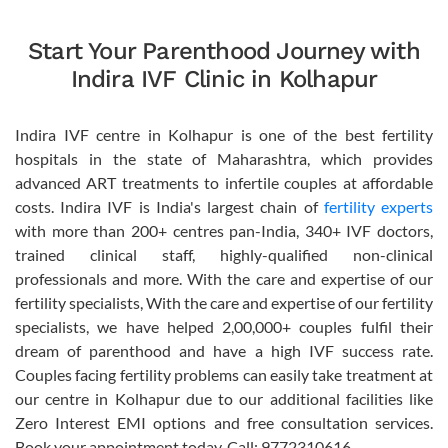
Start Your Parenthood Journey with
Indira IVF Clinic in Kolhapur
Indira IVF centre in Kolhapur is one of the best fertility
hospitals in the state of Maharashtra, which provides
advanced ART treatments to infertile couples at affordable
costs. Indira IVF is India's largest chain of
fertility experts
with more than 200+ centres pan-India, 340+ IVF doctors,
trained clinical staff, highly-qualified non-clinical
professionals and more. With the care and expertise of our
fertility specialists, With the care and expertise of our fertility
specialists, we have helped 2,00,000+ couples fulfil their
dream of parenthood and have a high IVF success rate.
Couples facing fertility problems can easily take treatment at
our centre in Kolhapur due to our additional facilities like
Zero Interest EMI options and free consultation services.
Book your appointment today. Call: 9772310616.