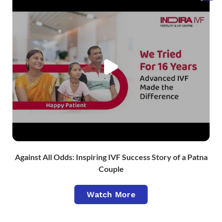
Against All Odds: Inspiring IVF Success Story of a Patna
Couple
Watch More