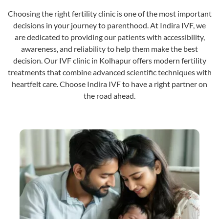
Choosing the right fertility clinic is one of the most important
decisions in your journey to parenthood. At Indira IVF, we
are dedicated to providing our patients with accessibility,
awareness, and reliability to help them make the best
decision. Our IVF clinic in Kolhapur offers modern fertility
treatments that combine advanced scientific techniques with
heartfelt care. Choose Indira IVF to have a right partner on
the road ahead.