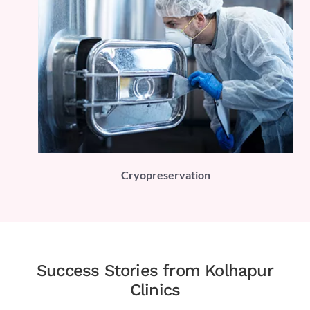
PLI)
Cryopreservation
Success Stories from Kolhapur
Clinics