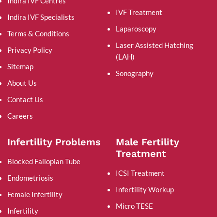
Indira IVF Centres
IVF Treatment
Indira IVF Specialists
Laparoscopy
Terms & Conditions
Laser Assisted Hatching
Privacy Policy
(LAH)
Sitemap
Sonography
About Us
Contact Us
Careers
Infertility Problems
Male Fertility
Treatment
Blocked Fallopian Tube
ICSI Treatment
Endometriosis
Infertility Workup
Female Infertility
Micro TESE
Infertility