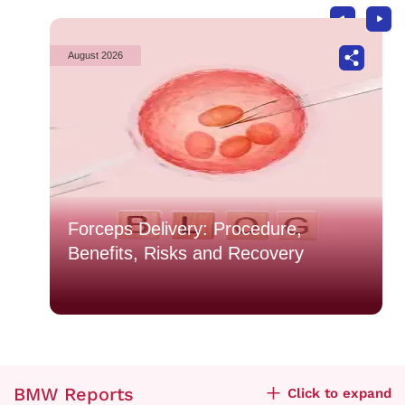
August 2026
Forceps Delivery: Procedure,
Benefits, Risks and Recovery
BMW Reports
Click to expand