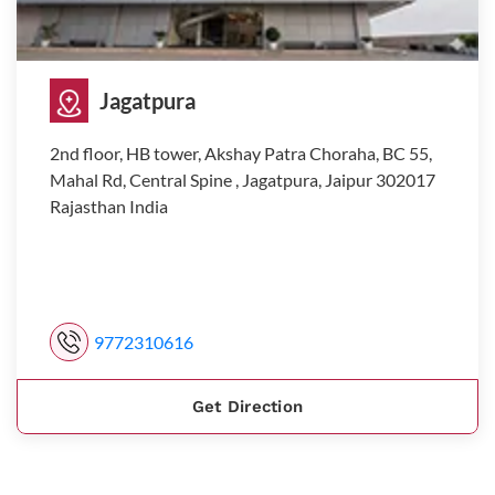
Jagatpura
2nd floor, HB tower, Akshay Patra Choraha, BC 55,
Mahal Rd, Central Spine , Jagatpura, Jaipur 302017
Rajasthan India
9772310616
Get Direction