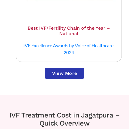
Best IVF/Fertility Chain of the Year –
National
IVF Excellence Awards by Voice of Healthcare,
2024
View More
IVF Treatment Cost in Jagatpura –
Quick Overview