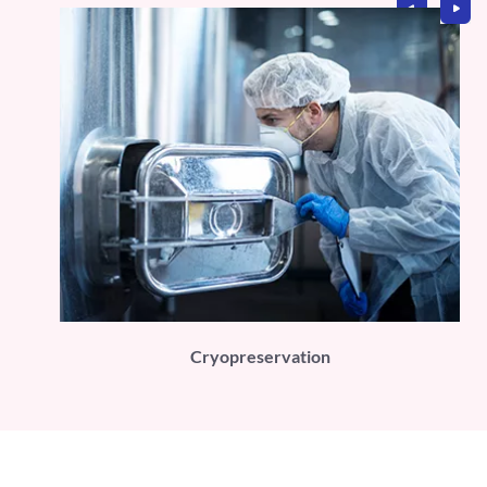
PLI)
Cryopreservation