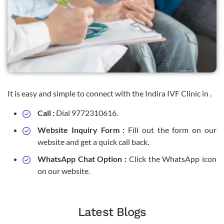
It is easy and simple to connect with the Indira IVF Clinic in .
Call :
Dial 9772310616.
Website Inquiry Form :
Fill out the form on our
website and get a quick call back.
WhatsApp Chat Option :
Click the WhatsApp icon
on our website.
Latest Blogs