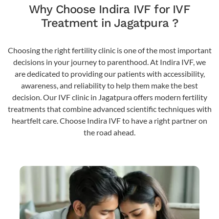
Why Choose Indira IVF for IVF
Treatment in Jagatpura ?
Choosing the right fertility clinic is one of the most important
decisions in your journey to parenthood. At Indira IVF, we
are dedicated to providing our patients with accessibility,
awareness, and reliability to help them make the best
decision. Our IVF clinic in Jagatpura offers modern fertility
treatments that combine advanced scientific techniques with
heartfelt care. Choose Indira IVF to have a right partner on
the road ahead.