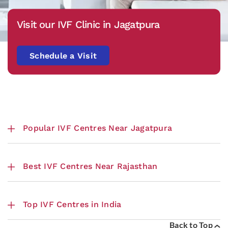
Visit our IVF Clinic in Jagatpura
Schedule a Visit
Popular IVF Centres Near Jagatpura
Best IVF Centres Near Rajasthan
Top IVF Centres in India
Back to Top