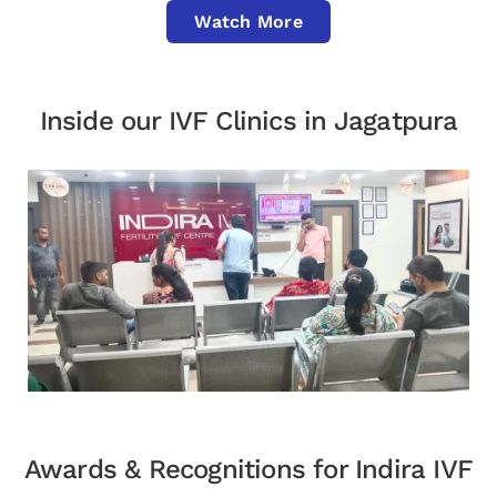
Watch More
Inside our IVF Clinics in Jagatpura
Awards & Recognitions for Indira IVF