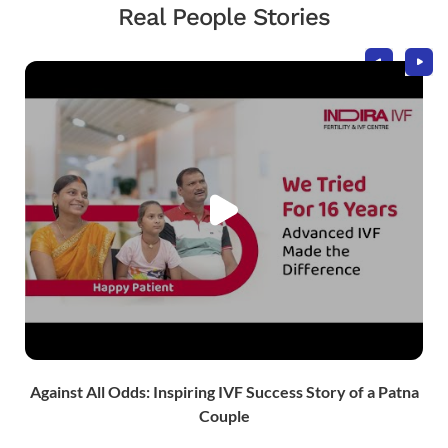
Real People Stories
Against All Odds: Inspiring IVF Success Story of a Patna
Couple