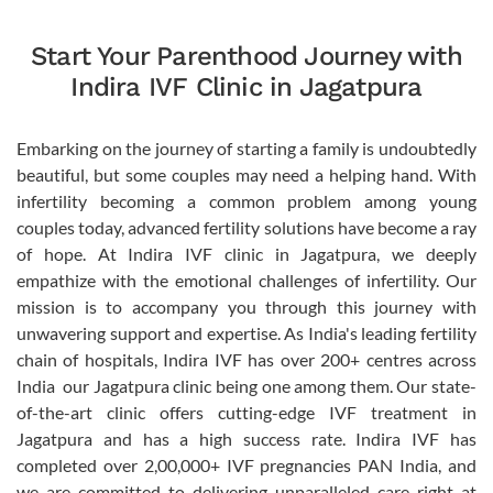
Start Your Parenthood Journey with
Indira IVF Clinic in Jagatpura
Embarking on the journey of starting a family is undoubtedly
beautiful, but some couples may need a helping hand. With
infertility becoming a common problem among young
couples today, advanced fertility solutions have become a ray
of hope. At Indira IVF clinic in Jagatpura, we deeply
empathize with the emotional challenges of infertility. Our
mission is to accompany you through this journey with
unwavering support and expertise. As India's leading fertility
chain of hospitals, Indira IVF has over 200+ centres across
India  our Jagatpura clinic being one among them. Our state-
of-the-art clinic offers cutting-edge IVF treatment in
Jagatpura and has a high success rate. Indira IVF has
completed over 2,00,000+ IVF pregnancies PAN India, and
we are committed to delivering unparalleled care right at