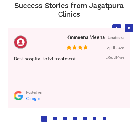
Success Stories from Jagatpura
Clinics
Kmmeena Meena
Jagatpura
April 2026
...Read More
Best hospital to ivf treatment
Posted on
Google