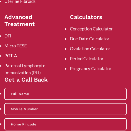
Uterine Fibroids
Advanced
Calculators
Treatment
Conception Calculator
DFI
Due Date Calculator
Micro TESE
Ovulation Calculator
PGT-A
Period Calculator
Paternal Lymphocyte
Pregnancy Calculator
Immunization (PLI)
Get a Call Back