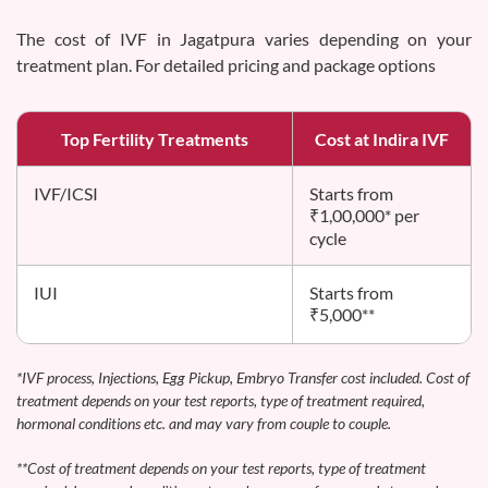
The cost of IVF in Jagatpura varies depending on your
treatment plan. For detailed pricing and package options
Top Fertility Treatments
Cost at Indira IVF
IVF/ICSI
Starts from
₹1,00,000* per
cycle
IUI
Starts from
₹5,000**
*IVF process, Injections, Egg Pickup, Embryo Transfer cost included. Cost of
treatment depends on your test reports, type of treatment required,
hormonal conditions etc. and may vary from couple to couple.
**Cost of treatment depends on your test reports, type of treatment