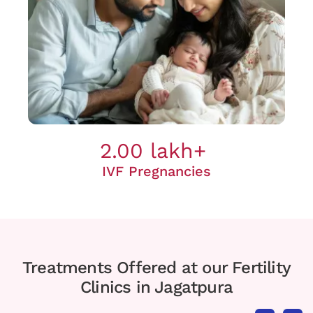
2.00 lakh+
IVF Pregnancies
Treatments Offered at our Fertility
Clinics in Jagatpura