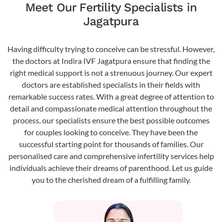
Meet Our Fertility Specialists in
Jagatpura
Having difficulty trying to conceive can be stressful. However,
the doctors at Indira IVF Jagatpura ensure that finding the
right medical support is not a strenuous journey. Our expert
doctors are established specialists in their fields with
remarkable success rates. With a great degree of attention to
detail and compassionate medical attention throughout the
process, our specialists ensure the best possible outcomes
for couples looking to conceive. They have been the
successful starting point for thousands of families. Our
personalised care and comprehensive infertility services help
individuals achieve their dreams of parenthood. Let us guide
you to the cherished dream of a fulfilling family.