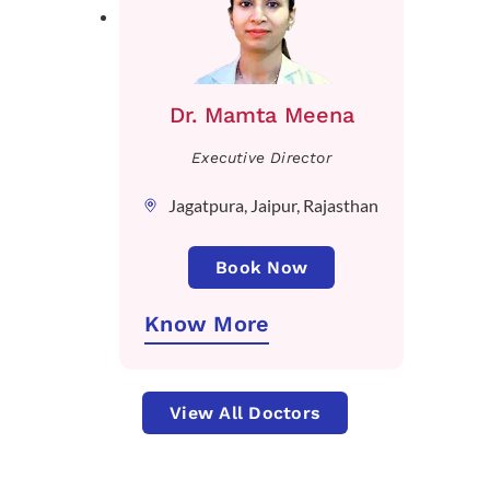
Dr. Mamta Meena
Executive Director
Jagatpura, Jaipur, Rajasthan
Book Now
Know More
View All Doctors