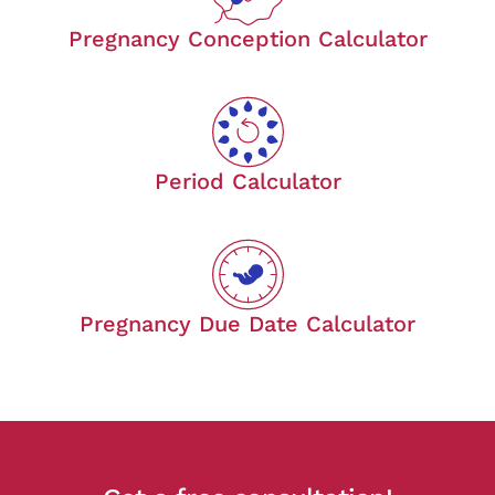
Pregnancy Conception Calculator
Period Calculator
Pregnancy Due Date Calculator