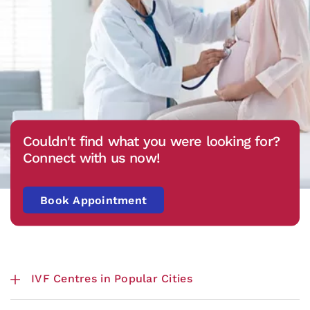
Couldn't find what you were looking for?
Connect with us now!
Book Appointment
IVF Centres in Popular Cities