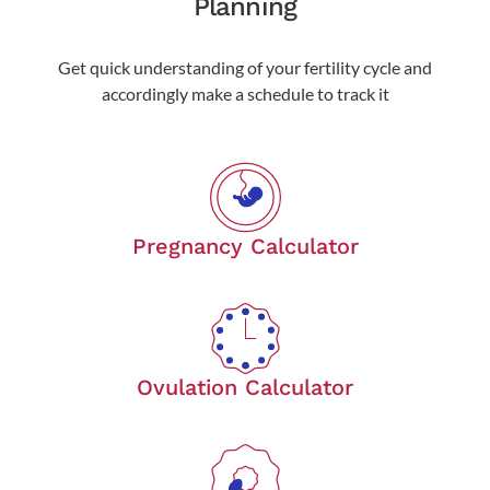
Planning
Get quick understanding of your fertility cycle and
accordingly make a schedule to track it
Pregnancy Calculator
Ovulation Calculator