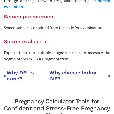
through a straightforward test, akin to a regular
semen
evaluation
.
Semen procurement
Semen sample is obtained from the male for examination.
Sperm evaluation
Experts then run multiple diagnostic tests to measure the
degree of sperm DNA Fragmentation.
Why DFI is
Why choose Indira
«
»
done?
IVF?
Pregnancy Calculator Tools for
Confident and Stress-Free Pregnancy