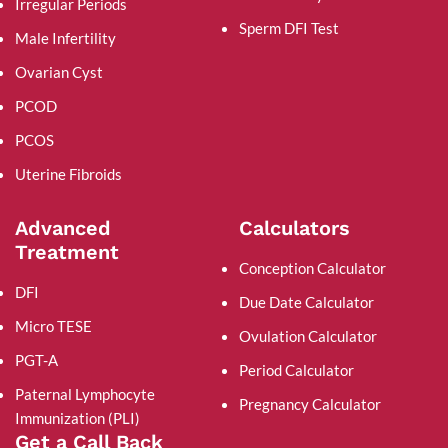
Irregular Periods
Sperm DFI Test
Male Infertility
Ovarian Cyst
PCOD
PCOS
Uterine Fibroids
Advanced
Calculators
Treatment
Conception Calculator
DFI
Due Date Calculator
Micro TESE
Ovulation Calculator
PGT-A
Period Calculator
Paternal Lymphocyte
Pregnancy Calculator
Immunization (PLI)
Get a Call Back