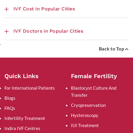
IVF Cost in Popular Cities
IVF Doctors in Popular Cities
.
Back to Top
Quick Links
Female Fertility
For International Patients
Blastocyst Culture And
Transfer
Blogs
Cryopreservation
FAQs
Hysteroscopy
Infertility Treatment
IUI Treatment
Indira IVF Centres