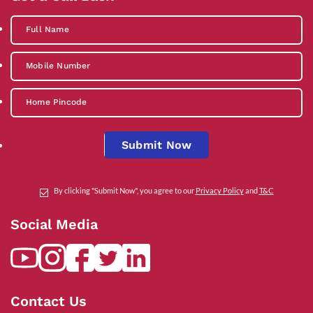
Submit Now
By clicking "Submit Now", you agree to our
Privacy Policy
and
T&C
Social Media
Contact Us