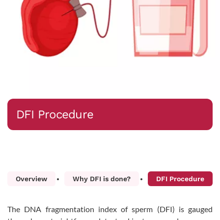
DFI Procedure
Overview
Why DFI is done?
DFI Procedure
The DNA fragmentation index of sperm (DFI) is gauged