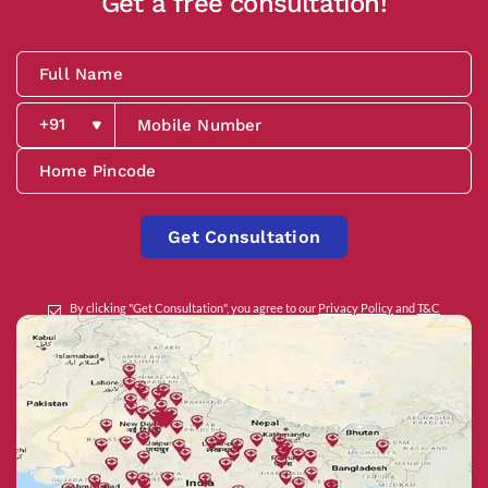
Get a free consultation!
Get Consultation
By clicking "Get Consultation", you agree to our
Privacy Policy
and
T&C