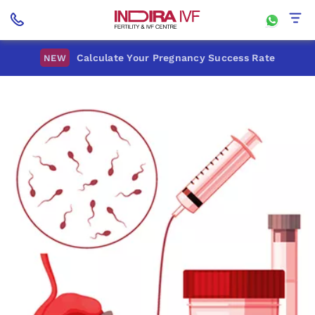
Calculate Your Pregnancy Success Rate
NEW