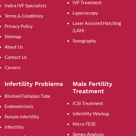
IVF Treatment
Indira IVF Specialists
Laparoscopy
Terms & Conditions
Laser Assisted Hatching
Privacy Policy
(LAH)
Sitemap
Sonography
About Us
Contact Us
Careers
Infertility Problems
Male Fertility
Treatment
Blocked Fallopian Tube
ICSI Treatment
Endometriosis
Infertility Workup
Female Infertility
Micro TESE
Infertility
Semen Analysis