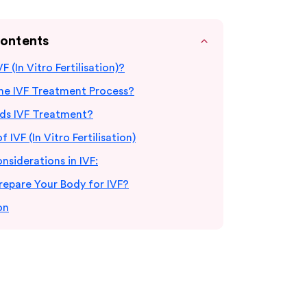
Contents
F (In Vitro Fertilisation)?
the IVF Treatment Process?
s IVF Treatment?
f IVF (In Vitro Fertilisation)
onsiderations in IVF:
repare Your Body for IVF?
on