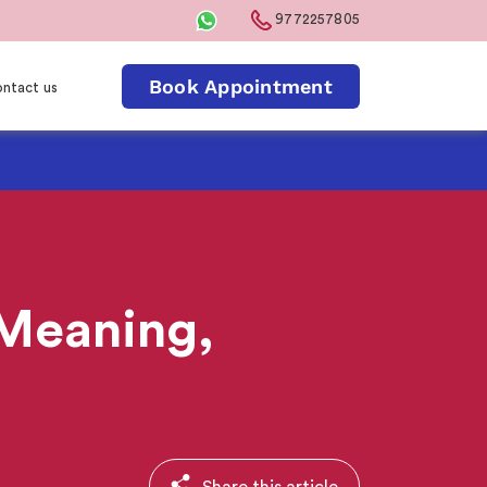
9772257805
Book Appointment
ntact us
? Meaning,
Share this article