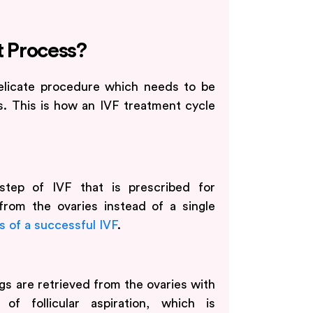
t Process?
elicate procedure which needs to be
s. This is how an IVF treatment cycle
 step of IVF that is prescribed for
from the ovaries instead of a single
 of a successful IVF
.
s are retrieved from the ovaries with
of follicular aspiration, which is