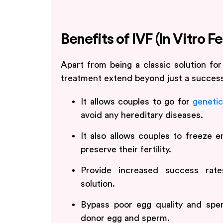
Benefits of IVF (In Vitro Fe
Apart from being a classic solution for 
treatment extend beyond just a success
It allows couples to go for
genetic
avoid any hereditary diseases.
It also allows couples to freeze 
preserve their fertility.
Provide increased success rate
solution.
Bypass poor egg quality and spe
donor egg and sperm.