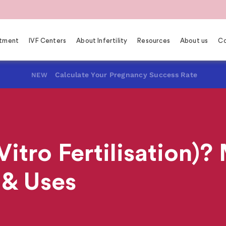
eatment
IVF Centers
About Infertility
Resources
About us
Co
Calculate Your Pregnancy Success Rate
NEW
Vitro Fertilisation)
 & Uses