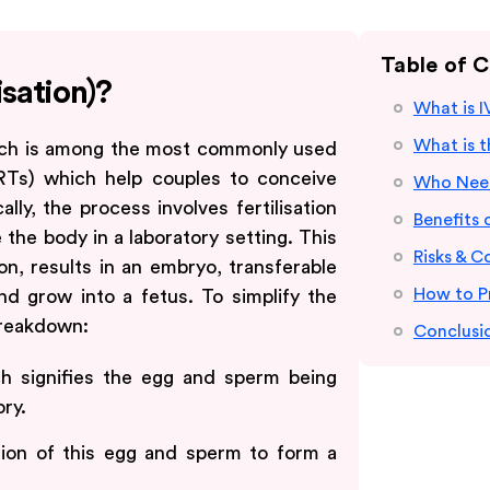
Table of 
isation)?
What is IV
What is 
which is among the most commonly used
RTs) which help couples to conceive
Who Need
ly, the process involves fertilisation
Benefits o
the body in a laboratory setting. This
Risks & C
tion, results in an embryo, transferable
How to P
d grow into a fetus. To simplify the
breakdown:
Conclusi
ich signifies the egg and sperm being
ory.
fusion of this egg and sperm to form a