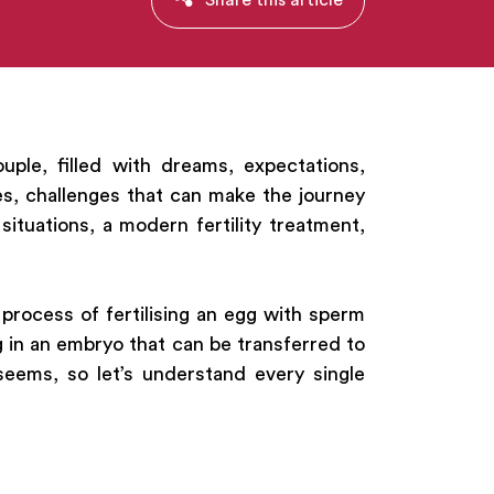
uple, filled with dreams, expectations,
s, challenges that can make the journey
ituations, a modern fertility treatment,
 process of fertilising an egg with sperm
 in an embryo that can be transferred to
seems, so let’s understand every single