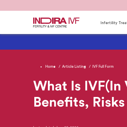
Infertility Tr
Home
Article Listing
IVF Full Form
What Is IVF(In 
Benefits, Risks