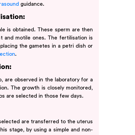
trasound
guidance.
isation:
le is obtained. These sperm are then
 and motile ones. The fertilisation is
placing the gametes in a petri dish or
ection
.
ion:
, are observed in the laboratory for a
ion. The growth is closely monitored,
os are selected in those few days.
selected are transferred to the uterus
 this stage, by using a simple and non-