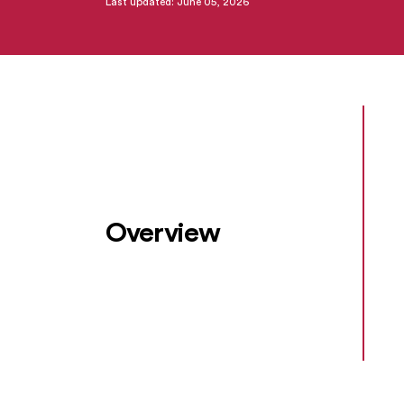
Last updated: June 05, 2026
Overview