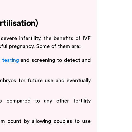
rtilisation)
severe infertility, the benefits of IVF
ful pregnancy. Some of them are:
 testing
and screening to detect and
embryos for future use and eventually
s compared to any other fertility
rm count by allowing couples to use