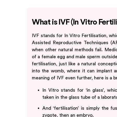
What is IVF (In Vitro Fertil
IVF stands for In Vitro Fertilisation, 
Assisted Reproductive Techniques (A
when other natural methods fail. Medical
of a female egg and male sperm outside 
fertilisation, just like a natural concep
into the womb, where it can implant an
meaning of IVF even further, here is a 
In Vitro stands for ‘in glass’, wh
taken in the glass tube of a laborat
And ‘fertilisation’ is simply the 
zygote, then an embryo.