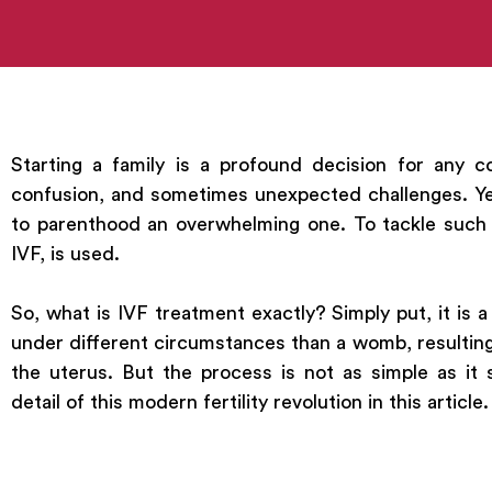
Starting a family is a profound decision for any co
confusion, and sometimes unexpected challenges. Ye
to parenthood an overwhelming one. To tackle such s
IVF, is used.
So, what is IVF treatment exactly? Simply put, it is a
under different circumstances than a womb, resulting
the uterus. But the process is not as simple as it 
detail of this modern fertility revolution in this article.