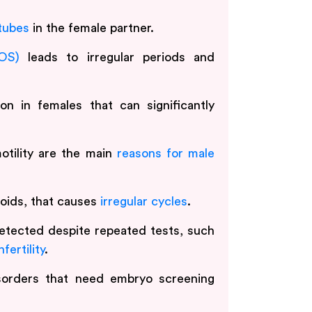
 tubes
in the female partner.
OS)
leads to irregular periods and
on in females that can significantly
tility are the main
reasons for male
broids, that causes
irregular cycles
.
etected despite repeated tests, such
fertility
.
isorders that need embryo screening