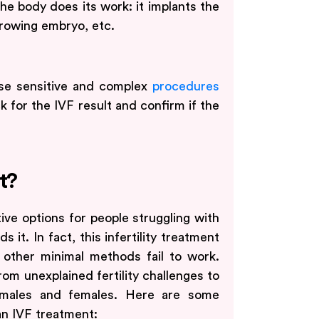
the body does its work: it implants the
growing embryo, etc.
ese sensitive and complex
procedures
k for the IVF result and confirm if the
t?
ive options for people struggling with
s it. In fact, this infertility treatment
other minimal methods fail to work.
rom unexplained fertility challenges to
h males and females. Here are some
n IVF treatment: