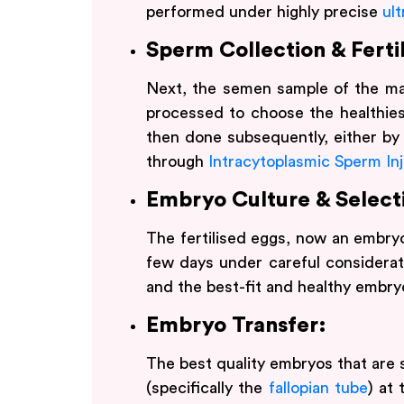
performed under highly precise
ul
Sperm Collection & Fertil
Next, the semen sample of the ma
processed to choose the healthiest
then done subsequently, either by 
through
Intracytoplasmic Sperm Inj
Embryo Culture & Select
The fertilised eggs, now an embryo
few days under careful considerat
and the best-fit and healthy embry
Embryo Transfer:
The best quality embryos that are 
(specifically the
fallopian tube
) at