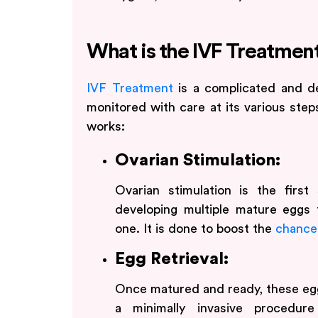
What is the IVF Treatmen
IVF Treatment
is a complicated and d
monitored with care at its various step
works:
Ovarian Stimulation:
Ovarian stimulation is the first
developing multiple mature eggs 
one. It is done to boost the
chances
Egg Retrieval:
Once matured and ready, these egg
a minimally invasive procedure 