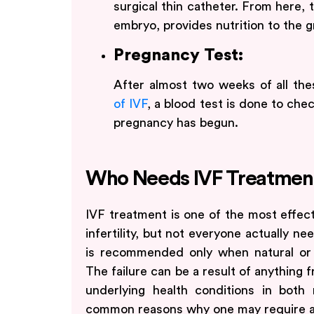
surgical thin catheter. From here, 
embryo, provides nutrition to the 
Pregnancy Test:
After almost two weeks of all th
of IVF
, a blood test is done to chec
pregnancy has begun.
Who Needs IVF Treatmen
IVF treatment is one of the most effect
infertility, but not everyone actually need
is recommended only when natural or 
The failure can be a result of anything f
underlying health conditions in bot
common reasons why one may require a