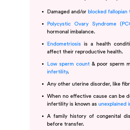
Damaged and/or
blocked fallopian
Polycystic Ovary Syndrome (PC
hormonal imbalance.
Endometriosis
is a health conditi
affect their reproductive health.
Low sperm count
& poor sperm mo
infertility
.
Any other uterine disorder, like fi
When no effective cause can be d
infertility is known as
unexplained in
A family history of congenital d
before transfer.